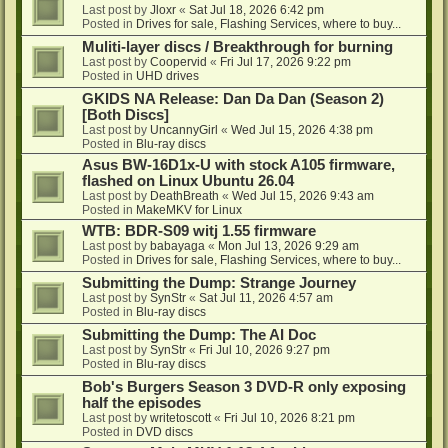
Last post by
Jloxr
«
Sat Jul 18, 2026 6:42 pm
Posted in
Drives for sale, Flashing Services, where to buy...
Muliti-layer discs / Breakthrough for burning
Last post by
Coopervid
«
Fri Jul 17, 2026 9:22 pm
Posted in
UHD drives
GKIDS NA Release: Dan Da Dan (Season 2)
[Both Discs]
Last post by
UncannyGirl
«
Wed Jul 15, 2026 4:38 pm
Posted in
Blu-ray discs
Asus BW-16D1x-U with stock A105 firmware,
flashed on Linux Ubuntu 26.04
Last post by
DeathBreath
«
Wed Jul 15, 2026 9:43 am
Posted in
MakeMKV for Linux
WTB: BDR-S09 witj 1.55 firmware
Last post by
babayaga
«
Mon Jul 13, 2026 9:29 am
Posted in
Drives for sale, Flashing Services, where to buy...
Submitting the Dump: Strange Journey
Last post by
SynStr
«
Sat Jul 11, 2026 4:57 am
Posted in
Blu-ray discs
Submitting the Dump: The AI Doc
Last post by
SynStr
«
Fri Jul 10, 2026 9:27 pm
Posted in
Blu-ray discs
Bob's Burgers Season 3 DVD-R only exposing
half the episodes
Last post by
writetoscott
«
Fri Jul 10, 2026 8:21 pm
Posted in
DVD discs