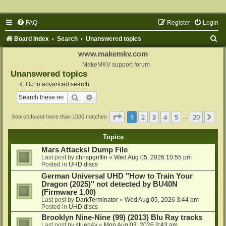
FAQ
Register
Login
S
Board index
Search
Unanswered topics
e
www.makemkv.com
a
MakeMKV support forum
Unanswered topics
r
Go to advanced search
c
Search
Advanced search
h
Page
1
of
20
1
2
3
4
5
20
Ne
Search found more than 1000 matches
…
Topics
Mars Attacks! Dump File
Last post by
chrispgriffin
«
Wed Aug 05, 2026 10:55 pm
Posted in
UHD discs
German Universal UHD "How to Train Your
Dragon (2025)" not detected by BU40N
(Firmware 1.00)
Last post by
DarkTerminator
«
Wed Aug 05, 2026 3:44 pm
Posted in
UHD discs
Brooklyn Nine-Nine (99) (2013) Blu Ray tracks
Last post by
stuen4y
«
Mon Aug 03, 2026 9:43 am