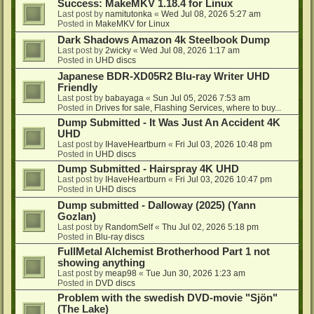
Success: MakeMKV 1.18.4 for Linux
Last post by
namitutonka
«
Wed Jul 08, 2026 5:27 am
Posted in
MakeMKV for Linux
Dark Shadows Amazon 4k Steelbook Dump
Last post by
2wicky
«
Wed Jul 08, 2026 1:17 am
Posted in
UHD discs
Japanese BDR-XD05R2 Blu-ray Writer UHD
Friendly
Last post by
babayaga
«
Sun Jul 05, 2026 7:53 am
Posted in
Drives for sale, Flashing Services, where to buy...
Dump Submitted - It Was Just An Accident 4K
UHD
Last post by
IHaveHeartburn
«
Fri Jul 03, 2026 10:48 pm
Posted in
UHD discs
Dump Submitted - Hairspray 4K UHD
Last post by
IHaveHeartburn
«
Fri Jul 03, 2026 10:47 pm
Posted in
UHD discs
Dump submitted - Dalloway (2025) (Yann
Gozlan)
Last post by
RandomSelf
«
Thu Jul 02, 2026 5:18 pm
Posted in
Blu-ray discs
FullMetal Alchemist Brotherhood Part 1 not
showing anything
Last post by
meap98
«
Tue Jun 30, 2026 1:23 am
Posted in
DVD discs
Problem with the swedish DVD-movie "Sjön"
(The Lake)