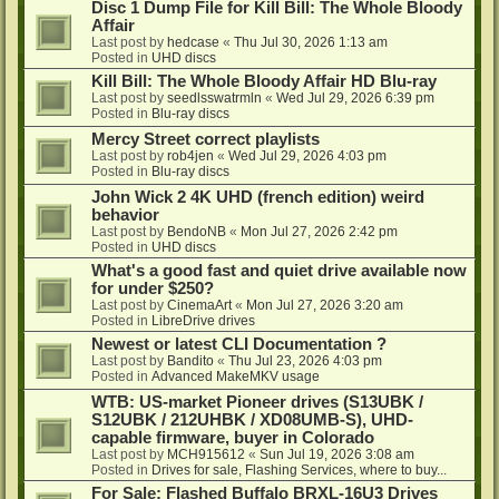
Disc 1 Dump File for Kill Bill: The Whole Bloody
Affair
Last post by
hedcase
«
Thu Jul 30, 2026 1:13 am
Posted in
UHD discs
Kill Bill: The Whole Bloody Affair HD Blu-ray
Last post by
seedlsswatrmln
«
Wed Jul 29, 2026 6:39 pm
Posted in
Blu-ray discs
Mercy Street correct playlists
Last post by
rob4jen
«
Wed Jul 29, 2026 4:03 pm
Posted in
Blu-ray discs
John Wick 2 4K UHD (french edition) weird
behavior
Last post by
BendoNB
«
Mon Jul 27, 2026 2:42 pm
Posted in
UHD discs
What's a good fast and quiet drive available now
for under $250?
Last post by
CinemaArt
«
Mon Jul 27, 2026 3:20 am
Posted in
LibreDrive drives
Newest or latest CLI Documentation ?
Last post by
Bandito
«
Thu Jul 23, 2026 4:03 pm
Posted in
Advanced MakeMKV usage
WTB: US-market Pioneer drives (S13UBK /
S12UBK / 212UHBK / XD08UMB-S), UHD-
capable firmware, buyer in Colorado
Last post by
MCH915612
«
Sun Jul 19, 2026 3:08 am
Posted in
Drives for sale, Flashing Services, where to buy...
For Sale: Flashed Buffalo BRXL-16U3 Drives