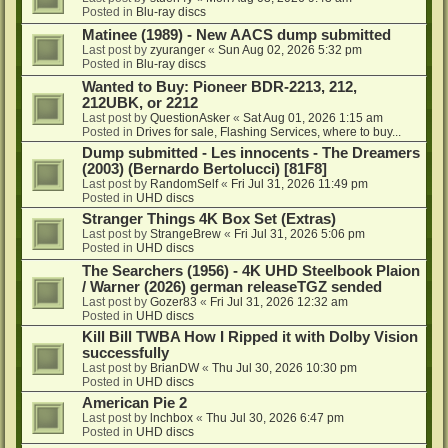
Posted in
Blu-ray discs
Matinee (1989) - New AACS dump submitted
Last post by
zyuranger
«
Sun Aug 02, 2026 5:32 pm
Posted in
Blu-ray discs
Wanted to Buy: Pioneer BDR-2213, 212,
212UBK, or 2212
Last post by
QuestionAsker
«
Sat Aug 01, 2026 1:15 am
Posted in
Drives for sale, Flashing Services, where to buy...
Dump submitted - Les innocents - The Dreamers
(2003) (Bernardo Bertolucci) [81F8]
Last post by
RandomSelf
«
Fri Jul 31, 2026 11:49 pm
Posted in
UHD discs
Stranger Things 4K Box Set (Extras)
Last post by
StrangeBrew
«
Fri Jul 31, 2026 5:06 pm
Posted in
UHD discs
The Searchers (1956) - 4K UHD Steelbook Plaion
/ Warner (2026) german releaseTGZ sended
Last post by
Gozer83
«
Fri Jul 31, 2026 12:32 am
Posted in
UHD discs
Kill Bill TWBA How I Ripped it with Dolby Vision
successfully
Last post by
BrianDW
«
Thu Jul 30, 2026 10:30 pm
Posted in
UHD discs
American Pie 2
Last post by
lnchbox
«
Thu Jul 30, 2026 6:47 pm
Posted in
UHD discs