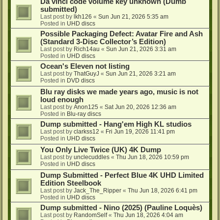
Da vinci code volume key unknown (Dumb
submitted)
Last post by
lkh126
«
Sun Jun 21, 2026 5:35 am
Posted in
UHD discs
Possible Packaging Defect: Avatar Fire and Ash
(Standard 3-Disc Collector’s Edition)
Last post by
Rich14au
«
Sun Jun 21, 2026 3:31 am
Posted in
UHD discs
Ocean's Eleven not listing
Last post by
ThatGuyJ
«
Sun Jun 21, 2026 3:21 am
Posted in
DVD discs
Blu ray disks we made years ago, music is not
loud enough
Last post by
Anon125
«
Sat Jun 20, 2026 12:36 am
Posted in
Blu-ray discs
Dump submitted - Hang'em High KL studios
Last post by
clarkss12
«
Fri Jun 19, 2026 11:41 pm
Posted in
UHD discs
You Only Live Twice (UK) 4K Dump
Last post by
unclecuddles
«
Thu Jun 18, 2026 10:59 pm
Posted in
UHD discs
Dump Submitted - Perfect Blue 4K UHD Limited
Edition Steelbook
Last post by
Jack_The_Ripper
«
Thu Jun 18, 2026 6:41 pm
Posted in
UHD discs
Dump submitted - Nino (2025) (Pauline Loquès)
Last post by
RandomSelf
«
Thu Jun 18, 2026 4:04 am