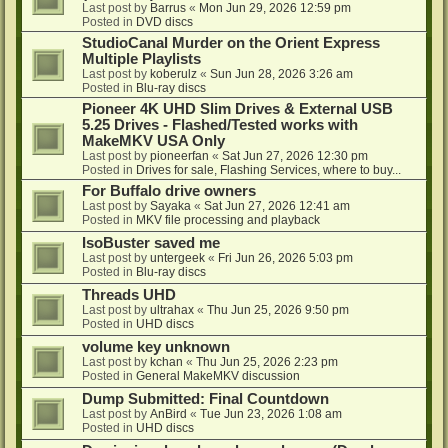
Last post by
Barrus
«
Mon Jun 29, 2026 12:59 pm
Posted in
DVD discs
StudioCanal Murder on the Orient Express
Multiple Playlists
Last post by
koberulz
«
Sun Jun 28, 2026 3:26 am
Posted in
Blu-ray discs
Pioneer 4K UHD Slim Drives & External USB
5.25 Drives - Flashed/Tested works with
MakeMKV USA Only
Last post by
pioneerfan
«
Sat Jun 27, 2026 12:30 pm
Posted in
Drives for sale, Flashing Services, where to buy...
For Buffalo drive owners
Last post by
Sayaka
«
Sat Jun 27, 2026 12:41 am
Posted in
MKV file processing and playback
IsoBuster saved me
Last post by
untergeek
«
Fri Jun 26, 2026 5:03 pm
Posted in
Blu-ray discs
Threads UHD
Last post by
ultrahax
«
Thu Jun 25, 2026 9:50 pm
Posted in
UHD discs
volume key unknown
Last post by
kchan
«
Thu Jun 25, 2026 2:23 pm
Posted in
General MakeMKV discussion
Dump Submitted: Final Countdown
Last post by
AnBird
«
Tue Jun 23, 2026 1:08 am
Posted in
UHD discs