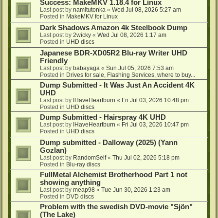
Success: MakeMKV 1.18.4 for Linux
Last post by
namitutonka
«
Wed Jul 08, 2026 5:27 am
Posted in
MakeMKV for Linux
Dark Shadows Amazon 4k Steelbook Dump
Last post by
2wicky
«
Wed Jul 08, 2026 1:17 am
Posted in
UHD discs
Japanese BDR-XD05R2 Blu-ray Writer UHD
Friendly
Last post by
babayaga
«
Sun Jul 05, 2026 7:53 am
Posted in
Drives for sale, Flashing Services, where to buy...
Dump Submitted - It Was Just An Accident 4K
UHD
Last post by
IHaveHeartburn
«
Fri Jul 03, 2026 10:48 pm
Posted in
UHD discs
Dump Submitted - Hairspray 4K UHD
Last post by
IHaveHeartburn
«
Fri Jul 03, 2026 10:47 pm
Posted in
UHD discs
Dump submitted - Dalloway (2025) (Yann
Gozlan)
Last post by
RandomSelf
«
Thu Jul 02, 2026 5:18 pm
Posted in
Blu-ray discs
FullMetal Alchemist Brotherhood Part 1 not
showing anything
Last post by
meap98
«
Tue Jun 30, 2026 1:23 am
Posted in
DVD discs
Problem with the swedish DVD-movie "Sjön"
(The Lake)