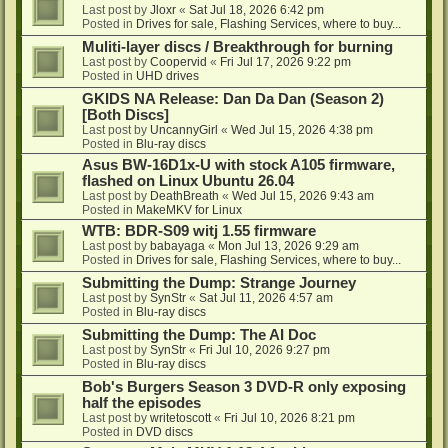
Last post by
Jloxr
«
Sat Jul 18, 2026 6:42 pm
Posted in
Drives for sale, Flashing Services, where to buy...
Muliti-layer discs / Breakthrough for burning
Last post by
Coopervid
«
Fri Jul 17, 2026 9:22 pm
Posted in
UHD drives
GKIDS NA Release: Dan Da Dan (Season 2)
[Both Discs]
Last post by
UncannyGirl
«
Wed Jul 15, 2026 4:38 pm
Posted in
Blu-ray discs
Asus BW-16D1x-U with stock A105 firmware,
flashed on Linux Ubuntu 26.04
Last post by
DeathBreath
«
Wed Jul 15, 2026 9:43 am
Posted in
MakeMKV for Linux
WTB: BDR-S09 witj 1.55 firmware
Last post by
babayaga
«
Mon Jul 13, 2026 9:29 am
Posted in
Drives for sale, Flashing Services, where to buy...
Submitting the Dump: Strange Journey
Last post by
SynStr
«
Sat Jul 11, 2026 4:57 am
Posted in
Blu-ray discs
Submitting the Dump: The AI Doc
Last post by
SynStr
«
Fri Jul 10, 2026 9:27 pm
Posted in
Blu-ray discs
Bob's Burgers Season 3 DVD-R only exposing
half the episodes
Last post by
writetoscott
«
Fri Jul 10, 2026 8:21 pm
Posted in
DVD discs