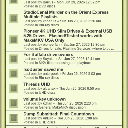
Last post by
Barrus
«
Mon Jun 29, 2026 12:59 pm
Posted in
DVD discs
StudioCanal Murder on the Orient Express
Multiple Playlists
Last post by
koberulz
«
Sun Jun 28, 2026 3:26 am
Posted in
Blu-ray discs
Pioneer 4K UHD Slim Drives & External USB
5.25 Drives - Flashed/Tested works with
MakeMKV USA Only
Last post by
pioneerfan
«
Sat Jun 27, 2026 12:30 pm
Posted in
Drives for sale, Flashing Services, where to buy...
For Buffalo drive owners
Last post by
Sayaka
«
Sat Jun 27, 2026 12:41 am
Posted in
MKV file processing and playback
IsoBuster saved me
Last post by
untergeek
«
Fri Jun 26, 2026 5:03 pm
Posted in
Blu-ray discs
Threads UHD
Last post by
ultrahax
«
Thu Jun 25, 2026 9:50 pm
Posted in
UHD discs
volume key unknown
Last post by
kchan
«
Thu Jun 25, 2026 2:23 pm
Posted in
General MakeMKV discussion
Dump Submitted: Final Countdown
Last post by
AnBird
«
Tue Jun 23, 2026 1:08 am
Posted in
UHD discs