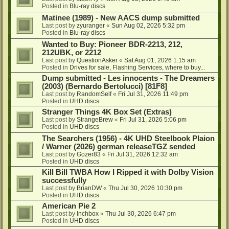
Posted in
Blu-ray discs
Matinee (1989) - New AACS dump submitted
Last post by
zyuranger
«
Sun Aug 02, 2026 5:32 pm
Posted in
Blu-ray discs
Wanted to Buy: Pioneer BDR-2213, 212,
212UBK, or 2212
Last post by
QuestionAsker
«
Sat Aug 01, 2026 1:15 am
Posted in
Drives for sale, Flashing Services, where to buy...
Dump submitted - Les innocents - The Dreamers
(2003) (Bernardo Bertolucci) [81F8]
Last post by
RandomSelf
«
Fri Jul 31, 2026 11:49 pm
Posted in
UHD discs
Stranger Things 4K Box Set (Extras)
Last post by
StrangeBrew
«
Fri Jul 31, 2026 5:06 pm
Posted in
UHD discs
The Searchers (1956) - 4K UHD Steelbook Plaion
/ Warner (2026) german releaseTGZ sended
Last post by
Gozer83
«
Fri Jul 31, 2026 12:32 am
Posted in
UHD discs
Kill Bill TWBA How I Ripped it with Dolby Vision
successfully
Last post by
BrianDW
«
Thu Jul 30, 2026 10:30 pm
Posted in
UHD discs
American Pie 2
Last post by
lnchbox
«
Thu Jul 30, 2026 6:47 pm
Posted in
UHD discs