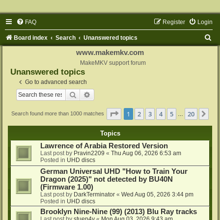
FAQ
Register
Login
S
Board index
Search
Unanswered topics
e
www.makemkv.com
a
MakeMKV support forum
Unanswered topics
r
Go to advanced search
c
Search
Advanced search
h
Page
1
of
20
1
2
3
4
5
20
Ne
Search found more than 1000 matches
…
Topics
Lawrence of Arabia Restored Version
Last post by
Pravin2209
«
Thu Aug 06, 2026 6:53 am
Posted in
UHD discs
German Universal UHD "How to Train Your
Dragon (2025)" not detected by BU40N
(Firmware 1.00)
Last post by
DarkTerminator
«
Wed Aug 05, 2026 3:44 pm
Posted in
UHD discs
Brooklyn Nine-Nine (99) (2013) Blu Ray tracks
Last post by
stuen4y
«
Mon Aug 03, 2026 9:43 am