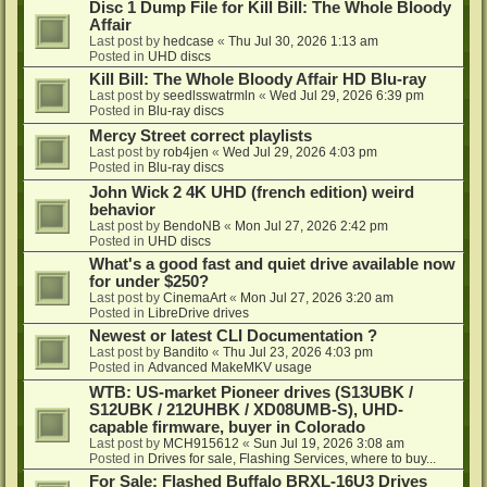
Disc 1 Dump File for Kill Bill: The Whole Bloody
Affair
Last post by
hedcase
«
Thu Jul 30, 2026 1:13 am
Posted in
UHD discs
Kill Bill: The Whole Bloody Affair HD Blu-ray
Last post by
seedlsswatrmln
«
Wed Jul 29, 2026 6:39 pm
Posted in
Blu-ray discs
Mercy Street correct playlists
Last post by
rob4jen
«
Wed Jul 29, 2026 4:03 pm
Posted in
Blu-ray discs
John Wick 2 4K UHD (french edition) weird
behavior
Last post by
BendoNB
«
Mon Jul 27, 2026 2:42 pm
Posted in
UHD discs
What's a good fast and quiet drive available now
for under $250?
Last post by
CinemaArt
«
Mon Jul 27, 2026 3:20 am
Posted in
LibreDrive drives
Newest or latest CLI Documentation ?
Last post by
Bandito
«
Thu Jul 23, 2026 4:03 pm
Posted in
Advanced MakeMKV usage
WTB: US-market Pioneer drives (S13UBK /
S12UBK / 212UHBK / XD08UMB-S), UHD-
capable firmware, buyer in Colorado
Last post by
MCH915612
«
Sun Jul 19, 2026 3:08 am
Posted in
Drives for sale, Flashing Services, where to buy...
For Sale: Flashed Buffalo BRXL-16U3 Drives