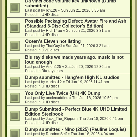
Da vinci code volume key unknown (Dumb
submitted)
Last post by
lkh126
«
Sun Jun 21, 2026 5:35 am
Posted in
UHD discs
Possible Packaging Defect: Avatar Fire and Ash
(Standard 3-Disc Collector’s Edition)
Last post by
Rich14au
«
Sun Jun 21, 2026 3:31 am
Posted in
UHD discs
Ocean's Eleven not listing
Last post by
ThatGuyJ
«
Sun Jun 21, 2026 3:21 am
Posted in
DVD discs
Blu ray disks we made years ago, music is not
loud enough
Last post by
Anon125
«
Sat Jun 20, 2026 12:36 am
Posted in
Blu-ray discs
Dump submitted - Hang'em High KL studios
Last post by
clarkss12
«
Fri Jun 19, 2026 11:41 pm
Posted in
UHD discs
You Only Live Twice (UK) 4K Dump
Last post by
unclecuddles
«
Thu Jun 18, 2026 10:59 pm
Posted in
UHD discs
Dump Submitted - Perfect Blue 4K UHD Limited
Edition Steelbook
Last post by
Jack_The_Ripper
«
Thu Jun 18, 2026 6:41 pm
Posted in
UHD discs
Dump submitted - Nino (2025) (Pauline Loquès)
Last post by
RandomSelf
«
Thu Jun 18, 2026 4:04 am