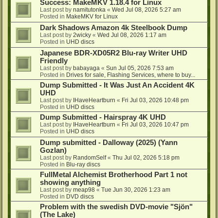
Success: MakeMKV 1.18.4 for Linux
Last post by
namitutonka
«
Wed Jul 08, 2026 5:27 am
Posted in
MakeMKV for Linux
Dark Shadows Amazon 4k Steelbook Dump
Last post by
2wicky
«
Wed Jul 08, 2026 1:17 am
Posted in
UHD discs
Japanese BDR-XD05R2 Blu-ray Writer UHD
Friendly
Last post by
babayaga
«
Sun Jul 05, 2026 7:53 am
Posted in
Drives for sale, Flashing Services, where to buy...
Dump Submitted - It Was Just An Accident 4K
UHD
Last post by
IHaveHeartburn
«
Fri Jul 03, 2026 10:48 pm
Posted in
UHD discs
Dump Submitted - Hairspray 4K UHD
Last post by
IHaveHeartburn
«
Fri Jul 03, 2026 10:47 pm
Posted in
UHD discs
Dump submitted - Dalloway (2025) (Yann
Gozlan)
Last post by
RandomSelf
«
Thu Jul 02, 2026 5:18 pm
Posted in
Blu-ray discs
FullMetal Alchemist Brotherhood Part 1 not
showing anything
Last post by
meap98
«
Tue Jun 30, 2026 1:23 am
Posted in
DVD discs
Problem with the swedish DVD-movie "Sjön"
(The Lake)