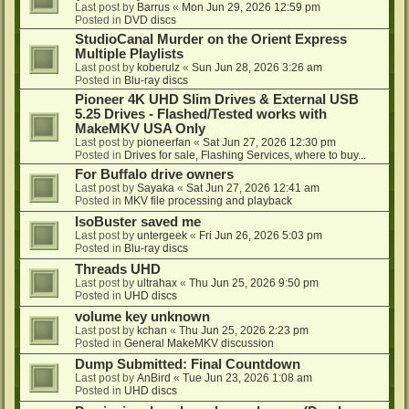
Last post by
Barrus
«
Mon Jun 29, 2026 12:59 pm
Posted in
DVD discs
StudioCanal Murder on the Orient Express
Multiple Playlists
Last post by
koberulz
«
Sun Jun 28, 2026 3:26 am
Posted in
Blu-ray discs
Pioneer 4K UHD Slim Drives & External USB
5.25 Drives - Flashed/Tested works with
MakeMKV USA Only
Last post by
pioneerfan
«
Sat Jun 27, 2026 12:30 pm
Posted in
Drives for sale, Flashing Services, where to buy...
For Buffalo drive owners
Last post by
Sayaka
«
Sat Jun 27, 2026 12:41 am
Posted in
MKV file processing and playback
IsoBuster saved me
Last post by
untergeek
«
Fri Jun 26, 2026 5:03 pm
Posted in
Blu-ray discs
Threads UHD
Last post by
ultrahax
«
Thu Jun 25, 2026 9:50 pm
Posted in
UHD discs
volume key unknown
Last post by
kchan
«
Thu Jun 25, 2026 2:23 pm
Posted in
General MakeMKV discussion
Dump Submitted: Final Countdown
Last post by
AnBird
«
Tue Jun 23, 2026 1:08 am
Posted in
UHD discs