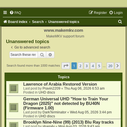
FAQ
Register
Login
S
Board index
Search
Unanswered topics
e
www.makemkv.com
a
MakeMKV support forum
Unanswered topics
r
Go to advanced search
c
Search
Advanced search
h
Page
1
of
20
1
2
3
4
5
20
Ne
Search found more than 1000 matches
…
Topics
Lawrence of Arabia Restored Version
Last post by
Pravin2209
«
Thu Aug 06, 2026 6:53 am
Posted in
UHD discs
German Universal UHD "How to Train Your
Dragon (2025)" not detected by BU40N
(Firmware 1.00)
Last post by
DarkTerminator
«
Wed Aug 05, 2026 3:44 pm
Posted in
UHD discs
Brooklyn Nine-Nine (99) (2013) Blu Ray tracks
Last post by
stuen4y
«
Mon Aug 03, 2026 9:43 am