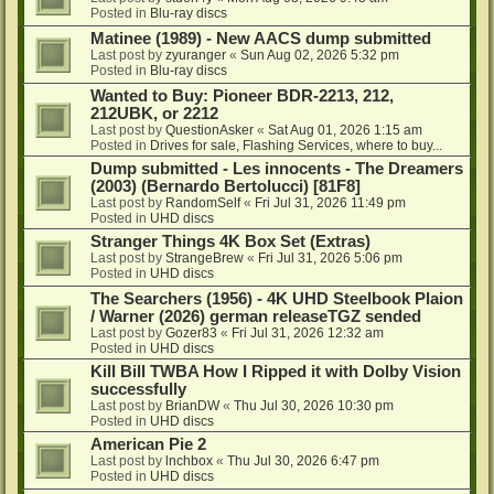
Posted in
Blu-ray discs
Matinee (1989) - New AACS dump submitted
Last post by
zyuranger
«
Sun Aug 02, 2026 5:32 pm
Posted in
Blu-ray discs
Wanted to Buy: Pioneer BDR-2213, 212,
212UBK, or 2212
Last post by
QuestionAsker
«
Sat Aug 01, 2026 1:15 am
Posted in
Drives for sale, Flashing Services, where to buy...
Dump submitted - Les innocents - The Dreamers
(2003) (Bernardo Bertolucci) [81F8]
Last post by
RandomSelf
«
Fri Jul 31, 2026 11:49 pm
Posted in
UHD discs
Stranger Things 4K Box Set (Extras)
Last post by
StrangeBrew
«
Fri Jul 31, 2026 5:06 pm
Posted in
UHD discs
The Searchers (1956) - 4K UHD Steelbook Plaion
/ Warner (2026) german releaseTGZ sended
Last post by
Gozer83
«
Fri Jul 31, 2026 12:32 am
Posted in
UHD discs
Kill Bill TWBA How I Ripped it with Dolby Vision
successfully
Last post by
BrianDW
«
Thu Jul 30, 2026 10:30 pm
Posted in
UHD discs
American Pie 2
Last post by
lnchbox
«
Thu Jul 30, 2026 6:47 pm
Posted in
UHD discs