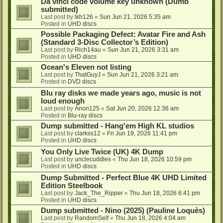
Da vinci code volume key unknown (Dumb
submitted)
Last post by
lkh126
«
Sun Jun 21, 2026 5:35 am
Posted in
UHD discs
Possible Packaging Defect: Avatar Fire and Ash
(Standard 3-Disc Collector’s Edition)
Last post by
Rich14au
«
Sun Jun 21, 2026 3:31 am
Posted in
UHD discs
Ocean's Eleven not listing
Last post by
ThatGuyJ
«
Sun Jun 21, 2026 3:21 am
Posted in
DVD discs
Blu ray disks we made years ago, music is not
loud enough
Last post by
Anon125
«
Sat Jun 20, 2026 12:36 am
Posted in
Blu-ray discs
Dump submitted - Hang'em High KL studios
Last post by
clarkss12
«
Fri Jun 19, 2026 11:41 pm
Posted in
UHD discs
You Only Live Twice (UK) 4K Dump
Last post by
unclecuddles
«
Thu Jun 18, 2026 10:59 pm
Posted in
UHD discs
Dump Submitted - Perfect Blue 4K UHD Limited
Edition Steelbook
Last post by
Jack_The_Ripper
«
Thu Jun 18, 2026 6:41 pm
Posted in
UHD discs
Dump submitted - Nino (2025) (Pauline Loquès)
Last post by
RandomSelf
«
Thu Jun 18, 2026 4:04 am