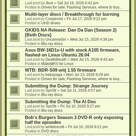
Last post by
Jloxr
«
Sat Jul 18, 2026 6:42 pm
Posted in
Drives for sale, Flashing Services, where to buy...
Muliti-layer discs / Breakthrough for burning
Last post by
Coopervid
«
Fri Jul 17, 2026 9:22 pm
Posted in
UHD drives
GKIDS NA Release: Dan Da Dan (Season 2)
[Both Discs]
Last post by
UncannyGirl
«
Wed Jul 15, 2026 4:38 pm
Posted in
Blu-ray discs
Asus BW-16D1x-U with stock A105 firmware,
flashed on Linux Ubuntu 26.04
Last post by
DeathBreath
«
Wed Jul 15, 2026 9:43 am
Posted in
MakeMKV for Linux
WTB: BDR-S09 witj 1.55 firmware
Last post by
babayaga
«
Mon Jul 13, 2026 9:29 am
Posted in
Drives for sale, Flashing Services, where to buy...
Submitting the Dump: Strange Journey
Last post by
SynStr
«
Sat Jul 11, 2026 4:57 am
Posted in
Blu-ray discs
Submitting the Dump: The AI Doc
Last post by
SynStr
«
Fri Jul 10, 2026 9:27 pm
Posted in
Blu-ray discs
Bob's Burgers Season 3 DVD-R only exposing
half the episodes
Last post by
writetoscott
«
Fri Jul 10, 2026 8:21 pm
Posted in
DVD discs