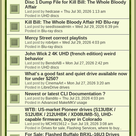
Disc 1 Dump File for Kill Bill: The Whole Bloody
Affair
Last post by
hedcase
«
Thu Jul 30, 2026 1:13 am
Posted in
UHD discs
Kill Bill: The Whole Bloody Affair HD Blu-ray
Last post by
seedlsswatrmln
«
Wed Jul 29, 2026 6:39 pm
Posted in
Blu-ray discs
Mercy Street correct playlists
Last post by
rob4jen
«
Wed Jul 29, 2026 4:03 pm
Posted in
Blu-ray discs
John Wick 2 4K UHD (french edition) weird
behavior
Last post by
BendoNB
«
Mon Jul 27, 2026 2:42 pm
Posted in
UHD discs
What's a good fast and quiet drive available now
for under $250?
Last post by
CinemaArt
«
Mon Jul 27, 2026 3:20 am
Posted in
LibreDrive drives
Newest or latest CLI Documentation ?
Last post by
Bandito
«
Thu Jul 23, 2026 4:03 pm
Posted in
Advanced MakeMKV usage
WTB: US-market Pioneer drives (S13UBK /
S12UBK / 212UHBK / XD08UMB-S), UHD-
capable firmware, buyer in Colorado
Last post by
MCH915612
«
Sun Jul 19, 2026 3:08 am
Posted in
Drives for sale, Flashing Services, where to buy...
For Sale: Flashed Buffalo BRXL-16U3 Drives