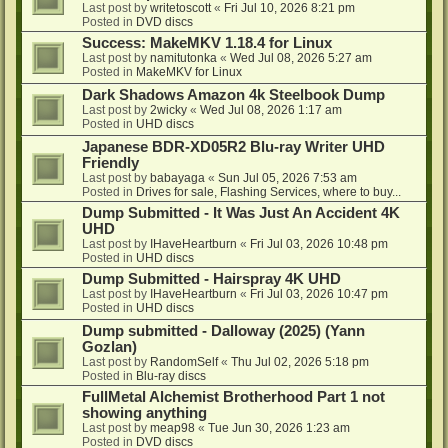
Last post by
writetoscott
«
Fri Jul 10, 2026 8:21 pm
Posted in
DVD discs
Success: MakeMKV 1.18.4 for Linux
Last post by
namitutonka
«
Wed Jul 08, 2026 5:27 am
Posted in
MakeMKV for Linux
Dark Shadows Amazon 4k Steelbook Dump
Last post by
2wicky
«
Wed Jul 08, 2026 1:17 am
Posted in
UHD discs
Japanese BDR-XD05R2 Blu-ray Writer UHD
Friendly
Last post by
babayaga
«
Sun Jul 05, 2026 7:53 am
Posted in
Drives for sale, Flashing Services, where to buy...
Dump Submitted - It Was Just An Accident 4K
UHD
Last post by
IHaveHeartburn
«
Fri Jul 03, 2026 10:48 pm
Posted in
UHD discs
Dump Submitted - Hairspray 4K UHD
Last post by
IHaveHeartburn
«
Fri Jul 03, 2026 10:47 pm
Posted in
UHD discs
Dump submitted - Dalloway (2025) (Yann
Gozlan)
Last post by
RandomSelf
«
Thu Jul 02, 2026 5:18 pm
Posted in
Blu-ray discs
FullMetal Alchemist Brotherhood Part 1 not
showing anything
Last post by
meap98
«
Tue Jun 30, 2026 1:23 am
Posted in
DVD discs