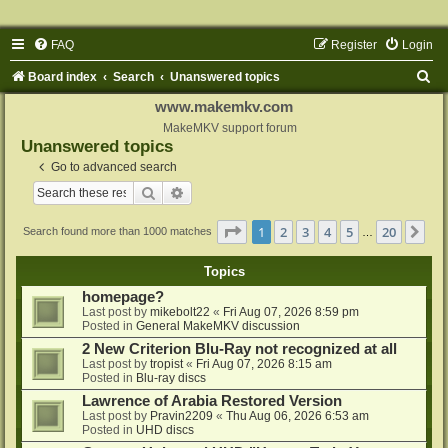
FAQ
Register
Login
S
Board index
Search
Unanswered topics
e
www.makemkv.com
a
MakeMKV support forum
Unanswered topics
r
Go to advanced search
c
Search
Advanced search
h
Page
1
of
20
1
2
3
4
5
20
Ne
Search found more than 1000 matches
…
Topics
homepage?
Last post by
mikebolt22
«
Fri Aug 07, 2026 8:59 pm
Posted in
General MakeMKV discussion
2 New Criterion Blu-Ray not recognized at all
Last post by
tropist
«
Fri Aug 07, 2026 8:15 am
Posted in
Blu-ray discs
Lawrence of Arabia Restored Version
Last post by
Pravin2209
«
Thu Aug 06, 2026 6:53 am
Posted in
UHD discs