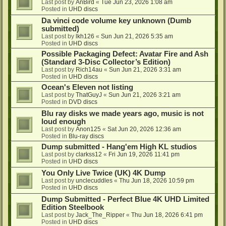
Last post by
AnBird
«
Tue Jun 23, 2026 1:08 am
Posted in
UHD discs
Da vinci code volume key unknown (Dumb
submitted)
Last post by
lkh126
«
Sun Jun 21, 2026 5:35 am
Posted in
UHD discs
Possible Packaging Defect: Avatar Fire and Ash
(Standard 3-Disc Collector’s Edition)
Last post by
Rich14au
«
Sun Jun 21, 2026 3:31 am
Posted in
UHD discs
Ocean's Eleven not listing
Last post by
ThatGuyJ
«
Sun Jun 21, 2026 3:21 am
Posted in
DVD discs
Blu ray disks we made years ago, music is not
loud enough
Last post by
Anon125
«
Sat Jun 20, 2026 12:36 am
Posted in
Blu-ray discs
Dump submitted - Hang'em High KL studios
Last post by
clarkss12
«
Fri Jun 19, 2026 11:41 pm
Posted in
UHD discs
You Only Live Twice (UK) 4K Dump
Last post by
unclecuddles
«
Thu Jun 18, 2026 10:59 pm
Posted in
UHD discs
Dump Submitted - Perfect Blue 4K UHD Limited
Edition Steelbook
Last post by
Jack_The_Ripper
«
Thu Jun 18, 2026 6:41 pm
Posted in
UHD discs