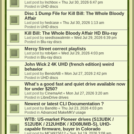
Last post by
lnchbox
«
Thu Jul 30, 2026 6:47 pm
Posted in
UHD discs
Disc 1 Dump File for Kill Bill: The Whole Bloody
Affair
Last post by
hedcase
«
Thu Jul 30, 2026 1:13 am
Posted in
UHD discs
Kill Bill: The Whole Bloody Affair HD Blu-ray
Last post by
seedlsswatrmln
«
Wed Jul 29, 2026 6:39 pm
Posted in
Blu-ray discs
Mercy Street correct playlists
Last post by
rob4jen
«
Wed Jul 29, 2026 4:03 pm
Posted in
Blu-ray discs
John Wick 2 4K UHD (french edition) weird
behavior
Last post by
BendoNB
«
Mon Jul 27, 2026 2:42 pm
Posted in
UHD discs
What's a good fast and quiet drive available now
for under $250?
Last post by
CinemaArt
«
Mon Jul 27, 2026 3:20 am
Posted in
LibreDrive drives
Newest or latest CLI Documentation ?
Last post by
Bandito
«
Thu Jul 23, 2026 4:03 pm
Posted in
Advanced MakeMKV usage
WTB: US-market Pioneer drives (S13UBK /
S12UBK / 212UHBK / XD08UMB-S), UHD-
capable firmware, buyer in Colorado
Last post by
MCH915612
«
Sun Jul 19, 2026 3:08 am