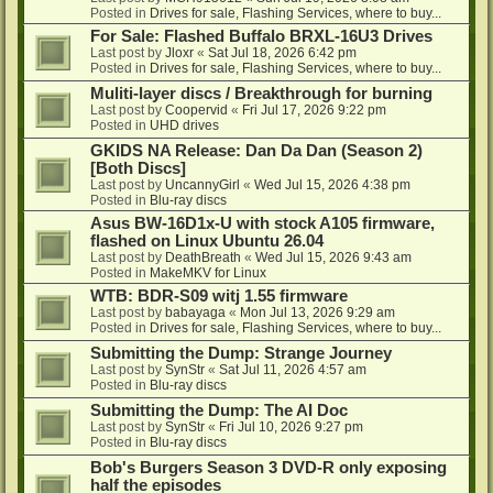
Posted in
Drives for sale, Flashing Services, where to buy...
For Sale: Flashed Buffalo BRXL-16U3 Drives
Last post by
Jloxr
«
Sat Jul 18, 2026 6:42 pm
Posted in
Drives for sale, Flashing Services, where to buy...
Muliti-layer discs / Breakthrough for burning
Last post by
Coopervid
«
Fri Jul 17, 2026 9:22 pm
Posted in
UHD drives
GKIDS NA Release: Dan Da Dan (Season 2)
[Both Discs]
Last post by
UncannyGirl
«
Wed Jul 15, 2026 4:38 pm
Posted in
Blu-ray discs
Asus BW-16D1x-U with stock A105 firmware,
flashed on Linux Ubuntu 26.04
Last post by
DeathBreath
«
Wed Jul 15, 2026 9:43 am
Posted in
MakeMKV for Linux
WTB: BDR-S09 witj 1.55 firmware
Last post by
babayaga
«
Mon Jul 13, 2026 9:29 am
Posted in
Drives for sale, Flashing Services, where to buy...
Submitting the Dump: Strange Journey
Last post by
SynStr
«
Sat Jul 11, 2026 4:57 am
Posted in
Blu-ray discs
Submitting the Dump: The AI Doc
Last post by
SynStr
«
Fri Jul 10, 2026 9:27 pm
Posted in
Blu-ray discs
Bob's Burgers Season 3 DVD-R only exposing
half the episodes