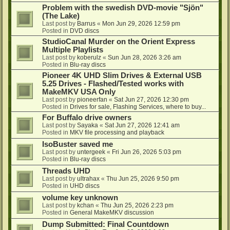
Problem with the swedish DVD-movie "Sjön"
(The Lake)
Last post by
Barrus
«
Mon Jun 29, 2026 12:59 pm
Posted in
DVD discs
StudioCanal Murder on the Orient Express
Multiple Playlists
Last post by
koberulz
«
Sun Jun 28, 2026 3:26 am
Posted in
Blu-ray discs
Pioneer 4K UHD Slim Drives & External USB
5.25 Drives - Flashed/Tested works with
MakeMKV USA Only
Last post by
pioneerfan
«
Sat Jun 27, 2026 12:30 pm
Posted in
Drives for sale, Flashing Services, where to buy...
For Buffalo drive owners
Last post by
Sayaka
«
Sat Jun 27, 2026 12:41 am
Posted in
MKV file processing and playback
IsoBuster saved me
Last post by
untergeek
«
Fri Jun 26, 2026 5:03 pm
Posted in
Blu-ray discs
Threads UHD
Last post by
ultrahax
«
Thu Jun 25, 2026 9:50 pm
Posted in
UHD discs
volume key unknown
Last post by
kchan
«
Thu Jun 25, 2026 2:23 pm
Posted in
General MakeMKV discussion
Dump Submitted: Final Countdown