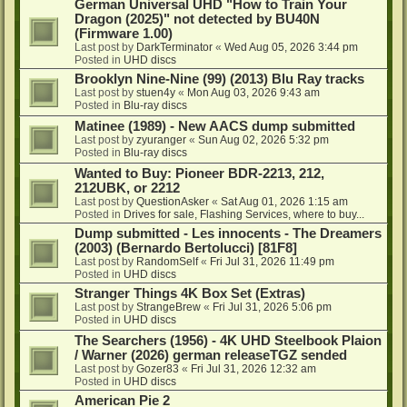
German Universal UHD "How to Train Your
Dragon (2025)" not detected by BU40N
(Firmware 1.00)
Last post by
DarkTerminator
«
Wed Aug 05, 2026 3:44 pm
Posted in
UHD discs
Brooklyn Nine-Nine (99) (2013) Blu Ray tracks
Last post by
stuen4y
«
Mon Aug 03, 2026 9:43 am
Posted in
Blu-ray discs
Matinee (1989) - New AACS dump submitted
Last post by
zyuranger
«
Sun Aug 02, 2026 5:32 pm
Posted in
Blu-ray discs
Wanted to Buy: Pioneer BDR-2213, 212,
212UBK, or 2212
Last post by
QuestionAsker
«
Sat Aug 01, 2026 1:15 am
Posted in
Drives for sale, Flashing Services, where to buy...
Dump submitted - Les innocents - The Dreamers
(2003) (Bernardo Bertolucci) [81F8]
Last post by
RandomSelf
«
Fri Jul 31, 2026 11:49 pm
Posted in
UHD discs
Stranger Things 4K Box Set (Extras)
Last post by
StrangeBrew
«
Fri Jul 31, 2026 5:06 pm
Posted in
UHD discs
The Searchers (1956) - 4K UHD Steelbook Plaion
/ Warner (2026) german releaseTGZ sended
Last post by
Gozer83
«
Fri Jul 31, 2026 12:32 am
Posted in
UHD discs
American Pie 2