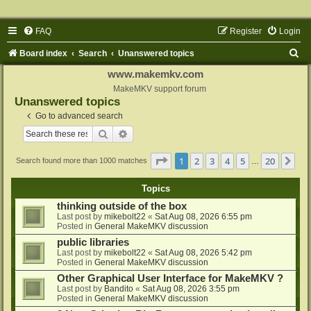
FAQ
Register
Login
S
Board index
Search
Unanswered topics
e
www.makemkv.com
a
MakeMKV support forum
Unanswered topics
r
Go to advanced search
c
Search
Advanced search
h
Page
1
of
20
1
2
3
4
5
20
Ne
Search found more than 1000 matches
…
Topics
thinking outside of the box
Last post by
mikebolt22
«
Sat Aug 08, 2026 6:55 pm
Posted in
General MakeMKV discussion
public libraries
Last post by
mikebolt22
«
Sat Aug 08, 2026 5:42 pm
Posted in
General MakeMKV discussion
Other Graphical User Interface for MakeMKV ?
Last post by
Bandito
«
Sat Aug 08, 2026 3:55 pm
Posted in
General MakeMKV discussion