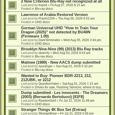
2 New Criterion Blu-Ray not recognized at all
Last post by
tropist
«
Fri Aug 07, 2026 8:15 am
Posted in
Blu-ray discs
Lawrence of Arabia Restored Version
Last post by
Pravin2209
«
Thu Aug 06, 2026 6:53 am
Posted in
UHD discs
German Universal UHD "How to Train Your
Dragon (2025)" not detected by BU40N
(Firmware 1.00)
Last post by
DarkTerminator
«
Wed Aug 05, 2026 3:44 pm
Posted in
UHD discs
Brooklyn Nine-Nine (99) (2013) Blu Ray tracks
Last post by
stuen4y
«
Mon Aug 03, 2026 9:43 am
Posted in
Blu-ray discs
Matinee (1989) - New AACS dump submitted
Last post by
zyuranger
«
Sun Aug 02, 2026 5:32 pm
Posted in
Blu-ray discs
Wanted to Buy: Pioneer BDR-2213, 212,
212UBK, or 2212
Last post by
QuestionAsker
«
Sat Aug 01, 2026 1:15 am
Posted in
Drives for sale, Flashing Services, where to buy...
Dump submitted - Les innocents - The Dreamers
(2003) (Bernardo Bertolucci) [81F8]
Last post by
RandomSelf
«
Fri Jul 31, 2026 11:49 pm
Posted in
UHD discs
Stranger Things 4K Box Set (Extras)
Last post by
StrangeBrew
«
Fri Jul 31, 2026 5:06 pm