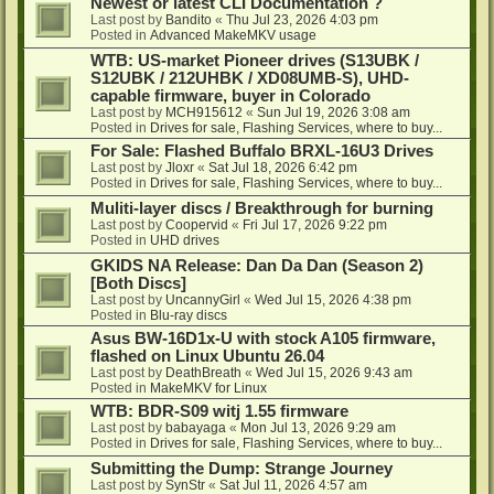
Newest or latest CLI Documentation ?
Last post by
Bandito
«
Thu Jul 23, 2026 4:03 pm
Posted in
Advanced MakeMKV usage
WTB: US-market Pioneer drives (S13UBK /
S12UBK / 212UHBK / XD08UMB-S), UHD-
capable firmware, buyer in Colorado
Last post by
MCH915612
«
Sun Jul 19, 2026 3:08 am
Posted in
Drives for sale, Flashing Services, where to buy...
For Sale: Flashed Buffalo BRXL-16U3 Drives
Last post by
Jloxr
«
Sat Jul 18, 2026 6:42 pm
Posted in
Drives for sale, Flashing Services, where to buy...
Muliti-layer discs / Breakthrough for burning
Last post by
Coopervid
«
Fri Jul 17, 2026 9:22 pm
Posted in
UHD drives
GKIDS NA Release: Dan Da Dan (Season 2)
[Both Discs]
Last post by
UncannyGirl
«
Wed Jul 15, 2026 4:38 pm
Posted in
Blu-ray discs
Asus BW-16D1x-U with stock A105 firmware,
flashed on Linux Ubuntu 26.04
Last post by
DeathBreath
«
Wed Jul 15, 2026 9:43 am
Posted in
MakeMKV for Linux
WTB: BDR-S09 witj 1.55 firmware
Last post by
babayaga
«
Mon Jul 13, 2026 9:29 am
Posted in
Drives for sale, Flashing Services, where to buy...
Submitting the Dump: Strange Journey
Last post by
SynStr
«
Sat Jul 11, 2026 4:57 am