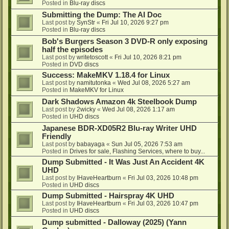
Posted in
Blu-ray discs
Submitting the Dump: The AI Doc
Last post by
SynStr
«
Fri Jul 10, 2026 9:27 pm
Posted in
Blu-ray discs
Bob's Burgers Season 3 DVD-R only exposing
half the episodes
Last post by
writetoscott
«
Fri Jul 10, 2026 8:21 pm
Posted in
DVD discs
Success: MakeMKV 1.18.4 for Linux
Last post by
namitutonka
«
Wed Jul 08, 2026 5:27 am
Posted in
MakeMKV for Linux
Dark Shadows Amazon 4k Steelbook Dump
Last post by
2wicky
«
Wed Jul 08, 2026 1:17 am
Posted in
UHD discs
Japanese BDR-XD05R2 Blu-ray Writer UHD
Friendly
Last post by
babayaga
«
Sun Jul 05, 2026 7:53 am
Posted in
Drives for sale, Flashing Services, where to buy...
Dump Submitted - It Was Just An Accident 4K
UHD
Last post by
IHaveHeartburn
«
Fri Jul 03, 2026 10:48 pm
Posted in
UHD discs
Dump Submitted - Hairspray 4K UHD
Last post by
IHaveHeartburn
«
Fri Jul 03, 2026 10:47 pm
Posted in
UHD discs
Dump submitted - Dalloway (2025) (Yann