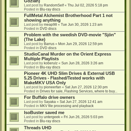
Gozlan)
Last post by
RandomSelf
«
Thu Jul 02, 2026 5:18 pm
Posted in
Blu-ray discs
FullMetal Alchemist Brotherhood Part 1 not
showing anything
Last post by
meap98
«
Tue Jun 30, 2026 1:23 am
Posted in
DVD discs
Problem with the swedish DVD-movie "Sjön"
(The Lake)
Last post by
Barrus
«
Mon Jun 29, 2026 12:59 pm
Posted in
DVD discs
StudioCanal Murder on the Orient Express
Multiple Playlists
Last post by
koberulz
«
Sun Jun 28, 2026 3:26 am
Posted in
Blu-ray discs
Pioneer 4K UHD Slim Drives & External USB
5.25 Drives - Flashed/Tested works with
MakeMKV USA Only
Last post by
pioneerfan
«
Sat Jun 27, 2026 12:30 pm
Posted in
Drives for sale, Flashing Services, where to buy...
For Buffalo drive owners
Last post by
Sayaka
«
Sat Jun 27, 2026 12:41 am
Posted in
MKV file processing and playback
IsoBuster saved me
Last post by
untergeek
«
Fri Jun 26, 2026 5:03 pm
Posted in
Blu-ray discs
Threads UHD