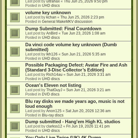
Last post by
ultrahax
«
Thu Jun 25, 2026 9:50 pm
Posted in
UHD discs
volume key unknown
Last post by
kchan
«
Thu Jun 25, 2026 2:23 pm
Posted in
General MakeMKV discussion
Dump Submitted: Final Countdown
Last post by
AnBird
«
Tue Jun 23, 2026 1:08 am
Posted in
UHD discs
Da vinci code volume key unknown (Dumb
submitted)
Last post by
lkh126
«
Sun Jun 21, 2026 5:35 am
Posted in
UHD discs
Possible Packaging Defect: Avatar Fire and Ash
(Standard 3-Disc Collector’s Edition)
Last post by
Rich14au
«
Sun Jun 21, 2026 3:31 am
Posted in
UHD discs
Ocean's Eleven not listing
Last post by
ThatGuyJ
«
Sun Jun 21, 2026 3:21 am
Posted in
DVD discs
Blu ray disks we made years ago, music is not
loud enough
Last post by
Anon125
«
Sat Jun 20, 2026 12:36 am
Posted in
Blu-ray discs
Dump submitted - Hang'em High KL studios
Last post by
clarkss12
«
Fri Jun 19, 2026 11:41 pm
Posted in
UHD discs
You Only Live Twice (UK) 4K Dump