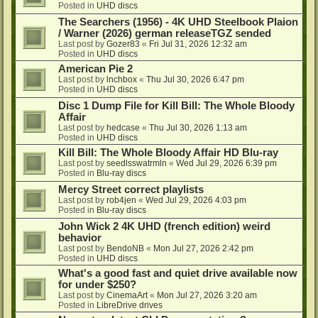
Posted in
UHD discs
The Searchers (1956) - 4K UHD Steelbook Plaion
/ Warner (2026) german releaseTGZ sended
Last post by
Gozer83
«
Fri Jul 31, 2026 12:32 am
Posted in
UHD discs
American Pie 2
Last post by
lnchbox
«
Thu Jul 30, 2026 6:47 pm
Posted in
UHD discs
Disc 1 Dump File for Kill Bill: The Whole Bloody
Affair
Last post by
hedcase
«
Thu Jul 30, 2026 1:13 am
Posted in
UHD discs
Kill Bill: The Whole Bloody Affair HD Blu-ray
Last post by
seedlsswatrmln
«
Wed Jul 29, 2026 6:39 pm
Posted in
Blu-ray discs
Mercy Street correct playlists
Last post by
rob4jen
«
Wed Jul 29, 2026 4:03 pm
Posted in
Blu-ray discs
John Wick 2 4K UHD (french edition) weird
behavior
Last post by
BendoNB
«
Mon Jul 27, 2026 2:42 pm
Posted in
UHD discs
What's a good fast and quiet drive available now
for under $250?
Last post by
CinemaArt
«
Mon Jul 27, 2026 3:20 am
Posted in
LibreDrive drives