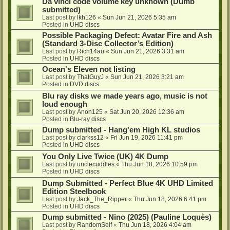
Da vinci code volume key unknown (Dumb
submitted)
Last post by
lkh126
«
Sun Jun 21, 2026 5:35 am
Posted in
UHD discs
Possible Packaging Defect: Avatar Fire and Ash
(Standard 3-Disc Collector’s Edition)
Last post by
Rich14au
«
Sun Jun 21, 2026 3:31 am
Posted in
UHD discs
Ocean's Eleven not listing
Last post by
ThatGuyJ
«
Sun Jun 21, 2026 3:21 am
Posted in
DVD discs
Blu ray disks we made years ago, music is not
loud enough
Last post by
Anon125
«
Sat Jun 20, 2026 12:36 am
Posted in
Blu-ray discs
Dump submitted - Hang'em High KL studios
Last post by
clarkss12
«
Fri Jun 19, 2026 11:41 pm
Posted in
UHD discs
You Only Live Twice (UK) 4K Dump
Last post by
unclecuddles
«
Thu Jun 18, 2026 10:59 pm
Posted in
UHD discs
Dump Submitted - Perfect Blue 4K UHD Limited
Edition Steelbook
Last post by
Jack_The_Ripper
«
Thu Jun 18, 2026 6:41 pm
Posted in
UHD discs
Dump submitted - Nino (2025) (Pauline Loquès)
Last post by
RandomSelf
«
Thu Jun 18, 2026 4:04 am