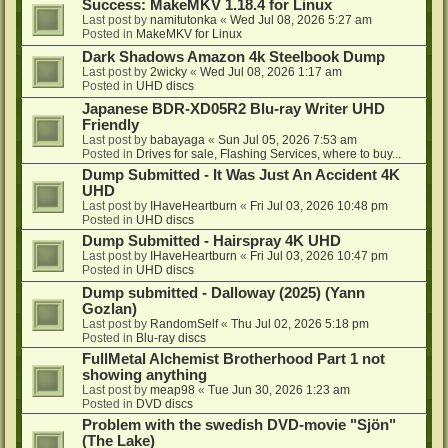
Success: MakeMKV 1.18.4 for Linux
Last post by
namitutonka
«
Wed Jul 08, 2026 5:27 am
Posted in
MakeMKV for Linux
Dark Shadows Amazon 4k Steelbook Dump
Last post by
2wicky
«
Wed Jul 08, 2026 1:17 am
Posted in
UHD discs
Japanese BDR-XD05R2 Blu-ray Writer UHD
Friendly
Last post by
babayaga
«
Sun Jul 05, 2026 7:53 am
Posted in
Drives for sale, Flashing Services, where to buy...
Dump Submitted - It Was Just An Accident 4K
UHD
Last post by
IHaveHeartburn
«
Fri Jul 03, 2026 10:48 pm
Posted in
UHD discs
Dump Submitted - Hairspray 4K UHD
Last post by
IHaveHeartburn
«
Fri Jul 03, 2026 10:47 pm
Posted in
UHD discs
Dump submitted - Dalloway (2025) (Yann
Gozlan)
Last post by
RandomSelf
«
Thu Jul 02, 2026 5:18 pm
Posted in
Blu-ray discs
FullMetal Alchemist Brotherhood Part 1 not
showing anything
Last post by
meap98
«
Tue Jun 30, 2026 1:23 am
Posted in
DVD discs
Problem with the swedish DVD-movie "Sjön"
(The Lake)