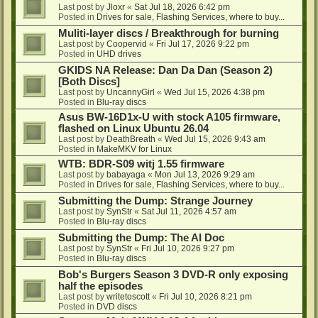
Last post by
Jloxr
«
Sat Jul 18, 2026 6:42 pm
Posted in
Drives for sale, Flashing Services, where to buy...
Muliti-layer discs / Breakthrough for burning
Last post by
Coopervid
«
Fri Jul 17, 2026 9:22 pm
Posted in
UHD drives
GKIDS NA Release: Dan Da Dan (Season 2)
[Both Discs]
Last post by
UncannyGirl
«
Wed Jul 15, 2026 4:38 pm
Posted in
Blu-ray discs
Asus BW-16D1x-U with stock A105 firmware,
flashed on Linux Ubuntu 26.04
Last post by
DeathBreath
«
Wed Jul 15, 2026 9:43 am
Posted in
MakeMKV for Linux
WTB: BDR-S09 witj 1.55 firmware
Last post by
babayaga
«
Mon Jul 13, 2026 9:29 am
Posted in
Drives for sale, Flashing Services, where to buy...
Submitting the Dump: Strange Journey
Last post by
SynStr
«
Sat Jul 11, 2026 4:57 am
Posted in
Blu-ray discs
Submitting the Dump: The AI Doc
Last post by
SynStr
«
Fri Jul 10, 2026 9:27 pm
Posted in
Blu-ray discs
Bob's Burgers Season 3 DVD-R only exposing
half the episodes
Last post by
writetoscott
«
Fri Jul 10, 2026 8:21 pm
Posted in
DVD discs