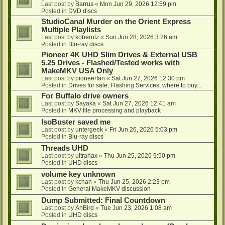
Last post by
Barrus
«
Mon Jun 29, 2026 12:59 pm
Posted in
DVD discs
StudioCanal Murder on the Orient Express
Multiple Playlists
Last post by
koberulz
«
Sun Jun 28, 2026 3:26 am
Posted in
Blu-ray discs
Pioneer 4K UHD Slim Drives & External USB
5.25 Drives - Flashed/Tested works with
MakeMKV USA Only
Last post by
pioneerfan
«
Sat Jun 27, 2026 12:30 pm
Posted in
Drives for sale, Flashing Services, where to buy...
For Buffalo drive owners
Last post by
Sayaka
«
Sat Jun 27, 2026 12:41 am
Posted in
MKV file processing and playback
IsoBuster saved me
Last post by
untergeek
«
Fri Jun 26, 2026 5:03 pm
Posted in
Blu-ray discs
Threads UHD
Last post by
ultrahax
«
Thu Jun 25, 2026 9:50 pm
Posted in
UHD discs
volume key unknown
Last post by
kchan
«
Thu Jun 25, 2026 2:23 pm
Posted in
General MakeMKV discussion
Dump Submitted: Final Countdown
Last post by
AnBird
«
Tue Jun 23, 2026 1:08 am
Posted in
UHD discs