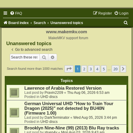
FAQ
Register
Login
S
Board index
Search
Unanswered topics
e
www.makemkv.com
a
MakeMKV support forum
Unanswered topics
r
Go to advanced search
c
Search
Advanced search
h
Page
1
of
20
1
2
3
4
5
20
Ne
Search found more than 1000 matches
…
Topics
Lawrence of Arabia Restored Version
Last post by
Pravin2209
«
Thu Aug 06, 2026 6:53 am
Posted in
UHD discs
German Universal UHD "How to Train Your
Dragon (2025)" not detected by BU40N
(Firmware 1.00)
Last post by
DarkTerminator
«
Wed Aug 05, 2026 3:44 pm
Posted in
UHD discs
Brooklyn Nine-Nine (99) (2013) Blu Ray tracks
Last post by
stuen4y
«
Mon Aug 03, 2026 9:43 am