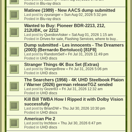
Posted in
Blu-ray discs
Matinee (1989) - New AACS dump submitted
Last post by
zyuranger
«
Sun Aug 02, 2026 5:32 pm
Posted in
Blu-ray discs
Wanted to Buy: Pioneer BDR-2213, 212,
212UBK, or 2212
Last post by
QuestionAsker
«
Sat Aug 01, 2026 1:15 am
Posted in
Drives for sale, Flashing Services, where to buy...
Dump submitted - Les innocents - The Dreamers
(2003) (Bernardo Bertolucci) [81F8]
Last post by
RandomSelf
«
Fri Jul 31, 2026 11:49 pm
Posted in
UHD discs
Stranger Things 4K Box Set (Extras)
Last post by
StrangeBrew
«
Fri Jul 31, 2026 5:06 pm
Posted in
UHD discs
The Searchers (1956) - 4K UHD Steelbook Plaion
/ Warner (2026) german releaseTGZ sended
Last post by
Gozer83
«
Fri Jul 31, 2026 12:32 am
Posted in
UHD discs
Kill Bill TWBA How I Ripped it with Dolby Vision
successfully
Last post by
BrianDW
«
Thu Jul 30, 2026 10:30 pm
Posted in
UHD discs
American Pie 2
Last post by
lnchbox
«
Thu Jul 30, 2026 6:47 pm
Posted in
UHD discs