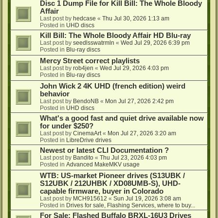
Disc 1 Dump File for Kill Bill: The Whole Bloody
Affair
Last post by
hedcase
«
Thu Jul 30, 2026 1:13 am
Posted in
UHD discs
Kill Bill: The Whole Bloody Affair HD Blu-ray
Last post by
seedlsswatrmln
«
Wed Jul 29, 2026 6:39 pm
Posted in
Blu-ray discs
Mercy Street correct playlists
Last post by
rob4jen
«
Wed Jul 29, 2026 4:03 pm
Posted in
Blu-ray discs
John Wick 2 4K UHD (french edition) weird
behavior
Last post by
BendoNB
«
Mon Jul 27, 2026 2:42 pm
Posted in
UHD discs
What's a good fast and quiet drive available now
for under $250?
Last post by
CinemaArt
«
Mon Jul 27, 2026 3:20 am
Posted in
LibreDrive drives
Newest or latest CLI Documentation ?
Last post by
Bandito
«
Thu Jul 23, 2026 4:03 pm
Posted in
Advanced MakeMKV usage
WTB: US-market Pioneer drives (S13UBK /
S12UBK / 212UHBK / XD08UMB-S), UHD-
capable firmware, buyer in Colorado
Last post by
MCH915612
«
Sun Jul 19, 2026 3:08 am
Posted in
Drives for sale, Flashing Services, where to buy...
For Sale: Flashed Buffalo BRXL-16U3 Drives