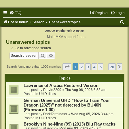
FAQ
Register
Login
S
Board index
Search
Unanswered topics
e
www.makemkv.com
a
MakeMKV support forum
Unanswered topics
r
Go to advanced search
c
Search
Advanced search
h
Page
1
of
20
1
2
3
4
5
20
Ne
Search found more than 1000 matches
…
Topics
Lawrence of Arabia Restored Version
Last post by
Pravin2209
«
Thu Aug 06, 2026 6:53 am
Posted in
UHD discs
German Universal UHD "How to Train Your
Dragon (2025)" not detected by BU40N
(Firmware 1.00)
Last post by
DarkTerminator
«
Wed Aug 05, 2026 3:44 pm
Posted in
UHD discs
Brooklyn Nine-Nine (99) (2013) Blu Ray tracks
Last post by
stuen4y
«
Mon Aug 03, 2026 9:43 am