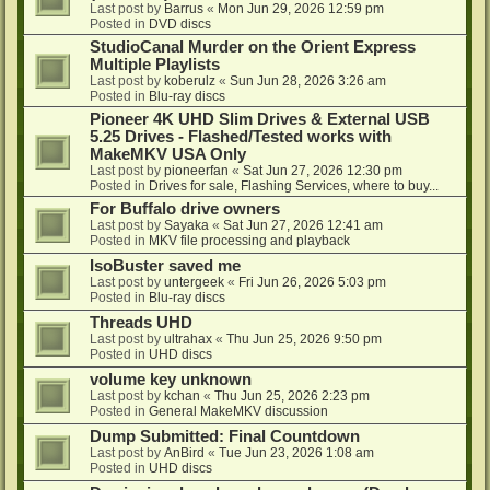
Last post by
Barrus
«
Mon Jun 29, 2026 12:59 pm
Posted in
DVD discs
StudioCanal Murder on the Orient Express
Multiple Playlists
Last post by
koberulz
«
Sun Jun 28, 2026 3:26 am
Posted in
Blu-ray discs
Pioneer 4K UHD Slim Drives & External USB
5.25 Drives - Flashed/Tested works with
MakeMKV USA Only
Last post by
pioneerfan
«
Sat Jun 27, 2026 12:30 pm
Posted in
Drives for sale, Flashing Services, where to buy...
For Buffalo drive owners
Last post by
Sayaka
«
Sat Jun 27, 2026 12:41 am
Posted in
MKV file processing and playback
IsoBuster saved me
Last post by
untergeek
«
Fri Jun 26, 2026 5:03 pm
Posted in
Blu-ray discs
Threads UHD
Last post by
ultrahax
«
Thu Jun 25, 2026 9:50 pm
Posted in
UHD discs
volume key unknown
Last post by
kchan
«
Thu Jun 25, 2026 2:23 pm
Posted in
General MakeMKV discussion
Dump Submitted: Final Countdown
Last post by
AnBird
«
Tue Jun 23, 2026 1:08 am
Posted in
UHD discs