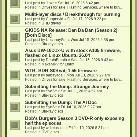
Last post by
Jloxr
«
Sat Jul 18, 2026 6:42 pm
Posted in
Drives for sale, Flashing Services, where to buy...
Muliti-layer discs / Breakthrough for burning
Last post by
Coopervid
«
Fri Jul 17, 2026 9:22 pm
Posted in
UHD drives
GKIDS NA Release: Dan Da Dan (Season 2)
[Both Discs]
Last post by
UncannyGirl
«
Wed Jul 15, 2026 4:38 pm
Posted in
Blu-ray discs
Asus BW-16D1x-U with stock A105 firmware,
flashed on Linux Ubuntu 26.04
Last post by
DeathBreath
«
Wed Jul 15, 2026 9:43 am
Posted in
MakeMKV for Linux
WTB: BDR-S09 witj 1.55 firmware
Last post by
babayaga
«
Mon Jul 13, 2026 9:29 am
Posted in
Drives for sale, Flashing Services, where to buy...
Submitting the Dump: Strange Journey
Last post by
SynStr
«
Sat Jul 11, 2026 4:57 am
Posted in
Blu-ray discs
Submitting the Dump: The AI Doc
Last post by
SynStr
«
Fri Jul 10, 2026 9:27 pm
Posted in
Blu-ray discs
Bob's Burgers Season 3 DVD-R only exposing
half the episodes
Last post by
writetoscott
«
Fri Jul 10, 2026 8:21 pm
Posted in
DVD discs