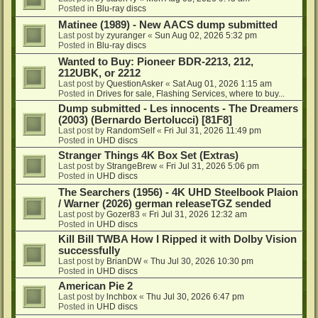
Posted in
Blu-ray discs
Matinee (1989) - New AACS dump submitted
Last post by
zyuranger
«
Sun Aug 02, 2026 5:32 pm
Posted in
Blu-ray discs
Wanted to Buy: Pioneer BDR-2213, 212,
212UBK, or 2212
Last post by
QuestionAsker
«
Sat Aug 01, 2026 1:15 am
Posted in
Drives for sale, Flashing Services, where to buy...
Dump submitted - Les innocents - The Dreamers
(2003) (Bernardo Bertolucci) [81F8]
Last post by
RandomSelf
«
Fri Jul 31, 2026 11:49 pm
Posted in
UHD discs
Stranger Things 4K Box Set (Extras)
Last post by
StrangeBrew
«
Fri Jul 31, 2026 5:06 pm
Posted in
UHD discs
The Searchers (1956) - 4K UHD Steelbook Plaion
/ Warner (2026) german releaseTGZ sended
Last post by
Gozer83
«
Fri Jul 31, 2026 12:32 am
Posted in
UHD discs
Kill Bill TWBA How I Ripped it with Dolby Vision
successfully
Last post by
BrianDW
«
Thu Jul 30, 2026 10:30 pm
Posted in
UHD discs
American Pie 2
Last post by
lnchbox
«
Thu Jul 30, 2026 6:47 pm
Posted in
UHD discs