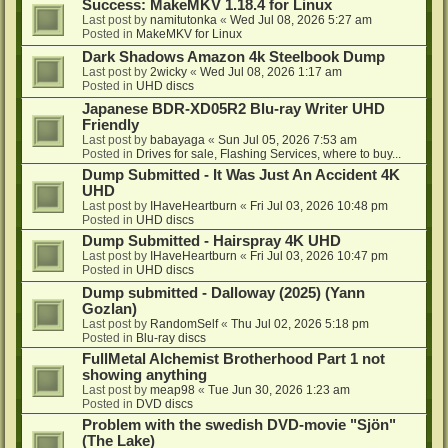
Success: MakeMKV 1.18.4 for Linux
Last post by
namitutonka
«
Wed Jul 08, 2026 5:27 am
Posted in
MakeMKV for Linux
Dark Shadows Amazon 4k Steelbook Dump
Last post by
2wicky
«
Wed Jul 08, 2026 1:17 am
Posted in
UHD discs
Japanese BDR-XD05R2 Blu-ray Writer UHD
Friendly
Last post by
babayaga
«
Sun Jul 05, 2026 7:53 am
Posted in
Drives for sale, Flashing Services, where to buy...
Dump Submitted - It Was Just An Accident 4K
UHD
Last post by
IHaveHeartburn
«
Fri Jul 03, 2026 10:48 pm
Posted in
UHD discs
Dump Submitted - Hairspray 4K UHD
Last post by
IHaveHeartburn
«
Fri Jul 03, 2026 10:47 pm
Posted in
UHD discs
Dump submitted - Dalloway (2025) (Yann
Gozlan)
Last post by
RandomSelf
«
Thu Jul 02, 2026 5:18 pm
Posted in
Blu-ray discs
FullMetal Alchemist Brotherhood Part 1 not
showing anything
Last post by
meap98
«
Tue Jun 30, 2026 1:23 am
Posted in
DVD discs
Problem with the swedish DVD-movie "Sjön"
(The Lake)