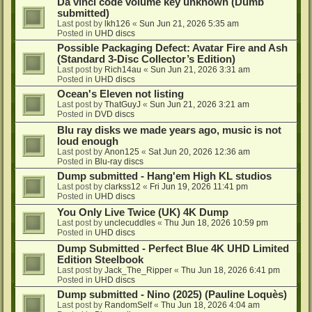
Da vinci code volume key unknown (Dumb
submitted)
Last post by
lkh126
«
Sun Jun 21, 2026 5:35 am
Posted in
UHD discs
Possible Packaging Defect: Avatar Fire and Ash
(Standard 3-Disc Collector’s Edition)
Last post by
Rich14au
«
Sun Jun 21, 2026 3:31 am
Posted in
UHD discs
Ocean's Eleven not listing
Last post by
ThatGuyJ
«
Sun Jun 21, 2026 3:21 am
Posted in
DVD discs
Blu ray disks we made years ago, music is not
loud enough
Last post by
Anon125
«
Sat Jun 20, 2026 12:36 am
Posted in
Blu-ray discs
Dump submitted - Hang'em High KL studios
Last post by
clarkss12
«
Fri Jun 19, 2026 11:41 pm
Posted in
UHD discs
You Only Live Twice (UK) 4K Dump
Last post by
unclecuddles
«
Thu Jun 18, 2026 10:59 pm
Posted in
UHD discs
Dump Submitted - Perfect Blue 4K UHD Limited
Edition Steelbook
Last post by
Jack_The_Ripper
«
Thu Jun 18, 2026 6:41 pm
Posted in
UHD discs
Dump submitted - Nino (2025) (Pauline Loquès)
Last post by
RandomSelf
«
Thu Jun 18, 2026 4:04 am