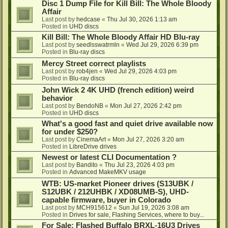
Disc 1 Dump File for Kill Bill: The Whole Bloody
Affair
Last post by
hedcase
«
Thu Jul 30, 2026 1:13 am
Posted in
UHD discs
Kill Bill: The Whole Bloody Affair HD Blu-ray
Last post by
seedlsswatrmln
«
Wed Jul 29, 2026 6:39 pm
Posted in
Blu-ray discs
Mercy Street correct playlists
Last post by
rob4jen
«
Wed Jul 29, 2026 4:03 pm
Posted in
Blu-ray discs
John Wick 2 4K UHD (french edition) weird
behavior
Last post by
BendoNB
«
Mon Jul 27, 2026 2:42 pm
Posted in
UHD discs
What's a good fast and quiet drive available now
for under $250?
Last post by
CinemaArt
«
Mon Jul 27, 2026 3:20 am
Posted in
LibreDrive drives
Newest or latest CLI Documentation ?
Last post by
Bandito
«
Thu Jul 23, 2026 4:03 pm
Posted in
Advanced MakeMKV usage
WTB: US-market Pioneer drives (S13UBK /
S12UBK / 212UHBK / XD08UMB-S), UHD-
capable firmware, buyer in Colorado
Last post by
MCH915612
«
Sun Jul 19, 2026 3:08 am
Posted in
Drives for sale, Flashing Services, where to buy...
For Sale: Flashed Buffalo BRXL-16U3 Drives