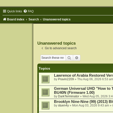
Quick links
FAQ
Board index
Search
Unanswered topics
Unanswered topics
Go to advanced search
Search
Advanced search
Topics
Lawrence of Arabia Restored Ver
by
Pravin2209
»
Thu Aug 06, 2026 6:53 a
German Universal UHD "How to Tr
BU40N (Firmware 1.00)
by
DarkTerminator
»
Wed Aug 05, 2026 3:
Brooklyn Nine-Nine (99) (2013) Bl
by
stuen4y
»
Mon Aug 03, 2026 9:43 am
» 