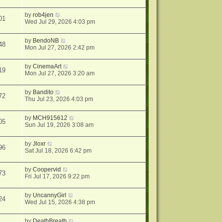
by
rob4jen
01
Wed Jul 29, 2026 4:03 pm
by
BendoNB
48
Mon Jul 27, 2026 2:42 pm
by
CinemaArt
19
Mon Jul 27, 2026 3:20 am
by
Bandito
72
Thu Jul 23, 2026 4:03 pm
by
MCH915612
05
Sun Jul 19, 2026 3:08 am
by
Jloxr
96
Sat Jul 18, 2026 6:42 pm
by
Coopervid
73
Fri Jul 17, 2026 9:22 pm
by
UncannyGirl
24
Wed Jul 15, 2026 4:38 pm
by
DeathBreath