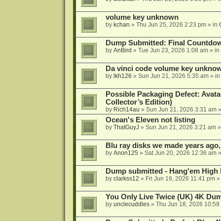
volume key unknown
by
kchan
»
Thu Jun 25, 2026 2:23 pm
» in
Dump Submitted: Final Countdo
by
AnBird
»
Tue Jun 23, 2026 1:08 am
» in
Da vinci code volume key unkno
by
lkh126
»
Sun Jun 21, 2026 5:35 am
» i
Possible Packaging Defect: Avata
Collector’s Edition)
by
Rich14au
»
Sun Jun 21, 2026 3:31 am
»
Ocean's Eleven not listing
by
ThatGuyJ
»
Sun Jun 21, 2026 3:21 am
»
Blu ray disks we made years ago,
by
Anon125
»
Sat Jun 20, 2026 12:36 am
»
Dump submitted - Hang'em High 
by
clarkss12
»
Fri Jun 19, 2026 11:41 pm
»
You Only Live Twice (UK) 4K Du
by
unclecuddles
»
Thu Jun 18, 2026 10:59