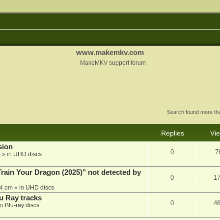
www.makemkv.com
MakeMKV support forum
Search found more t
Replies
Vi
sion
0
7
m
» in
UHD discs
ain Your Dragon (2025)" not detected by
0
1
44 pm
» in
UHD discs
u Ray tracks
0
4
in
Blu-ray discs