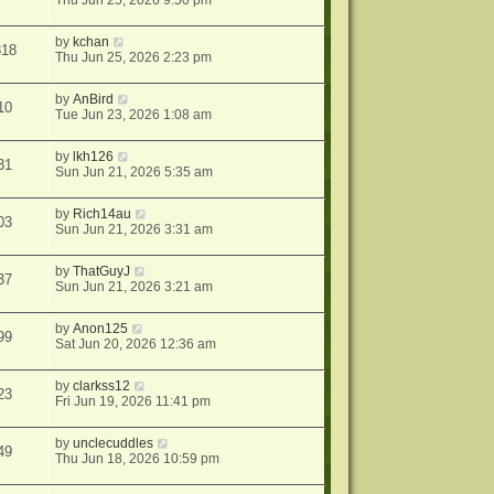
Thu Jun 25, 2026 9:50 pm
by
kchan
818
Thu Jun 25, 2026 2:23 pm
by
AnBird
10
Tue Jun 23, 2026 1:08 am
by
lkh126
31
Sun Jun 21, 2026 5:35 am
by
Rich14au
03
Sun Jun 21, 2026 3:31 am
by
ThatGuyJ
37
Sun Jun 21, 2026 3:21 am
by
Anon125
99
Sat Jun 20, 2026 12:36 am
by
clarkss12
23
Fri Jun 19, 2026 11:41 pm
by
unclecuddles
49
Thu Jun 18, 2026 10:59 pm