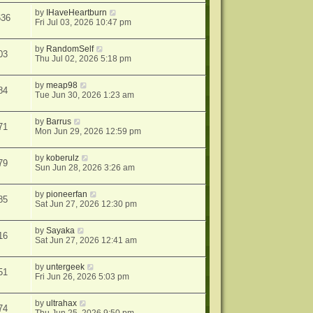
by
IHaveHeartburn
636
Fri Jul 03, 2026 10:47 pm
by
RandomSelf
03
Thu Jul 02, 2026 5:18 pm
by
meap98
84
Tue Jun 30, 2026 1:23 am
by
Barrus
71
Mon Jun 29, 2026 12:59 pm
by
koberulz
79
Sun Jun 28, 2026 3:26 am
by
pioneerfan
85
Sat Jun 27, 2026 12:30 pm
by
Sayaka
16
Sat Jun 27, 2026 12:41 am
by
untergeek
51
Fri Jun 26, 2026 5:03 pm
by
ultrahax
74