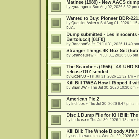
Matinee (1989) - New AACS dump
by
zyuranger
»
Sun Aug 02, 2026 5:32 pm
Wanted to Buy: Pioneer BDR-2213
by
QuestionAsker
»
Sat Aug 01, 2026 1:15
buy...
Dump submitted - Les innocents 
Bertolucci) [81F8]
by
RandomSelf
»
Fri Jul 31, 2026 11:49 pm
Stranger Things 4K Box Set (Extr
by
StrangeBrew
»
Fri Jul 31, 2026 5:06 pm
The Searchers (1956) - 4K UHD St
releaseTGZ sended
by
Gozer83
»
Fri Jul 31, 2026 12:32 am
» i
Kill Bill TWBA How I Ripped it wi
by
BrianDW
»
Thu Jul 30, 2026 10:30 pm
»
American Pie 2
by
lnchbox
»
Thu Jul 30, 2026 6:47 pm
» i
Disc 1 Dump File for Kill Bill: Th
by
hedcase
»
Thu Jul 30, 2026 1:13 am
» i
Kill Bill: The Whole Bloody Affai
by
seedlsswatrmln
»
Wed Jul 29, 2026 6:3