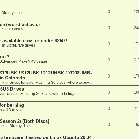
0
12
n
Blu-ray discs
on) weird behavior
0
24
 in
UHD discs
e available now for under $250?
0
17
» in
LibreDrive drives
ion ?
0
61
n
Advanced MakeMKV usage
 (S13UBK / S12UBK / 212UHBK / XD08UMB-
0
17
 in Colorado
m
» in
Drives for sale, Flashing Services, where to buy...
16U3 Drives
0
16
ves for sale, Flashing Services, where to buy...
 for burning
0
21
in
UHD drives
Season 2) [Both Discs]
0
16
m
» in
Blu-ray discs
 firmware, flashed on Linux Ubuntu 26.04