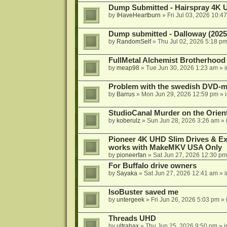
Dump Submitted - Hairspray 4K
by
IHaveHeartburn
»
Fri Jul 03, 2026 10:4
Dump submitted - Dalloway (2025
by
RandomSelf
»
Thu Jul 02, 2026 5:18 p
FullMetal Alchemist Brotherhood
by
meap98
»
Tue Jun 30, 2026 1:23 am
» 
Problem with the swedish DVD-mo
by
Barrus
»
Mon Jun 29, 2026 12:59 pm
» 
StudioCanal Murder on the Orient
by
koberulz
»
Sun Jun 28, 2026 3:26 am
» 
Pioneer 4K UHD Slim Drives & Ext
works with MakeMKV USA Only
by
pioneerfan
»
Sat Jun 27, 2026 12:30 pm
For Buffalo drive owners
by
Sayaka
»
Sat Jun 27, 2026 12:41 am
» 
IsoBuster saved me
by
untergeek
»
Fri Jun 26, 2026 5:03 pm
» 
Threads UHD
by
ultrahax
»
Thu Jun 25, 2026 9:50 pm
» 