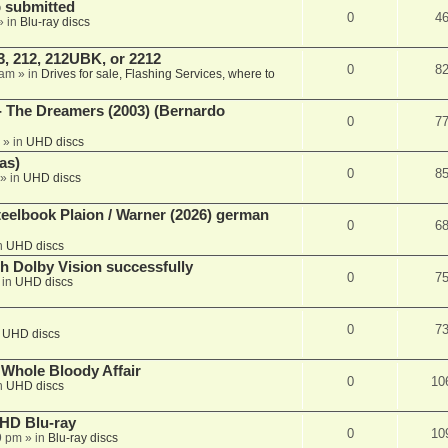
 submitted
0
4
» in
Blu-ray discs
, 212, 212UBK, or 2212
0
8
 am
» in
Drives for sale, Flashing Services, where to
- The Dreamers (2003) (Bernardo
0
7
» in
UHD discs
as)
0
8
» in
UHD discs
eelbook Plaion / Warner (2026) german
0
6
n
UHD discs
th Dolby Vision successfully
0
7
 in
UHD discs
0
7
n
UHD discs
e Whole Bloody Affair
0
10
n
UHD discs
r HD Blu-ray
0
10
9 pm
» in
Blu-ray discs