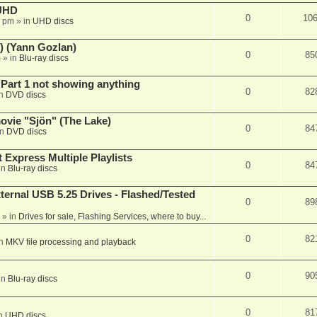
 UHD
0
10
7 pm
» in
UHD discs
) (Yann Gozlan)
0
85
m
» in
Blu-ray discs
 Part 1 not showing anything
0
82
in
DVD discs
vie "Sjön" (The Lake)
0
84
in
DVD discs
 Express Multiple Playlists
0
84
in
Blu-ray discs
ernal USB 5.25 Drives - Flashed/Tested
0
89
» in
Drives for sale, Flashing Services, where to buy...
0
82
in
MKV file processing and playback
0
90
in
Blu-ray discs
0
81
in
UHD discs