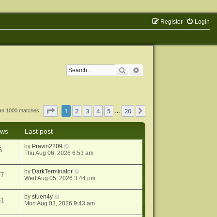
Register
Login
Search
Advanced search
Page
1
of
20
1
2
3
4
5
20
Next
han 1000 matches
…
ews
Last post
by
Pravin2209
6
Thu Aug 06, 2026 6:53 am
by
DarkTerminator
77
Wed Aug 05, 2026 3:44 pm
by
stuen4y
61
Mon Aug 03, 2026 9:43 am