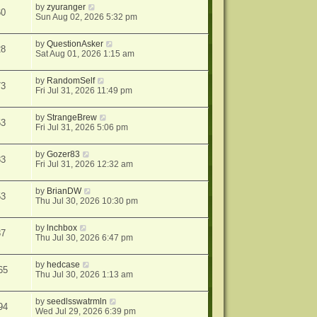
by
zyuranger
60
Sun Aug 02, 2026 5:32 pm
by
QuestionAsker
28
Sat Aug 01, 2026 1:15 am
by
RandomSelf
73
Fri Jul 31, 2026 11:49 pm
by
StrangeBrew
53
Fri Jul 31, 2026 5:06 pm
by
Gozer83
83
Fri Jul 31, 2026 12:32 am
by
BrianDW
53
Thu Jul 30, 2026 10:30 pm
by
lnchbox
37
Thu Jul 30, 2026 6:47 pm
by
hedcase
65
Thu Jul 30, 2026 1:13 am
by
seedlsswatrmln
94
Wed Jul 29, 2026 6:39 pm