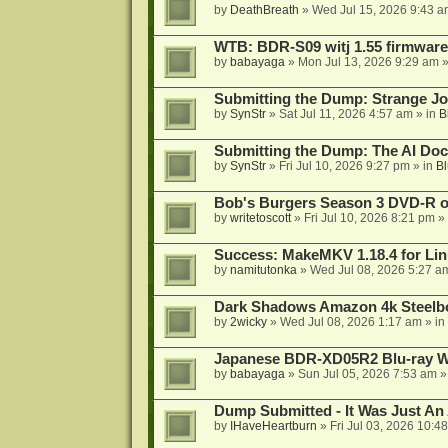
by
DeathBreath
»
Wed Jul 15, 2026 9:43 a
WTB: BDR-S09 witj 1.55 firmware
by
babayaga
»
Mon Jul 13, 2026 9:29 am
»
Submitting the Dump: Strange J
by
SynStr
»
Sat Jul 11, 2026 4:57 am
» in
B
Submitting the Dump: The AI Doc
by
SynStr
»
Fri Jul 10, 2026 9:27 pm
» in
Bl
Bob's Burgers Season 3 DVD-R on
by
writetoscott
»
Fri Jul 10, 2026 8:21 pm
» 
Success: MakeMKV 1.18.4 for Li
by
namitutonka
»
Wed Jul 08, 2026 5:27 a
Dark Shadows Amazon 4k Steel
by
2wicky
»
Wed Jul 08, 2026 1:17 am
» in
Japanese BDR-XD05R2 Blu-ray Wr
by
babayaga
»
Sun Jul 05, 2026 7:53 am
»
Dump Submitted - It Was Just An
by
IHaveHeartburn
»
Fri Jul 03, 2026 10:4