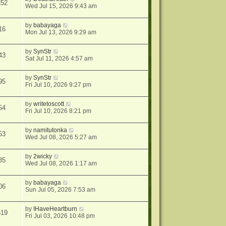
252
Wed Jul 15, 2026 9:43 am
by
babayaga
16
Mon Jul 13, 2026 9:29 am
by
SynStr
43
Sat Jul 11, 2026 4:57 am
by
SynStr
95
Fri Jul 10, 2026 9:27 pm
by
writetoscott
54
Fri Jul 10, 2026 8:21 pm
by
namitutonka
53
Wed Jul 08, 2026 5:27 am
by
2wicky
35
Wed Jul 08, 2026 1:17 am
by
babayaga
06
Sun Jul 05, 2026 7:53 am
by
IHaveHeartburn
619
Fri Jul 03, 2026 10:48 pm