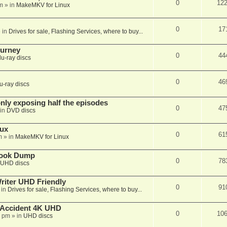
0
12
m
» in
MakeMKV for Linux
0
17
 in
Drives for sale, Flashing Services, where to buy...
ourney
0
44
lu-ray discs
0
46
u-ray discs
ly exposing half the episodes
0
47
in
DVD discs
nux
0
61
m
» in
MakeMKV for Linux
book Dump
0
78
UHD discs
iter UHD Friendly
0
91
 in
Drives for sale, Flashing Services, where to buy...
 Accident 4K UHD
0
10
8 pm
» in
UHD discs