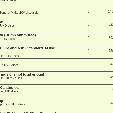
0
14
General MakeMKV discussion
wn
0
82
UHD discs
wn (Dumb submitted)
0
80
n
UHD discs
r Fire and Ash (Standard 3-Disc
0
75
 in
UHD discs
0
84
 in
DVD discs
 music is not loud enough
0
84
 in
Blu-ray discs
KL studios
0
65
 in
UHD discs
mp
0
64
 pm
» in
UHD discs