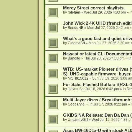
Mercy Street correct playlists
by
rob4jen
»
Wed Jul 29, 2026 4:03 pm
» i
John Wick 2 4K UHD (french editi
by
BendoNB
»
Mon Jul 27, 2026 2:42 pm
»
What's a good fast and quiet driv
by
CinemaArt
»
Mon Jul 27, 2026 3:20 am
Newest or latest CLI Documentat
by
Bandito
»
Thu Jul 23, 2026 4:03 pm
» i
WTB: US-market Pioneer drives
S), UHD-capable firmware, buyer
by
MCH915612
»
Sun Jul 19, 2026 3:08 a
For Sale: Flashed Buffalo BRXL-
by
Jloxr
»
Sat Jul 18, 2026 6:42 pm
» in
Dri
Muliti-layer discs / Breakthrough
by
Coopervid
»
Fri Jul 17, 2026 9:22 pm
» 
GKIDS NA Release: Dan Da Dan (
by
UncannyGirl
»
Wed Jul 15, 2026 4:38 p
Asus BW-16D1x-U with stock A105