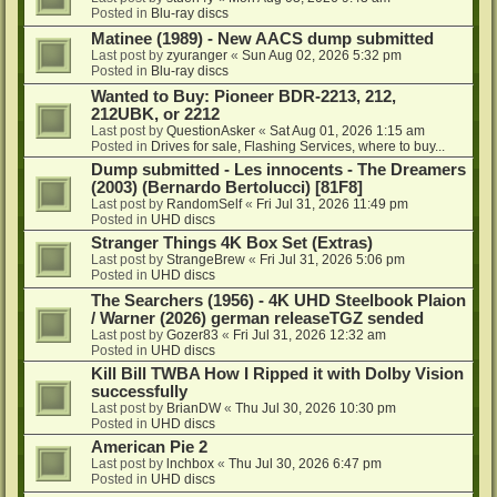
Posted in
Blu-ray discs
Matinee (1989) - New AACS dump submitted
Last post by
zyuranger
«
Sun Aug 02, 2026 5:32 pm
Posted in
Blu-ray discs
Wanted to Buy: Pioneer BDR-2213, 212,
212UBK, or 2212
Last post by
QuestionAsker
«
Sat Aug 01, 2026 1:15 am
Posted in
Drives for sale, Flashing Services, where to buy...
Dump submitted - Les innocents - The Dreamers
(2003) (Bernardo Bertolucci) [81F8]
Last post by
RandomSelf
«
Fri Jul 31, 2026 11:49 pm
Posted in
UHD discs
Stranger Things 4K Box Set (Extras)
Last post by
StrangeBrew
«
Fri Jul 31, 2026 5:06 pm
Posted in
UHD discs
The Searchers (1956) - 4K UHD Steelbook Plaion
/ Warner (2026) german releaseTGZ sended
Last post by
Gozer83
«
Fri Jul 31, 2026 12:32 am
Posted in
UHD discs
Kill Bill TWBA How I Ripped it with Dolby Vision
successfully
Last post by
BrianDW
«
Thu Jul 30, 2026 10:30 pm
Posted in
UHD discs
American Pie 2
Last post by
lnchbox
«
Thu Jul 30, 2026 6:47 pm
Posted in
UHD discs