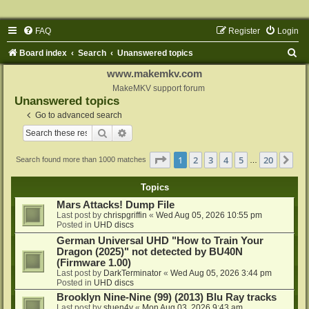
FAQ
Register
Login
S
Board index
Search
Unanswered topics
e
www.makemkv.com
a
MakeMKV support forum
Unanswered topics
r
Go to advanced search
c
Search
Advanced search
h
Page
1
of
20
1
2
3
4
5
20
Ne
Search found more than 1000 matches
…
Topics
Mars Attacks! Dump File
Last post by
chrispgriffin
«
Wed Aug 05, 2026 10:55 pm
Posted in
UHD discs
German Universal UHD "How to Train Your
Dragon (2025)" not detected by BU40N
(Firmware 1.00)
Last post by
DarkTerminator
«
Wed Aug 05, 2026 3:44 pm
Posted in
UHD discs
Brooklyn Nine-Nine (99) (2013) Blu Ray tracks
Last post by
stuen4y
«
Mon Aug 03, 2026 9:43 am