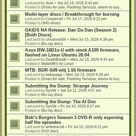
Last post by
Jloxr
«
Sat Jul 18, 2026 6:42 pm
Posted in
Drives for sale, Flashing Services, where to buy...
Muliti-layer discs / Breakthrough for burning
Last post by
Coopervid
«
Fri Jul 17, 2026 9:22 pm
Posted in
UHD drives
GKIDS NA Release: Dan Da Dan (Season 2)
[Both Discs]
Last post by
UncannyGirl
«
Wed Jul 15, 2026 4:38 pm
Posted in
Blu-ray discs
Asus BW-16D1x-U with stock A105 firmware,
flashed on Linux Ubuntu 26.04
Last post by
DeathBreath
«
Wed Jul 15, 2026 9:43 am
Posted in
MakeMKV for Linux
WTB: BDR-S09 witj 1.55 firmware
Last post by
babayaga
«
Mon Jul 13, 2026 9:29 am
Posted in
Drives for sale, Flashing Services, where to buy...
Submitting the Dump: Strange Journey
Last post by
SynStr
«
Sat Jul 11, 2026 4:57 am
Posted in
Blu-ray discs
Submitting the Dump: The AI Doc
Last post by
SynStr
«
Fri Jul 10, 2026 9:27 pm
Posted in
Blu-ray discs
Bob's Burgers Season 3 DVD-R only exposing
half the episodes
Last post by
writetoscott
«
Fri Jul 10, 2026 8:21 pm
Posted in
DVD discs