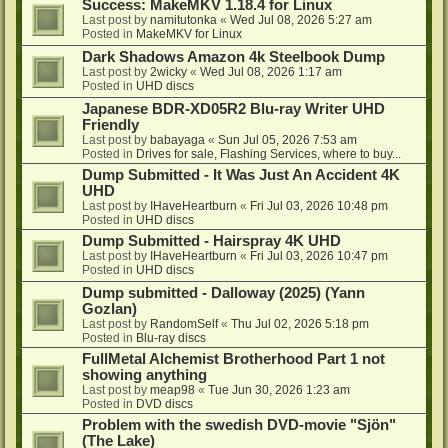
Success: MakeMKV 1.18.4 for Linux
Last post by
namitutonka
«
Wed Jul 08, 2026 5:27 am
Posted in
MakeMKV for Linux
Dark Shadows Amazon 4k Steelbook Dump
Last post by
2wicky
«
Wed Jul 08, 2026 1:17 am
Posted in
UHD discs
Japanese BDR-XD05R2 Blu-ray Writer UHD
Friendly
Last post by
babayaga
«
Sun Jul 05, 2026 7:53 am
Posted in
Drives for sale, Flashing Services, where to buy...
Dump Submitted - It Was Just An Accident 4K
UHD
Last post by
IHaveHeartburn
«
Fri Jul 03, 2026 10:48 pm
Posted in
UHD discs
Dump Submitted - Hairspray 4K UHD
Last post by
IHaveHeartburn
«
Fri Jul 03, 2026 10:47 pm
Posted in
UHD discs
Dump submitted - Dalloway (2025) (Yann
Gozlan)
Last post by
RandomSelf
«
Thu Jul 02, 2026 5:18 pm
Posted in
Blu-ray discs
FullMetal Alchemist Brotherhood Part 1 not
showing anything
Last post by
meap98
«
Tue Jun 30, 2026 1:23 am
Posted in
DVD discs
Problem with the swedish DVD-movie "Sjön"
(The Lake)