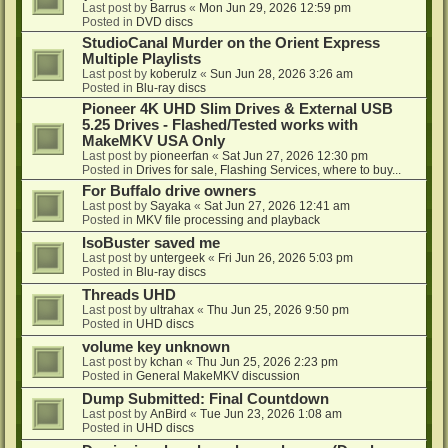
Last post by
Barrus
«
Mon Jun 29, 2026 12:59 pm
Posted in
DVD discs
StudioCanal Murder on the Orient Express
Multiple Playlists
Last post by
koberulz
«
Sun Jun 28, 2026 3:26 am
Posted in
Blu-ray discs
Pioneer 4K UHD Slim Drives & External USB
5.25 Drives - Flashed/Tested works with
MakeMKV USA Only
Last post by
pioneerfan
«
Sat Jun 27, 2026 12:30 pm
Posted in
Drives for sale, Flashing Services, where to buy...
For Buffalo drive owners
Last post by
Sayaka
«
Sat Jun 27, 2026 12:41 am
Posted in
MKV file processing and playback
IsoBuster saved me
Last post by
untergeek
«
Fri Jun 26, 2026 5:03 pm
Posted in
Blu-ray discs
Threads UHD
Last post by
ultrahax
«
Thu Jun 25, 2026 9:50 pm
Posted in
UHD discs
volume key unknown
Last post by
kchan
«
Thu Jun 25, 2026 2:23 pm
Posted in
General MakeMKV discussion
Dump Submitted: Final Countdown
Last post by
AnBird
«
Tue Jun 23, 2026 1:08 am
Posted in
UHD discs