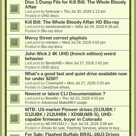
Disc 1 Dump File for Kill Bill: The Whole Bloody
Affair
Last post by
hedcase
«
Thu Jul 30, 2026 1:13 am
Posted in
UHD discs
Kill Bill: The Whole Bloody Affair HD Blu-ray
Last post by
seedlsswatrmln
«
Wed Jul 29, 2026 6:39 pm
Posted in
Blu-ray discs
Mercy Street correct playlists
Last post by
rob4jen
«
Wed Jul 29, 2026 4:03 pm
Posted in
Blu-ray discs
John Wick 2 4K UHD (french edition) weird
behavior
Last post by
BendoNB
«
Mon Jul 27, 2026 2:42 pm
Posted in
UHD discs
What's a good fast and quiet drive available now
for under $250?
Last post by
CinemaArt
«
Mon Jul 27, 2026 3:20 am
Posted in
LibreDrive drives
Newest or latest CLI Documentation ?
Last post by
Bandito
«
Thu Jul 23, 2026 4:03 pm
Posted in
Advanced MakeMKV usage
WTB: US-market Pioneer drives (S13UBK /
S12UBK / 212UHBK / XD08UMB-S), UHD-
capable firmware, buyer in Colorado
Last post by
MCH915612
«
Sun Jul 19, 2026 3:08 am
Posted in
Drives for sale, Flashing Services, where to buy...
For Sale: Flashed Buffalo BRXL-16U3 Drives