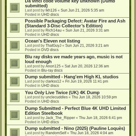
Da vinci code volume key unknown (Dumb
submitted)
Last post by
lkh126
«
Sun Jun 21, 2026 5:35 am
Posted in
UHD discs
Possible Packaging Defect: Avatar Fire and Ash
(Standard 3-Disc Collector’s Edition)
Last post by
Rich14au
«
Sun Jun 21, 2026 3:31 am
Posted in
UHD discs
Ocean's Eleven not listing
Last post by
ThatGuyJ
«
Sun Jun 21, 2026 3:21 am
Posted in
DVD discs
Blu ray disks we made years ago, music is not
loud enough
Last post by
Anon125
«
Sat Jun 20, 2026 12:36 am
Posted in
Blu-ray discs
Dump submitted - Hang'em High KL studios
Last post by
clarkss12
«
Fri Jun 19, 2026 11:41 pm
Posted in
UHD discs
You Only Live Twice (UK) 4K Dump
Last post by
unclecuddles
«
Thu Jun 18, 2026 10:59 pm
Posted in
UHD discs
Dump Submitted - Perfect Blue 4K UHD Limited
Edition Steelbook
Last post by
Jack_The_Ripper
«
Thu Jun 18, 2026 6:41 pm
Posted in
UHD discs
Dump submitted - Nino (2025) (Pauline Loquès)
Last post by
RandomSelf
«
Thu Jun 18, 2026 4:04 am