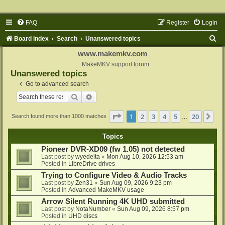
FAQ
Register
Login
S
Board index
Search
Unanswered topics
e
www.makemkv.com
a
MakeMKV support forum
Unanswered topics
r
Go to advanced search
c
Search
Advanced search
h
Page
1
of
20
1
2
3
4
5
20
Ne
Search found more than 1000 matches
…
Topics
Pioneer DVR-XD09 (fw 1.05) not detected
Last post by
wyedelta
«
Mon Aug 10, 2026 12:53 am
Posted in
LibreDrive drives
Trying to Configure Video & Audio Tracks
Last post by
Zen31
«
Sun Aug 09, 2026 9:23 pm
Posted in
Advanced MakeMKV usage
Arrow Silent Running 4K UHD submitted
Last post by
NotaNumber
«
Sun Aug 09, 2026 8:57 pm
Posted in
UHD discs