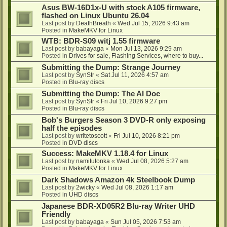
Asus BW-16D1x-U with stock A105 firmware,
flashed on Linux Ubuntu 26.04
Last post by
DeathBreath
«
Wed Jul 15, 2026 9:43 am
Posted in
MakeMKV for Linux
WTB: BDR-S09 witj 1.55 firmware
Last post by
babayaga
«
Mon Jul 13, 2026 9:29 am
Posted in
Drives for sale, Flashing Services, where to buy...
Submitting the Dump: Strange Journey
Last post by
SynStr
«
Sat Jul 11, 2026 4:57 am
Posted in
Blu-ray discs
Submitting the Dump: The AI Doc
Last post by
SynStr
«
Fri Jul 10, 2026 9:27 pm
Posted in
Blu-ray discs
Bob's Burgers Season 3 DVD-R only exposing
half the episodes
Last post by
writetoscott
«
Fri Jul 10, 2026 8:21 pm
Posted in
DVD discs
Success: MakeMKV 1.18.4 for Linux
Last post by
namitutonka
«
Wed Jul 08, 2026 5:27 am
Posted in
MakeMKV for Linux
Dark Shadows Amazon 4k Steelbook Dump
Last post by
2wicky
«
Wed Jul 08, 2026 1:17 am
Posted in
UHD discs
Japanese BDR-XD05R2 Blu-ray Writer UHD
Friendly
Last post by
babayaga
«
Sun Jul 05, 2026 7:53 am