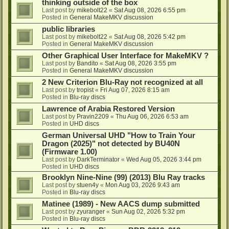
thinking outside of the box
Last post by
mikebolt22
«
Sat Aug 08, 2026 6:55 pm
Posted in
General MakeMKV discussion
public libraries
Last post by
mikebolt22
«
Sat Aug 08, 2026 5:42 pm
Posted in
General MakeMKV discussion
Other Graphical User Interface for MakeMKV ?
Last post by
Bandito
«
Sat Aug 08, 2026 3:55 pm
Posted in
General MakeMKV discussion
2 New Criterion Blu-Ray not recognized at all
Last post by
tropist
«
Fri Aug 07, 2026 8:15 am
Posted in
Blu-ray discs
Lawrence of Arabia Restored Version
Last post by
Pravin2209
«
Thu Aug 06, 2026 6:53 am
Posted in
UHD discs
German Universal UHD "How to Train Your
Dragon (2025)" not detected by BU40N
(Firmware 1.00)
Last post by
DarkTerminator
«
Wed Aug 05, 2026 3:44 pm
Posted in
UHD discs
Brooklyn Nine-Nine (99) (2013) Blu Ray tracks
Last post by
stuen4y
«
Mon Aug 03, 2026 9:43 am
Posted in
Blu-ray discs
Matinee (1989) - New AACS dump submitted
Last post by
zyuranger
«
Sun Aug 02, 2026 5:32 pm
Posted in
Blu-ray discs