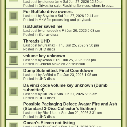
Last post by
pioneerfan
«
Sat Jun 27, 2026 12:30 pm
Posted in
Drives for sale, Flashing Services, where to buy...
For Buffalo drive owners
Last post by
Sayaka
«
Sat Jun 27, 2026 12:41 am
Posted in
MKV file processing and playback
IsoBuster saved me
Last post by
untergeek
«
Fri Jun 26, 2026 5:03 pm
Posted in
Blu-ray discs
Threads UHD
Last post by
ultrahax
«
Thu Jun 25, 2026 9:50 pm
Posted in
UHD discs
volume key unknown
Last post by
kchan
«
Thu Jun 25, 2026 2:23 pm
Posted in
General MakeMKV discussion
Dump Submitted: Final Countdown
Last post by
AnBird
«
Tue Jun 23, 2026 1:08 am
Posted in
UHD discs
Da vinci code volume key unknown (Dumb
submitted)
Last post by
lkh126
«
Sun Jun 21, 2026 5:35 am
Posted in
UHD discs
Possible Packaging Defect: Avatar Fire and Ash
(Standard 3-Disc Collector’s Edition)
Last post by
Rich14au
«
Sun Jun 21, 2026 3:31 am
Posted in
UHD discs
Ocean's Eleven not listing
Last post by
ThatGuyJ
«
Sun Jun 21, 2026 3:21 am