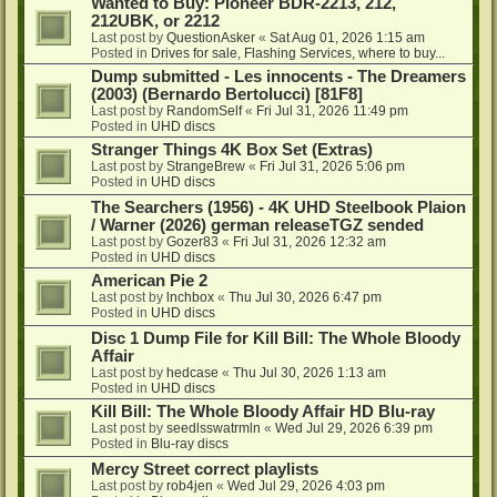
Wanted to Buy: Pioneer BDR-2213, 212,
212UBK, or 2212
Last post by
QuestionAsker
«
Sat Aug 01, 2026 1:15 am
Posted in
Drives for sale, Flashing Services, where to buy...
Dump submitted - Les innocents - The Dreamers
(2003) (Bernardo Bertolucci) [81F8]
Last post by
RandomSelf
«
Fri Jul 31, 2026 11:49 pm
Posted in
UHD discs
Stranger Things 4K Box Set (Extras)
Last post by
StrangeBrew
«
Fri Jul 31, 2026 5:06 pm
Posted in
UHD discs
The Searchers (1956) - 4K UHD Steelbook Plaion
/ Warner (2026) german releaseTGZ sended
Last post by
Gozer83
«
Fri Jul 31, 2026 12:32 am
Posted in
UHD discs
American Pie 2
Last post by
lnchbox
«
Thu Jul 30, 2026 6:47 pm
Posted in
UHD discs
Disc 1 Dump File for Kill Bill: The Whole Bloody
Affair
Last post by
hedcase
«
Thu Jul 30, 2026 1:13 am
Posted in
UHD discs
Kill Bill: The Whole Bloody Affair HD Blu-ray
Last post by
seedlsswatrmln
«
Wed Jul 29, 2026 6:39 pm
Posted in
Blu-ray discs
Mercy Street correct playlists
Last post by
rob4jen
«
Wed Jul 29, 2026 4:03 pm