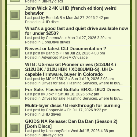
Posted in
Blu-ray discs
John Wick 2 4K UHD (french edition) weird
behavior
Last post by
BendoNB
«
Mon Jul 27, 2026 2:42 pm
Posted in
UHD discs
What's a good fast and quiet drive available now
for under $250?
Last post by
CinemaArt
«
Mon Jul 27, 2026 3:20 am
Posted in
LibreDrive drives
Newest or latest CLI Documentation ?
Last post by
Bandito
«
Thu Jul 23, 2026 4:03 pm
Posted in
Advanced MakeMKV usage
WTB: US-market Pioneer drives (S13UBK /
S12UBK / 212UHBK / XD08UMB-S), UHD-
capable firmware, buyer in Colorado
Last post by
MCH915612
«
Sun Jul 19, 2026 3:08 am
Posted in
Drives for sale, Flashing Services, where to buy...
For Sale: Flashed Buffalo BRXL-16U3 Drives
Last post by
Jloxr
«
Sat Jul 18, 2026 6:42 pm
Posted in
Drives for sale, Flashing Services, where to buy...
Muliti-layer discs / Breakthrough for burning
Last post by
Coopervid
«
Fri Jul 17, 2026 9:22 pm
Posted in
UHD drives
GKIDS NA Release: Dan Da Dan (Season 2)
[Both Discs]
Last post by
UncannyGirl
«
Wed Jul 15, 2026 4:38 pm
Posted in
Blu-ray discs