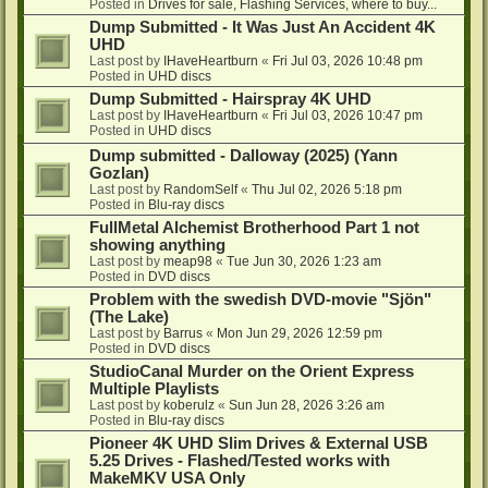
Posted in
Drives for sale, Flashing Services, where to buy...
Dump Submitted - It Was Just An Accident 4K
UHD
Last post by
IHaveHeartburn
«
Fri Jul 03, 2026 10:48 pm
Posted in
UHD discs
Dump Submitted - Hairspray 4K UHD
Last post by
IHaveHeartburn
«
Fri Jul 03, 2026 10:47 pm
Posted in
UHD discs
Dump submitted - Dalloway (2025) (Yann
Gozlan)
Last post by
RandomSelf
«
Thu Jul 02, 2026 5:18 pm
Posted in
Blu-ray discs
FullMetal Alchemist Brotherhood Part 1 not
showing anything
Last post by
meap98
«
Tue Jun 30, 2026 1:23 am
Posted in
DVD discs
Problem with the swedish DVD-movie "Sjön"
(The Lake)
Last post by
Barrus
«
Mon Jun 29, 2026 12:59 pm
Posted in
DVD discs
StudioCanal Murder on the Orient Express
Multiple Playlists
Last post by
koberulz
«
Sun Jun 28, 2026 3:26 am
Posted in
Blu-ray discs
Pioneer 4K UHD Slim Drives & External USB
5.25 Drives - Flashed/Tested works with
MakeMKV USA Only