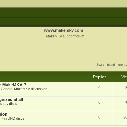
www.makemkv.com
MakeMKV support forum
Search found more t
Replies
Vi
for MakeMKV ?
0
n
General MakeMKV discussion
nized at all
0
7
lu-ray discs
sion
0
2
m
» in
UHD discs