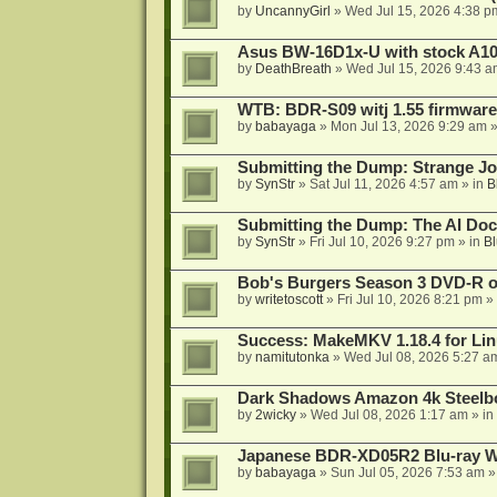
by
UncannyGirl
»
Wed Jul 15, 2026 4:38 p
Asus BW-16D1x-U with stock A105
by
DeathBreath
»
Wed Jul 15, 2026 9:43 a
WTB: BDR-S09 witj 1.55 firmware
by
babayaga
»
Mon Jul 13, 2026 9:29 am
»
Submitting the Dump: Strange J
by
SynStr
»
Sat Jul 11, 2026 4:57 am
» in
B
Submitting the Dump: The AI Doc
by
SynStr
»
Fri Jul 10, 2026 9:27 pm
» in
Bl
Bob's Burgers Season 3 DVD-R on
by
writetoscott
»
Fri Jul 10, 2026 8:21 pm
» 
Success: MakeMKV 1.18.4 for Li
by
namitutonka
»
Wed Jul 08, 2026 5:27 a
Dark Shadows Amazon 4k Steel
by
2wicky
»
Wed Jul 08, 2026 1:17 am
» in
Japanese BDR-XD05R2 Blu-ray Wr
by
babayaga
»
Sun Jul 05, 2026 7:53 am
»