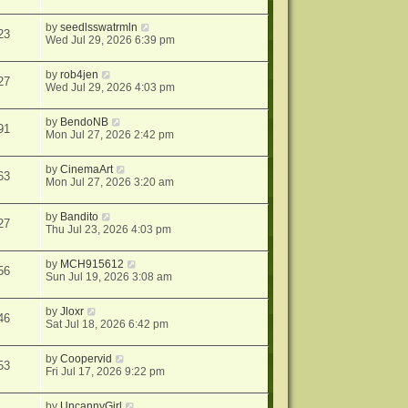
by
seedlsswatrmln
23
Wed Jul 29, 2026 6:39 pm
by
rob4jen
27
Wed Jul 29, 2026 4:03 pm
by
BendoNB
91
Mon Jul 27, 2026 2:42 pm
by
CinemaArt
63
Mon Jul 27, 2026 3:20 am
by
Bandito
27
Thu Jul 23, 2026 4:03 pm
by
MCH915612
56
Sun Jul 19, 2026 3:08 am
by
Jloxr
46
Sat Jul 18, 2026 6:42 pm
by
Coopervid
53
Fri Jul 17, 2026 9:22 pm
by
UncannyGirl