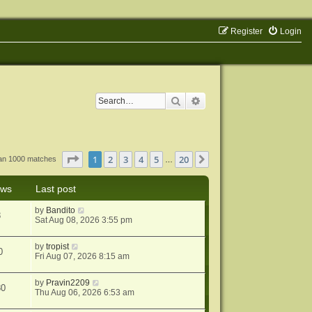
Register
Login
Search
Advanced search
Page
1
of
20
1
2
3
4
5
20
Next
han 1000 matches
…
ews
Last post
by
Bandito
8
Sat Aug 08, 2026 3:55 pm
by
tropist
0
Fri Aug 07, 2026 8:15 am
by
Pravin2209
80
Thu Aug 06, 2026 6:53 am