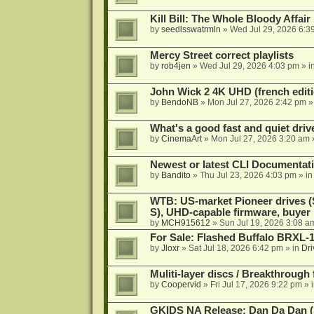
Kill Bill: The Whole Bloody Affai
by
seedlsswatrmln
»
Wed Jul 29, 2026 6:3
Mercy Street correct playlists
by
rob4jen
»
Wed Jul 29, 2026 4:03 pm
» i
John Wick 2 4K UHD (french editi
by
BendoNB
»
Mon Jul 27, 2026 2:42 pm
»
What's a good fast and quiet driv
by
CinemaArt
»
Mon Jul 27, 2026 3:20 am
Newest or latest CLI Documentat
by
Bandito
»
Thu Jul 23, 2026 4:03 pm
» i
WTB: US-market Pioneer drives
S), UHD-capable firmware, buyer
by
MCH915612
»
Sun Jul 19, 2026 3:08 a
For Sale: Flashed Buffalo BRXL-
by
Jloxr
»
Sat Jul 18, 2026 6:42 pm
» in
Dri
Muliti-layer discs / Breakthrough
by
Coopervid
»
Fri Jul 17, 2026 9:22 pm
» 
GKIDS NA Release: Dan Da Dan (