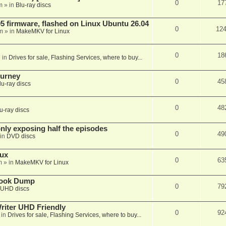
0
17
m
» in
Blu-ray discs
 firmware, flashed on Linux Ubuntu 26.04
0
12
m
» in
MakeMKV for Linux
0
18
 in
Drives for sale, Flashing Services, where to buy...
ourney
0
45
lu-ray discs
0
48
u-ray discs
ly exposing half the episodes
0
49
in
DVD discs
nux
0
63
m
» in
MakeMKV for Linux
book Dump
0
79
UHD discs
iter UHD Friendly
0
92
 in
Drives for sale, Flashing Services, where to buy...