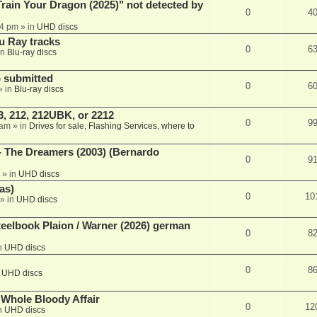
ain Your Dragon (2025)" not detected by
0
4
44 pm
» in
UHD discs
u Ray tracks
0
6
in
Blu-ray discs
 submitted
0
6
» in
Blu-ray discs
, 212, 212UBK, or 2212
0
9
 am
» in
Drives for sale, Flashing Services, where to
- The Dreamers (2003) (Bernardo
0
9
» in
UHD discs
as)
0
10
» in
UHD discs
eelbook Plaion / Warner (2026) german
0
8
n
UHD discs
0
8
n
UHD discs
e Whole Bloody Affair
0
12
n
UHD discs