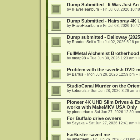
Dump Submitted - It Was Just An
by
IHaveHeartburn
»
Fri Jul 03, 2026 10:4
Dump Submitted - Hairspray 4K
by
IHaveHeartburn
»
Fri Jul 03, 2026 10:4
Dump submitted - Dalloway (2025
by
RandomSelf
»
Thu Jul 02, 2026 5:18 p
FullMetal Alchemist Brotherhood
by
meap98
»
Tue Jun 30, 2026 1:23 am
» 
Problem with the swedish DVD-mo
by
Barrus
»
Mon Jun 29, 2026 12:59 pm
» 
StudioCanal Murder on the Orient
by
koberulz
»
Sun Jun 28, 2026 3:26 am
» 
Pioneer 4K UHD Slim Drives & Ext
works with MakeMKV USA Only
by
pioneerfan
»
Sat Jun 27, 2026 12:30 pm
For Buffalo drive owners
by
Sayaka
»
Sat Jun 27, 2026 12:41 am
» 
IsoBuster saved me
by
untergeek
»
Fri Jun 26, 2026 5:03 pm
» 