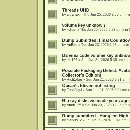
Threads UHD
by
ultrahax
»
Thu Jun 25, 2026 9:50 pm
» 
volume key unknown
by
kchan
»
Thu Jun 25, 2026 2:23 pm
» in
Dump Submitted: Final Countdo
by
AnBird
»
Tue Jun 23, 2026 1:08 am
» in
Da vinci code volume key unkno
by
lkh126
»
Sun Jun 21, 2026 5:35 am
» i
Possible Packaging Defect: Avata
Collector’s Edition)
by
Rich14au
»
Sun Jun 21, 2026 3:31 am
»
Ocean's Eleven not listing
by
ThatGuyJ
»
Sun Jun 21, 2026 3:21 am
»
Blu ray disks we made years ago,
by
Anon125
»
Sat Jun 20, 2026 12:36 am
»
Dump submitted - Hang'em High 
by
clarkss12
»
Fri Jun 19, 2026 11:41 pm
»