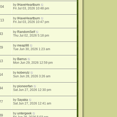
by
IHaveHeartburn
704
Fri Jul 03, 2026 10:48 pm
by
IHaveHeartburn
713
Fri Jul 03, 2026 10:47 pm
by
RandomSelf
43
Thu Jul 02, 2026 5:18 pm
by
meap98
29
Tue Jun 30, 2026 1:23 am
by
Barrus
13
Mon Jun 29, 2026 12:59 pm
by
koberulz
14
Sun Jun 28, 2026 3:26 am
by
pioneerfan
44
Sat Jun 27, 2026 12:30 pm
by
Sayaka
77
Sat Jun 27, 2026 12:41 am
by
untergeek
89