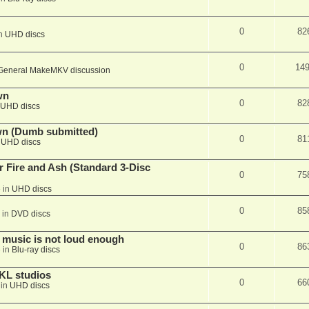
0
82
in
UHD discs
0
14
General MakeMKV discussion
wn
0
82
UHD discs
wn (Dumb submitted)
0
81
n
UHD discs
r Fire and Ash (Standard 3-Disc
0
75
 in
UHD discs
0
85
 in
DVD discs
 music is not loud enough
0
86
 in
Blu-ray discs
KL studios
0
66
 in
UHD discs