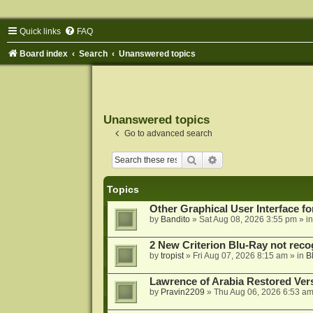
Quick links
FAQ
Board index
Search
Unanswered topics
Unanswered topics
Go to advanced search
Search
Advanced search
Topics
Other Graphical User Interface 
by
Bandito
»
Sat Aug 08, 2026 3:55 pm
» i
2 New Criterion Blu-Ray not recog
by
tropist
»
Fri Aug 07, 2026 8:15 am
» in
B
Lawrence of Arabia Restored Ver
by
Pravin2209
»
Thu Aug 06, 2026 6:53 a