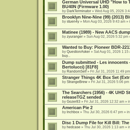
German Universal UHD "How to Tr
BU40N (Firmware 1.00)
by
DarkTerminator
»
Wed Aug 05, 2026 3:
Brooklyn Nine-Nine (99) (2013) Bl
by
stuen4y
»
Mon Aug 03, 2026 9:43 am
» 
Matinee (1989) - New AACS dump
by
zyuranger
»
Sun Aug 02, 2026 5:32 pm
Wanted to Buy: Pioneer BDR-2213
by
QuestionAsker
»
Sat Aug 01, 2026 1:15
buy...
Dump submitted - Les innocents 
Bertolucci) [81F8]
by
RandomSelf
»
Fri Jul 31, 2026 11:49 pm
Stranger Things 4K Box Set (Extr
by
StrangeBrew
»
Fri Jul 31, 2026 5:06 pm
The Searchers (1956) - 4K UHD St
releaseTGZ sended
by
Gozer83
»
Fri Jul 31, 2026 12:32 am
» i
American Pie 2
by
lnchbox
»
Thu Jul 30, 2026 6:47 pm
» i
Disc 1 Dump File for Kill Bill: Th
by
hedcase
»
Thu Jul 30, 2026 1:13 am
» i