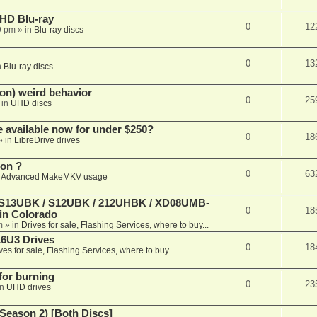
r HD Blu-ray
0
12
9 pm
» in
Blu-ray discs
0
13
n
Blu-ray discs
on) weird behavior
0
25
 in
UHD discs
e available now for under $250?
0
18
» in
LibreDrive drives
ion ?
0
63
n
Advanced MakeMKV usage
 (S13UBK / S12UBK / 212UHBK / XD08UMB-
0
18
 in Colorado
m
» in
Drives for sale, Flashing Services, where to buy...
16U3 Drives
0
18
ves for sale, Flashing Services, where to buy...
 for burning
0
23
in
UHD drives
Season 2) [Both Discs]