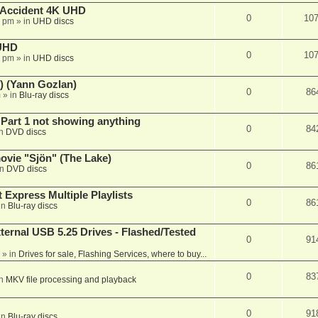
 Accident 4K UHD
0
10
8 pm
» in
UHD discs
 UHD
0
10
7 pm
» in
UHD discs
) (Yann Gozlan)
0
86
m
» in
Blu-ray discs
 Part 1 not showing anything
0
84
in
DVD discs
vie "Sjön" (The Lake)
0
86
in
DVD discs
 Express Multiple Playlists
0
86
in
Blu-ray discs
ernal USB 5.25 Drives - Flashed/Tested
0
91
» in
Drives for sale, Flashing Services, where to buy...
0
83
in
MKV file processing and playback
0
91
in
Blu-ray discs