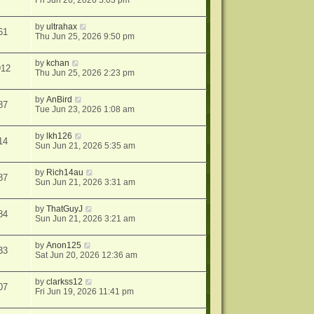
Fri Jun 26, 2026 5:03 pm
by
ultrahax
61
Thu Jun 25, 2026 9:50 pm
by
kchan
912
Thu Jun 25, 2026 2:23 pm
by
AnBird
87
Tue Jun 23, 2026 1:08 am
by
lkh126
14
Sun Jun 21, 2026 5:35 am
by
Rich14au
87
Sun Jun 21, 2026 3:31 am
by
ThatGuyJ
84
Sun Jun 21, 2026 3:21 am
by
Anon125
33
Sat Jun 20, 2026 12:36 am
by
clarkss12
07
Fri Jun 19, 2026 11:41 pm