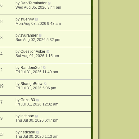
by
DarkTerminator
06
Wed Aug 05, 2026 3:44 pm
by
stuen4y
38
Mon Aug 03, 2026 9:43 am
by
zyuranger
08
Sun Aug 02, 2026 5:32 pm
by
QuestionAsker
94
Sat Aug 01, 2026 1:15 am
by
RandomSelf
12
Fri Jul 31, 2026 11:49 pm
by
StrangeBrew
19
Fri Jul 31, 2026 5:06 pm
by
Gozer83
27
Fri Jul 31, 2026 12:32 am
by
lnchbox
69
Thu Jul 30, 2026 6:47 pm
by
hedcase
03
Thu Jul 30, 2026 1:13 am