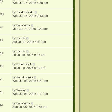
70
Wed Jul 15, 2026 4:38 pm
by
DeathBreath
438
Wed Jul 15, 2026 9:43 am
by
babayaga
67
Mon Jul 13, 2026 9:29 am
by
SynStr
83
Sat Jul 11, 2026 4:57 am
by
SynStr
28
Fri Jul 10, 2026 9:27 pm
by
writetoscott
04
Fri Jul 10, 2026 8:21 pm
by
namitutonka
51
Wed Jul 08, 2026 5:27 am
by
2wicky
21
Wed Jul 08, 2026 1:17 am
by
babayaga
49
Sun Jul 05, 2026 7:53 am