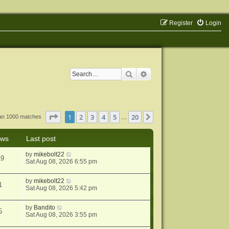
Register
Login
Search
Advanced search
Page
1
of
20
1
2
3
4
5
20
Next
han 1000 matches
…
ews
Last post
by
mikebolt22
19
Sat Aug 08, 2026 6:55 pm
by
mikebolt22
1
Sat Aug 08, 2026 5:42 pm
by
Bandito
5
Sat Aug 08, 2026 3:55 pm