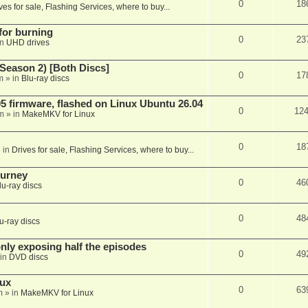
0
18
ves for sale, Flashing Services, where to buy...
 for burning
0
23
in
UHD drives
Season 2) [Both Discs]
0
17
m
» in
Blu-ray discs
 firmware, flashed on Linux Ubuntu 26.04
0
12
m
» in
MakeMKV for Linux
0
18
 in
Drives for sale, Flashing Services, where to buy...
ourney
0
46
lu-ray discs
0
48
u-ray discs
ly exposing half the episodes
0
49
in
DVD discs
nux
0
63
m
» in
MakeMKV for Linux