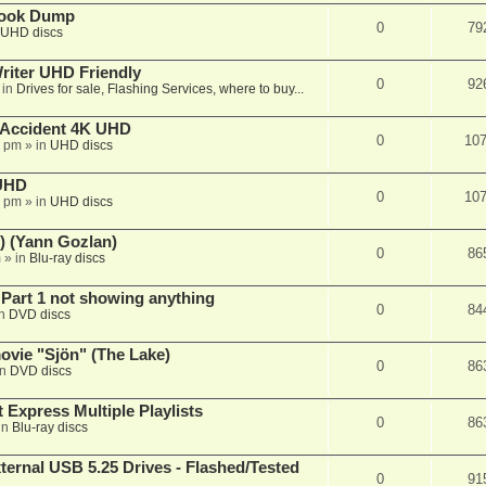
book Dump
0
79
UHD discs
iter UHD Friendly
0
92
 in
Drives for sale, Flashing Services, where to buy...
 Accident 4K UHD
0
10
8 pm
» in
UHD discs
 UHD
0
10
7 pm
» in
UHD discs
) (Yann Gozlan)
0
86
m
» in
Blu-ray discs
 Part 1 not showing anything
0
84
in
DVD discs
vie "Sjön" (The Lake)
0
86
in
DVD discs
 Express Multiple Playlists
0
86
in
Blu-ray discs
ernal USB 5.25 Drives - Flashed/Tested
0
91