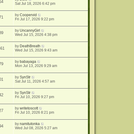
64
Sat Jul 18, 2026 6:42 pm
by
Coopervid
71
Fri Jul 17, 2026 9:22 pm
by
UncannyGirl
89
Wed Jul 15, 2026 4:38 pm
by
DeathBreath
461
Wed Jul 15, 2026 9:43 am
by
babayaga
79
Mon Jul 13, 2026 9:29 am
by
SynStr
01
Sat Jul 11, 2026 4:57 am
by
SynStr
42
Fri Jul 10, 2026 9:27 pm
by
writetoscott
27
Fri Jul 10, 2026 8:21 pm
by
namitutonka
94
Wed Jul 08, 2026 5:27 am