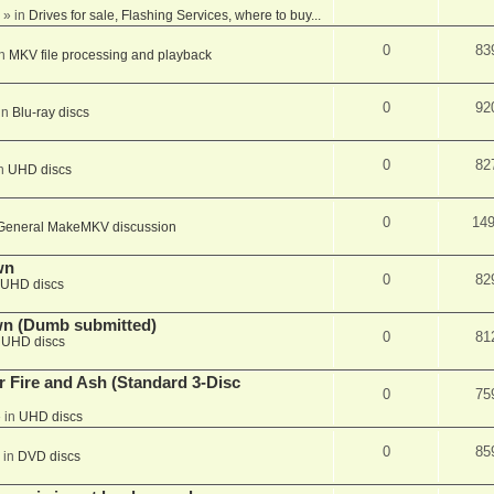
» in
Drives for sale, Flashing Services, where to buy...
0
83
in
MKV file processing and playback
0
92
in
Blu-ray discs
0
82
in
UHD discs
0
14
General MakeMKV discussion
wn
0
82
UHD discs
wn (Dumb submitted)
0
81
n
UHD discs
r Fire and Ash (Standard 3-Disc
0
75
 in
UHD discs
0
85
 in
DVD discs