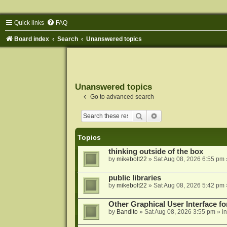
Quick links
FAQ
Board index
Search
Unanswered topics
Unanswered topics
Go to advanced search
Search
Advanced search
Topics
thinking outside of the box
by
mikebolt22
»
Sat Aug 08, 2026 6:55 pm
public libraries
by
mikebolt22
»
Sat Aug 08, 2026 5:42 pm
Other Graphical User Interface 
by
Bandito
»
Sat Aug 08, 2026 3:55 pm
» i