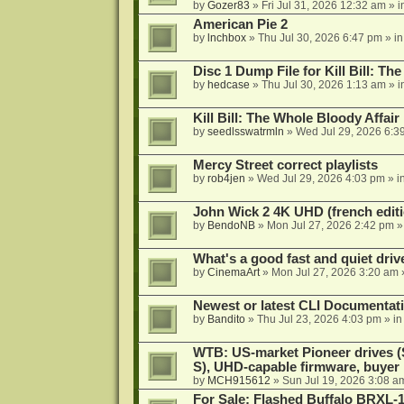
by
Gozer83
»
Fri Jul 31, 2026 12:32 am
» i
American Pie 2
by
lnchbox
»
Thu Jul 30, 2026 6:47 pm
» i
Disc 1 Dump File for Kill Bill: Th
by
hedcase
»
Thu Jul 30, 2026 1:13 am
» i
Kill Bill: The Whole Bloody Affai
by
seedlsswatrmln
»
Wed Jul 29, 2026 6:3
Mercy Street correct playlists
by
rob4jen
»
Wed Jul 29, 2026 4:03 pm
» i
John Wick 2 4K UHD (french editi
by
BendoNB
»
Mon Jul 27, 2026 2:42 pm
»
What's a good fast and quiet driv
by
CinemaArt
»
Mon Jul 27, 2026 3:20 am
Newest or latest CLI Documentat
by
Bandito
»
Thu Jul 23, 2026 4:03 pm
» i
WTB: US-market Pioneer drives
S), UHD-capable firmware, buyer
by
MCH915612
»
Sun Jul 19, 2026 3:08 a
For Sale: Flashed Buffalo BRXL-