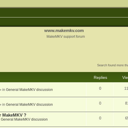
www.makemkv.com
MakeMKV support forum
Search found more t
Replies
Vi
0
1
» in
General MakeMKV discussion
0
8
» in
General MakeMKV discussion
for MakeMKV ?
0
6
n
General MakeMKV discussion