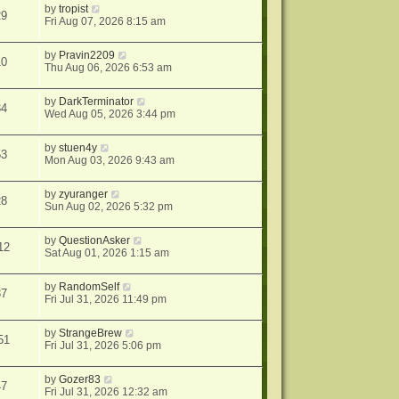
by
tropist
29
Fri Aug 07, 2026 8:15 am
by
Pravin2209
10
Thu Aug 06, 2026 6:53 am
by
DarkTerminator
34
Wed Aug 05, 2026 3:44 pm
by
stuen4y
53
Mon Aug 03, 2026 9:43 am
by
zyuranger
28
Sun Aug 02, 2026 5:32 pm
by
QuestionAsker
12
Sat Aug 01, 2026 1:15 am
by
RandomSelf
37
Fri Jul 31, 2026 11:49 pm
by
StrangeBrew
51
Fri Jul 31, 2026 5:06 pm
by
Gozer83
47
Fri Jul 31, 2026 12:32 am