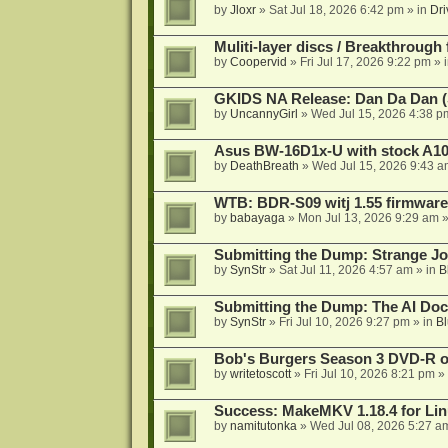
by
Jloxr
»
Sat Jul 18, 2026 6:42 pm
» in
Dri
Muliti-layer discs / Breakthrough
by
Coopervid
»
Fri Jul 17, 2026 9:22 pm
» 
GKIDS NA Release: Dan Da Dan (
by
UncannyGirl
»
Wed Jul 15, 2026 4:38 p
Asus BW-16D1x-U with stock A105
by
DeathBreath
»
Wed Jul 15, 2026 9:43 a
WTB: BDR-S09 witj 1.55 firmware
by
babayaga
»
Mon Jul 13, 2026 9:29 am
»
Submitting the Dump: Strange J
by
SynStr
»
Sat Jul 11, 2026 4:57 am
» in
B
Submitting the Dump: The AI Doc
by
SynStr
»
Fri Jul 10, 2026 9:27 pm
» in
Bl
Bob's Burgers Season 3 DVD-R on
by
writetoscott
»
Fri Jul 10, 2026 8:21 pm
» 
Success: MakeMKV 1.18.4 for Li
by
namitutonka
»
Wed Jul 08, 2026 5:27 a