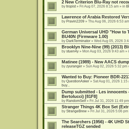
2 New Criterion Blu-Ray not recog
by
tropist
»
Fri Aug 07, 2026 8:15 am
» in
B
Lawrence of Arabia Restored Ver
by
Pravin2209
»
Thu Aug 06, 2026 6:53 a
German Universal UHD "How to Tr
BU40N (Firmware 1.00)
by
DarkTerminator
»
Wed Aug 05, 2026 3:
Brooklyn Nine-Nine (99) (2013) Bl
by
stuen4y
»
Mon Aug 03, 2026 9:43 am
» 
Matinee (1989) - New AACS dump
by
zyuranger
»
Sun Aug 02, 2026 5:32 pm
Wanted to Buy: Pioneer BDR-2213
by
QuestionAsker
»
Sat Aug 01, 2026 1:15
buy...
Dump submitted - Les innocents 
Bertolucci) [81F8]
by
RandomSelf
»
Fri Jul 31, 2026 11:49 pm
Stranger Things 4K Box Set (Extr
by
StrangeBrew
»
Fri Jul 31, 2026 5:06 pm
The Searchers (1956) - 4K UHD St
releaseTGZ sended