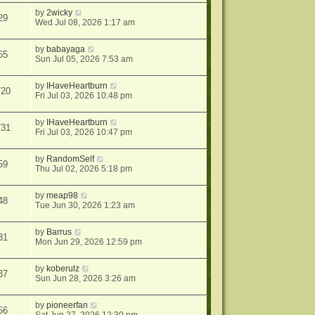
by
2wicky
29
Wed Jul 08, 2026 1:17 am
by
babayaga
65
Sun Jul 05, 2026 7:53 am
by
IHaveHeartburn
720
Fri Jul 03, 2026 10:48 pm
by
IHaveHeartburn
731
Fri Jul 03, 2026 10:47 pm
by
RandomSelf
59
Thu Jul 02, 2026 5:18 pm
by
meap98
48
Tue Jun 30, 2026 1:23 am
by
Barrus
31
Mon Jun 29, 2026 12:59 pm
by
koberulz
37
Sun Jun 28, 2026 3:26 am
by
pioneerfan
56