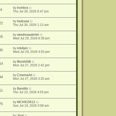
by
lnchbox
94
Thu Jul 30, 2026 6:47 pm
by
hedcase
22
Thu Jul 30, 2026 1:13 am
by
seedlsswatrmln
55
Wed Jul 29, 2026 6:39 pm
by
rob4jen
45
Wed Jul 29, 2026 4:03 pm
by
BendoNB
14
Mon Jul 27, 2026 2:42 pm
by
CinemaArt
94
Mon Jul 27, 2026 3:20 am
by
Bandito
51
Thu Jul 23, 2026 4:03 pm
by
MCH915612
75
Sun Jul 19, 2026 3:08 am
by
Jloxr