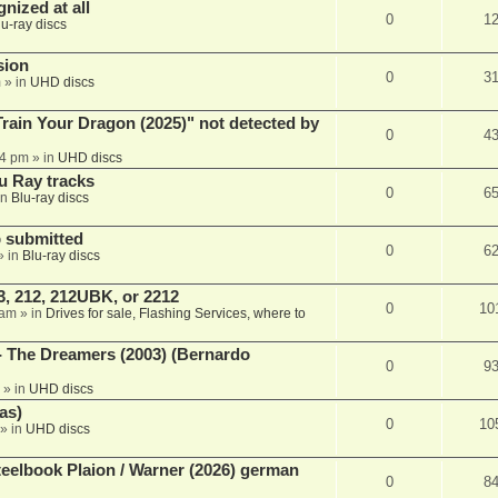
nized at all
0
1
lu-ray discs
sion
0
3
m
» in
UHD discs
ain Your Dragon (2025)" not detected by
0
4
44 pm
» in
UHD discs
u Ray tracks
0
6
in
Blu-ray discs
 submitted
0
6
» in
Blu-ray discs
, 212, 212UBK, or 2212
0
10
 am
» in
Drives for sale, Flashing Services, where to
- The Dreamers (2003) (Bernardo
0
9
» in
UHD discs
as)
0
10
» in
UHD discs
eelbook Plaion / Warner (2026) german
0
8