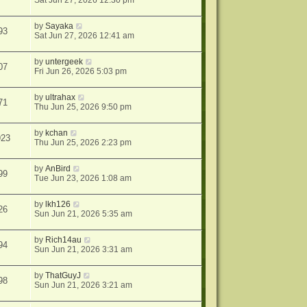
Sat Jun 27, 2026 12:30 pm
by
Sayaka
93
Sat Jun 27, 2026 12:41 am
by
untergeek
07
Fri Jun 26, 2026 5:03 pm
by
ultrahax
71
Thu Jun 25, 2026 9:50 pm
by
kchan
923
Thu Jun 25, 2026 2:23 pm
by
AnBird
99
Tue Jun 23, 2026 1:08 am
by
lkh126
26
Sun Jun 21, 2026 5:35 am
by
Rich14au
94
Sun Jun 21, 2026 3:31 am
by
ThatGuyJ
98
Sun Jun 21, 2026 3:21 am