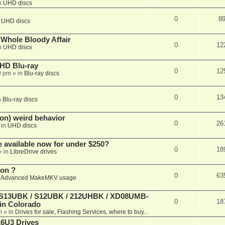
n
UHD discs
0
8
n
UHD discs
e Whole Bloody Affair
0
12
n
UHD discs
r HD Blu-ray
0
12
9 pm
» in
Blu-ray discs
0
13
n
Blu-ray discs
on) weird behavior
0
26
 in
UHD discs
e available now for under $250?
0
18
» in
LibreDrive drives
ion ?
0
63
n
Advanced MakeMKV usage
 (S13UBK / S12UBK / 212UHBK / XD08UMB-
0
18
 in Colorado
m
» in
Drives for sale, Flashing Services, where to buy...
16U3 Drives