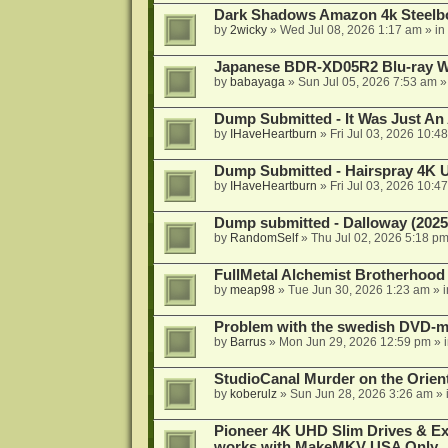
Dark Shadows Amazon 4k Steel
by
2wicky
»
Wed Jul 08, 2026 1:17 am
» in
Japanese BDR-XD05R2 Blu-ray Wr
by
babayaga
»
Sun Jul 05, 2026 7:53 am
»
Dump Submitted - It Was Just An
by
IHaveHeartburn
»
Fri Jul 03, 2026 10:4
Dump Submitted - Hairspray 4K
by
IHaveHeartburn
»
Fri Jul 03, 2026 10:4
Dump submitted - Dalloway (2025
by
RandomSelf
»
Thu Jul 02, 2026 5:18 p
FullMetal Alchemist Brotherhood
by
meap98
»
Tue Jun 30, 2026 1:23 am
» 
Problem with the swedish DVD-mo
by
Barrus
»
Mon Jun 29, 2026 12:59 pm
» 
StudioCanal Murder on the Orient
by
koberulz
»
Sun Jun 28, 2026 3:26 am
» 
Pioneer 4K UHD Slim Drives & Ext
works with MakeMKV USA Only