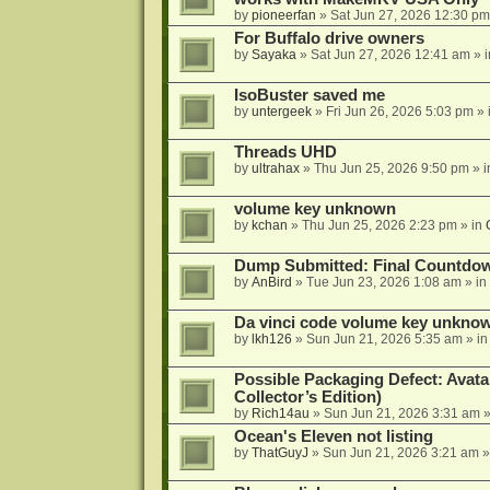
by
pioneerfan
»
Sat Jun 27, 2026 12:30 pm
For Buffalo drive owners
by
Sayaka
»
Sat Jun 27, 2026 12:41 am
» 
IsoBuster saved me
by
untergeek
»
Fri Jun 26, 2026 5:03 pm
» 
Threads UHD
by
ultrahax
»
Thu Jun 25, 2026 9:50 pm
» 
volume key unknown
by
kchan
»
Thu Jun 25, 2026 2:23 pm
» in
Dump Submitted: Final Countdo
by
AnBird
»
Tue Jun 23, 2026 1:08 am
» in
Da vinci code volume key unkno
by
lkh126
»
Sun Jun 21, 2026 5:35 am
» i
Possible Packaging Defect: Avata
Collector’s Edition)
by
Rich14au
»
Sun Jun 21, 2026 3:31 am
»
Ocean's Eleven not listing
by
ThatGuyJ
»
Sun Jun 21, 2026 3:21 am
»