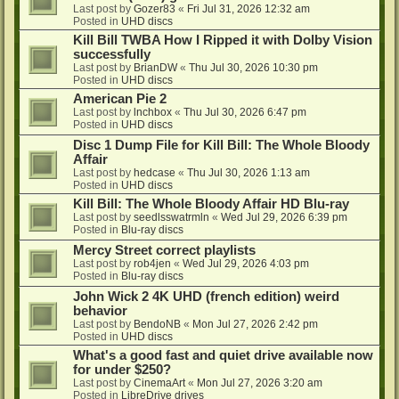
Last post by
Gozer83
«
Fri Jul 31, 2026 12:32 am
Posted in
UHD discs
Kill Bill TWBA How I Ripped it with Dolby Vision
successfully
Last post by
BrianDW
«
Thu Jul 30, 2026 10:30 pm
Posted in
UHD discs
American Pie 2
Last post by
lnchbox
«
Thu Jul 30, 2026 6:47 pm
Posted in
UHD discs
Disc 1 Dump File for Kill Bill: The Whole Bloody
Affair
Last post by
hedcase
«
Thu Jul 30, 2026 1:13 am
Posted in
UHD discs
Kill Bill: The Whole Bloody Affair HD Blu-ray
Last post by
seedlsswatrmln
«
Wed Jul 29, 2026 6:39 pm
Posted in
Blu-ray discs
Mercy Street correct playlists
Last post by
rob4jen
«
Wed Jul 29, 2026 4:03 pm
Posted in
Blu-ray discs
John Wick 2 4K UHD (french edition) weird
behavior
Last post by
BendoNB
«
Mon Jul 27, 2026 2:42 pm
Posted in
UHD discs
What's a good fast and quiet drive available now
for under $250?
Last post by
CinemaArt
«
Mon Jul 27, 2026 3:20 am
Posted in
LibreDrive drives