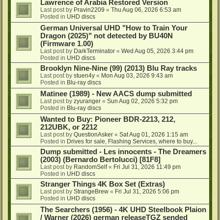
Lawrence of Arabia Restored Version
Last post by
Pravin2209
«
Thu Aug 06, 2026 6:53 am
Posted in
UHD discs
German Universal UHD "How to Train Your
Dragon (2025)" not detected by BU40N
(Firmware 1.00)
Last post by
DarkTerminator
«
Wed Aug 05, 2026 3:44 pm
Posted in
UHD discs
Brooklyn Nine-Nine (99) (2013) Blu Ray tracks
Last post by
stuen4y
«
Mon Aug 03, 2026 9:43 am
Posted in
Blu-ray discs
Matinee (1989) - New AACS dump submitted
Last post by
zyuranger
«
Sun Aug 02, 2026 5:32 pm
Posted in
Blu-ray discs
Wanted to Buy: Pioneer BDR-2213, 212,
212UBK, or 2212
Last post by
QuestionAsker
«
Sat Aug 01, 2026 1:15 am
Posted in
Drives for sale, Flashing Services, where to buy...
Dump submitted - Les innocents - The Dreamers
(2003) (Bernardo Bertolucci) [81F8]
Last post by
RandomSelf
«
Fri Jul 31, 2026 11:49 pm
Posted in
UHD discs
Stranger Things 4K Box Set (Extras)
Last post by
StrangeBrew
«
Fri Jul 31, 2026 5:06 pm
Posted in
UHD discs
The Searchers (1956) - 4K UHD Steelbook Plaion
/ Warner (2026) german releaseTGZ sended