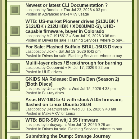
Newest or latest CLI Documentation ?
Last post by
Bandito
«
Thu Jul 23, 2026 4:03 pm
Posted in
Advanced MakeMKV usage
WTB: US-market Pioneer drives (S13UBK /
S12UBK / 212UHBK / XD08UMB-S), UHD-
capable firmware, buyer in Colorado
Last post by
MCH915612
«
Sun Jul 19, 2026 3:08 am
Posted in
Drives for sale, Flashing Services, where to buy...
For Sale: Flashed Buffalo BRXL-16U3 Drives
Last post by
Jloxr
«
Sat Jul 18, 2026 6:42 pm
Posted in
Drives for sale, Flashing Services, where to buy...
Muliti-layer discs / Breakthrough for burning
Last post by
Coopervid
«
Fri Jul 17, 2026 9:22 pm
Posted in
UHD drives
GKIDS NA Release: Dan Da Dan (Season 2)
[Both Discs]
Last post by
UncannyGirl
«
Wed Jul 15, 2026 4:38 pm
Posted in
Blu-ray discs
Asus BW-16D1x-U with stock A105 firmware,
flashed on Linux Ubuntu 26.04
Last post by
DeathBreath
«
Wed Jul 15, 2026 9:43 am
Posted in
MakeMKV for Linux
WTB: BDR-S09 witj 1.55 firmware
Last post by
babayaga
«
Mon Jul 13, 2026 9:29 am
Posted in
Drives for sale, Flashing Services, where to buy...
Submitting the Dump: Strange Journey