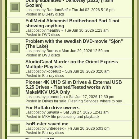
Dump submitted - Dalloway (2025) (Yann
Gozlan)
Last post by
RandomSelf
«
Thu Jul 02, 2026 5:18 pm
Posted in
Blu-ray discs
FullMetal Alchemist Brotherhood Part 1 not
showing anything
Last post by
meap98
«
Tue Jun 30, 2026 1:23 am
Posted in
DVD discs
Problem with the swedish DVD-movie "Sjön"
(The Lake)
Last post by
Barrus
«
Mon Jun 29, 2026 12:59 pm
Posted in
DVD discs
StudioCanal Murder on the Orient Express
Multiple Playlists
Last post by
koberulz
«
Sun Jun 28, 2026 3:26 am
Posted in
Blu-ray discs
Pioneer 4K UHD Slim Drives & External USB
5.25 Drives - Flashed/Tested works with
MakeMKV USA Only
Last post by
pioneerfan
«
Sat Jun 27, 2026 12:30 pm
Posted in
Drives for sale, Flashing Services, where to buy...
For Buffalo drive owners
Last post by
Sayaka
«
Sat Jun 27, 2026 12:41 am
Posted in
MKV file processing and playback
IsoBuster saved me
Last post by
untergeek
«
Fri Jun 26, 2026 5:03 pm
Posted in
Blu-ray discs