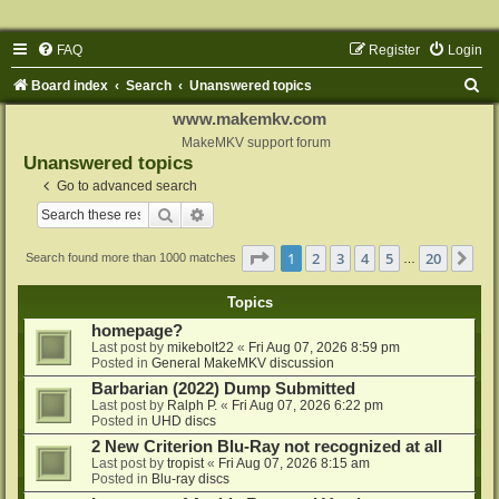
FAQ
Register
Login
S
Board index
Search
Unanswered topics
e
www.makemkv.com
a
MakeMKV support forum
Unanswered topics
r
Go to advanced search
c
Search
Advanced search
h
Page
1
of
20
1
2
3
4
5
20
Ne
Search found more than 1000 matches
…
Topics
homepage?
Last post by
mikebolt22
«
Fri Aug 07, 2026 8:59 pm
Posted in
General MakeMKV discussion
Barbarian (2022) Dump Submitted
Last post by
Ralph P.
«
Fri Aug 07, 2026 6:22 pm
Posted in
UHD discs
2 New Criterion Blu-Ray not recognized at all
Last post by
tropist
«
Fri Aug 07, 2026 8:15 am
Posted in
Blu-ray discs