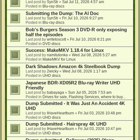
Last post by
SynStr
«
Sat Jul 11, 2026 4:57 am
Posted in
Blu-ray discs
Submitting the Dump: The AI Doc
Last post by
SynStr
«
Fri Jul 10, 2026 9:27 pm
Posted in
Blu-ray discs
Bob's Burgers Season 3 DVD-R only exposing
half the episodes
Last post by
writetoscott
«
Fri Jul 10, 2026 8:21 pm
Posted in
DVD discs
Success: MakeMKV 1.18.4 for Linux
Last post by
namitutonka
«
Wed Jul 08, 2026 5:27 am
Posted in
MakeMKV for Linux
Dark Shadows Amazon 4k Steelbook Dump
Last post by
2wicky
«
Wed Jul 08, 2026 1:17 am
Posted in
UHD discs
Japanese BDR-XD05R2 Blu-ray Writer UHD
Friendly
Last post by
babayaga
«
Sun Jul 05, 2026 7:53 am
Posted in
Drives for sale, Flashing Services, where to buy...
Dump Submitted - It Was Just An Accident 4K
UHD
Last post by
IHaveHeartburn
«
Fri Jul 03, 2026 10:48 pm
Posted in
UHD discs
Dump Submitted - Hairspray 4K UHD
Last post by
IHaveHeartburn
«
Fri Jul 03, 2026 10:47 pm
Posted in
UHD discs