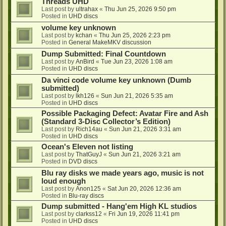
Threads UHD
Last post by
ultrahax
«
Thu Jun 25, 2026 9:50 pm
Posted in
UHD discs
volume key unknown
Last post by
kchan
«
Thu Jun 25, 2026 2:23 pm
Posted in
General MakeMKV discussion
Dump Submitted: Final Countdown
Last post by
AnBird
«
Tue Jun 23, 2026 1:08 am
Posted in
UHD discs
Da vinci code volume key unknown (Dumb
submitted)
Last post by
lkh126
«
Sun Jun 21, 2026 5:35 am
Posted in
UHD discs
Possible Packaging Defect: Avatar Fire and Ash
(Standard 3-Disc Collector’s Edition)
Last post by
Rich14au
«
Sun Jun 21, 2026 3:31 am
Posted in
UHD discs
Ocean's Eleven not listing
Last post by
ThatGuyJ
«
Sun Jun 21, 2026 3:21 am
Posted in
DVD discs
Blu ray disks we made years ago, music is not
loud enough
Last post by
Anon125
«
Sat Jun 20, 2026 12:36 am
Posted in
Blu-ray discs
Dump submitted - Hang'em High KL studios
Last post by
clarkss12
«
Fri Jun 19, 2026 11:41 pm
Posted in
UHD discs