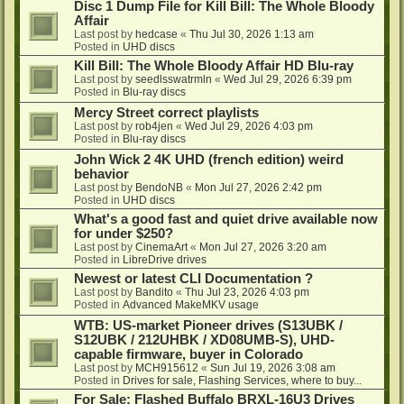
Disc 1 Dump File for Kill Bill: The Whole Bloody
Affair
Last post by
hedcase
«
Thu Jul 30, 2026 1:13 am
Posted in
UHD discs
Kill Bill: The Whole Bloody Affair HD Blu-ray
Last post by
seedlsswatrmln
«
Wed Jul 29, 2026 6:39 pm
Posted in
Blu-ray discs
Mercy Street correct playlists
Last post by
rob4jen
«
Wed Jul 29, 2026 4:03 pm
Posted in
Blu-ray discs
John Wick 2 4K UHD (french edition) weird
behavior
Last post by
BendoNB
«
Mon Jul 27, 2026 2:42 pm
Posted in
UHD discs
What's a good fast and quiet drive available now
for under $250?
Last post by
CinemaArt
«
Mon Jul 27, 2026 3:20 am
Posted in
LibreDrive drives
Newest or latest CLI Documentation ?
Last post by
Bandito
«
Thu Jul 23, 2026 4:03 pm
Posted in
Advanced MakeMKV usage
WTB: US-market Pioneer drives (S13UBK /
S12UBK / 212UHBK / XD08UMB-S), UHD-
capable firmware, buyer in Colorado
Last post by
MCH915612
«
Sun Jul 19, 2026 3:08 am
Posted in
Drives for sale, Flashing Services, where to buy...
For Sale: Flashed Buffalo BRXL-16U3 Drives