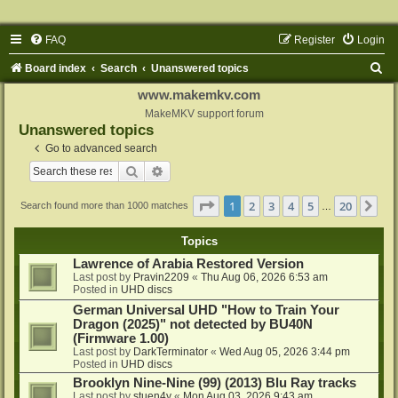
FAQ
Register
Login
S
Board index
Search
Unanswered topics
e
www.makemkv.com
a
MakeMKV support forum
Unanswered topics
r
Go to advanced search
c
Search
Advanced search
h
Page
1
of
20
1
2
3
4
5
20
Ne
Search found more than 1000 matches
…
Topics
Lawrence of Arabia Restored Version
Last post by
Pravin2209
«
Thu Aug 06, 2026 6:53 am
Posted in
UHD discs
German Universal UHD "How to Train Your
Dragon (2025)" not detected by BU40N
(Firmware 1.00)
Last post by
DarkTerminator
«
Wed Aug 05, 2026 3:44 pm
Posted in
UHD discs
Brooklyn Nine-Nine (99) (2013) Blu Ray tracks
Last post by
stuen4y
«
Mon Aug 03, 2026 9:43 am