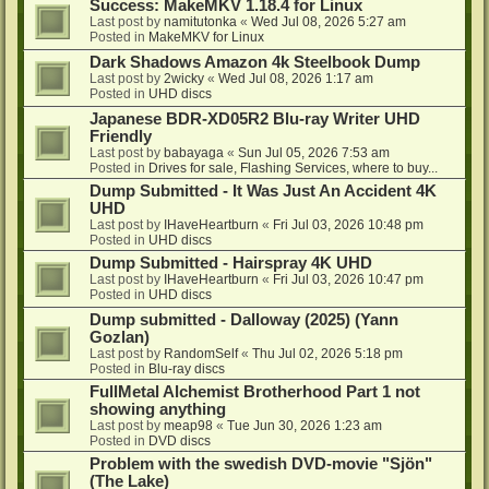
Success: MakeMKV 1.18.4 for Linux
Last post by
namitutonka
«
Wed Jul 08, 2026 5:27 am
Posted in
MakeMKV for Linux
Dark Shadows Amazon 4k Steelbook Dump
Last post by
2wicky
«
Wed Jul 08, 2026 1:17 am
Posted in
UHD discs
Japanese BDR-XD05R2 Blu-ray Writer UHD
Friendly
Last post by
babayaga
«
Sun Jul 05, 2026 7:53 am
Posted in
Drives for sale, Flashing Services, where to buy...
Dump Submitted - It Was Just An Accident 4K
UHD
Last post by
IHaveHeartburn
«
Fri Jul 03, 2026 10:48 pm
Posted in
UHD discs
Dump Submitted - Hairspray 4K UHD
Last post by
IHaveHeartburn
«
Fri Jul 03, 2026 10:47 pm
Posted in
UHD discs
Dump submitted - Dalloway (2025) (Yann
Gozlan)
Last post by
RandomSelf
«
Thu Jul 02, 2026 5:18 pm
Posted in
Blu-ray discs
FullMetal Alchemist Brotherhood Part 1 not
showing anything
Last post by
meap98
«
Tue Jun 30, 2026 1:23 am
Posted in
DVD discs
Problem with the swedish DVD-movie "Sjön"
(The Lake)