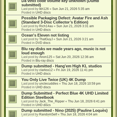
Da vinci code volume key unknown (Dumb
submitted)
Last post by
lkh126
«
Sun Jun 21, 2026 5:35 am
Posted in
UHD discs
Possible Packaging Defect: Avatar Fire and Ash
(Standard 3-Disc Collector’s Edition)
Last post by
Rich14au
«
Sun Jun 21, 2026 3:31 am
Posted in
UHD discs
Ocean's Eleven not listing
Last post by
ThatGuyJ
«
Sun Jun 21, 2026 3:21 am
Posted in
DVD discs
Blu ray disks we made years ago, music is not
loud enough
Last post by
Anon125
«
Sat Jun 20, 2026 12:36 am
Posted in
Blu-ray discs
Dump submitted - Hang'em High KL studios
Last post by
clarkss12
«
Fri Jun 19, 2026 11:41 pm
Posted in
UHD discs
You Only Live Twice (UK) 4K Dump
Last post by
unclecuddles
«
Thu Jun 18, 2026 10:59 pm
Posted in
UHD discs
Dump Submitted - Perfect Blue 4K UHD Limited
Edition Steelbook
Last post by
Jack_The_Ripper
«
Thu Jun 18, 2026 6:41 pm
Posted in
UHD discs
Dump submitted - Nino (2025) (Pauline Loquès)
Last post by
RandomSelf
«
Thu Jun 18, 2026 4:04 am