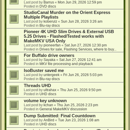
Last post by
Barrus
«
Mon Jun 29, 2026 12:59 pm
Posted in
DVD discs
StudioCanal Murder on the Orient Express
Multiple Playlists
Last post by
koberulz
«
Sun Jun 28, 2026 3:26 am
Posted in
Blu-ray discs
Pioneer 4K UHD Slim Drives & External USB
5.25 Drives - Flashed/Tested works with
MakeMKV USA Only
Last post by
pioneerfan
«
Sat Jun 27, 2026 12:30 pm
Posted in
Drives for sale, Flashing Services, where to buy...
For Buffalo drive owners
Last post by
Sayaka
«
Sat Jun 27, 2026 12:41 am
Posted in
MKV file processing and playback
IsoBuster saved me
Last post by
untergeek
«
Fri Jun 26, 2026 5:03 pm
Posted in
Blu-ray discs
Threads UHD
Last post by
ultrahax
«
Thu Jun 25, 2026 9:50 pm
Posted in
UHD discs
volume key unknown
Last post by
kchan
«
Thu Jun 25, 2026 2:23 pm
Posted in
General MakeMKV discussion
Dump Submitted: Final Countdown
Last post by
AnBird
«
Tue Jun 23, 2026 1:08 am
Posted in
UHD discs