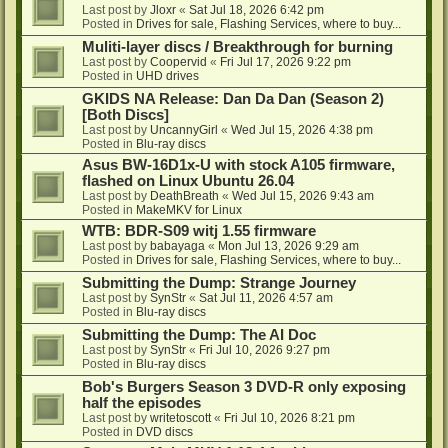
Last post by
Jloxr
«
Sat Jul 18, 2026 6:42 pm
Posted in
Drives for sale, Flashing Services, where to buy...
Muliti-layer discs / Breakthrough for burning
Last post by
Coopervid
«
Fri Jul 17, 2026 9:22 pm
Posted in
UHD drives
GKIDS NA Release: Dan Da Dan (Season 2)
[Both Discs]
Last post by
UncannyGirl
«
Wed Jul 15, 2026 4:38 pm
Posted in
Blu-ray discs
Asus BW-16D1x-U with stock A105 firmware,
flashed on Linux Ubuntu 26.04
Last post by
DeathBreath
«
Wed Jul 15, 2026 9:43 am
Posted in
MakeMKV for Linux
WTB: BDR-S09 witj 1.55 firmware
Last post by
babayaga
«
Mon Jul 13, 2026 9:29 am
Posted in
Drives for sale, Flashing Services, where to buy...
Submitting the Dump: Strange Journey
Last post by
SynStr
«
Sat Jul 11, 2026 4:57 am
Posted in
Blu-ray discs
Submitting the Dump: The AI Doc
Last post by
SynStr
«
Fri Jul 10, 2026 9:27 pm
Posted in
Blu-ray discs
Bob's Burgers Season 3 DVD-R only exposing
half the episodes
Last post by
writetoscott
«
Fri Jul 10, 2026 8:21 pm
Posted in
DVD discs