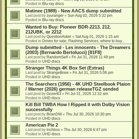
Posted in
Blu-ray discs
Matinee (1989) - New AACS dump submitted
Last post by
zyuranger
«
Sun Aug 02, 2026 5:32 pm
Posted in
Blu-ray discs
Wanted to Buy: Pioneer BDR-2213, 212,
212UBK, or 2212
Last post by
QuestionAsker
«
Sat Aug 01, 2026 1:15 am
Posted in
Drives for sale, Flashing Services, where to buy...
Dump submitted - Les innocents - The Dreamers
(2003) (Bernardo Bertolucci) [81F8]
Last post by
RandomSelf
«
Fri Jul 31, 2026 11:49 pm
Posted in
UHD discs
Stranger Things 4K Box Set (Extras)
Last post by
StrangeBrew
«
Fri Jul 31, 2026 5:06 pm
Posted in
UHD discs
The Searchers (1956) - 4K UHD Steelbook Plaion
/ Warner (2026) german releaseTGZ sended
Last post by
Gozer83
«
Fri Jul 31, 2026 12:32 am
Posted in
UHD discs
Kill Bill TWBA How I Ripped it with Dolby Vision
successfully
Last post by
BrianDW
«
Thu Jul 30, 2026 10:30 pm
Posted in
UHD discs
American Pie 2
Last post by
lnchbox
«
Thu Jul 30, 2026 6:47 pm
Posted in
UHD discs