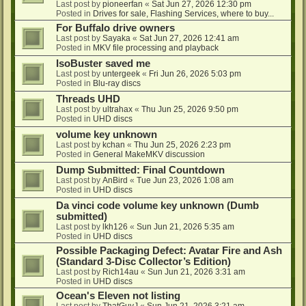
Last post by
pioneerfan
«
Sat Jun 27, 2026 12:30 pm
Posted in
Drives for sale, Flashing Services, where to buy...
For Buffalo drive owners
Last post by
Sayaka
«
Sat Jun 27, 2026 12:41 am
Posted in
MKV file processing and playback
IsoBuster saved me
Last post by
untergeek
«
Fri Jun 26, 2026 5:03 pm
Posted in
Blu-ray discs
Threads UHD
Last post by
ultrahax
«
Thu Jun 25, 2026 9:50 pm
Posted in
UHD discs
volume key unknown
Last post by
kchan
«
Thu Jun 25, 2026 2:23 pm
Posted in
General MakeMKV discussion
Dump Submitted: Final Countdown
Last post by
AnBird
«
Tue Jun 23, 2026 1:08 am
Posted in
UHD discs
Da vinci code volume key unknown (Dumb
submitted)
Last post by
lkh126
«
Sun Jun 21, 2026 5:35 am
Posted in
UHD discs
Possible Packaging Defect: Avatar Fire and Ash
(Standard 3-Disc Collector’s Edition)
Last post by
Rich14au
«
Sun Jun 21, 2026 3:31 am
Posted in
UHD discs
Ocean's Eleven not listing
Last post by
ThatGuyJ
«
Sun Jun 21, 2026 3:21 am