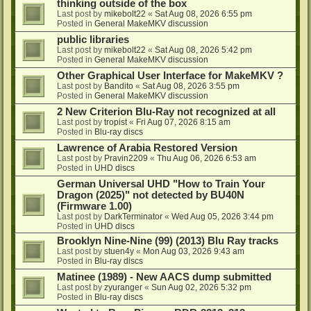
thinking outside of the box
Last post by
mikebolt22
«
Sat Aug 08, 2026 6:55 pm
Posted in
General MakeMKV discussion
public libraries
Last post by
mikebolt22
«
Sat Aug 08, 2026 5:42 pm
Posted in
General MakeMKV discussion
Other Graphical User Interface for MakeMKV ?
Last post by
Bandito
«
Sat Aug 08, 2026 3:55 pm
Posted in
General MakeMKV discussion
2 New Criterion Blu-Ray not recognized at all
Last post by
tropist
«
Fri Aug 07, 2026 8:15 am
Posted in
Blu-ray discs
Lawrence of Arabia Restored Version
Last post by
Pravin2209
«
Thu Aug 06, 2026 6:53 am
Posted in
UHD discs
German Universal UHD "How to Train Your
Dragon (2025)" not detected by BU40N
(Firmware 1.00)
Last post by
DarkTerminator
«
Wed Aug 05, 2026 3:44 pm
Posted in
UHD discs
Brooklyn Nine-Nine (99) (2013) Blu Ray tracks
Last post by
stuen4y
«
Mon Aug 03, 2026 9:43 am
Posted in
Blu-ray discs
Matinee (1989) - New AACS dump submitted
Last post by
zyuranger
«
Sun Aug 02, 2026 5:32 pm
Posted in
Blu-ray discs