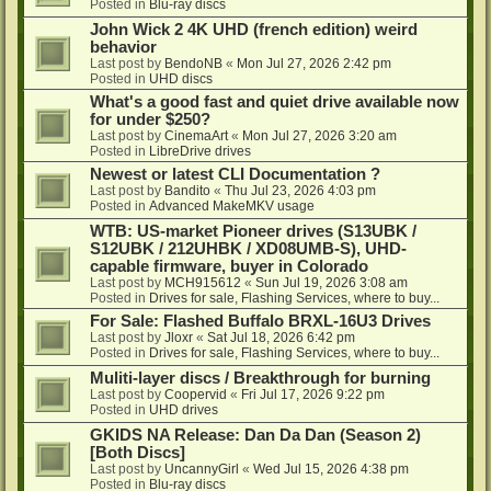
Posted in
Blu-ray discs
John Wick 2 4K UHD (french edition) weird
behavior
Last post by
BendoNB
«
Mon Jul 27, 2026 2:42 pm
Posted in
UHD discs
What's a good fast and quiet drive available now
for under $250?
Last post by
CinemaArt
«
Mon Jul 27, 2026 3:20 am
Posted in
LibreDrive drives
Newest or latest CLI Documentation ?
Last post by
Bandito
«
Thu Jul 23, 2026 4:03 pm
Posted in
Advanced MakeMKV usage
WTB: US-market Pioneer drives (S13UBK /
S12UBK / 212UHBK / XD08UMB-S), UHD-
capable firmware, buyer in Colorado
Last post by
MCH915612
«
Sun Jul 19, 2026 3:08 am
Posted in
Drives for sale, Flashing Services, where to buy...
For Sale: Flashed Buffalo BRXL-16U3 Drives
Last post by
Jloxr
«
Sat Jul 18, 2026 6:42 pm
Posted in
Drives for sale, Flashing Services, where to buy...
Muliti-layer discs / Breakthrough for burning
Last post by
Coopervid
«
Fri Jul 17, 2026 9:22 pm
Posted in
UHD drives
GKIDS NA Release: Dan Da Dan (Season 2)
[Both Discs]
Last post by
UncannyGirl
«
Wed Jul 15, 2026 4:38 pm
Posted in
Blu-ray discs