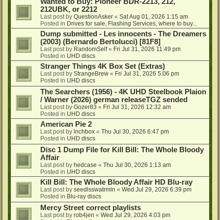
Wanted to Buy: Pioneer BDR-2213, 212,
212UBK, or 2212
Last post by
QuestionAsker
«
Sat Aug 01, 2026 1:15 am
Posted in
Drives for sale, Flashing Services, where to buy...
Dump submitted - Les innocents - The Dreamers
(2003) (Bernardo Bertolucci) [81F8]
Last post by
RandomSelf
«
Fri Jul 31, 2026 11:49 pm
Posted in
UHD discs
Stranger Things 4K Box Set (Extras)
Last post by
StrangeBrew
«
Fri Jul 31, 2026 5:06 pm
Posted in
UHD discs
The Searchers (1956) - 4K UHD Steelbook Plaion
/ Warner (2026) german releaseTGZ sended
Last post by
Gozer83
«
Fri Jul 31, 2026 12:32 am
Posted in
UHD discs
American Pie 2
Last post by
lnchbox
«
Thu Jul 30, 2026 6:47 pm
Posted in
UHD discs
Disc 1 Dump File for Kill Bill: The Whole Bloody
Affair
Last post by
hedcase
«
Thu Jul 30, 2026 1:13 am
Posted in
UHD discs
Kill Bill: The Whole Bloody Affair HD Blu-ray
Last post by
seedlsswatrmln
«
Wed Jul 29, 2026 6:39 pm
Posted in
Blu-ray discs
Mercy Street correct playlists
Last post by
rob4jen
«
Wed Jul 29, 2026 4:03 pm