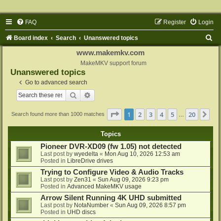
FAQ
Register
Login
S
Board index
Search
Unanswered topics
e
www.makemkv.com
a
MakeMKV support forum
Unanswered topics
r
Go to advanced search
c
Search
Advanced search
h
Page
1
of
20
1
2
3
4
5
20
Ne
Search found more than 1000 matches
…
Topics
Pioneer DVR-XD09 (fw 1.05) not detected
Last post by
wyedelta
«
Mon Aug 10, 2026 12:53 am
Posted in
LibreDrive drives
Trying to Configure Video & Audio Tracks
Last post by
Zen31
«
Sun Aug 09, 2026 9:23 pm
Posted in
Advanced MakeMKV usage
Arrow Silent Running 4K UHD submitted
Last post by
NotaNumber
«
Sun Aug 09, 2026 8:57 pm
Posted in
UHD discs