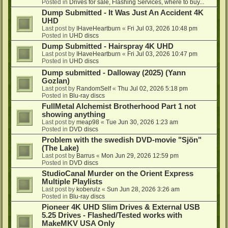
Posted in
Drives for sale, Flashing Services, where to buy...
Dump Submitted - It Was Just An Accident 4K
UHD
Last post by
IHaveHeartburn
«
Fri Jul 03, 2026 10:48 pm
Posted in
UHD discs
Dump Submitted - Hairspray 4K UHD
Last post by
IHaveHeartburn
«
Fri Jul 03, 2026 10:47 pm
Posted in
UHD discs
Dump submitted - Dalloway (2025) (Yann
Gozlan)
Last post by
RandomSelf
«
Thu Jul 02, 2026 5:18 pm
Posted in
Blu-ray discs
FullMetal Alchemist Brotherhood Part 1 not
showing anything
Last post by
meap98
«
Tue Jun 30, 2026 1:23 am
Posted in
DVD discs
Problem with the swedish DVD-movie "Sjön"
(The Lake)
Last post by
Barrus
«
Mon Jun 29, 2026 12:59 pm
Posted in
DVD discs
StudioCanal Murder on the Orient Express
Multiple Playlists
Last post by
koberulz
«
Sun Jun 28, 2026 3:26 am
Posted in
Blu-ray discs
Pioneer 4K UHD Slim Drives & External USB
5.25 Drives - Flashed/Tested works with
MakeMKV USA Only