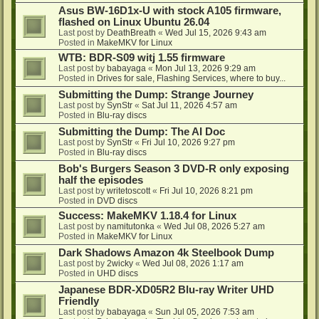
Asus BW-16D1x-U with stock A105 firmware,
flashed on Linux Ubuntu 26.04
Last post by
DeathBreath
«
Wed Jul 15, 2026 9:43 am
Posted in
MakeMKV for Linux
WTB: BDR-S09 witj 1.55 firmware
Last post by
babayaga
«
Mon Jul 13, 2026 9:29 am
Posted in
Drives for sale, Flashing Services, where to buy...
Submitting the Dump: Strange Journey
Last post by
SynStr
«
Sat Jul 11, 2026 4:57 am
Posted in
Blu-ray discs
Submitting the Dump: The AI Doc
Last post by
SynStr
«
Fri Jul 10, 2026 9:27 pm
Posted in
Blu-ray discs
Bob's Burgers Season 3 DVD-R only exposing
half the episodes
Last post by
writetoscott
«
Fri Jul 10, 2026 8:21 pm
Posted in
DVD discs
Success: MakeMKV 1.18.4 for Linux
Last post by
namitutonka
«
Wed Jul 08, 2026 5:27 am
Posted in
MakeMKV for Linux
Dark Shadows Amazon 4k Steelbook Dump
Last post by
2wicky
«
Wed Jul 08, 2026 1:17 am
Posted in
UHD discs
Japanese BDR-XD05R2 Blu-ray Writer UHD
Friendly
Last post by
babayaga
«
Sun Jul 05, 2026 7:53 am