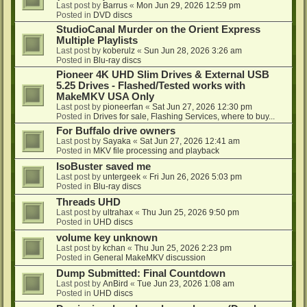
Last post by
Barrus
«
Mon Jun 29, 2026 12:59 pm
Posted in
DVD discs
StudioCanal Murder on the Orient Express
Multiple Playlists
Last post by
koberulz
«
Sun Jun 28, 2026 3:26 am
Posted in
Blu-ray discs
Pioneer 4K UHD Slim Drives & External USB
5.25 Drives - Flashed/Tested works with
MakeMKV USA Only
Last post by
pioneerfan
«
Sat Jun 27, 2026 12:30 pm
Posted in
Drives for sale, Flashing Services, where to buy...
For Buffalo drive owners
Last post by
Sayaka
«
Sat Jun 27, 2026 12:41 am
Posted in
MKV file processing and playback
IsoBuster saved me
Last post by
untergeek
«
Fri Jun 26, 2026 5:03 pm
Posted in
Blu-ray discs
Threads UHD
Last post by
ultrahax
«
Thu Jun 25, 2026 9:50 pm
Posted in
UHD discs
volume key unknown
Last post by
kchan
«
Thu Jun 25, 2026 2:23 pm
Posted in
General MakeMKV discussion
Dump Submitted: Final Countdown
Last post by
AnBird
«
Tue Jun 23, 2026 1:08 am
Posted in
UHD discs