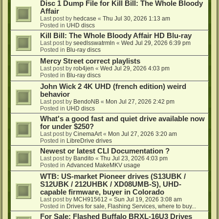
Disc 1 Dump File for Kill Bill: The Whole Bloody
Affair
Last post by
hedcase
«
Thu Jul 30, 2026 1:13 am
Posted in
UHD discs
Kill Bill: The Whole Bloody Affair HD Blu-ray
Last post by
seedlsswatrmln
«
Wed Jul 29, 2026 6:39 pm
Posted in
Blu-ray discs
Mercy Street correct playlists
Last post by
rob4jen
«
Wed Jul 29, 2026 4:03 pm
Posted in
Blu-ray discs
John Wick 2 4K UHD (french edition) weird
behavior
Last post by
BendoNB
«
Mon Jul 27, 2026 2:42 pm
Posted in
UHD discs
What's a good fast and quiet drive available now
for under $250?
Last post by
CinemaArt
«
Mon Jul 27, 2026 3:20 am
Posted in
LibreDrive drives
Newest or latest CLI Documentation ?
Last post by
Bandito
«
Thu Jul 23, 2026 4:03 pm
Posted in
Advanced MakeMKV usage
WTB: US-market Pioneer drives (S13UBK /
S12UBK / 212UHBK / XD08UMB-S), UHD-
capable firmware, buyer in Colorado
Last post by
MCH915612
«
Sun Jul 19, 2026 3:08 am
Posted in
Drives for sale, Flashing Services, where to buy...
For Sale: Flashed Buffalo BRXL-16U3 Drives