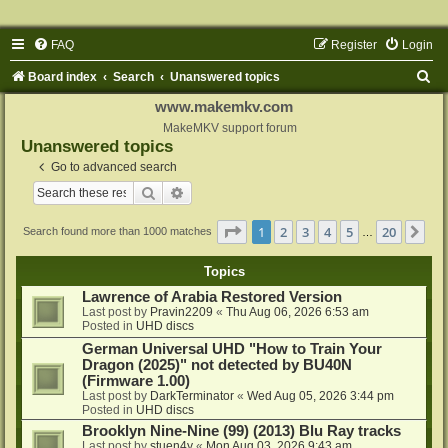
FAQ
Register
Login
S
Board index
Search
Unanswered topics
e
www.makemkv.com
a
MakeMKV support forum
Unanswered topics
r
Go to advanced search
c
Search
Advanced search
h
Page
1
of
20
1
2
3
4
5
20
Ne
Search found more than 1000 matches
…
Topics
Lawrence of Arabia Restored Version
Last post by
Pravin2209
«
Thu Aug 06, 2026 6:53 am
Posted in
UHD discs
German Universal UHD "How to Train Your
Dragon (2025)" not detected by BU40N
(Firmware 1.00)
Last post by
DarkTerminator
«
Wed Aug 05, 2026 3:44 pm
Posted in
UHD discs
Brooklyn Nine-Nine (99) (2013) Blu Ray tracks
Last post by
stuen4y
«
Mon Aug 03, 2026 9:43 am