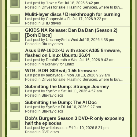
Last post by
Jloxr
«
Sat Jul 18, 2026 6:42 pm
Posted in
Drives for sale, Flashing Services, where to buy...
Muliti-layer discs / Breakthrough for burning
Last post by
Coopervid
«
Fri Jul 17, 2026 9:22 pm
Posted in
UHD drives
GKIDS NA Release: Dan Da Dan (Season 2)
[Both Discs]
Last post by
UncannyGirl
«
Wed Jul 15, 2026 4:38 pm
Posted in
Blu-ray discs
Asus BW-16D1x-U with stock A105 firmware,
flashed on Linux Ubuntu 26.04
Last post by
DeathBreath
«
Wed Jul 15, 2026 9:43 am
Posted in
MakeMKV for Linux
WTB: BDR-S09 witj 1.55 firmware
Last post by
babayaga
«
Mon Jul 13, 2026 9:29 am
Posted in
Drives for sale, Flashing Services, where to buy...
Submitting the Dump: Strange Journey
Last post by
SynStr
«
Sat Jul 11, 2026 4:57 am
Posted in
Blu-ray discs
Submitting the Dump: The AI Doc
Last post by
SynStr
«
Fri Jul 10, 2026 9:27 pm
Posted in
Blu-ray discs
Bob's Burgers Season 3 DVD-R only exposing
half the episodes
Last post by
writetoscott
«
Fri Jul 10, 2026 8:21 pm
Posted in
DVD discs