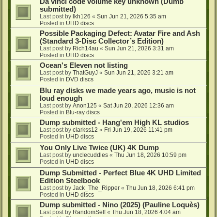
Da vinci code volume key unknown (Dumb
submitted)
Last post by
lkh126
«
Sun Jun 21, 2026 5:35 am
Posted in
UHD discs
Possible Packaging Defect: Avatar Fire and Ash
(Standard 3-Disc Collector’s Edition)
Last post by
Rich14au
«
Sun Jun 21, 2026 3:31 am
Posted in
UHD discs
Ocean's Eleven not listing
Last post by
ThatGuyJ
«
Sun Jun 21, 2026 3:21 am
Posted in
DVD discs
Blu ray disks we made years ago, music is not
loud enough
Last post by
Anon125
«
Sat Jun 20, 2026 12:36 am
Posted in
Blu-ray discs
Dump submitted - Hang'em High KL studios
Last post by
clarkss12
«
Fri Jun 19, 2026 11:41 pm
Posted in
UHD discs
You Only Live Twice (UK) 4K Dump
Last post by
unclecuddles
«
Thu Jun 18, 2026 10:59 pm
Posted in
UHD discs
Dump Submitted - Perfect Blue 4K UHD Limited
Edition Steelbook
Last post by
Jack_The_Ripper
«
Thu Jun 18, 2026 6:41 pm
Posted in
UHD discs
Dump submitted - Nino (2025) (Pauline Loquès)
Last post by
RandomSelf
«
Thu Jun 18, 2026 4:04 am