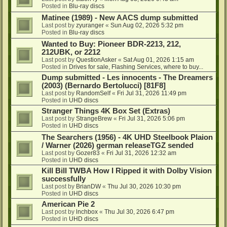
Posted in
Blu-ray discs
Matinee (1989) - New AACS dump submitted
Last post by
zyuranger
«
Sun Aug 02, 2026 5:32 pm
Posted in
Blu-ray discs
Wanted to Buy: Pioneer BDR-2213, 212,
212UBK, or 2212
Last post by
QuestionAsker
«
Sat Aug 01, 2026 1:15 am
Posted in
Drives for sale, Flashing Services, where to buy...
Dump submitted - Les innocents - The Dreamers
(2003) (Bernardo Bertolucci) [81F8]
Last post by
RandomSelf
«
Fri Jul 31, 2026 11:49 pm
Posted in
UHD discs
Stranger Things 4K Box Set (Extras)
Last post by
StrangeBrew
«
Fri Jul 31, 2026 5:06 pm
Posted in
UHD discs
The Searchers (1956) - 4K UHD Steelbook Plaion
/ Warner (2026) german releaseTGZ sended
Last post by
Gozer83
«
Fri Jul 31, 2026 12:32 am
Posted in
UHD discs
Kill Bill TWBA How I Ripped it with Dolby Vision
successfully
Last post by
BrianDW
«
Thu Jul 30, 2026 10:30 pm
Posted in
UHD discs
American Pie 2
Last post by
lnchbox
«
Thu Jul 30, 2026 6:47 pm
Posted in
UHD discs