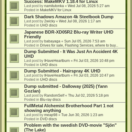
Success: MakeMKV 1.18.4 for Linux
Last post by
namitutonka
«
Wed Jul 08, 2026 5:27 am
Posted in
MakeMKV for Linux
Dark Shadows Amazon 4k Steelbook Dump
Last post by
2wicky
«
Wed Jul 08, 2026 1:17 am
Posted in
UHD discs
Japanese BDR-XD05R2 Blu-ray Writer UHD
Friendly
Last post by
babayaga
«
Sun Jul 05, 2026 7:53 am
Posted in
Drives for sale, Flashing Services, where to buy...
Dump Submitted - It Was Just An Accident 4K
UHD
Last post by
IHaveHeartburn
«
Fri Jul 03, 2026 10:48 pm
Posted in
UHD discs
Dump Submitted - Hairspray 4K UHD
Last post by
IHaveHeartburn
«
Fri Jul 03, 2026 10:47 pm
Posted in
UHD discs
Dump submitted - Dalloway (2025) (Yann
Gozlan)
Last post by
RandomSelf
«
Thu Jul 02, 2026 5:18 pm
Posted in
Blu-ray discs
FullMetal Alchemist Brotherhood Part 1 not
showing anything
Last post by
meap98
«
Tue Jun 30, 2026 1:23 am
Posted in
DVD discs
Problem with the swedish DVD-movie "Sjön"
(The Lake)