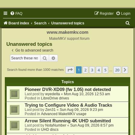
FAQ
Register
Login
S
Board index
Search
Unanswered topics
e
www.makemkv.com
a
MakeMKV support forum
Unanswered topics
r
Go to advanced search
c
Search
Advanced search
h
Page
1
of
20
1
2
3
4
5
20
Ne
Search found more than 1000 matches
…
Topics
Pioneer DVR-XD09 (fw 1.05) not detected
Last post by
wyedelta
«
Mon Aug 10, 2026 12:53 am
Posted in
LibreDrive drives
Trying to Configure Video & Audio Tracks
Last post by
Zen31
«
Sun Aug 09, 2026 9:23 pm
Posted in
Advanced MakeMKV usage
Arrow Silent Running 4K UHD submitted
Last post by
NotaNumber
«
Sun Aug 09, 2026 8:57 pm
Posted in
UHD discs