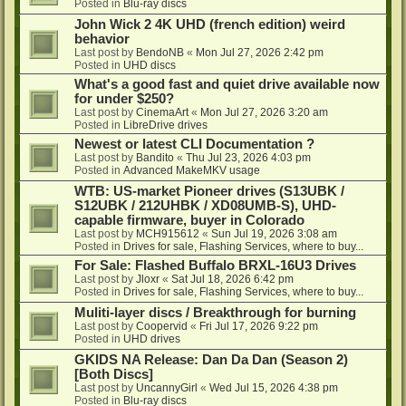
Posted in
Blu-ray discs
John Wick 2 4K UHD (french edition) weird
behavior
Last post by
BendoNB
«
Mon Jul 27, 2026 2:42 pm
Posted in
UHD discs
What's a good fast and quiet drive available now
for under $250?
Last post by
CinemaArt
«
Mon Jul 27, 2026 3:20 am
Posted in
LibreDrive drives
Newest or latest CLI Documentation ?
Last post by
Bandito
«
Thu Jul 23, 2026 4:03 pm
Posted in
Advanced MakeMKV usage
WTB: US-market Pioneer drives (S13UBK /
S12UBK / 212UHBK / XD08UMB-S), UHD-
capable firmware, buyer in Colorado
Last post by
MCH915612
«
Sun Jul 19, 2026 3:08 am
Posted in
Drives for sale, Flashing Services, where to buy...
For Sale: Flashed Buffalo BRXL-16U3 Drives
Last post by
Jloxr
«
Sat Jul 18, 2026 6:42 pm
Posted in
Drives for sale, Flashing Services, where to buy...
Muliti-layer discs / Breakthrough for burning
Last post by
Coopervid
«
Fri Jul 17, 2026 9:22 pm
Posted in
UHD drives
GKIDS NA Release: Dan Da Dan (Season 2)
[Both Discs]
Last post by
UncannyGirl
«
Wed Jul 15, 2026 4:38 pm
Posted in
Blu-ray discs