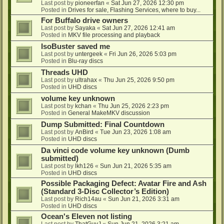
Last post by
pioneerfan
«
Sat Jun 27, 2026 12:30 pm
Posted in
Drives for sale, Flashing Services, where to buy...
For Buffalo drive owners
Last post by
Sayaka
«
Sat Jun 27, 2026 12:41 am
Posted in
MKV file processing and playback
IsoBuster saved me
Last post by
untergeek
«
Fri Jun 26, 2026 5:03 pm
Posted in
Blu-ray discs
Threads UHD
Last post by
ultrahax
«
Thu Jun 25, 2026 9:50 pm
Posted in
UHD discs
volume key unknown
Last post by
kchan
«
Thu Jun 25, 2026 2:23 pm
Posted in
General MakeMKV discussion
Dump Submitted: Final Countdown
Last post by
AnBird
«
Tue Jun 23, 2026 1:08 am
Posted in
UHD discs
Da vinci code volume key unknown (Dumb
submitted)
Last post by
lkh126
«
Sun Jun 21, 2026 5:35 am
Posted in
UHD discs
Possible Packaging Defect: Avatar Fire and Ash
(Standard 3-Disc Collector’s Edition)
Last post by
Rich14au
«
Sun Jun 21, 2026 3:31 am
Posted in
UHD discs
Ocean's Eleven not listing
Last post by
ThatGuyJ
«
Sun Jun 21, 2026 3:21 am