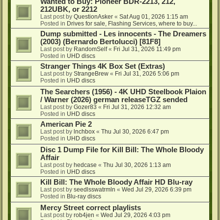
Wanted to Buy: Pioneer BDR-2213, 212,
212UBK, or 2212
Last post by
QuestionAsker
«
Sat Aug 01, 2026 1:15 am
Posted in
Drives for sale, Flashing Services, where to buy...
Dump submitted - Les innocents - The Dreamers
(2003) (Bernardo Bertolucci) [81F8]
Last post by
RandomSelf
«
Fri Jul 31, 2026 11:49 pm
Posted in
UHD discs
Stranger Things 4K Box Set (Extras)
Last post by
StrangeBrew
«
Fri Jul 31, 2026 5:06 pm
Posted in
UHD discs
The Searchers (1956) - 4K UHD Steelbook Plaion
/ Warner (2026) german releaseTGZ sended
Last post by
Gozer83
«
Fri Jul 31, 2026 12:32 am
Posted in
UHD discs
American Pie 2
Last post by
lnchbox
«
Thu Jul 30, 2026 6:47 pm
Posted in
UHD discs
Disc 1 Dump File for Kill Bill: The Whole Bloody
Affair
Last post by
hedcase
«
Thu Jul 30, 2026 1:13 am
Posted in
UHD discs
Kill Bill: The Whole Bloody Affair HD Blu-ray
Last post by
seedlsswatrmln
«
Wed Jul 29, 2026 6:39 pm
Posted in
Blu-ray discs
Mercy Street correct playlists
Last post by
rob4jen
«
Wed Jul 29, 2026 4:03 pm