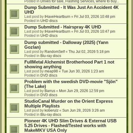
Posted in
Drives for sale, Flashing Services, where to buy...
Dump Submitted - It Was Just An Accident 4K
UHD
Last post by
IHaveHeartburn
«
Fri Jul 03, 2026 10:48 pm
Posted in
UHD discs
Dump Submitted - Hairspray 4K UHD
Last post by
IHaveHeartburn
«
Fri Jul 03, 2026 10:47 pm
Posted in
UHD discs
Dump submitted - Dalloway (2025) (Yann
Gozlan)
Last post by
RandomSelf
«
Thu Jul 02, 2026 5:18 pm
Posted in
Blu-ray discs
FullMetal Alchemist Brotherhood Part 1 not
showing anything
Last post by
meap98
«
Tue Jun 30, 2026 1:23 am
Posted in
DVD discs
Problem with the swedish DVD-movie "Sjön"
(The Lake)
Last post by
Barrus
«
Mon Jun 29, 2026 12:59 pm
Posted in
DVD discs
StudioCanal Murder on the Orient Express
Multiple Playlists
Last post by
koberulz
«
Sun Jun 28, 2026 3:26 am
Posted in
Blu-ray discs
Pioneer 4K UHD Slim Drives & External USB
5.25 Drives - Flashed/Tested works with
MakeMKV USA Only