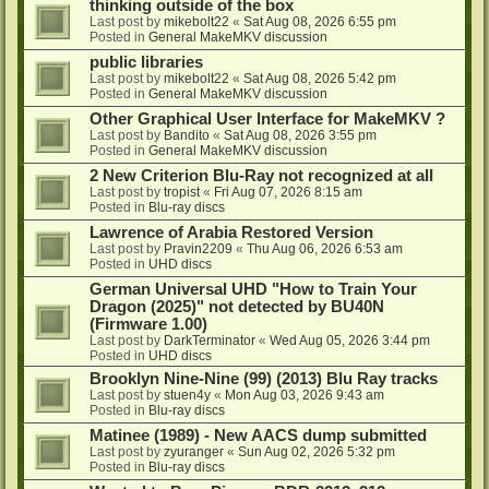
thinking outside of the box
Last post by
mikebolt22
«
Sat Aug 08, 2026 6:55 pm
Posted in
General MakeMKV discussion
public libraries
Last post by
mikebolt22
«
Sat Aug 08, 2026 5:42 pm
Posted in
General MakeMKV discussion
Other Graphical User Interface for MakeMKV ?
Last post by
Bandito
«
Sat Aug 08, 2026 3:55 pm
Posted in
General MakeMKV discussion
2 New Criterion Blu-Ray not recognized at all
Last post by
tropist
«
Fri Aug 07, 2026 8:15 am
Posted in
Blu-ray discs
Lawrence of Arabia Restored Version
Last post by
Pravin2209
«
Thu Aug 06, 2026 6:53 am
Posted in
UHD discs
German Universal UHD "How to Train Your
Dragon (2025)" not detected by BU40N
(Firmware 1.00)
Last post by
DarkTerminator
«
Wed Aug 05, 2026 3:44 pm
Posted in
UHD discs
Brooklyn Nine-Nine (99) (2013) Blu Ray tracks
Last post by
stuen4y
«
Mon Aug 03, 2026 9:43 am
Posted in
Blu-ray discs
Matinee (1989) - New AACS dump submitted
Last post by
zyuranger
«
Sun Aug 02, 2026 5:32 pm
Posted in
Blu-ray discs