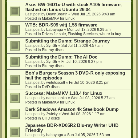
Asus BW-16D1x-U with stock A105 firmware,
flashed on Linux Ubuntu 26.04
Last post by
DeathBreath
«
Wed Jul 15, 2026 9:43 am
Posted in
MakeMKV for Linux
WTB: BDR-S09 witj 1.55 firmware
Last post by
babayaga
«
Mon Jul 13, 2026 9:29 am
Posted in
Drives for sale, Flashing Services, where to buy...
Submitting the Dump: Strange Journey
Last post by
SynStr
«
Sat Jul 11, 2026 4:57 am
Posted in
Blu-ray discs
Submitting the Dump: The AI Doc
Last post by
SynStr
«
Fri Jul 10, 2026 9:27 pm
Posted in
Blu-ray discs
Bob's Burgers Season 3 DVD-R only exposing
half the episodes
Last post by
writetoscott
«
Fri Jul 10, 2026 8:21 pm
Posted in
DVD discs
Success: MakeMKV 1.18.4 for Linux
Last post by
namitutonka
«
Wed Jul 08, 2026 5:27 am
Posted in
MakeMKV for Linux
Dark Shadows Amazon 4k Steelbook Dump
Last post by
2wicky
«
Wed Jul 08, 2026 1:17 am
Posted in
UHD discs
Japanese BDR-XD05R2 Blu-ray Writer UHD
Friendly
Last post by
babayaga
«
Sun Jul 05, 2026 7:53 am