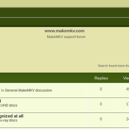
www.makemkv.com
MakeMKV support forum
Search found more t
Replies
Vi
0
4
 in
General MakeMKV discussion
d
0
1
n
UHD discs
nized at all
0
2
lu-ray discs