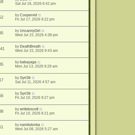
68
Sat Jul 18, 2026 6:42 pm
by
Coopervid
52
Fri Jul 17, 2026 9:22 pm
by
UncannyGirl
95
Wed Jul 15, 2026 4:38 pm
by
DeathBreath
341
Wed Jul 15, 2026 9:43 am
by
babayaga
85
Mon Jul 13, 2026 9:29 am
by
SynStr
17
Sat Jul 11, 2026 4:57 am
by
SynStr
56
Fri Jul 10, 2026 9:27 pm
by
writetoscott
38
Fri Jul 10, 2026 8:21 pm
by
namitutonka
51
Wed Jul 08, 2026 5:27 am