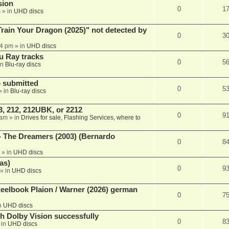
sion
0
1
m
» in
UHD discs
ain Your Dragon (2025)" not detected by
0
3
44 pm
» in
UHD discs
u Ray tracks
0
5
in
Blu-ray discs
 submitted
0
5
» in
Blu-ray discs
, 212, 212UBK, or 2212
0
9
 am
» in
Drives for sale, Flashing Services, where to
- The Dreamers (2003) (Bernardo
0
8
» in
UHD discs
as)
0
9
» in
UHD discs
eelbook Plaion / Warner (2026) german
0
7
n
UHD discs
th Dolby Vision successfully
0
8
 in
UHD discs