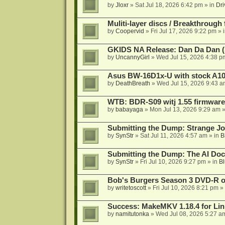
by
Jloxr
»
Sat Jul 18, 2026 6:42 pm
» in
Dri
Muliti-layer discs / Breakthrough
by
Coopervid
»
Fri Jul 17, 2026 9:22 pm
» 
GKIDS NA Release: Dan Da Dan (
by
UncannyGirl
»
Wed Jul 15, 2026 4:38 p
Asus BW-16D1x-U with stock A105
by
DeathBreath
»
Wed Jul 15, 2026 9:43 a
WTB: BDR-S09 witj 1.55 firmware
by
babayaga
»
Mon Jul 13, 2026 9:29 am
»
Submitting the Dump: Strange J
by
SynStr
»
Sat Jul 11, 2026 4:57 am
» in
B
Submitting the Dump: The AI Doc
by
SynStr
»
Fri Jul 10, 2026 9:27 pm
» in
Bl
Bob's Burgers Season 3 DVD-R on
by
writetoscott
»
Fri Jul 10, 2026 8:21 pm
» 
Success: MakeMKV 1.18.4 for Li
by
namitutonka
»
Wed Jul 08, 2026 5:27 a