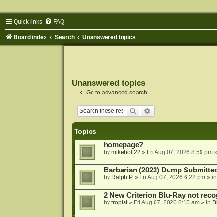
Quick links
FAQ
Board index
Search
Unanswered topics
Unanswered topics
Go to advanced search
Search
Advanced search
Topics
homepage?
by
mikebolt22
»
Fri Aug 07, 2026 8:59 pm
»
Barbarian (2022) Dump Submitte
by
Ralph P.
»
Fri Aug 07, 2026 6:22 pm
» i
2 New Criterion Blu-Ray not recog
by
tropist
»
Fri Aug 07, 2026 8:15 am
» in
B