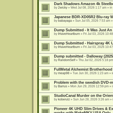
Dark Shadows Amazon 4k Steel
by
2wicky
»
Wed Jul 08, 2026 1:17 am
» in
Japanese BDR-XD05R2 Blu-ray Wr
by
babayaga
»
Sun Jul 05, 2026 7:53 am
»
Dump Submitted - It Was Just An
by
IHaveHeartburn
»
Fri Jul 03, 2026 10:4
Dump Submitted - Hairspray 4K
by
IHaveHeartburn
»
Fri Jul 03, 2026 10:4
Dump submitted - Dalloway (2025
by
RandomSelf
»
Thu Jul 02, 2026 5:18 p
FullMetal Alchemist Brotherhood
by
meap98
»
Tue Jun 30, 2026 1:23 am
» 
Problem with the swedish DVD-mo
by
Barrus
»
Mon Jun 29, 2026 12:59 pm
» 
StudioCanal Murder on the Orient
by
koberulz
»
Sun Jun 28, 2026 3:26 am
» 
Pioneer 4K UHD Slim Drives & Ext
works with MakeMKV USA Only