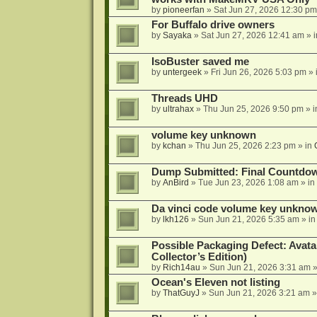
by
pioneerfan
»
Sat Jun 27, 2026 12:30 pm
For Buffalo drive owners
by
Sayaka
»
Sat Jun 27, 2026 12:41 am
» 
IsoBuster saved me
by
untergeek
»
Fri Jun 26, 2026 5:03 pm
» 
Threads UHD
by
ultrahax
»
Thu Jun 25, 2026 9:50 pm
» 
volume key unknown
by
kchan
»
Thu Jun 25, 2026 2:23 pm
» in
Dump Submitted: Final Countdo
by
AnBird
»
Tue Jun 23, 2026 1:08 am
» in
Da vinci code volume key unkno
by
lkh126
»
Sun Jun 21, 2026 5:35 am
» i
Possible Packaging Defect: Avata
Collector’s Edition)
by
Rich14au
»
Sun Jun 21, 2026 3:31 am
»
Ocean's Eleven not listing
by
ThatGuyJ
»
Sun Jun 21, 2026 3:21 am
»