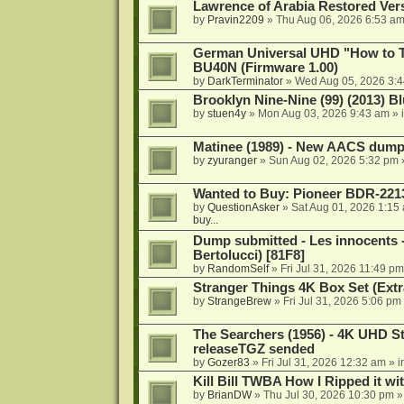
Lawrence of Arabia Restored Ver
by
Pravin2209
»
Thu Aug 06, 2026 6:53 a
German Universal UHD "How to Tr
BU40N (Firmware 1.00)
by
DarkTerminator
»
Wed Aug 05, 2026 3:
Brooklyn Nine-Nine (99) (2013) Bl
by
stuen4y
»
Mon Aug 03, 2026 9:43 am
» 
Matinee (1989) - New AACS dump
by
zyuranger
»
Sun Aug 02, 2026 5:32 pm
Wanted to Buy: Pioneer BDR-2213
by
QuestionAsker
»
Sat Aug 01, 2026 1:15
buy...
Dump submitted - Les innocents 
Bertolucci) [81F8]
by
RandomSelf
»
Fri Jul 31, 2026 11:49 pm
Stranger Things 4K Box Set (Extr
by
StrangeBrew
»
Fri Jul 31, 2026 5:06 pm
The Searchers (1956) - 4K UHD St
releaseTGZ sended
by
Gozer83
»
Fri Jul 31, 2026 12:32 am
» i
Kill Bill TWBA How I Ripped it wi
by
BrianDW
»
Thu Jul 30, 2026 10:30 pm
»