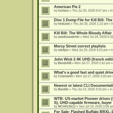
American Pie 2
by
lnchbox
»
Thu Jul 30, 2026 6:47 pm
» i
Disc 1 Dump File for Kill Bill: Th
by
hedcase
»
Thu Jul 30, 2026 1:13 am
» i
Kill Bill: The Whole Bloody Affai
by
seedlsswatrmln
»
Wed Jul 29, 2026 6:3
Mercy Street correct playlists
by
rob4jen
»
Wed Jul 29, 2026 4:03 pm
» i
John Wick 2 4K UHD (french editi
by
BendoNB
»
Mon Jul 27, 2026 2:42 pm
»
What's a good fast and quiet driv
by
CinemaArt
»
Mon Jul 27, 2026 3:20 am
Newest or latest CLI Documentat
by
Bandito
»
Thu Jul 23, 2026 4:03 pm
» i
WTB: US-market Pioneer drives
S), UHD-capable firmware, buyer
by
MCH915612
»
Sun Jul 19, 2026 3:08 a
For Sale: Flashed Buffalo BRXL-