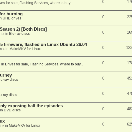
0
17
ves for sale, Flashing Services, where to buy...
 for burning
0
22
in
UHD drives
Season 2) [Both Discs]
0
16
m
» in
Blu-ray discs
 firmware, flashed on Linux Ubuntu 26.04
0
12
m
» in
MakeMKV for Linux
0
17
 in
Drives for sale, Flashing Services, where to buy...
ourney
0
45
lu-ray discs
0
47
u-ray discs
ly exposing half the episodes
0
48
in
DVD discs
nux
0
62
m
» in
MakeMKV for Linux