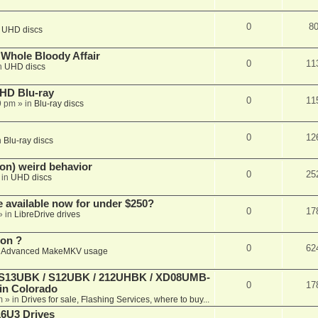
0
8
n
UHD discs
e Whole Bloody Affair
0
11
n
UHD discs
r HD Blu-ray
0
11
9 pm
» in
Blu-ray discs
0
12
n
Blu-ray discs
on) weird behavior
0
25
 in
UHD discs
e available now for under $250?
0
17
» in
LibreDrive drives
ion ?
0
62
n
Advanced MakeMKV usage
 (S13UBK / S12UBK / 212UHBK / XD08UMB-
0
17
 in Colorado
m
» in
Drives for sale, Flashing Services, where to buy...
16U3 Drives