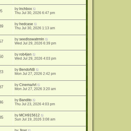
by
lnchbox
05
Thu Jul 30, 2026 6:47 pm
by
hedcase
39
Thu Jul 30, 2026 1:13 am
by
seedlsswatrmln
57
Wed Jul 29, 2026 6:39 pm
by
rob4jen
60
Wed Jul 29, 2026 4:03 pm
by
BendoNB
23
Mon Jul 27, 2026 2:42 pm
by
CinemaArt
87
Mon Jul 27, 2026 3:20 am
by
Bandito
46
Thu Jul 23, 2026 4:03 pm
by
MCH915612
85
Sun Jul 19, 2026 3:08 am
by
Jloxr