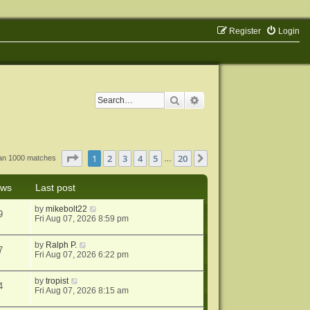
Register
Login
Search
Advanced search
Page
1
of
20
1
2
3
4
5
20
Next
han 1000 matches
…
ews
Last post
by
mikebolt22
9
Fri Aug 07, 2026 8:59 pm
by
Ralph P.
7
Fri Aug 07, 2026 6:22 pm
by
tropist
4
Fri Aug 07, 2026 8:15 am