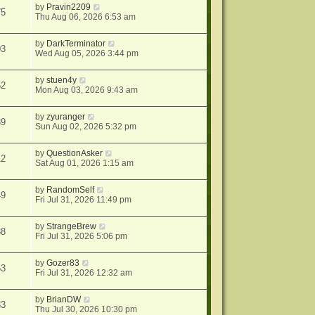
by
Pravin2209
75
Thu Aug 06, 2026 6:53 am
by
DarkTerminator
03
Wed Aug 05, 2026 3:44 pm
by
stuen4y
62
Mon Aug 03, 2026 9:43 am
by
zyuranger
39
Sun Aug 02, 2026 5:32 pm
by
QuestionAsker
12
Sat Aug 01, 2026 1:15 am
by
RandomSelf
49
Fri Jul 31, 2026 11:49 pm
by
StrangeBrew
38
Fri Jul 31, 2026 5:06 pm
by
Gozer83
53
Fri Jul 31, 2026 12:32 am
by
BrianDW
33
Thu Jul 30, 2026 10:30 pm