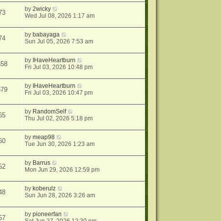
by
2wicky
73
Wed Jul 08, 2026 1:17 am
by
babayaga
74
Sun Jul 05, 2026 7:53 am
by
IHaveHeartburn
658
Fri Jul 03, 2026 10:48 pm
by
IHaveHeartburn
679
Fri Jul 03, 2026 10:47 pm
by
RandomSelf
65
Thu Jul 02, 2026 5:18 pm
by
meap98
60
Tue Jun 30, 2026 1:23 am
by
Barrus
52
Mon Jun 29, 2026 12:59 pm
by
koberulz
48
Sun Jun 28, 2026 3:26 am
by
pioneerfan
57