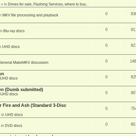
» in
Drives for sale, Flashing Services, where to buy...
0
83
in
MKV file processing and playback
0
91
in
Blu-ray discs
0
82
in
UHD discs
0
14
General MakeMKV discussion
wn
0
82
UHD discs
wn (Dumb submitted)
0
80
n
UHD discs
r Fire and Ash (Standard 3-Disc
0
75
 in
UHD discs
0
85
 in
DVD discs