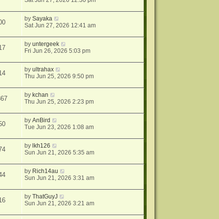
Sat Jun 27, 2026 12:30 pm
by
Sayaka
00
Sat Jun 27, 2026 12:41 am
by
untergeek
17
Fri Jun 26, 2026 5:03 pm
by
ultrahax
14
Thu Jun 25, 2026 9:50 pm
by
kchan
867
Thu Jun 25, 2026 2:23 pm
by
AnBird
50
Tue Jun 23, 2026 1:08 am
by
lkh126
74
Sun Jun 21, 2026 5:35 am
by
Rich14au
44
Sun Jun 21, 2026 3:31 am
by
ThatGuyJ
16
Sun Jun 21, 2026 3:21 am