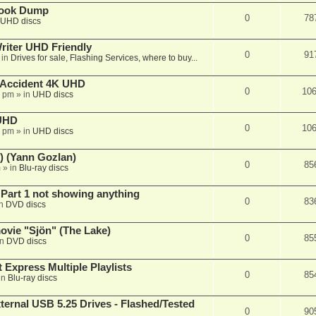
book Dump
0
78
UHD discs
iter UHD Friendly
0
91
 in
Drives for sale, Flashing Services, where to buy...
 Accident 4K UHD
0
10
8 pm
» in
UHD discs
 UHD
0
10
7 pm
» in
UHD discs
) (Yann Gozlan)
0
85
m
» in
Blu-ray discs
 Part 1 not showing anything
0
83
in
DVD discs
vie "Sjön" (The Lake)
0
85
in
DVD discs
 Express Multiple Playlists
0
85
in
Blu-ray discs
ernal USB 5.25 Drives - Flashed/Tested
0
90