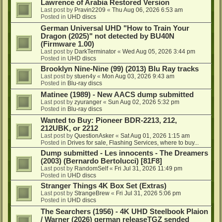
Lawrence of Arabia Restored Version
Last post by
Pravin2209
«
Thu Aug 06, 2026 6:53 am
Posted in
UHD discs
German Universal UHD "How to Train Your
Dragon (2025)" not detected by BU40N
(Firmware 1.00)
Last post by
DarkTerminator
«
Wed Aug 05, 2026 3:44 pm
Posted in
UHD discs
Brooklyn Nine-Nine (99) (2013) Blu Ray tracks
Last post by
stuen4y
«
Mon Aug 03, 2026 9:43 am
Posted in
Blu-ray discs
Matinee (1989) - New AACS dump submitted
Last post by
zyuranger
«
Sun Aug 02, 2026 5:32 pm
Posted in
Blu-ray discs
Wanted to Buy: Pioneer BDR-2213, 212,
212UBK, or 2212
Last post by
QuestionAsker
«
Sat Aug 01, 2026 1:15 am
Posted in
Drives for sale, Flashing Services, where to buy...
Dump submitted - Les innocents - The Dreamers
(2003) (Bernardo Bertolucci) [81F8]
Last post by
RandomSelf
«
Fri Jul 31, 2026 11:49 pm
Posted in
UHD discs
Stranger Things 4K Box Set (Extras)
Last post by
StrangeBrew
«
Fri Jul 31, 2026 5:06 pm
Posted in
UHD discs
The Searchers (1956) - 4K UHD Steelbook Plaion
/ Warner (2026) german releaseTGZ sended