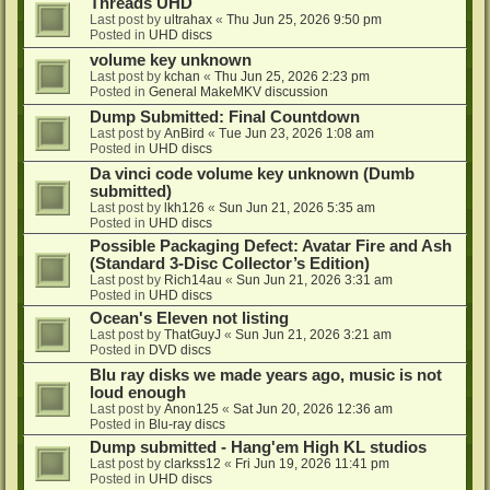
Threads UHD
Last post by
ultrahax
«
Thu Jun 25, 2026 9:50 pm
Posted in
UHD discs
volume key unknown
Last post by
kchan
«
Thu Jun 25, 2026 2:23 pm
Posted in
General MakeMKV discussion
Dump Submitted: Final Countdown
Last post by
AnBird
«
Tue Jun 23, 2026 1:08 am
Posted in
UHD discs
Da vinci code volume key unknown (Dumb
submitted)
Last post by
lkh126
«
Sun Jun 21, 2026 5:35 am
Posted in
UHD discs
Possible Packaging Defect: Avatar Fire and Ash
(Standard 3-Disc Collector’s Edition)
Last post by
Rich14au
«
Sun Jun 21, 2026 3:31 am
Posted in
UHD discs
Ocean's Eleven not listing
Last post by
ThatGuyJ
«
Sun Jun 21, 2026 3:21 am
Posted in
DVD discs
Blu ray disks we made years ago, music is not
loud enough
Last post by
Anon125
«
Sat Jun 20, 2026 12:36 am
Posted in
Blu-ray discs
Dump submitted - Hang'em High KL studios
Last post by
clarkss12
«
Fri Jun 19, 2026 11:41 pm
Posted in
UHD discs