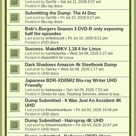
Last post by
SynStr
«
Sat Jul 11, 2026 4:57 am
Posted in
Blu-ray discs
Submitting the Dump: The AI Doc
Last post by
SynStr
«
Fri Jul 10, 2026 9:27 pm
Posted in
Blu-ray discs
Bob's Burgers Season 3 DVD-R only exposing
half the episodes
Last post by
writetoscott
«
Fri Jul 10, 2026 8:21 pm
Posted in
DVD discs
Success: MakeMKV 1.18.4 for Linux
Last post by
namitutonka
«
Wed Jul 08, 2026 5:27 am
Posted in
MakeMKV for Linux
Dark Shadows Amazon 4k Steelbook Dump
Last post by
2wicky
«
Wed Jul 08, 2026 1:17 am
Posted in
UHD discs
Japanese BDR-XD05R2 Blu-ray Writer UHD
Friendly
Last post by
babayaga
«
Sun Jul 05, 2026 7:53 am
Posted in
Drives for sale, Flashing Services, where to buy...
Dump Submitted - It Was Just An Accident 4K
UHD
Last post by
IHaveHeartburn
«
Fri Jul 03, 2026 10:48 pm
Posted in
UHD discs
Dump Submitted - Hairspray 4K UHD
Last post by
IHaveHeartburn
«
Fri Jul 03, 2026 10:47 pm
Posted in
UHD discs