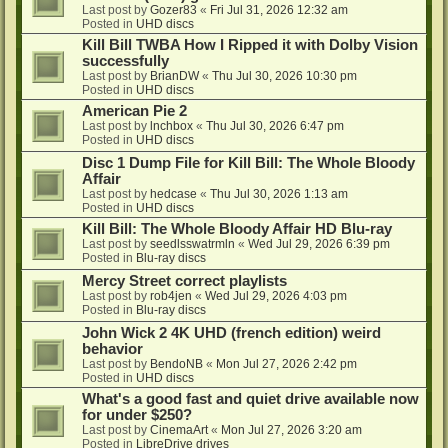
Last post by
Gozer83
«
Fri Jul 31, 2026 12:32 am
Posted in
UHD discs
Kill Bill TWBA How I Ripped it with Dolby Vision
successfully
Last post by
BrianDW
«
Thu Jul 30, 2026 10:30 pm
Posted in
UHD discs
American Pie 2
Last post by
lnchbox
«
Thu Jul 30, 2026 6:47 pm
Posted in
UHD discs
Disc 1 Dump File for Kill Bill: The Whole Bloody
Affair
Last post by
hedcase
«
Thu Jul 30, 2026 1:13 am
Posted in
UHD discs
Kill Bill: The Whole Bloody Affair HD Blu-ray
Last post by
seedlsswatrmln
«
Wed Jul 29, 2026 6:39 pm
Posted in
Blu-ray discs
Mercy Street correct playlists
Last post by
rob4jen
«
Wed Jul 29, 2026 4:03 pm
Posted in
Blu-ray discs
John Wick 2 4K UHD (french edition) weird
behavior
Last post by
BendoNB
«
Mon Jul 27, 2026 2:42 pm
Posted in
UHD discs
What's a good fast and quiet drive available now
for under $250?
Last post by
CinemaArt
«
Mon Jul 27, 2026 3:20 am
Posted in
LibreDrive drives