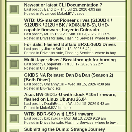
Newest or latest CLI Documentation ?
Last post by
Bandito
«
Thu Jul 23, 2026 4:03 pm
Posted in
Advanced MakeMKV usage
WTB: US-market Pioneer drives (S13UBK /
S12UBK / 212UHBK / XD08UMB-S), UHD-
capable firmware, buyer in Colorado
Last post by
MCH915612
«
Sun Jul 19, 2026 3:08 am
Posted in
Drives for sale, Flashing Services, where to buy...
For Sale: Flashed Buffalo BRXL-16U3 Drives
Last post by
Jloxr
«
Sat Jul 18, 2026 6:42 pm
Posted in
Drives for sale, Flashing Services, where to buy...
Muliti-layer discs / Breakthrough for burning
Last post by
Coopervid
«
Fri Jul 17, 2026 9:22 pm
Posted in
UHD drives
GKIDS NA Release: Dan Da Dan (Season 2)
[Both Discs]
Last post by
UncannyGirl
«
Wed Jul 15, 2026 4:38 pm
Posted in
Blu-ray discs
Asus BW-16D1x-U with stock A105 firmware,
flashed on Linux Ubuntu 26.04
Last post by
DeathBreath
«
Wed Jul 15, 2026 9:43 am
Posted in
MakeMKV for Linux
WTB: BDR-S09 witj 1.55 firmware
Last post by
babayaga
«
Mon Jul 13, 2026 9:29 am
Posted in
Drives for sale, Flashing Services, where to buy...
Submitting the Dump: Strange Journey