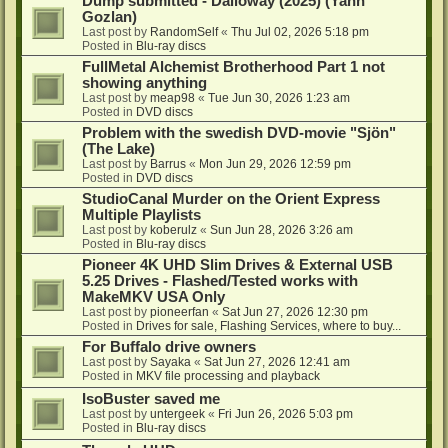
Dump submitted - Dalloway (2025) (Yann
Gozlan)
Last post by
RandomSelf
«
Thu Jul 02, 2026 5:18 pm
Posted in
Blu-ray discs
FullMetal Alchemist Brotherhood Part 1 not
showing anything
Last post by
meap98
«
Tue Jun 30, 2026 1:23 am
Posted in
DVD discs
Problem with the swedish DVD-movie "Sjön"
(The Lake)
Last post by
Barrus
«
Mon Jun 29, 2026 12:59 pm
Posted in
DVD discs
StudioCanal Murder on the Orient Express
Multiple Playlists
Last post by
koberulz
«
Sun Jun 28, 2026 3:26 am
Posted in
Blu-ray discs
Pioneer 4K UHD Slim Drives & External USB
5.25 Drives - Flashed/Tested works with
MakeMKV USA Only
Last post by
pioneerfan
«
Sat Jun 27, 2026 12:30 pm
Posted in
Drives for sale, Flashing Services, where to buy...
For Buffalo drive owners
Last post by
Sayaka
«
Sat Jun 27, 2026 12:41 am
Posted in
MKV file processing and playback
IsoBuster saved me
Last post by
untergeek
«
Fri Jun 26, 2026 5:03 pm
Posted in
Blu-ray discs