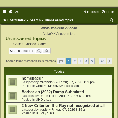
FAQ
Register
Login
S
Board index
Search
Unanswered topics
e
www.makemkv.com
a
MakeMKV support forum
Unanswered topics
r
Go to advanced search
c
Search
Advanced search
h
Page
1
of
20
1
2
3
4
5
20
Ne
Search found more than 1000 matches
…
Topics
homepage?
Last post by
mikebolt22
«
Fri Aug 07, 2026 8:59 pm
Posted in
General MakeMKV discussion
Barbarian (2022) Dump Submitted
Last post by
Ralph P.
«
Fri Aug 07, 2026 6:22 pm
Posted in
UHD discs
2 New Criterion Blu-Ray not recognized at all
Last post by
tropist
«
Fri Aug 07, 2026 8:15 am
Posted in
Blu-ray discs