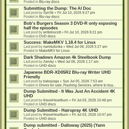
Posted in
Blu-ray discs
Submitting the Dump: The AI Doc
Last post by
SynStr
«
Fri Jul 10, 2026 9:27 pm
Posted in
Blu-ray discs
Bob's Burgers Season 3 DVD-R only exposing
half the episodes
Last post by
writetoscott
«
Fri Jul 10, 2026 8:21 pm
Posted in
DVD discs
Success: MakeMKV 1.18.4 for Linux
Last post by
namitutonka
«
Wed Jul 08, 2026 5:27 am
Posted in
MakeMKV for Linux
Dark Shadows Amazon 4k Steelbook Dump
Last post by
2wicky
«
Wed Jul 08, 2026 1:17 am
Posted in
UHD discs
Japanese BDR-XD05R2 Blu-ray Writer UHD
Friendly
Last post by
babayaga
«
Sun Jul 05, 2026 7:53 am
Posted in
Drives for sale, Flashing Services, where to buy...
Dump Submitted - It Was Just An Accident 4K
UHD
Last post by
IHaveHeartburn
«
Fri Jul 03, 2026 10:48 pm
Posted in
UHD discs
Dump Submitted - Hairspray 4K UHD
Last post by
IHaveHeartburn
«
Fri Jul 03, 2026 10:47 pm
Posted in
UHD discs
Dump submitted - Dalloway (2025) (Yann