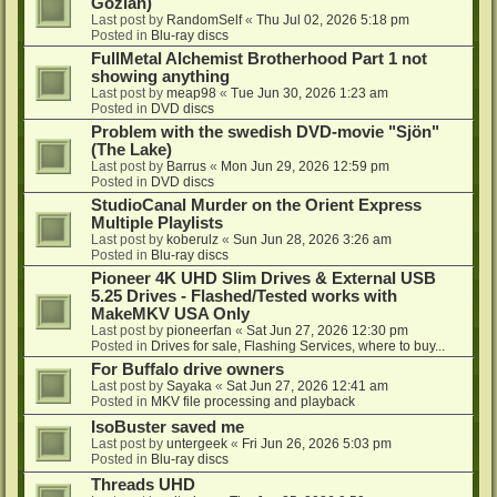
Gozlan)
Last post by
RandomSelf
«
Thu Jul 02, 2026 5:18 pm
Posted in
Blu-ray discs
FullMetal Alchemist Brotherhood Part 1 not
showing anything
Last post by
meap98
«
Tue Jun 30, 2026 1:23 am
Posted in
DVD discs
Problem with the swedish DVD-movie "Sjön"
(The Lake)
Last post by
Barrus
«
Mon Jun 29, 2026 12:59 pm
Posted in
DVD discs
StudioCanal Murder on the Orient Express
Multiple Playlists
Last post by
koberulz
«
Sun Jun 28, 2026 3:26 am
Posted in
Blu-ray discs
Pioneer 4K UHD Slim Drives & External USB
5.25 Drives - Flashed/Tested works with
MakeMKV USA Only
Last post by
pioneerfan
«
Sat Jun 27, 2026 12:30 pm
Posted in
Drives for sale, Flashing Services, where to buy...
For Buffalo drive owners
Last post by
Sayaka
«
Sat Jun 27, 2026 12:41 am
Posted in
MKV file processing and playback
IsoBuster saved me
Last post by
untergeek
«
Fri Jun 26, 2026 5:03 pm
Posted in
Blu-ray discs
Threads UHD