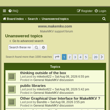
FAQ
Register
Login
S
Board index
Search
Unanswered topics
e
www.makemkv.com
a
MakeMKV support forum
Unanswered topics
r
Go to advanced search
c
Search
Advanced search
h
Page
1
of
20
1
2
3
4
5
20
Ne
Search found more than 1000 matches
…
Topics
thinking outside of the box
Last post by
mikebolt22
«
Sat Aug 08, 2026 6:55 pm
Posted in
General MakeMKV discussion
public libraries
Last post by
mikebolt22
«
Sat Aug 08, 2026 5:42 pm
Posted in
General MakeMKV discussion
Other Graphical User Interface for MakeMKV ?
Last post by
Bandito
«
Sat Aug 08, 2026 3:55 pm
Posted in
General MakeMKV discussion