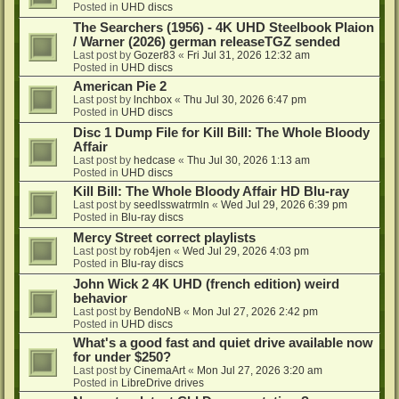
Posted in
UHD discs
The Searchers (1956) - 4K UHD Steelbook Plaion
/ Warner (2026) german releaseTGZ sended
Last post by
Gozer83
«
Fri Jul 31, 2026 12:32 am
Posted in
UHD discs
American Pie 2
Last post by
lnchbox
«
Thu Jul 30, 2026 6:47 pm
Posted in
UHD discs
Disc 1 Dump File for Kill Bill: The Whole Bloody
Affair
Last post by
hedcase
«
Thu Jul 30, 2026 1:13 am
Posted in
UHD discs
Kill Bill: The Whole Bloody Affair HD Blu-ray
Last post by
seedlsswatrmln
«
Wed Jul 29, 2026 6:39 pm
Posted in
Blu-ray discs
Mercy Street correct playlists
Last post by
rob4jen
«
Wed Jul 29, 2026 4:03 pm
Posted in
Blu-ray discs
John Wick 2 4K UHD (french edition) weird
behavior
Last post by
BendoNB
«
Mon Jul 27, 2026 2:42 pm
Posted in
UHD discs
What's a good fast and quiet drive available now
for under $250?
Last post by
CinemaArt
«
Mon Jul 27, 2026 3:20 am
Posted in
LibreDrive drives