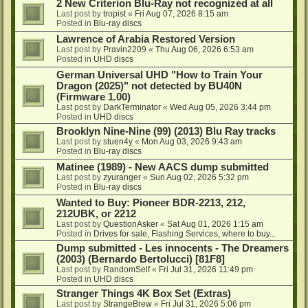
2 New Criterion Blu-Ray not recognized at all
Last post by
tropist
«
Fri Aug 07, 2026 8:15 am
Posted in
Blu-ray discs
Lawrence of Arabia Restored Version
Last post by
Pravin2209
«
Thu Aug 06, 2026 6:53 am
Posted in
UHD discs
German Universal UHD "How to Train Your
Dragon (2025)" not detected by BU40N
(Firmware 1.00)
Last post by
DarkTerminator
«
Wed Aug 05, 2026 3:44 pm
Posted in
UHD discs
Brooklyn Nine-Nine (99) (2013) Blu Ray tracks
Last post by
stuen4y
«
Mon Aug 03, 2026 9:43 am
Posted in
Blu-ray discs
Matinee (1989) - New AACS dump submitted
Last post by
zyuranger
«
Sun Aug 02, 2026 5:32 pm
Posted in
Blu-ray discs
Wanted to Buy: Pioneer BDR-2213, 212,
212UBK, or 2212
Last post by
QuestionAsker
«
Sat Aug 01, 2026 1:15 am
Posted in
Drives for sale, Flashing Services, where to buy...
Dump submitted - Les innocents - The Dreamers
(2003) (Bernardo Bertolucci) [81F8]
Last post by
RandomSelf
«
Fri Jul 31, 2026 11:49 pm
Posted in
UHD discs
Stranger Things 4K Box Set (Extras)
Last post by
StrangeBrew
«
Fri Jul 31, 2026 5:06 pm