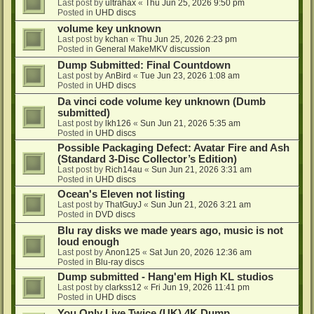
Last post by
ultrahax
«
Thu Jun 25, 2026 9:50 pm
Posted in
UHD discs
volume key unknown
Last post by
kchan
«
Thu Jun 25, 2026 2:23 pm
Posted in
General MakeMKV discussion
Dump Submitted: Final Countdown
Last post by
AnBird
«
Tue Jun 23, 2026 1:08 am
Posted in
UHD discs
Da vinci code volume key unknown (Dumb
submitted)
Last post by
lkh126
«
Sun Jun 21, 2026 5:35 am
Posted in
UHD discs
Possible Packaging Defect: Avatar Fire and Ash
(Standard 3-Disc Collector’s Edition)
Last post by
Rich14au
«
Sun Jun 21, 2026 3:31 am
Posted in
UHD discs
Ocean's Eleven not listing
Last post by
ThatGuyJ
«
Sun Jun 21, 2026 3:21 am
Posted in
DVD discs
Blu ray disks we made years ago, music is not
loud enough
Last post by
Anon125
«
Sat Jun 20, 2026 12:36 am
Posted in
Blu-ray discs
Dump submitted - Hang'em High KL studios
Last post by
clarkss12
«
Fri Jun 19, 2026 11:41 pm
Posted in
UHD discs
You Only Live Twice (UK) 4K Dump