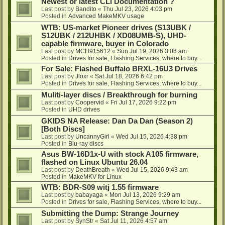
Newest or latest CLI Documentation ?
Last post by
Bandito
«
Thu Jul 23, 2026 4:03 pm
Posted in
Advanced MakeMKV usage
WTB: US-market Pioneer drives (S13UBK /
S12UBK / 212UHBK / XD08UMB-S), UHD-
capable firmware, buyer in Colorado
Last post by
MCH915612
«
Sun Jul 19, 2026 3:08 am
Posted in
Drives for sale, Flashing Services, where to buy...
For Sale: Flashed Buffalo BRXL-16U3 Drives
Last post by
Jloxr
«
Sat Jul 18, 2026 6:42 pm
Posted in
Drives for sale, Flashing Services, where to buy...
Muliti-layer discs / Breakthrough for burning
Last post by
Coopervid
«
Fri Jul 17, 2026 9:22 pm
Posted in
UHD drives
GKIDS NA Release: Dan Da Dan (Season 2)
[Both Discs]
Last post by
UncannyGirl
«
Wed Jul 15, 2026 4:38 pm
Posted in
Blu-ray discs
Asus BW-16D1x-U with stock A105 firmware,
flashed on Linux Ubuntu 26.04
Last post by
DeathBreath
«
Wed Jul 15, 2026 9:43 am
Posted in
MakeMKV for Linux
WTB: BDR-S09 witj 1.55 firmware
Last post by
babayaga
«
Mon Jul 13, 2026 9:29 am
Posted in
Drives for sale, Flashing Services, where to buy...
Submitting the Dump: Strange Journey
Last post by
SynStr
«
Sat Jul 11, 2026 4:57 am