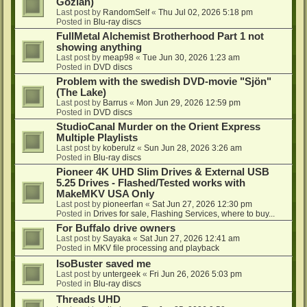
Gozlan)
Last post by
RandomSelf
«
Thu Jul 02, 2026 5:18 pm
Posted in
Blu-ray discs
FullMetal Alchemist Brotherhood Part 1 not
showing anything
Last post by
meap98
«
Tue Jun 30, 2026 1:23 am
Posted in
DVD discs
Problem with the swedish DVD-movie "Sjön"
(The Lake)
Last post by
Barrus
«
Mon Jun 29, 2026 12:59 pm
Posted in
DVD discs
StudioCanal Murder on the Orient Express
Multiple Playlists
Last post by
koberulz
«
Sun Jun 28, 2026 3:26 am
Posted in
Blu-ray discs
Pioneer 4K UHD Slim Drives & External USB
5.25 Drives - Flashed/Tested works with
MakeMKV USA Only
Last post by
pioneerfan
«
Sat Jun 27, 2026 12:30 pm
Posted in
Drives for sale, Flashing Services, where to buy...
For Buffalo drive owners
Last post by
Sayaka
«
Sat Jun 27, 2026 12:41 am
Posted in
MKV file processing and playback
IsoBuster saved me
Last post by
untergeek
«
Fri Jun 26, 2026 5:03 pm
Posted in
Blu-ray discs
Threads UHD