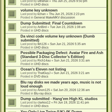
Last post by
ultrahax
«
Thu Jun 25, 2026 9:50 pm
Posted in
UHD discs
volume key unknown
Last post by
kchan
«
Thu Jun 25, 2026 2:23 pm
Posted in
General MakeMKV discussion
Dump Submitted: Final Countdown
Last post by
AnBird
«
Tue Jun 23, 2026 1:08 am
Posted in
UHD discs
Da vinci code volume key unknown (Dumb
submitted)
Last post by
lkh126
«
Sun Jun 21, 2026 5:35 am
Posted in
UHD discs
Possible Packaging Defect: Avatar Fire and Ash
(Standard 3-Disc Collector’s Edition)
Last post by
Rich14au
«
Sun Jun 21, 2026 3:31 am
Posted in
UHD discs
Ocean's Eleven not listing
Last post by
ThatGuyJ
«
Sun Jun 21, 2026 3:21 am
Posted in
DVD discs
Blu ray disks we made years ago, music is not
loud enough
Last post by
Anon125
«
Sat Jun 20, 2026 12:36 am
Posted in
Blu-ray discs
Dump submitted - Hang'em High KL studios
Last post by
clarkss12
«
Fri Jun 19, 2026 11:41 pm
Posted in
UHD discs
You Only Live Twice (UK) 4K Dump