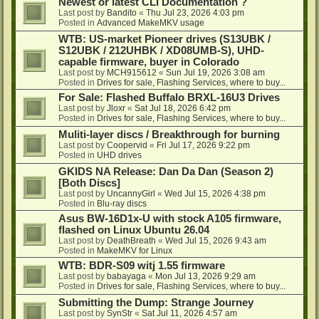
Newest or latest CLI Documentation ?
Last post by
Bandito
«
Thu Jul 23, 2026 4:03 pm
Posted in
Advanced MakeMKV usage
WTB: US-market Pioneer drives (S13UBK /
S12UBK / 212UHBK / XD08UMB-S), UHD-
capable firmware, buyer in Colorado
Last post by
MCH915612
«
Sun Jul 19, 2026 3:08 am
Posted in
Drives for sale, Flashing Services, where to buy...
For Sale: Flashed Buffalo BRXL-16U3 Drives
Last post by
Jloxr
«
Sat Jul 18, 2026 6:42 pm
Posted in
Drives for sale, Flashing Services, where to buy...
Muliti-layer discs / Breakthrough for burning
Last post by
Coopervid
«
Fri Jul 17, 2026 9:22 pm
Posted in
UHD drives
GKIDS NA Release: Dan Da Dan (Season 2)
[Both Discs]
Last post by
UncannyGirl
«
Wed Jul 15, 2026 4:38 pm
Posted in
Blu-ray discs
Asus BW-16D1x-U with stock A105 firmware,
flashed on Linux Ubuntu 26.04
Last post by
DeathBreath
«
Wed Jul 15, 2026 9:43 am
Posted in
MakeMKV for Linux
WTB: BDR-S09 witj 1.55 firmware
Last post by
babayaga
«
Mon Jul 13, 2026 9:29 am
Posted in
Drives for sale, Flashing Services, where to buy...
Submitting the Dump: Strange Journey
Last post by
SynStr
«
Sat Jul 11, 2026 4:57 am