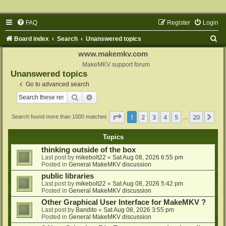
FAQ
Register
Login
S
Board index
Search
Unanswered topics
e
www.makemkv.com
a
MakeMKV support forum
Unanswered topics
r
Go to advanced search
c
Search
Advanced search
h
Page
1
of
20
1
2
3
4
5
20
Ne
Search found more than 1000 matches
…
Topics
thinking outside of the box
Last post by
mikebolt22
«
Sat Aug 08, 2026 6:55 pm
Posted in
General MakeMKV discussion
public libraries
Last post by
mikebolt22
«
Sat Aug 08, 2026 5:42 pm
Posted in
General MakeMKV discussion
Other Graphical User Interface for MakeMKV ?
Last post by
Bandito
«
Sat Aug 08, 2026 3:55 pm
Posted in
General MakeMKV discussion