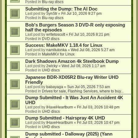
Posted in
Blu-ray discs
Submitting the Dump: The AI Doc
Last post by
SynStr
«
Fri Jul 10, 2026 9:27 pm
Posted in
Blu-ray discs
Bob's Burgers Season 3 DVD-R only exposing
half the episodes
Last post by
writetoscott
«
Fri Jul 10, 2026 8:21 pm
Posted in
DVD discs
Success: MakeMKV 1.18.4 for Linux
Last post by
namitutonka
«
Wed Jul 08, 2026 5:27 am
Posted in
MakeMKV for Linux
Dark Shadows Amazon 4k Steelbook Dump
Last post by
2wicky
«
Wed Jul 08, 2026 1:17 am
Posted in
UHD discs
Japanese BDR-XD05R2 Blu-ray Writer UHD
Friendly
Last post by
babayaga
«
Sun Jul 05, 2026 7:53 am
Posted in
Drives for sale, Flashing Services, where to buy...
Dump Submitted - It Was Just An Accident 4K
UHD
Last post by
IHaveHeartburn
«
Fri Jul 03, 2026 10:48 pm
Posted in
UHD discs
Dump Submitted - Hairspray 4K UHD
Last post by
IHaveHeartburn
«
Fri Jul 03, 2026 10:47 pm
Posted in
UHD discs
Dump submitted - Dalloway (2025) (Yann