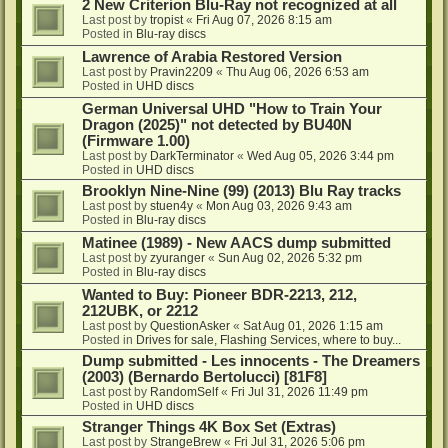
2 New Criterion Blu-Ray not recognized at all
Last post by
tropist
«
Fri Aug 07, 2026 8:15 am
Posted in
Blu-ray discs
Lawrence of Arabia Restored Version
Last post by
Pravin2209
«
Thu Aug 06, 2026 6:53 am
Posted in
UHD discs
German Universal UHD "How to Train Your
Dragon (2025)" not detected by BU40N
(Firmware 1.00)
Last post by
DarkTerminator
«
Wed Aug 05, 2026 3:44 pm
Posted in
UHD discs
Brooklyn Nine-Nine (99) (2013) Blu Ray tracks
Last post by
stuen4y
«
Mon Aug 03, 2026 9:43 am
Posted in
Blu-ray discs
Matinee (1989) - New AACS dump submitted
Last post by
zyuranger
«
Sun Aug 02, 2026 5:32 pm
Posted in
Blu-ray discs
Wanted to Buy: Pioneer BDR-2213, 212,
212UBK, or 2212
Last post by
QuestionAsker
«
Sat Aug 01, 2026 1:15 am
Posted in
Drives for sale, Flashing Services, where to buy...
Dump submitted - Les innocents - The Dreamers
(2003) (Bernardo Bertolucci) [81F8]
Last post by
RandomSelf
«
Fri Jul 31, 2026 11:49 pm
Posted in
UHD discs
Stranger Things 4K Box Set (Extras)
Last post by
StrangeBrew
«
Fri Jul 31, 2026 5:06 pm