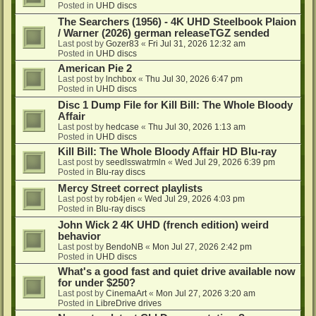
Posted in
UHD discs
The Searchers (1956) - 4K UHD Steelbook Plaion
/ Warner (2026) german releaseTGZ sended
Last post by
Gozer83
«
Fri Jul 31, 2026 12:32 am
Posted in
UHD discs
American Pie 2
Last post by
lnchbox
«
Thu Jul 30, 2026 6:47 pm
Posted in
UHD discs
Disc 1 Dump File for Kill Bill: The Whole Bloody
Affair
Last post by
hedcase
«
Thu Jul 30, 2026 1:13 am
Posted in
UHD discs
Kill Bill: The Whole Bloody Affair HD Blu-ray
Last post by
seedlsswatrmln
«
Wed Jul 29, 2026 6:39 pm
Posted in
Blu-ray discs
Mercy Street correct playlists
Last post by
rob4jen
«
Wed Jul 29, 2026 4:03 pm
Posted in
Blu-ray discs
John Wick 2 4K UHD (french edition) weird
behavior
Last post by
BendoNB
«
Mon Jul 27, 2026 2:42 pm
Posted in
UHD discs
What's a good fast and quiet drive available now
for under $250?
Last post by
CinemaArt
«
Mon Jul 27, 2026 3:20 am
Posted in
LibreDrive drives