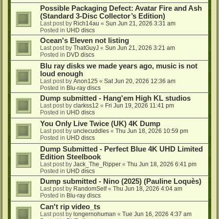
Possible Packaging Defect: Avatar Fire and Ash
(Standard 3-Disc Collector’s Edition)
Last post by
Rich14au
«
Sun Jun 21, 2026 3:31 am
Posted in
UHD discs
Ocean's Eleven not listing
Last post by
ThatGuyJ
«
Sun Jun 21, 2026 3:21 am
Posted in
DVD discs
Blu ray disks we made years ago, music is not
loud enough
Last post by
Anon125
«
Sat Jun 20, 2026 12:36 am
Posted in
Blu-ray discs
Dump submitted - Hang'em High KL studios
Last post by
clarkss12
«
Fri Jun 19, 2026 11:41 pm
Posted in
UHD discs
You Only Live Twice (UK) 4K Dump
Last post by
unclecuddles
«
Thu Jun 18, 2026 10:59 pm
Posted in
UHD discs
Dump Submitted - Perfect Blue 4K UHD Limited
Edition Steelbook
Last post by
Jack_The_Ripper
«
Thu Jun 18, 2026 6:41 pm
Posted in
UHD discs
Dump submitted - Nino (2025) (Pauline Loquès)
Last post by
RandomSelf
«
Thu Jun 18, 2026 4:04 am
Posted in
Blu-ray discs
Can't rip video_ts
Last post by
longernohuman
«
Tue Jun 16, 2026 4:37 am