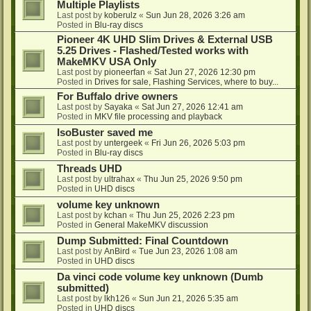
Multiple Playlists
Last post by
koberulz
«
Sun Jun 28, 2026 3:26 am
Posted in
Blu-ray discs
Pioneer 4K UHD Slim Drives & External USB
5.25 Drives - Flashed/Tested works with
MakeMKV USA Only
Last post by
pioneerfan
«
Sat Jun 27, 2026 12:30 pm
Posted in
Drives for sale, Flashing Services, where to buy...
For Buffalo drive owners
Last post by
Sayaka
«
Sat Jun 27, 2026 12:41 am
Posted in
MKV file processing and playback
IsoBuster saved me
Last post by
untergeek
«
Fri Jun 26, 2026 5:03 pm
Posted in
Blu-ray discs
Threads UHD
Last post by
ultrahax
«
Thu Jun 25, 2026 9:50 pm
Posted in
UHD discs
volume key unknown
Last post by
kchan
«
Thu Jun 25, 2026 2:23 pm
Posted in
General MakeMKV discussion
Dump Submitted: Final Countdown
Last post by
AnBird
«
Tue Jun 23, 2026 1:08 am
Posted in
UHD discs
Da vinci code volume key unknown (Dumb
submitted)
Last post by
lkh126
«
Sun Jun 21, 2026 5:35 am
Posted in
UHD discs