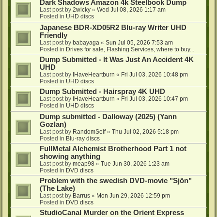
Dark Shadows Amazon 4k Steelbook Dump
Last post by
2wicky
«
Wed Jul 08, 2026 1:17 am
Posted in
UHD discs
Japanese BDR-XD05R2 Blu-ray Writer UHD
Friendly
Last post by
babayaga
«
Sun Jul 05, 2026 7:53 am
Posted in
Drives for sale, Flashing Services, where to buy...
Dump Submitted - It Was Just An Accident 4K
UHD
Last post by
IHaveHeartburn
«
Fri Jul 03, 2026 10:48 pm
Posted in
UHD discs
Dump Submitted - Hairspray 4K UHD
Last post by
IHaveHeartburn
«
Fri Jul 03, 2026 10:47 pm
Posted in
UHD discs
Dump submitted - Dalloway (2025) (Yann
Gozlan)
Last post by
RandomSelf
«
Thu Jul 02, 2026 5:18 pm
Posted in
Blu-ray discs
FullMetal Alchemist Brotherhood Part 1 not
showing anything
Last post by
meap98
«
Tue Jun 30, 2026 1:23 am
Posted in
DVD discs
Problem with the swedish DVD-movie "Sjön"
(The Lake)
Last post by
Barrus
«
Mon Jun 29, 2026 12:59 pm
Posted in
DVD discs
StudioCanal Murder on the Orient Express