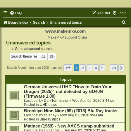
FAQ
Register
Login
S
Board index
Search
Unanswered topics
e
www.makemkv.com
a
MakeMKV support forum
Unanswered topics
r
Go to advanced search
c
Search
Advanced search
h
Page
1
of
20
1
2
3
4
5
20
Ne
Search found more than 1000 matches
…
Topics
German Universal UHD "How to Train Your
Dragon (2025)" not detected by BU40N
(Firmware 1.00)
Last post by
DarkTerminator
«
Wed Aug 05, 2026 3:44 pm
Posted in
UHD discs
Brooklyn Nine-Nine (99) (2013) Blu Ray tracks
Last post by
stuen4y
«
Mon Aug 03, 2026 9:43 am
Posted in
Blu-ray discs
Matinee (1989) - New AACS dump submitted
Last post by
zyuranger
«
Sun Aug 02, 2026 5:32 pm