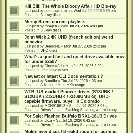
Kill Bill: The Whole Bloody Affair HD Blu-ray
Last post by
seedlsswatrmln
«
Wed Jul 29, 2026 6:39 pm
Posted in
Blu-ray discs
Mercy Street correct playlists
Last post by
rob4jen
«
Wed Jul 29, 2026 4:03 pm
Posted in
Blu-ray discs
John Wick 2 4K UHD (french edition) weird
behavior
Last post by
BendoNB
«
Mon Jul 27, 2026 2:42 pm
Posted in
UHD discs
What's a good fast and quiet drive available now
for under $250?
Last post by
CinemaArt
«
Mon Jul 27, 2026 3:20 am
Posted in
LibreDrive drives
Newest or latest CLI Documentation ?
Last post by
Bandito
«
Thu Jul 23, 2026 4:03 pm
Posted in
Advanced MakeMKV usage
WTB: US-market Pioneer drives (S13UBK /
S12UBK / 212UHBK / XD08UMB-S), UHD-
capable firmware, buyer in Colorado
Last post by
MCH915612
«
Sun Jul 19, 2026 3:08 am
Posted in
Drives for sale, Flashing Services, where to buy...
For Sale: Flashed Buffalo BRXL-16U3 Drives
Last post by
Jloxr
«
Sat Jul 18, 2026 6:42 pm
Posted in
Drives for sale, Flashing Services, where to buy...
Muliti-layer discs / Breakthrough for burning