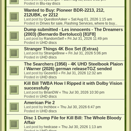
Posted in
Blu-ray discs
Wanted to Buy: Pioneer BDR-2213, 212,
212UBK, or 2212
Last post by
QuestionAsker
«
Sat Aug 01, 2026 1:15 am
Posted in
Drives for sale, Flashing Services, where to buy...
Dump submitted - Les innocents - The Dreamers
(2003) (Bernardo Bertolucci) [81F8]
Last post by
RandomSelf
«
Fri Jul 31, 2026 11:49 pm
Posted in
UHD discs
Stranger Things 4K Box Set (Extras)
Last post by
StrangeBrew
«
Fri Jul 31, 2026 5:06 pm
Posted in
UHD discs
The Searchers (1956) - 4K UHD Steelbook Plaion
/ Warner (2026) german releaseTGZ sended
Last post by
Gozer83
«
Fri Jul 31, 2026 12:32 am
Posted in
UHD discs
Kill Bill TWBA How I Ripped it with Dolby Vision
successfully
Last post by
BrianDW
«
Thu Jul 30, 2026 10:30 pm
Posted in
UHD discs
American Pie 2
Last post by
lnchbox
«
Thu Jul 30, 2026 6:47 pm
Posted in
UHD discs
Disc 1 Dump File for Kill Bill: The Whole Bloody
Affair
Last post by
hedcase
«
Thu Jul 30, 2026 1:13 am
Posted in
UHD discs