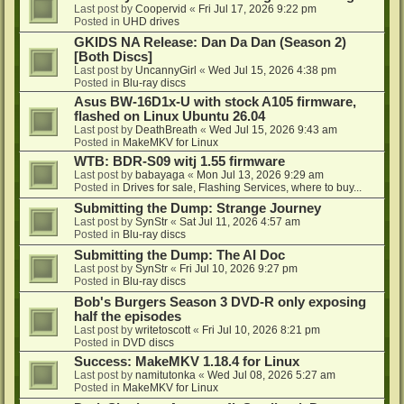
Last post by
Coopervid
«
Fri Jul 17, 2026 9:22 pm
Posted in
UHD drives
GKIDS NA Release: Dan Da Dan (Season 2)
[Both Discs]
Last post by
UncannyGirl
«
Wed Jul 15, 2026 4:38 pm
Posted in
Blu-ray discs
Asus BW-16D1x-U with stock A105 firmware,
flashed on Linux Ubuntu 26.04
Last post by
DeathBreath
«
Wed Jul 15, 2026 9:43 am
Posted in
MakeMKV for Linux
WTB: BDR-S09 witj 1.55 firmware
Last post by
babayaga
«
Mon Jul 13, 2026 9:29 am
Posted in
Drives for sale, Flashing Services, where to buy...
Submitting the Dump: Strange Journey
Last post by
SynStr
«
Sat Jul 11, 2026 4:57 am
Posted in
Blu-ray discs
Submitting the Dump: The AI Doc
Last post by
SynStr
«
Fri Jul 10, 2026 9:27 pm
Posted in
Blu-ray discs
Bob's Burgers Season 3 DVD-R only exposing
half the episodes
Last post by
writetoscott
«
Fri Jul 10, 2026 8:21 pm
Posted in
DVD discs
Success: MakeMKV 1.18.4 for Linux
Last post by
namitutonka
«
Wed Jul 08, 2026 5:27 am
Posted in
MakeMKV for Linux