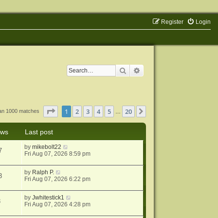
Register
Login
Search
Advanced search
Page
1
of
20
1
2
3
4
5
20
Next
han 1000 matches
…
ews
Last post
by
mikebolt22
7
Fri Aug 07, 2026 8:59 pm
by
Ralph P.
3
Fri Aug 07, 2026 6:22 pm
by
Jwhitestick1
3
Fri Aug 07, 2026 4:28 pm