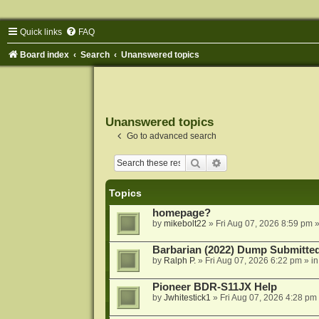
Quick links
FAQ
Board index
Search
Unanswered topics
Unanswered topics
Go to advanced search
Search
Advanced search
Topics
homepage?
by
mikebolt22
»
Fri Aug 07, 2026 8:59 pm
»
Barbarian (2022) Dump Submitte
by
Ralph P.
»
Fri Aug 07, 2026 6:22 pm
» i
Pioneer BDR-S11JX Help
by
Jwhitestick1
»
Fri Aug 07, 2026 4:28 pm