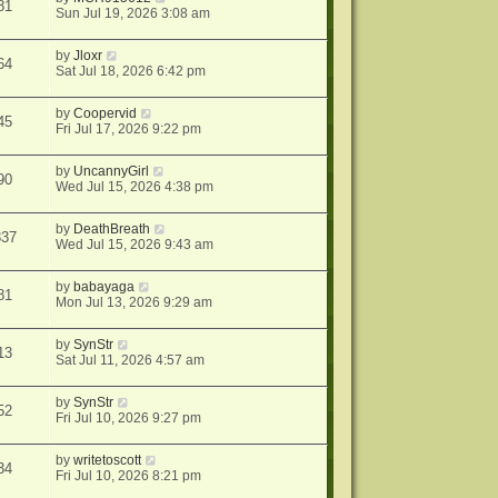
81
Sun Jul 19, 2026 3:08 am
by
Jloxr
64
Sat Jul 18, 2026 6:42 pm
by
Coopervid
45
Fri Jul 17, 2026 9:22 pm
by
UncannyGirl
90
Wed Jul 15, 2026 4:38 pm
by
DeathBreath
337
Wed Jul 15, 2026 9:43 am
by
babayaga
81
Mon Jul 13, 2026 9:29 am
by
SynStr
13
Sat Jul 11, 2026 4:57 am
by
SynStr
52
Fri Jul 10, 2026 9:27 pm
by
writetoscott
34
Fri Jul 10, 2026 8:21 pm