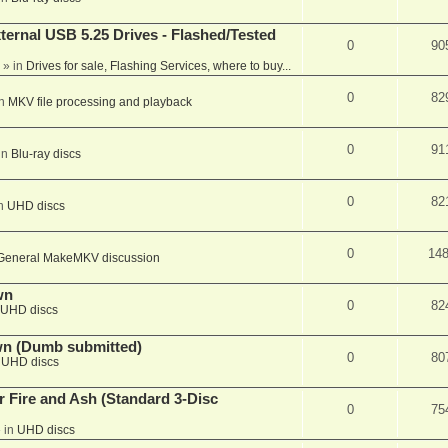
ernal USB 5.25 Drives - Flashed/Tested
0
90
» in
Drives for sale, Flashing Services, where to buy...
0
82
in
MKV file processing and playback
0
91
in
Blu-ray discs
0
82
in
UHD discs
0
14
General MakeMKV discussion
wn
0
82
UHD discs
wn (Dumb submitted)
0
80
n
UHD discs
r Fire and Ash (Standard 3-Disc
0
75
 in
UHD discs