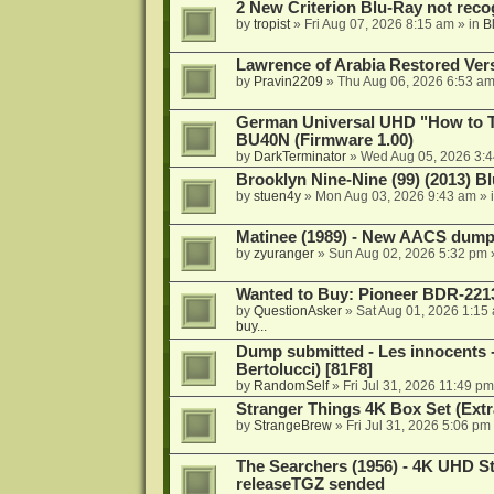
2 New Criterion Blu-Ray not recog
by
tropist
»
Fri Aug 07, 2026 8:15 am
» in
B
Lawrence of Arabia Restored Ver
by
Pravin2209
»
Thu Aug 06, 2026 6:53 a
German Universal UHD "How to Tr
BU40N (Firmware 1.00)
by
DarkTerminator
»
Wed Aug 05, 2026 3:
Brooklyn Nine-Nine (99) (2013) Bl
by
stuen4y
»
Mon Aug 03, 2026 9:43 am
» 
Matinee (1989) - New AACS dump
by
zyuranger
»
Sun Aug 02, 2026 5:32 pm
Wanted to Buy: Pioneer BDR-2213
by
QuestionAsker
»
Sat Aug 01, 2026 1:15
buy...
Dump submitted - Les innocents 
Bertolucci) [81F8]
by
RandomSelf
»
Fri Jul 31, 2026 11:49 pm
Stranger Things 4K Box Set (Extr
by
StrangeBrew
»
Fri Jul 31, 2026 5:06 pm
The Searchers (1956) - 4K UHD St
releaseTGZ sended