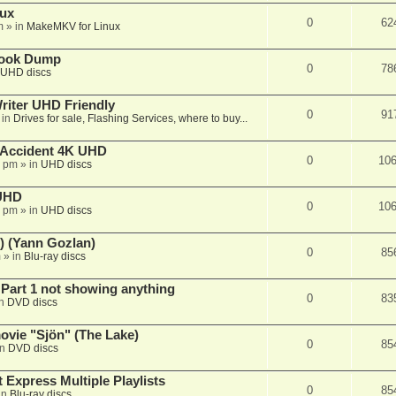
nux
0
62
m
» in
MakeMKV for Linux
book Dump
0
78
UHD discs
iter UHD Friendly
0
91
 in
Drives for sale, Flashing Services, where to buy...
 Accident 4K UHD
0
10
8 pm
» in
UHD discs
 UHD
0
10
7 pm
» in
UHD discs
) (Yann Gozlan)
0
85
m
» in
Blu-ray discs
 Part 1 not showing anything
0
83
in
DVD discs
vie "Sjön" (The Lake)
0
85
in
DVD discs
 Express Multiple Playlists
0
85
in
Blu-ray discs