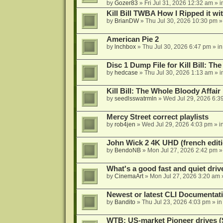
by
Gozer83
»
Fri Jul 31, 2026 12:32 am
» i
Kill Bill TWBA How I Ripped it wi
by
BrianDW
»
Thu Jul 30, 2026 10:30 pm
»
American Pie 2
by
lnchbox
»
Thu Jul 30, 2026 6:47 pm
» i
Disc 1 Dump File for Kill Bill: Th
by
hedcase
»
Thu Jul 30, 2026 1:13 am
» i
Kill Bill: The Whole Bloody Affai
by
seedlsswatrmln
»
Wed Jul 29, 2026 6:3
Mercy Street correct playlists
by
rob4jen
»
Wed Jul 29, 2026 4:03 pm
» i
John Wick 2 4K UHD (french editi
by
BendoNB
»
Mon Jul 27, 2026 2:42 pm
»
What's a good fast and quiet driv
by
CinemaArt
»
Mon Jul 27, 2026 3:20 am
Newest or latest CLI Documentat
by
Bandito
»
Thu Jul 23, 2026 4:03 pm
» i
WTB: US-market Pioneer drives