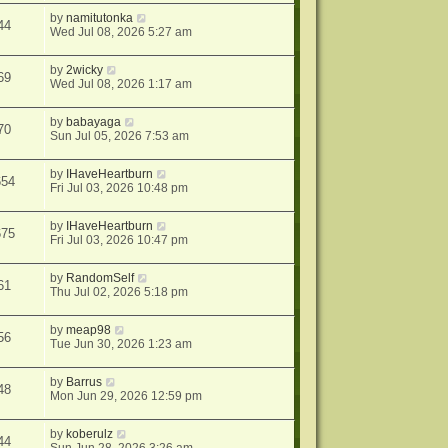
by
namitutonka
44
Wed Jul 08, 2026 5:27 am
by
2wicky
69
Wed Jul 08, 2026 1:17 am
by
babayaga
70
Sun Jul 05, 2026 7:53 am
by
IHaveHeartburn
654
Fri Jul 03, 2026 10:48 pm
by
IHaveHeartburn
675
Fri Jul 03, 2026 10:47 pm
by
RandomSelf
61
Thu Jul 02, 2026 5:18 pm
by
meap98
56
Tue Jun 30, 2026 1:23 am
by
Barrus
48
Mon Jun 29, 2026 12:59 pm
by
koberulz
44