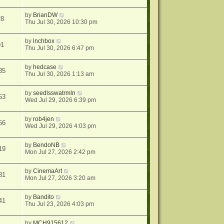
by
BrianDW
28
Thu Jul 30, 2026 10:30 pm
by
lnchbox
01
Thu Jul 30, 2026 6:47 pm
by
hedcase
35
Thu Jul 30, 2026 1:13 am
by
seedlsswatrmln
53
Wed Jul 29, 2026 6:39 pm
by
rob4jen
56
Wed Jul 29, 2026 4:03 pm
by
BendoNB
19
Mon Jul 27, 2026 2:42 pm
by
CinemaArt
81
Mon Jul 27, 2026 3:20 am
by
Bandito
41
Thu Jul 23, 2026 4:03 pm
by
MCH915612