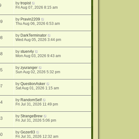
by
tropist
9
Fri Aug 07, 2026 8:15 am
by
Pravin2209
69
Thu Aug 06, 2026 6:53 am
by
DarkTerminator
98
Wed Aug 05, 2026 3:44 pm
by
stuen4y
58
Mon Aug 03, 2026 9:43 am
by
zyuranger
35
Sun Aug 02, 2026 5:32 pm
by
QuestionAsker
07
Sat Aug 01, 2026 1:15 am
by
RandomSelf
44
Fri Jul 31, 2026 11:49 pm
by
StrangeBrew
33
Fri Jul 31, 2026 5:06 pm
by
Gozer83
50
Fri Jul 31, 2026 12:32 am