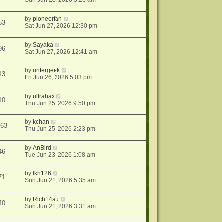
Sun Jun 28, 2026 3:26 am
by
pioneerfan
53
Sat Jun 27, 2026 12:30 pm
by
Sayaka
96
Sat Jun 27, 2026 12:41 am
by
untergeek
13
Fri Jun 26, 2026 5:03 pm
by
ultrahax
10
Thu Jun 25, 2026 9:50 pm
by
kchan
863
Thu Jun 25, 2026 2:23 pm
by
AnBird
46
Tue Jun 23, 2026 1:08 am
by
lkh126
71
Sun Jun 21, 2026 5:35 am
by
Rich14au
40
Sun Jun 21, 2026 3:31 am