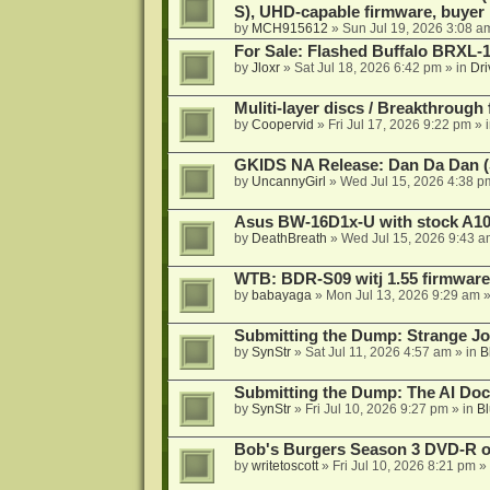
S), UHD-capable firmware, buyer
by
MCH915612
»
Sun Jul 19, 2026 3:08 a
For Sale: Flashed Buffalo BRXL-
by
Jloxr
»
Sat Jul 18, 2026 6:42 pm
» in
Dri
Muliti-layer discs / Breakthrough
by
Coopervid
»
Fri Jul 17, 2026 9:22 pm
» 
GKIDS NA Release: Dan Da Dan (
by
UncannyGirl
»
Wed Jul 15, 2026 4:38 p
Asus BW-16D1x-U with stock A105
by
DeathBreath
»
Wed Jul 15, 2026 9:43 a
WTB: BDR-S09 witj 1.55 firmware
by
babayaga
»
Mon Jul 13, 2026 9:29 am
»
Submitting the Dump: Strange J
by
SynStr
»
Sat Jul 11, 2026 4:57 am
» in
B
Submitting the Dump: The AI Doc
by
SynStr
»
Fri Jul 10, 2026 9:27 pm
» in
Bl
Bob's Burgers Season 3 DVD-R on
by
writetoscott
»
Fri Jul 10, 2026 8:21 pm
» 