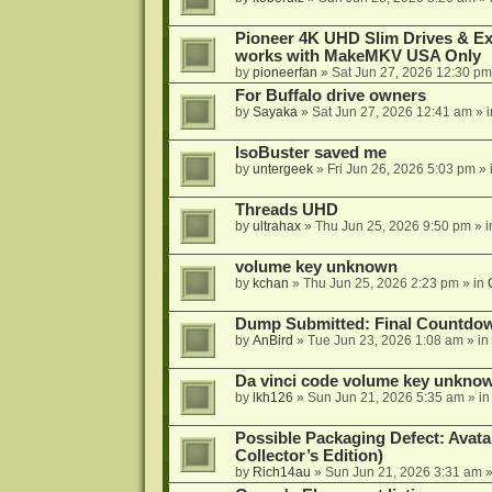
Pioneer 4K UHD Slim Drives & Ext
works with MakeMKV USA Only
by
pioneerfan
»
Sat Jun 27, 2026 12:30 pm
For Buffalo drive owners
by
Sayaka
»
Sat Jun 27, 2026 12:41 am
» 
IsoBuster saved me
by
untergeek
»
Fri Jun 26, 2026 5:03 pm
» 
Threads UHD
by
ultrahax
»
Thu Jun 25, 2026 9:50 pm
» 
volume key unknown
by
kchan
»
Thu Jun 25, 2026 2:23 pm
» in
Dump Submitted: Final Countdo
by
AnBird
»
Tue Jun 23, 2026 1:08 am
» in
Da vinci code volume key unkno
by
lkh126
»
Sun Jun 21, 2026 5:35 am
» i
Possible Packaging Defect: Avata
Collector’s Edition)
by
Rich14au
»
Sun Jun 21, 2026 3:31 am
»