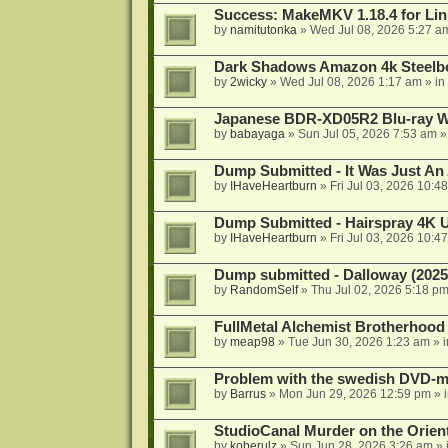
Success: MakeMKV 1.18.4 for Li
by
namitutonka
»
Wed Jul 08, 2026 5:27 a
Dark Shadows Amazon 4k Steel
by
2wicky
»
Wed Jul 08, 2026 1:17 am
» in
Japanese BDR-XD05R2 Blu-ray Wr
by
babayaga
»
Sun Jul 05, 2026 7:53 am
»
Dump Submitted - It Was Just An
by
IHaveHeartburn
»
Fri Jul 03, 2026 10:4
Dump Submitted - Hairspray 4K
by
IHaveHeartburn
»
Fri Jul 03, 2026 10:4
Dump submitted - Dalloway (2025
by
RandomSelf
»
Thu Jul 02, 2026 5:18 p
FullMetal Alchemist Brotherhood
by
meap98
»
Tue Jun 30, 2026 1:23 am
» 
Problem with the swedish DVD-mo
by
Barrus
»
Mon Jun 29, 2026 12:59 pm
» 
StudioCanal Murder on the Orient
by
koberulz
»
Sun Jun 28, 2026 3:26 am
» 