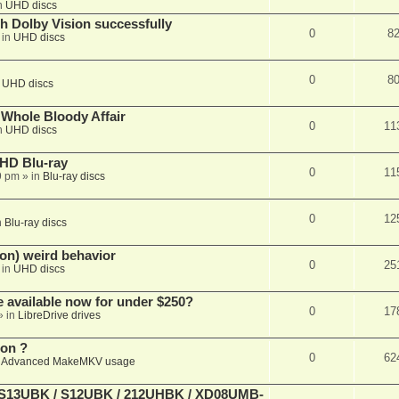
n
UHD discs
th Dolby Vision successfully
0
8
 in
UHD discs
0
8
n
UHD discs
e Whole Bloody Affair
0
11
n
UHD discs
r HD Blu-ray
0
11
9 pm
» in
Blu-ray discs
0
12
n
Blu-ray discs
on) weird behavior
0
25
 in
UHD discs
e available now for under $250?
0
17
» in
LibreDrive drives
ion ?
0
62
n
Advanced MakeMKV usage
 (S13UBK / S12UBK / 212UHBK / XD08UMB-