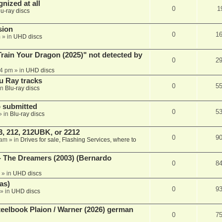
nized at all
0
1
lu-ray discs
sion
0
1
m
» in
UHD discs
ain Your Dragon (2025)" not detected by
0
2
44 pm
» in
UHD discs
u Ray tracks
0
5
in
Blu-ray discs
 submitted
0
5
» in
Blu-ray discs
, 212, 212UBK, or 2212
0
9
 am
» in
Drives for sale, Flashing Services, where to
- The Dreamers (2003) (Bernardo
0
8
» in
UHD discs
as)
0
9
» in
UHD discs
eelbook Plaion / Warner (2026) german
0
7