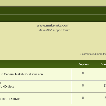
www.makemkv.com
MakeMKV support forum
Search found more t
Replies
Vi
0
3
 in
General MakeMKV discussion
d
0
1
n
UHD discs
0
» in
UHD drives