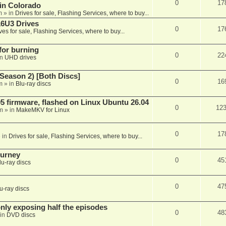
0
17
 in Colorado
m
» in
Drives for sale, Flashing Services, where to buy...
16U3 Drives
0
17
ves for sale, Flashing Services, where to buy...
 for burning
0
22
in
UHD drives
Season 2) [Both Discs]
0
16
m
» in
Blu-ray discs
 firmware, flashed on Linux Ubuntu 26.04
0
12
m
» in
MakeMKV for Linux
0
17
 in
Drives for sale, Flashing Services, where to buy...
ourney
0
45
lu-ray discs
0
47
u-ray discs
ly exposing half the episodes
0
48
in
DVD discs