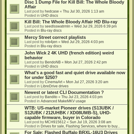
Disc 1 Dump File for Kill Bill: The Whole Bloody
Affair
Last post by
hedcase
«
Thu Jul 30, 2026 1:13 am
Posted in
UHD discs
Kill Bill: The Whole Bloody Affair HD Blu-ray
Last post by
seedlsswatrmln
«
Wed Jul 29, 2026 6:39 pm
Posted in
Blu-ray discs
Mercy Street correct playlists
Last post by
rob4jen
«
Wed Jul 29, 2026 4:03 pm
Posted in
Blu-ray discs
John Wick 2 4K UHD (french edition) weird
behavior
Last post by
BendoNB
«
Mon Jul 27, 2026 2:42 pm
Posted in
UHD discs
What's a good fast and quiet drive available now
for under $250?
Last post by
CinemaArt
«
Mon Jul 27, 2026 3:20 am
Posted in
LibreDrive drives
Newest or latest CLI Documentation ?
Last post by
Bandito
«
Thu Jul 23, 2026 4:03 pm
Posted in
Advanced MakeMKV usage
WTB: US-market Pioneer drives (S13UBK /
S12UBK / 212UHBK / XD08UMB-S), UHD-
capable firmware, buyer in Colorado
Last post by
MCH915612
«
Sun Jul 19, 2026 3:08 am
Posted in
Drives for sale, Flashing Services, where to buy...
For Sale: Flashed Buffalo BRXL-16U3 Drives