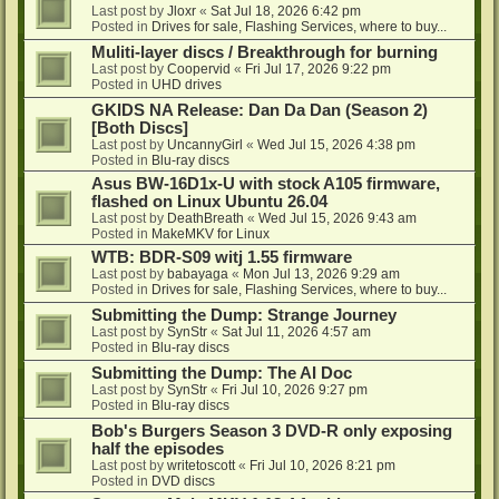
Last post by
Jloxr
«
Sat Jul 18, 2026 6:42 pm
Posted in
Drives for sale, Flashing Services, where to buy...
Muliti-layer discs / Breakthrough for burning
Last post by
Coopervid
«
Fri Jul 17, 2026 9:22 pm
Posted in
UHD drives
GKIDS NA Release: Dan Da Dan (Season 2)
[Both Discs]
Last post by
UncannyGirl
«
Wed Jul 15, 2026 4:38 pm
Posted in
Blu-ray discs
Asus BW-16D1x-U with stock A105 firmware,
flashed on Linux Ubuntu 26.04
Last post by
DeathBreath
«
Wed Jul 15, 2026 9:43 am
Posted in
MakeMKV for Linux
WTB: BDR-S09 witj 1.55 firmware
Last post by
babayaga
«
Mon Jul 13, 2026 9:29 am
Posted in
Drives for sale, Flashing Services, where to buy...
Submitting the Dump: Strange Journey
Last post by
SynStr
«
Sat Jul 11, 2026 4:57 am
Posted in
Blu-ray discs
Submitting the Dump: The AI Doc
Last post by
SynStr
«
Fri Jul 10, 2026 9:27 pm
Posted in
Blu-ray discs
Bob's Burgers Season 3 DVD-R only exposing
half the episodes
Last post by
writetoscott
«
Fri Jul 10, 2026 8:21 pm
Posted in
DVD discs