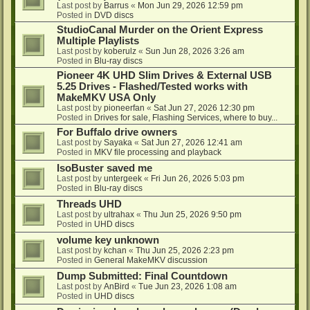
Last post by
Barrus
«
Mon Jun 29, 2026 12:59 pm
Posted in
DVD discs
StudioCanal Murder on the Orient Express
Multiple Playlists
Last post by
koberulz
«
Sun Jun 28, 2026 3:26 am
Posted in
Blu-ray discs
Pioneer 4K UHD Slim Drives & External USB
5.25 Drives - Flashed/Tested works with
MakeMKV USA Only
Last post by
pioneerfan
«
Sat Jun 27, 2026 12:30 pm
Posted in
Drives for sale, Flashing Services, where to buy...
For Buffalo drive owners
Last post by
Sayaka
«
Sat Jun 27, 2026 12:41 am
Posted in
MKV file processing and playback
IsoBuster saved me
Last post by
untergeek
«
Fri Jun 26, 2026 5:03 pm
Posted in
Blu-ray discs
Threads UHD
Last post by
ultrahax
«
Thu Jun 25, 2026 9:50 pm
Posted in
UHD discs
volume key unknown
Last post by
kchan
«
Thu Jun 25, 2026 2:23 pm
Posted in
General MakeMKV discussion
Dump Submitted: Final Countdown
Last post by
AnBird
«
Tue Jun 23, 2026 1:08 am
Posted in
UHD discs