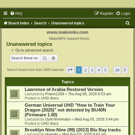
FAQ
Register
Login
S
Board index
Search
Unanswered topics
e
www.makemkv.com
a
MakeMKV support forum
Unanswered topics
r
Go to advanced search
c
Search
Advanced search
h
Page
1
of
20
1
2
3
4
5
20
Ne
Search found more than 1000 matches
…
Topics
Lawrence of Arabia Restored Version
Last post by
Pravin2209
«
Thu Aug 06, 2026 6:53 am
Posted in
UHD discs
German Universal UHD "How to Train Your
Dragon (2025)" not detected by BU40N
(Firmware 1.00)
Last post by
DarkTerminator
«
Wed Aug 05, 2026 3:44 pm
Posted in
UHD discs
Brooklyn Nine-Nine (99) (2013) Blu Ray tracks
Last post by
stuen4y
«
Mon Aug 03, 2026 9:43 am