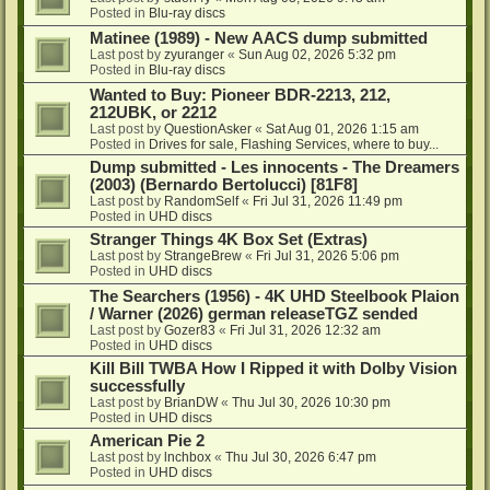
Posted in
Blu-ray discs
Matinee (1989) - New AACS dump submitted
Last post by
zyuranger
«
Sun Aug 02, 2026 5:32 pm
Posted in
Blu-ray discs
Wanted to Buy: Pioneer BDR-2213, 212,
212UBK, or 2212
Last post by
QuestionAsker
«
Sat Aug 01, 2026 1:15 am
Posted in
Drives for sale, Flashing Services, where to buy...
Dump submitted - Les innocents - The Dreamers
(2003) (Bernardo Bertolucci) [81F8]
Last post by
RandomSelf
«
Fri Jul 31, 2026 11:49 pm
Posted in
UHD discs
Stranger Things 4K Box Set (Extras)
Last post by
StrangeBrew
«
Fri Jul 31, 2026 5:06 pm
Posted in
UHD discs
The Searchers (1956) - 4K UHD Steelbook Plaion
/ Warner (2026) german releaseTGZ sended
Last post by
Gozer83
«
Fri Jul 31, 2026 12:32 am
Posted in
UHD discs
Kill Bill TWBA How I Ripped it with Dolby Vision
successfully
Last post by
BrianDW
«
Thu Jul 30, 2026 10:30 pm
Posted in
UHD discs
American Pie 2
Last post by
lnchbox
«
Thu Jul 30, 2026 6:47 pm
Posted in
UHD discs