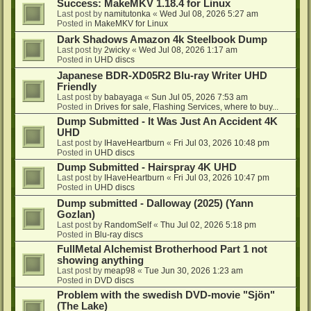
Success: MakeMKV 1.18.4 for Linux
Last post by
namitutonka
«
Wed Jul 08, 2026 5:27 am
Posted in
MakeMKV for Linux
Dark Shadows Amazon 4k Steelbook Dump
Last post by
2wicky
«
Wed Jul 08, 2026 1:17 am
Posted in
UHD discs
Japanese BDR-XD05R2 Blu-ray Writer UHD
Friendly
Last post by
babayaga
«
Sun Jul 05, 2026 7:53 am
Posted in
Drives for sale, Flashing Services, where to buy...
Dump Submitted - It Was Just An Accident 4K
UHD
Last post by
IHaveHeartburn
«
Fri Jul 03, 2026 10:48 pm
Posted in
UHD discs
Dump Submitted - Hairspray 4K UHD
Last post by
IHaveHeartburn
«
Fri Jul 03, 2026 10:47 pm
Posted in
UHD discs
Dump submitted - Dalloway (2025) (Yann
Gozlan)
Last post by
RandomSelf
«
Thu Jul 02, 2026 5:18 pm
Posted in
Blu-ray discs
FullMetal Alchemist Brotherhood Part 1 not
showing anything
Last post by
meap98
«
Tue Jun 30, 2026 1:23 am
Posted in
DVD discs
Problem with the swedish DVD-movie "Sjön"
(The Lake)