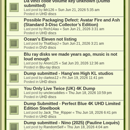
Da vinci code volume key unknown (Dumb
submitted)
Last post by
lkh126
«
Sun Jun 21, 2026 5:35 am
Posted in
UHD discs
Possible Packaging Defect: Avatar Fire and Ash
(Standard 3-Disc Collector’s Edition)
Last post by
Rich14au
«
Sun Jun 21, 2026 3:31 am
Posted in
UHD discs
Ocean's Eleven not listing
Last post by
ThatGuyJ
«
Sun Jun 21, 2026 3:21 am
Posted in
DVD discs
Blu ray disks we made years ago, music is not
loud enough
Last post by
Anon125
«
Sat Jun 20, 2026 12:36 am
Posted in
Blu-ray discs
Dump submitted - Hang'em High KL studios
Last post by
clarkss12
«
Fri Jun 19, 2026 11:41 pm
Posted in
UHD discs
You Only Live Twice (UK) 4K Dump
Last post by
unclecuddles
«
Thu Jun 18, 2026 10:59 pm
Posted in
UHD discs
Dump Submitted - Perfect Blue 4K UHD Limited
Edition Steelbook
Last post by
Jack_The_Ripper
«
Thu Jun 18, 2026 6:41 pm
Posted in
UHD discs
Dump submitted - Nino (2025) (Pauline Loquès)
Last post by
RandomSelf
«
Thu Jun 18, 2026 4:04 am