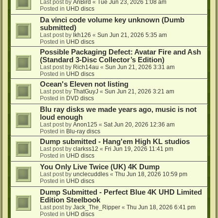
Last post by
AnBird
«
Tue Jun 23, 2026 1:08 am
Posted in
UHD discs
Da vinci code volume key unknown (Dumb
submitted)
Last post by
lkh126
«
Sun Jun 21, 2026 5:35 am
Posted in
UHD discs
Possible Packaging Defect: Avatar Fire and Ash
(Standard 3-Disc Collector’s Edition)
Last post by
Rich14au
«
Sun Jun 21, 2026 3:31 am
Posted in
UHD discs
Ocean's Eleven not listing
Last post by
ThatGuyJ
«
Sun Jun 21, 2026 3:21 am
Posted in
DVD discs
Blu ray disks we made years ago, music is not
loud enough
Last post by
Anon125
«
Sat Jun 20, 2026 12:36 am
Posted in
Blu-ray discs
Dump submitted - Hang'em High KL studios
Last post by
clarkss12
«
Fri Jun 19, 2026 11:41 pm
Posted in
UHD discs
You Only Live Twice (UK) 4K Dump
Last post by
unclecuddles
«
Thu Jun 18, 2026 10:59 pm
Posted in
UHD discs
Dump Submitted - Perfect Blue 4K UHD Limited
Edition Steelbook
Last post by
Jack_The_Ripper
«
Thu Jun 18, 2026 6:41 pm
Posted in
UHD discs