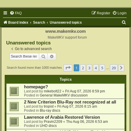
FAQ
Register
Login
S
Board index
Search
Unanswered topics
e
www.makemkv.com
a
MakeMKV support forum
Unanswered topics
r
Go to advanced search
c
Search
Advanced search
h
Page
1
of
20
1
2
3
4
5
20
Ne
Search found more than 1000 matches
…
Topics
homepage?
Last post by
mikebolt22
«
Fri Aug 07, 2026 8:59 pm
Posted in
General MakeMKV discussion
2 New Criterion Blu-Ray not recognized at all
Last post by
tropist
«
Fri Aug 07, 2026 8:15 am
Posted in
Blu-ray discs
Lawrence of Arabia Restored Version
Last post by
Pravin2209
«
Thu Aug 06, 2026 6:53 am
Posted in
UHD discs