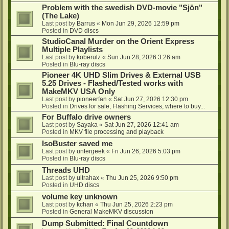
Problem with the swedish DVD-movie "Sjön"
(The Lake)
Last post by
Barrus
«
Mon Jun 29, 2026 12:59 pm
Posted in
DVD discs
StudioCanal Murder on the Orient Express
Multiple Playlists
Last post by
koberulz
«
Sun Jun 28, 2026 3:26 am
Posted in
Blu-ray discs
Pioneer 4K UHD Slim Drives & External USB
5.25 Drives - Flashed/Tested works with
MakeMKV USA Only
Last post by
pioneerfan
«
Sat Jun 27, 2026 12:30 pm
Posted in
Drives for sale, Flashing Services, where to buy...
For Buffalo drive owners
Last post by
Sayaka
«
Sat Jun 27, 2026 12:41 am
Posted in
MKV file processing and playback
IsoBuster saved me
Last post by
untergeek
«
Fri Jun 26, 2026 5:03 pm
Posted in
Blu-ray discs
Threads UHD
Last post by
ultrahax
«
Thu Jun 25, 2026 9:50 pm
Posted in
UHD discs
volume key unknown
Last post by
kchan
«
Thu Jun 25, 2026 2:23 pm
Posted in
General MakeMKV discussion
Dump Submitted: Final Countdown