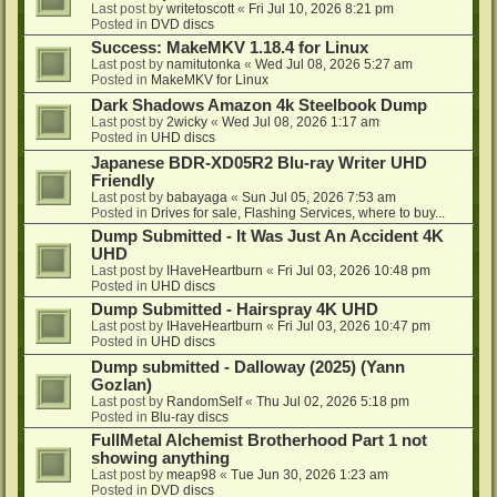
Last post by
writetoscott
«
Fri Jul 10, 2026 8:21 pm
Posted in
DVD discs
Success: MakeMKV 1.18.4 for Linux
Last post by
namitutonka
«
Wed Jul 08, 2026 5:27 am
Posted in
MakeMKV for Linux
Dark Shadows Amazon 4k Steelbook Dump
Last post by
2wicky
«
Wed Jul 08, 2026 1:17 am
Posted in
UHD discs
Japanese BDR-XD05R2 Blu-ray Writer UHD
Friendly
Last post by
babayaga
«
Sun Jul 05, 2026 7:53 am
Posted in
Drives for sale, Flashing Services, where to buy...
Dump Submitted - It Was Just An Accident 4K
UHD
Last post by
IHaveHeartburn
«
Fri Jul 03, 2026 10:48 pm
Posted in
UHD discs
Dump Submitted - Hairspray 4K UHD
Last post by
IHaveHeartburn
«
Fri Jul 03, 2026 10:47 pm
Posted in
UHD discs
Dump submitted - Dalloway (2025) (Yann
Gozlan)
Last post by
RandomSelf
«
Thu Jul 02, 2026 5:18 pm
Posted in
Blu-ray discs
FullMetal Alchemist Brotherhood Part 1 not
showing anything
Last post by
meap98
«
Tue Jun 30, 2026 1:23 am
Posted in
DVD discs