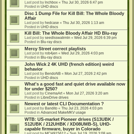
Last post by
lnchbox
«
Thu Jul 30, 2026 6:47 pm
Posted in
UHD discs
Disc 1 Dump File for Kill Bill: The Whole Bloody
Affair
Last post by
hedcase
«
Thu Jul 30, 2026 1:13 am
Posted in
UHD discs
Kill Bill: The Whole Bloody Affair HD Blu-ray
Last post by
seedlsswatrmln
«
Wed Jul 29, 2026 6:39 pm
Posted in
Blu-ray discs
Mercy Street correct playlists
Last post by
rob4jen
«
Wed Jul 29, 2026 4:03 pm
Posted in
Blu-ray discs
John Wick 2 4K UHD (french edition) weird
behavior
Last post by
BendoNB
«
Mon Jul 27, 2026 2:42 pm
Posted in
UHD discs
What's a good fast and quiet drive available now
for under $250?
Last post by
CinemaArt
«
Mon Jul 27, 2026 3:20 am
Posted in
LibreDrive drives
Newest or latest CLI Documentation ?
Last post by
Bandito
«
Thu Jul 23, 2026 4:03 pm
Posted in
Advanced MakeMKV usage
WTB: US-market Pioneer drives (S13UBK /
S12UBK / 212UHBK / XD08UMB-S), UHD-
capable firmware, buyer in Colorado
Last post by
MCH915612
«
Sun Jul 19, 2026 3:08 am