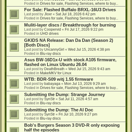
Posted in
Drives for sale, Flashing Services, where to buy...
For Sale: Flashed Buffalo BRXL-16U3 Drives
Last post by
Jloxr
«
Sat Jul 18, 2026 6:42 pm
Posted in
Drives for sale, Flashing Services, where to buy...
Muliti-layer discs / Breakthrough for burning
Last post by
Coopervid
«
Fri Jul 17, 2026 9:22 pm
Posted in
UHD drives
GKIDS NA Release: Dan Da Dan (Season 2)
[Both Discs]
Last post by
UncannyGirl
«
Wed Jul 15, 2026 4:38 pm
Posted in
Blu-ray discs
Asus BW-16D1x-U with stock A105 firmware,
flashed on Linux Ubuntu 26.04
Last post by
DeathBreath
«
Wed Jul 15, 2026 9:43 am
Posted in
MakeMKV for Linux
WTB: BDR-S09 witj 1.55 firmware
Last post by
babayaga
«
Mon Jul 13, 2026 9:29 am
Posted in
Drives for sale, Flashing Services, where to buy...
Submitting the Dump: Strange Journey
Last post by
SynStr
«
Sat Jul 11, 2026 4:57 am
Posted in
Blu-ray discs
Submitting the Dump: The AI Doc
Last post by
SynStr
«
Fri Jul 10, 2026 9:27 pm
Posted in
Blu-ray discs
Bob's Burgers Season 3 DVD-R only exposing
half the episodes