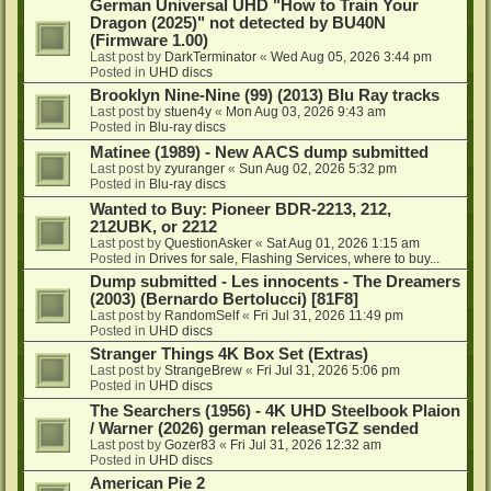
German Universal UHD "How to Train Your
Dragon (2025)" not detected by BU40N
(Firmware 1.00)
Last post by
DarkTerminator
«
Wed Aug 05, 2026 3:44 pm
Posted in
UHD discs
Brooklyn Nine-Nine (99) (2013) Blu Ray tracks
Last post by
stuen4y
«
Mon Aug 03, 2026 9:43 am
Posted in
Blu-ray discs
Matinee (1989) - New AACS dump submitted
Last post by
zyuranger
«
Sun Aug 02, 2026 5:32 pm
Posted in
Blu-ray discs
Wanted to Buy: Pioneer BDR-2213, 212,
212UBK, or 2212
Last post by
QuestionAsker
«
Sat Aug 01, 2026 1:15 am
Posted in
Drives for sale, Flashing Services, where to buy...
Dump submitted - Les innocents - The Dreamers
(2003) (Bernardo Bertolucci) [81F8]
Last post by
RandomSelf
«
Fri Jul 31, 2026 11:49 pm
Posted in
UHD discs
Stranger Things 4K Box Set (Extras)
Last post by
StrangeBrew
«
Fri Jul 31, 2026 5:06 pm
Posted in
UHD discs
The Searchers (1956) - 4K UHD Steelbook Plaion
/ Warner (2026) german releaseTGZ sended
Last post by
Gozer83
«
Fri Jul 31, 2026 12:32 am
Posted in
UHD discs
American Pie 2