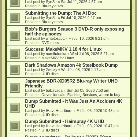
Last post by
SynStr
«
Sat Jul 11, 2026 4:57 am
Posted in
Blu-ray discs
Submitting the Dump: The AI Doc
Last post by
SynStr
«
Fri Jul 10, 2026 9:27 pm
Posted in
Blu-ray discs
Bob's Burgers Season 3 DVD-R only exposing
half the episodes
Last post by
writetoscott
«
Fri Jul 10, 2026 8:21 pm
Posted in
DVD discs
Success: MakeMKV 1.18.4 for Linux
Last post by
namitutonka
«
Wed Jul 08, 2026 5:27 am
Posted in
MakeMKV for Linux
Dark Shadows Amazon 4k Steelbook Dump
Last post by
2wicky
«
Wed Jul 08, 2026 1:17 am
Posted in
UHD discs
Japanese BDR-XD05R2 Blu-ray Writer UHD
Friendly
Last post by
babayaga
«
Sun Jul 05, 2026 7:53 am
Posted in
Drives for sale, Flashing Services, where to buy...
Dump Submitted - It Was Just An Accident 4K
UHD
Last post by
IHaveHeartburn
«
Fri Jul 03, 2026 10:48 pm
Posted in
UHD discs
Dump Submitted - Hairspray 4K UHD
Last post by
IHaveHeartburn
«
Fri Jul 03, 2026 10:47 pm
Posted in
UHD discs