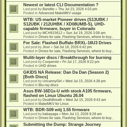
Newest or latest CLI Documentation ?
Last post by
Bandito
«
Thu Jul 23, 2026 4:03 pm
Posted in
Advanced MakeMKV usage
WTB: US-market Pioneer drives (S13UBK /
S12UBK / 212UHBK / XD08UMB-S), UHD-
capable firmware, buyer in Colorado
Last post by
MCH915612
«
Sun Jul 19, 2026 3:08 am
Posted in
Drives for sale, Flashing Services, where to buy...
For Sale: Flashed Buffalo BRXL-16U3 Drives
Last post by
Jloxr
«
Sat Jul 18, 2026 6:42 pm
Posted in
Drives for sale, Flashing Services, where to buy...
Muliti-layer discs / Breakthrough for burning
Last post by
Coopervid
«
Fri Jul 17, 2026 9:22 pm
Posted in
UHD drives
GKIDS NA Release: Dan Da Dan (Season 2)
[Both Discs]
Last post by
UncannyGirl
«
Wed Jul 15, 2026 4:38 pm
Posted in
Blu-ray discs
Asus BW-16D1x-U with stock A105 firmware,
flashed on Linux Ubuntu 26.04
Last post by
DeathBreath
«
Wed Jul 15, 2026 9:43 am
Posted in
MakeMKV for Linux
WTB: BDR-S09 witj 1.55 firmware
Last post by
babayaga
«
Mon Jul 13, 2026 9:29 am
Posted in
Drives for sale, Flashing Services, where to buy...
Submitting the Dump: Strange Journey