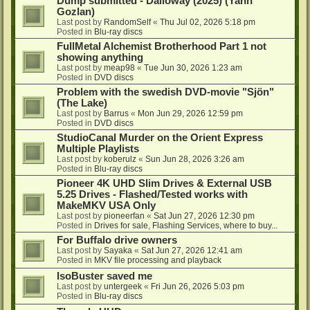
Dump submitted - Dalloway (2025) (Yann
Gozlan)
Last post by
RandomSelf
«
Thu Jul 02, 2026 5:18 pm
Posted in
Blu-ray discs
FullMetal Alchemist Brotherhood Part 1 not
showing anything
Last post by
meap98
«
Tue Jun 30, 2026 1:23 am
Posted in
DVD discs
Problem with the swedish DVD-movie "Sjön"
(The Lake)
Last post by
Barrus
«
Mon Jun 29, 2026 12:59 pm
Posted in
DVD discs
StudioCanal Murder on the Orient Express
Multiple Playlists
Last post by
koberulz
«
Sun Jun 28, 2026 3:26 am
Posted in
Blu-ray discs
Pioneer 4K UHD Slim Drives & External USB
5.25 Drives - Flashed/Tested works with
MakeMKV USA Only
Last post by
pioneerfan
«
Sat Jun 27, 2026 12:30 pm
Posted in
Drives for sale, Flashing Services, where to buy...
For Buffalo drive owners
Last post by
Sayaka
«
Sat Jun 27, 2026 12:41 am
Posted in
MKV file processing and playback
IsoBuster saved me
Last post by
untergeek
«
Fri Jun 26, 2026 5:03 pm
Posted in
Blu-ray discs