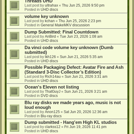
Threads UHD
Last post by
ultrahax
«
Thu Jun 25, 2026 9:50 pm
Posted in
UHD discs
volume key unknown
Last post by
kchan
«
Thu Jun 25, 2026 2:23 pm
Posted in
General MakeMKV discussion
Dump Submitted: Final Countdown
Last post by
AnBird
«
Tue Jun 23, 2026 1:08 am
Posted in
UHD discs
Da vinci code volume key unknown (Dumb
submitted)
Last post by
lkh126
«
Sun Jun 21, 2026 5:35 am
Posted in
UHD discs
Possible Packaging Defect: Avatar Fire and Ash
(Standard 3-Disc Collector’s Edition)
Last post by
Rich14au
«
Sun Jun 21, 2026 3:31 am
Posted in
UHD discs
Ocean's Eleven not listing
Last post by
ThatGuyJ
«
Sun Jun 21, 2026 3:21 am
Posted in
DVD discs
Blu ray disks we made years ago, music is not
loud enough
Last post by
Anon125
«
Sat Jun 20, 2026 12:36 am
Posted in
Blu-ray discs
Dump submitted - Hang'em High KL studios
Last post by
clarkss12
«
Fri Jun 19, 2026 11:41 pm
Posted in
UHD discs