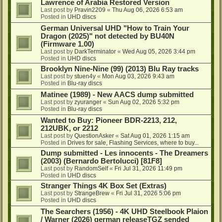
Lawrence of Arabia Restored Version
Last post by
Pravin2209
«
Thu Aug 06, 2026 6:53 am
Posted in
UHD discs
German Universal UHD "How to Train Your
Dragon (2025)" not detected by BU40N
(Firmware 1.00)
Last post by
DarkTerminator
«
Wed Aug 05, 2026 3:44 pm
Posted in
UHD discs
Brooklyn Nine-Nine (99) (2013) Blu Ray tracks
Last post by
stuen4y
«
Mon Aug 03, 2026 9:43 am
Posted in
Blu-ray discs
Matinee (1989) - New AACS dump submitted
Last post by
zyuranger
«
Sun Aug 02, 2026 5:32 pm
Posted in
Blu-ray discs
Wanted to Buy: Pioneer BDR-2213, 212,
212UBK, or 2212
Last post by
QuestionAsker
«
Sat Aug 01, 2026 1:15 am
Posted in
Drives for sale, Flashing Services, where to buy...
Dump submitted - Les innocents - The Dreamers
(2003) (Bernardo Bertolucci) [81F8]
Last post by
RandomSelf
«
Fri Jul 31, 2026 11:49 pm
Posted in
UHD discs
Stranger Things 4K Box Set (Extras)
Last post by
StrangeBrew
«
Fri Jul 31, 2026 5:06 pm
Posted in
UHD discs
The Searchers (1956) - 4K UHD Steelbook Plaion
/ Warner (2026) german releaseTGZ sended