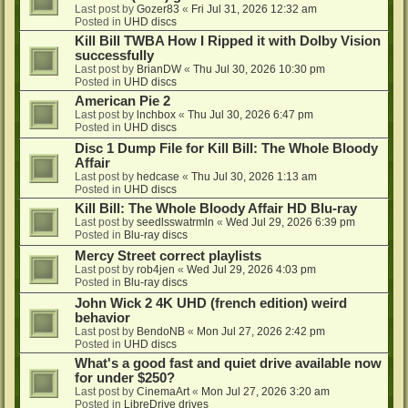
Last post by
Gozer83
«
Fri Jul 31, 2026 12:32 am
Posted in
UHD discs
Kill Bill TWBA How I Ripped it with Dolby Vision
successfully
Last post by
BrianDW
«
Thu Jul 30, 2026 10:30 pm
Posted in
UHD discs
American Pie 2
Last post by
lnchbox
«
Thu Jul 30, 2026 6:47 pm
Posted in
UHD discs
Disc 1 Dump File for Kill Bill: The Whole Bloody
Affair
Last post by
hedcase
«
Thu Jul 30, 2026 1:13 am
Posted in
UHD discs
Kill Bill: The Whole Bloody Affair HD Blu-ray
Last post by
seedlsswatrmln
«
Wed Jul 29, 2026 6:39 pm
Posted in
Blu-ray discs
Mercy Street correct playlists
Last post by
rob4jen
«
Wed Jul 29, 2026 4:03 pm
Posted in
Blu-ray discs
John Wick 2 4K UHD (french edition) weird
behavior
Last post by
BendoNB
«
Mon Jul 27, 2026 2:42 pm
Posted in
UHD discs
What's a good fast and quiet drive available now
for under $250?
Last post by
CinemaArt
«
Mon Jul 27, 2026 3:20 am
Posted in
LibreDrive drives