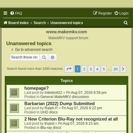
FAQ
Register
Login
S
Board index
Search
Unanswered topics
e
www.makemkv.com
a
MakeMKV support forum
Unanswered topics
r
Go to advanced search
c
Search
Advanced search
h
Page
1
of
20
1
2
3
4
5
20
Ne
Search found more than 1000 matches
…
Topics
homepage?
Last post by
mikebolt22
«
Fri Aug 07, 2026 8:59 pm
Posted in
General MakeMKV discussion
Barbarian (2022) Dump Submitted
Last post by
Ralph P.
«
Fri Aug 07, 2026 6:22 pm
Posted in
UHD discs
2 New Criterion Blu-Ray not recognized at all
Last post by
tropist
«
Fri Aug 07, 2026 8:15 am
Posted in
Blu-ray discs