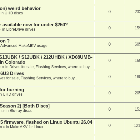
on) weird behavior
0
23
 in
UHD discs
e available now for under $250?
0
15
» in
LibreDrive drives
ion ?
0
60
n
Advanced MakeMKV usage
 (S13UBK / S12UBK / 212UHBK / XD08UMB-
0
16
 in Colorado
m
» in
Drives for sale, Flashing Services, where to buy...
16U3 Drives
0
16
ves for sale, Flashing Services, where to buy...
 for burning
0
20
in
UHD drives
Season 2) [Both Discs]
0
15
m
» in
Blu-ray discs
 firmware, flashed on Linux Ubuntu 26.04
0
12
m
» in
MakeMKV for Linux