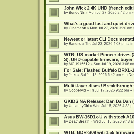
John Wick 2 4K UHD (french editi
by
BendoNB
»
Mon Jul 27, 2026 2:42 pm
»
What's a good fast and quiet driv
by
CinemaArt
»
Mon Jul 27, 2026 3:20 am
Newest or latest CLI Documentat
by
Bandito
»
Thu Jul 23, 2026 4:03 pm
» i
WTB: US-market Pioneer drives
S), UHD-capable firmware, buyer
by
MCH915612
»
Sun Jul 19, 2026 3:08 a
For Sale: Flashed Buffalo BRXL-
by
Jloxr
»
Sat Jul 18, 2026 6:42 pm
» in
Dri
Muliti-layer discs / Breakthrough
by
Coopervid
»
Fri Jul 17, 2026 9:22 pm
» 
GKIDS NA Release: Dan Da Dan (
by
UncannyGirl
»
Wed Jul 15, 2026 4:38 p
Asus BW-16D1x-U with stock A105
by
DeathBreath
»
Wed Jul 15, 2026 9:43 a
WTB: BDR-S09 witj 1.55 firmware