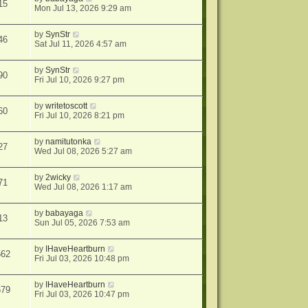
15
Mon Jul 13, 2026 9:29 am
by
SynStr
46
Sat Jul 11, 2026 4:57 am
by
SynStr
90
Fri Jul 10, 2026 9:27 pm
by
writetoscott
60
Fri Jul 10, 2026 8:21 pm
by
namitutonka
27
Wed Jul 08, 2026 5:27 am
by
2wicky
71
Wed Jul 08, 2026 1:17 am
by
babayaga
13
Sun Jul 05, 2026 7:53 am
by
IHaveHeartburn
562
Fri Jul 03, 2026 10:48 pm
by
IHaveHeartburn
579
Fri Jul 03, 2026 10:47 pm