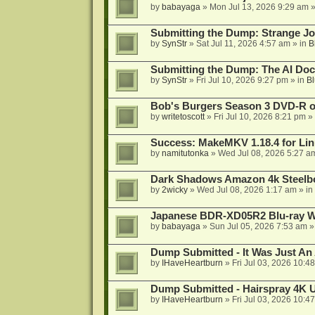
by
babayaga
»
Mon Jul 13, 2026 9:29 am
»
Submitting the Dump: Strange J
by
SynStr
»
Sat Jul 11, 2026 4:57 am
» in
B
Submitting the Dump: The AI Doc
by
SynStr
»
Fri Jul 10, 2026 9:27 pm
» in
Bl
Bob's Burgers Season 3 DVD-R on
by
writetoscott
»
Fri Jul 10, 2026 8:21 pm
» 
Success: MakeMKV 1.18.4 for Li
by
namitutonka
»
Wed Jul 08, 2026 5:27 a
Dark Shadows Amazon 4k Steel
by
2wicky
»
Wed Jul 08, 2026 1:17 am
» in
Japanese BDR-XD05R2 Blu-ray Wr
by
babayaga
»
Sun Jul 05, 2026 7:53 am
»
Dump Submitted - It Was Just An
by
IHaveHeartburn
»
Fri Jul 03, 2026 10:4
Dump Submitted - Hairspray 4K
by
IHaveHeartburn
»
Fri Jul 03, 2026 10:4