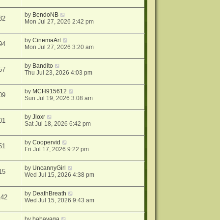
by
BendoNB
32
Mon Jul 27, 2026 2:42 pm
by
CinemaArt
94
Mon Jul 27, 2026 3:20 am
by
Bandito
57
Thu Jul 23, 2026 4:03 pm
by
MCH915612
09
Sun Jul 19, 2026 3:08 am
by
Jloxr
01
Sat Jul 18, 2026 6:42 pm
by
Coopervid
51
Fri Jul 17, 2026 9:22 pm
by
UncannyGirl
15
Wed Jul 15, 2026 4:38 pm
by
DeathBreath
142
Wed Jul 15, 2026 9:43 am
by
babayaga