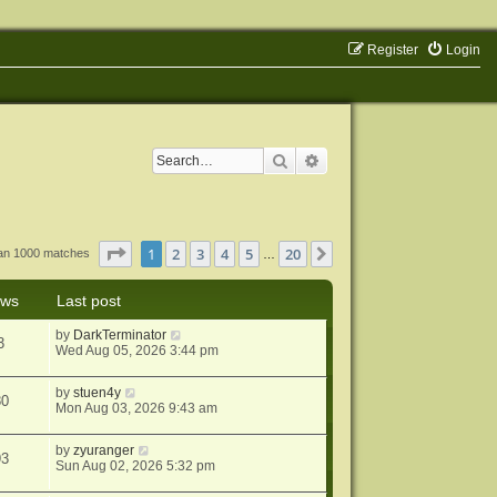
Register
Login
Search
Advanced search
Page
1
of
20
1
2
3
4
5
20
Next
han 1000 matches
…
ews
Last post
by
DarkTerminator
3
Wed Aug 05, 2026 3:44 pm
by
stuen4y
80
Mon Aug 03, 2026 9:43 am
by
zyuranger
93
Sun Aug 02, 2026 5:32 pm