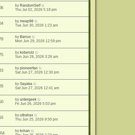
by
RandomSelf
06
Thu Jul 02, 2026 5:18 pm
by
meap98
04
Tue Jun 30, 2026 1:23 am
by
Barrus
78
Mon Jun 29, 2026 12:59 pm
by
koberulz
75
Sun Jun 28, 2026 3:26 am
by
pioneerfan
83
Sat Jun 27, 2026 12:30 pm
by
Sayaka
26
Sat Jun 27, 2026 12:41 am
by
untergeek
50
Fri Jun 26, 2026 5:03 pm
by
ultrahax
16
Thu Jun 25, 2026 9:50 pm
by
kchan
764