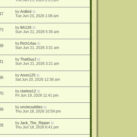
Thu Jun 25, 2026 2:23 pm
by
AnBird
47
Tue Jun 23, 2026 1:08 am
by
lkh126
73
Sun Jun 21, 2026 5:35 am
by
Rich14au
38
Sun Jun 21, 2026 3:31 am
by
ThatGuyJ
41
Sun Jun 21, 2026 3:21 am
by
Anon125
96
Sat Jun 20, 2026 12:36 am
by
clarkss12
70
Fri Jun 19, 2026 11:41 pm
by
unclecuddles
99
Thu Jun 18, 2026 10:59 pm
by
Jack_The_Ripper
28
Thu Jun 18, 2026 6:41 pm