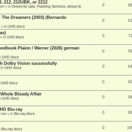
, 212, 212UBK, or 2212
0
6
 am
» in
Drives for sale, Flashing Services, where to
- The Dreamers (2003) (Bernardo
0
6
» in
UHD discs
as)
0
7
» in
UHD discs
eelbook Plaion / Warner (2026) german
0
5
n
UHD discs
th Dolby Vision successfully
0
6
 in
UHD discs
0
6
n
UHD discs
e Whole Bloody Affair
0
9
n
UHD discs
r HD Blu-ray
0
9
9 pm
» in
Blu-ray discs
0
10
n
Blu-ray discs