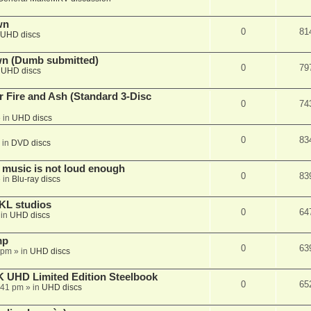
wn
0
81
UHD discs
wn (Dumb submitted)
0
79
n
UHD discs
r Fire and Ash (Standard 3-Disc
0
74
 in
UHD discs
0
83
 in
DVD discs
 music is not loud enough
0
83
 in
Blu-ray discs
KL studios
0
64
 in
UHD discs
mp
0
63
 pm
» in
UHD discs
K UHD Limited Edition Steelbook
0
65
:41 pm
» in
UHD discs