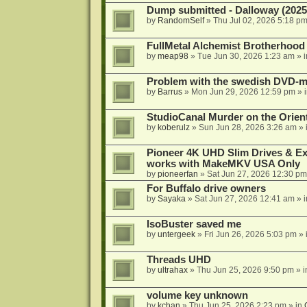
Dump submitted - Dalloway (2025
by
RandomSelf
»
Thu Jul 02, 2026 5:18 p
FullMetal Alchemist Brotherhood
by
meap98
»
Tue Jun 30, 2026 1:23 am
» 
Problem with the swedish DVD-mo
by
Barrus
»
Mon Jun 29, 2026 12:59 pm
» 
StudioCanal Murder on the Orient
by
koberulz
»
Sun Jun 28, 2026 3:26 am
» 
Pioneer 4K UHD Slim Drives & Ext
works with MakeMKV USA Only
by
pioneerfan
»
Sat Jun 27, 2026 12:30 pm
For Buffalo drive owners
by
Sayaka
»
Sat Jun 27, 2026 12:41 am
» 
IsoBuster saved me
by
untergeek
»
Fri Jun 26, 2026 5:03 pm
» 
Threads UHD
by
ultrahax
»
Thu Jun 25, 2026 9:50 pm
» 
volume key unknown
by
kchan
»
Thu Jun 25, 2026 2:23 pm
» in