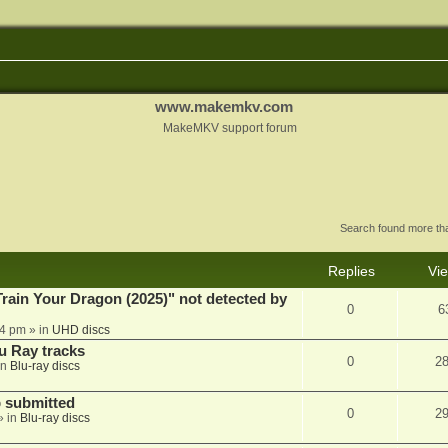
www.makemkv.com
MakeMKV support forum
Search found more t
Replies
Vi
ain Your Dragon (2025)" not detected by
0
6
44 pm
» in
UHD discs
u Ray tracks
0
2
in
Blu-ray discs
 submitted
0
2
» in
Blu-ray discs