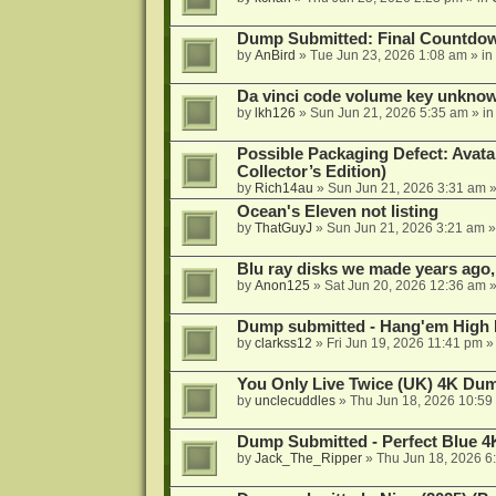
Dump Submitted: Final Countdo
by
AnBird
»
Tue Jun 23, 2026 1:08 am
» in
Da vinci code volume key unkno
by
lkh126
»
Sun Jun 21, 2026 5:35 am
» i
Possible Packaging Defect: Avata
Collector’s Edition)
by
Rich14au
»
Sun Jun 21, 2026 3:31 am
»
Ocean's Eleven not listing
by
ThatGuyJ
»
Sun Jun 21, 2026 3:21 am
»
Blu ray disks we made years ago,
by
Anon125
»
Sat Jun 20, 2026 12:36 am
»
Dump submitted - Hang'em High 
by
clarkss12
»
Fri Jun 19, 2026 11:41 pm
»
You Only Live Twice (UK) 4K Du
by
unclecuddles
»
Thu Jun 18, 2026 10:59
Dump Submitted - Perfect Blue 4
by
Jack_The_Ripper
»
Thu Jun 18, 2026 6