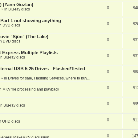
) (Yann Gozlan)
0
84
m
» in
Blu-ray discs
 Part 1 not showing anything
0
82
in
DVD discs
vie "Sjön" (The Lake)
0
83
in
DVD discs
 Express Multiple Playlists
0
83
in
Blu-ray discs
ernal USB 5.25 Drives - Flashed/Tested
0
88
» in
Drives for sale, Flashing Services, where to buy...
0
81
in
MKV file processing and playback
0
89
in
Blu-ray discs
0
81
in
UHD discs
0
14
General MakeMKV discussion