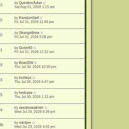
by
QuestionAsker
83
Sat Aug 01, 2026 1:15 am
by
RandomSelf
15
Fri Jul 31, 2026 11:49 pm
by
StrangeBrew
10
Fri Jul 31, 2026 5:06 pm
by
Gozer83
61
Fri Jul 31, 2026 12:32 am
by
BrianDW
49
Thu Jul 30, 2026 10:30 pm
by
lnchbox
03
Thu Jul 30, 2026 6:47 pm
by
hedcase
45
Thu Jul 30, 2026 1:13 am
by
seedlsswatrmln
94
Wed Jul 29, 2026 6:39 pm
by
rob4jen
96
Wed Jul 29, 2026 4:03 pm