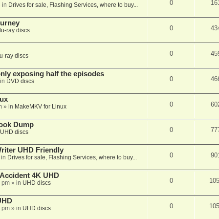
0
16
 in
Drives for sale, Flashing Services, where to buy...
ourney
0
43
lu-ray discs
0
45
u-ray discs
ly exposing half the episodes
0
46
in
DVD discs
nux
0
60
m
» in
MakeMKV for Linux
book Dump
0
77
UHD discs
iter UHD Friendly
0
90
 in
Drives for sale, Flashing Services, where to buy...
 Accident 4K UHD
0
10
8 pm
» in
UHD discs
 UHD
0
10
7 pm
» in
UHD discs