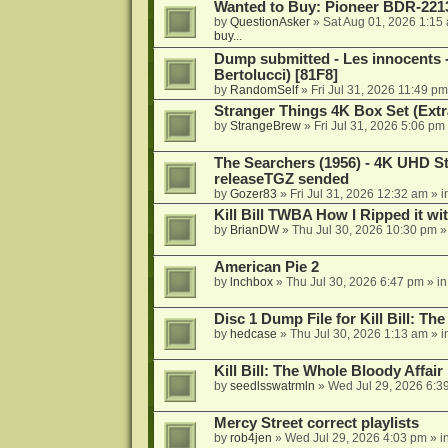
Wanted to Buy: Pioneer BDR-2213
by
QuestionAsker
»
Sat Aug 01, 2026 1:15
buy...
Dump submitted - Les innocents 
Bertolucci) [81F8]
by
RandomSelf
»
Fri Jul 31, 2026 11:49 pm
Stranger Things 4K Box Set (Extr
by
StrangeBrew
»
Fri Jul 31, 2026 5:06 pm
The Searchers (1956) - 4K UHD St
releaseTGZ sended
by
Gozer83
»
Fri Jul 31, 2026 12:32 am
» i
Kill Bill TWBA How I Ripped it wi
by
BrianDW
»
Thu Jul 30, 2026 10:30 pm
»
American Pie 2
by
lnchbox
»
Thu Jul 30, 2026 6:47 pm
» i
Disc 1 Dump File for Kill Bill: Th
by
hedcase
»
Thu Jul 30, 2026 1:13 am
» i
Kill Bill: The Whole Bloody Affai
by
seedlsswatrmln
»
Wed Jul 29, 2026 6:3
Mercy Street correct playlists
by
rob4jen
»
Wed Jul 29, 2026 4:03 pm
» i