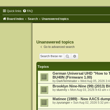
Quick links
FAQ
Board index
Search
Unanswered topics
Unanswered topics
Go to advanced search
Search
Advanced search
Topics
German Universal UHD "How to Tr
BU40N (Firmware 1.00)
by
DarkTerminator
»
Wed Aug 05, 2026 3:
Brooklyn Nine-Nine (99) (2013) Bl
by
stuen4y
»
Mon Aug 03, 2026 9:43 am
» 
Matinee (1989) - New AACS dump
by
zyuranger
»
Sun Aug 02, 2026 5:32 pm