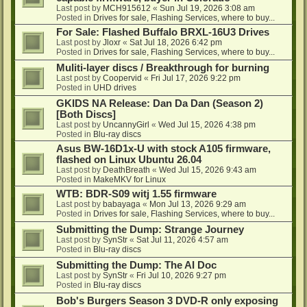
Last post by
MCH915612
«
Sun Jul 19, 2026 3:08 am
Posted in
Drives for sale, Flashing Services, where to buy...
For Sale: Flashed Buffalo BRXL-16U3 Drives
Last post by
Jloxr
«
Sat Jul 18, 2026 6:42 pm
Posted in
Drives for sale, Flashing Services, where to buy...
Muliti-layer discs / Breakthrough for burning
Last post by
Coopervid
«
Fri Jul 17, 2026 9:22 pm
Posted in
UHD drives
GKIDS NA Release: Dan Da Dan (Season 2)
[Both Discs]
Last post by
UncannyGirl
«
Wed Jul 15, 2026 4:38 pm
Posted in
Blu-ray discs
Asus BW-16D1x-U with stock A105 firmware,
flashed on Linux Ubuntu 26.04
Last post by
DeathBreath
«
Wed Jul 15, 2026 9:43 am
Posted in
MakeMKV for Linux
WTB: BDR-S09 witj 1.55 firmware
Last post by
babayaga
«
Mon Jul 13, 2026 9:29 am
Posted in
Drives for sale, Flashing Services, where to buy...
Submitting the Dump: Strange Journey
Last post by
SynStr
«
Sat Jul 11, 2026 4:57 am
Posted in
Blu-ray discs
Submitting the Dump: The AI Doc
Last post by
SynStr
«
Fri Jul 10, 2026 9:27 pm
Posted in
Blu-ray discs
Bob's Burgers Season 3 DVD-R only exposing