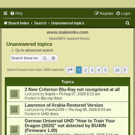
FAQ
Register
Login
S
Board index
Search
Unanswered topics
e
www.makemkv.com
a
MakeMKV support forum
Unanswered topics
r
Go to advanced search
c
Search
Advanced search
h
Page
1
of
20
1
2
3
4
5
20
Ne
Search found more than 1000 matches
…
Topics
2 New Criterion Blu-Ray not recognized at all
Last post by
tropist
«
Fri Aug 07, 2026 8:15 am
Posted in
Blu-ray discs
Lawrence of Arabia Restored Version
Last post by
Pravin2209
«
Thu Aug 06, 2026 6:53 am
Posted in
UHD discs
German Universal UHD "How to Train Your
Dragon (2025)" not detected by BU40N
(Firmware 1.00)
Last post by
DarkTerminator
«
Wed Aug 05, 2026 3:44 pm