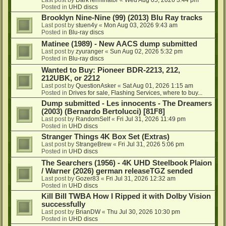
Posted in
UHD discs
Brooklyn Nine-Nine (99) (2013) Blu Ray tracks
Last post by
stuen4y
«
Mon Aug 03, 2026 9:43 am
Posted in
Blu-ray discs
Matinee (1989) - New AACS dump submitted
Last post by
zyuranger
«
Sun Aug 02, 2026 5:32 pm
Posted in
Blu-ray discs
Wanted to Buy: Pioneer BDR-2213, 212,
212UBK, or 2212
Last post by
QuestionAsker
«
Sat Aug 01, 2026 1:15 am
Posted in
Drives for sale, Flashing Services, where to buy...
Dump submitted - Les innocents - The Dreamers
(2003) (Bernardo Bertolucci) [81F8]
Last post by
RandomSelf
«
Fri Jul 31, 2026 11:49 pm
Posted in
UHD discs
Stranger Things 4K Box Set (Extras)
Last post by
StrangeBrew
«
Fri Jul 31, 2026 5:06 pm
Posted in
UHD discs
The Searchers (1956) - 4K UHD Steelbook Plaion
/ Warner (2026) german releaseTGZ sended
Last post by
Gozer83
«
Fri Jul 31, 2026 12:32 am
Posted in
UHD discs
Kill Bill TWBA How I Ripped it with Dolby Vision
successfully
Last post by
BrianDW
«
Thu Jul 30, 2026 10:30 pm
Posted in
UHD discs