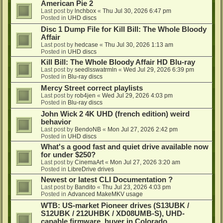
American Pie 2
Last post by
lnchbox
«
Thu Jul 30, 2026 6:47 pm
Posted in
UHD discs
Disc 1 Dump File for Kill Bill: The Whole Bloody
Affair
Last post by
hedcase
«
Thu Jul 30, 2026 1:13 am
Posted in
UHD discs
Kill Bill: The Whole Bloody Affair HD Blu-ray
Last post by
seedlsswatrmln
«
Wed Jul 29, 2026 6:39 pm
Posted in
Blu-ray discs
Mercy Street correct playlists
Last post by
rob4jen
«
Wed Jul 29, 2026 4:03 pm
Posted in
Blu-ray discs
John Wick 2 4K UHD (french edition) weird
behavior
Last post by
BendoNB
«
Mon Jul 27, 2026 2:42 pm
Posted in
UHD discs
What's a good fast and quiet drive available now
for under $250?
Last post by
CinemaArt
«
Mon Jul 27, 2026 3:20 am
Posted in
LibreDrive drives
Newest or latest CLI Documentation ?
Last post by
Bandito
«
Thu Jul 23, 2026 4:03 pm
Posted in
Advanced MakeMKV usage
WTB: US-market Pioneer drives (S13UBK /
S12UBK / 212UHBK / XD08UMB-S), UHD-
capable firmware, buyer in Colorado