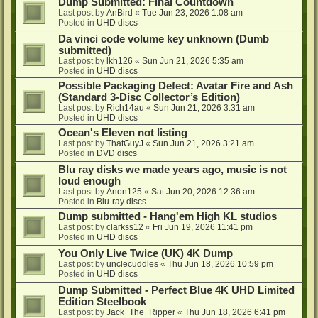
Dump Submitted: Final Countdown
Last post by
AnBird
«
Tue Jun 23, 2026 1:08 am
Posted in
UHD discs
Da vinci code volume key unknown (Dumb
submitted)
Last post by
lkh126
«
Sun Jun 21, 2026 5:35 am
Posted in
UHD discs
Possible Packaging Defect: Avatar Fire and Ash
(Standard 3-Disc Collector’s Edition)
Last post by
Rich14au
«
Sun Jun 21, 2026 3:31 am
Posted in
UHD discs
Ocean's Eleven not listing
Last post by
ThatGuyJ
«
Sun Jun 21, 2026 3:21 am
Posted in
DVD discs
Blu ray disks we made years ago, music is not
loud enough
Last post by
Anon125
«
Sat Jun 20, 2026 12:36 am
Posted in
Blu-ray discs
Dump submitted - Hang'em High KL studios
Last post by
clarkss12
«
Fri Jun 19, 2026 11:41 pm
Posted in
UHD discs
You Only Live Twice (UK) 4K Dump
Last post by
unclecuddles
«
Thu Jun 18, 2026 10:59 pm
Posted in
UHD discs
Dump Submitted - Perfect Blue 4K UHD Limited
Edition Steelbook
Last post by
Jack_The_Ripper
«
Thu Jun 18, 2026 6:41 pm