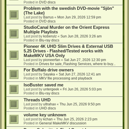
Posted in
DVD discs
Problem with the swedish DVD-movie "Sjön"
(The Lake)
Last post by
Barrus
«
Mon Jun 29, 2026 12:59 pm
Posted in
DVD discs
StudioCanal Murder on the Orient Express
Multiple Playlists
Last post by
koberulz
«
Sun Jun 28, 2026 3:26 am
Posted in
Blu-ray discs
Pioneer 4K UHD Slim Drives & External USB
5.25 Drives - Flashed/Tested works with
MakeMKV USA Only
Last post by
pioneerfan
«
Sat Jun 27, 2026 12:30 pm
Posted in
Drives for sale, Flashing Services, where to buy...
For Buffalo drive owners
Last post by
Sayaka
«
Sat Jun 27, 2026 12:41 am
Posted in
MKV file processing and playback
IsoBuster saved me
Last post by
untergeek
«
Fri Jun 26, 2026 5:03 pm
Posted in
Blu-ray discs
Threads UHD
Last post by
ultrahax
«
Thu Jun 25, 2026 9:50 pm
Posted in
UHD discs
volume key unknown
Last post by
kchan
«
Thu Jun 25, 2026 2:23 pm
Posted in
General MakeMKV discussion