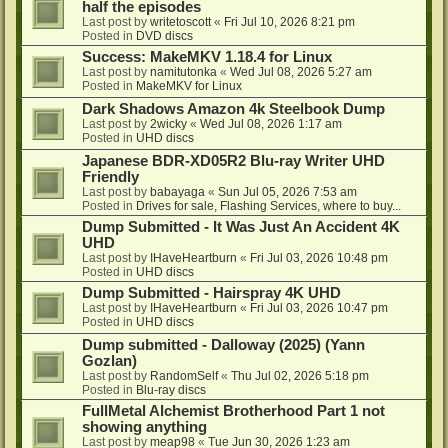
half the episodes
Last post by
writetoscott
«
Fri Jul 10, 2026 8:21 pm
Posted in
DVD discs
Success: MakeMKV 1.18.4 for Linux
Last post by
namitutonka
«
Wed Jul 08, 2026 5:27 am
Posted in
MakeMKV for Linux
Dark Shadows Amazon 4k Steelbook Dump
Last post by
2wicky
«
Wed Jul 08, 2026 1:17 am
Posted in
UHD discs
Japanese BDR-XD05R2 Blu-ray Writer UHD
Friendly
Last post by
babayaga
«
Sun Jul 05, 2026 7:53 am
Posted in
Drives for sale, Flashing Services, where to buy...
Dump Submitted - It Was Just An Accident 4K
UHD
Last post by
IHaveHeartburn
«
Fri Jul 03, 2026 10:48 pm
Posted in
UHD discs
Dump Submitted - Hairspray 4K UHD
Last post by
IHaveHeartburn
«
Fri Jul 03, 2026 10:47 pm
Posted in
UHD discs
Dump submitted - Dalloway (2025) (Yann
Gozlan)
Last post by
RandomSelf
«
Thu Jul 02, 2026 5:18 pm
Posted in
Blu-ray discs
FullMetal Alchemist Brotherhood Part 1 not
showing anything
Last post by
meap98
«
Tue Jun 30, 2026 1:23 am