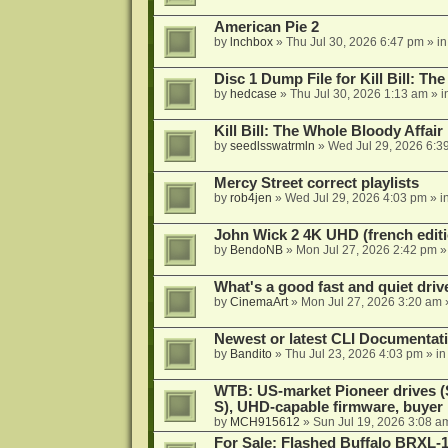
American Pie 2
by
lnchbox
»
Thu Jul 30, 2026 6:47 pm
» i
Disc 1 Dump File for Kill Bill: Th
by
hedcase
»
Thu Jul 30, 2026 1:13 am
» i
Kill Bill: The Whole Bloody Affai
by
seedlsswatrmln
»
Wed Jul 29, 2026 6:3
Mercy Street correct playlists
by
rob4jen
»
Wed Jul 29, 2026 4:03 pm
» i
John Wick 2 4K UHD (french editi
by
BendoNB
»
Mon Jul 27, 2026 2:42 pm
»
What's a good fast and quiet driv
by
CinemaArt
»
Mon Jul 27, 2026 3:20 am
Newest or latest CLI Documentat
by
Bandito
»
Thu Jul 23, 2026 4:03 pm
» i
WTB: US-market Pioneer drives
S), UHD-capable firmware, buyer
by
MCH915612
»
Sun Jul 19, 2026 3:08 a
For Sale: Flashed Buffalo BRXL-