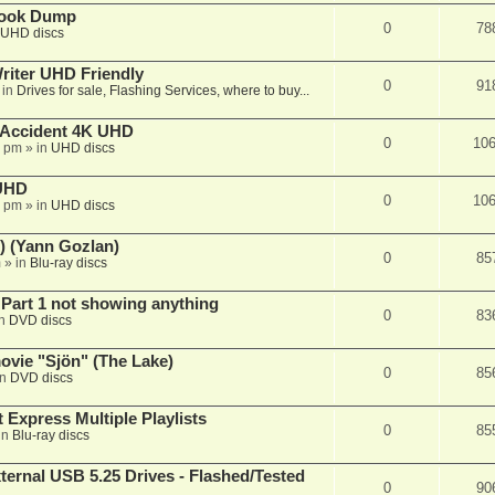
book Dump
0
78
UHD discs
iter UHD Friendly
0
91
 in
Drives for sale, Flashing Services, where to buy...
 Accident 4K UHD
0
10
8 pm
» in
UHD discs
 UHD
0
10
7 pm
» in
UHD discs
) (Yann Gozlan)
0
85
m
» in
Blu-ray discs
 Part 1 not showing anything
0
83
in
DVD discs
vie "Sjön" (The Lake)
0
85
in
DVD discs
 Express Multiple Playlists
0
85
in
Blu-ray discs
ernal USB 5.25 Drives - Flashed/Tested
0
90