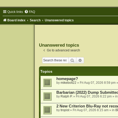
Quick links
FAQ
Board index
Search
Unanswered topics
Unanswered topics
Go to advanced search
Search
Advanced search
Topics
homepage?
by
mikebolt22
»
Fri Aug 07, 2026 8:59 pm
»
Barbarian (2022) Dump Submitte
by
Ralph P.
»
Fri Aug 07, 2026 6:22 pm
» i
2 New Criterion Blu-Ray not recog
by
tropist
»
Fri Aug 07, 2026 8:15 am
» in
B