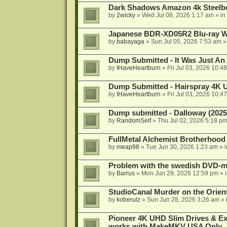
Dark Shadows Amazon 4k Steel
by
2wicky
»
Wed Jul 08, 2026 1:17 am
» in
Japanese BDR-XD05R2 Blu-ray Wr
by
babayaga
»
Sun Jul 05, 2026 7:53 am
»
Dump Submitted - It Was Just An
by
IHaveHeartburn
»
Fri Jul 03, 2026 10:4
Dump Submitted - Hairspray 4K
by
IHaveHeartburn
»
Fri Jul 03, 2026 10:4
Dump submitted - Dalloway (2025
by
RandomSelf
»
Thu Jul 02, 2026 5:18 p
FullMetal Alchemist Brotherhood
by
meap98
»
Tue Jun 30, 2026 1:23 am
» 
Problem with the swedish DVD-mo
by
Barrus
»
Mon Jun 29, 2026 12:59 pm
» 
StudioCanal Murder on the Orient
by
koberulz
»
Sun Jun 28, 2026 3:26 am
» 
Pioneer 4K UHD Slim Drives & Ext
works with MakeMKV USA Only