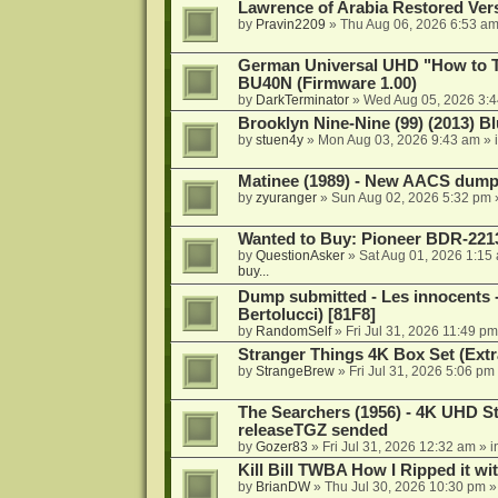
Lawrence of Arabia Restored Ver
by
Pravin2209
»
Thu Aug 06, 2026 6:53 a
German Universal UHD "How to Tr
BU40N (Firmware 1.00)
by
DarkTerminator
»
Wed Aug 05, 2026 3:
Brooklyn Nine-Nine (99) (2013) Bl
by
stuen4y
»
Mon Aug 03, 2026 9:43 am
» 
Matinee (1989) - New AACS dump
by
zyuranger
»
Sun Aug 02, 2026 5:32 pm
Wanted to Buy: Pioneer BDR-2213
by
QuestionAsker
»
Sat Aug 01, 2026 1:15
buy...
Dump submitted - Les innocents 
Bertolucci) [81F8]
by
RandomSelf
»
Fri Jul 31, 2026 11:49 pm
Stranger Things 4K Box Set (Extr
by
StrangeBrew
»
Fri Jul 31, 2026 5:06 pm
The Searchers (1956) - 4K UHD St
releaseTGZ sended
by
Gozer83
»
Fri Jul 31, 2026 12:32 am
» i
Kill Bill TWBA How I Ripped it wi
by
BrianDW
»
Thu Jul 30, 2026 10:30 pm
»