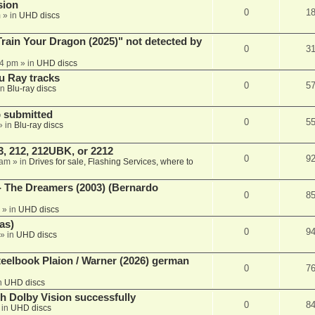
sion
0
1
m
» in
UHD discs
ain Your Dragon (2025)" not detected by
0
3
44 pm
» in
UHD discs
u Ray tracks
0
5
in
Blu-ray discs
 submitted
0
5
» in
Blu-ray discs
, 212, 212UBK, or 2212
0
9
 am
» in
Drives for sale, Flashing Services, where to
- The Dreamers (2003) (Bernardo
0
8
» in
UHD discs
as)
0
9
» in
UHD discs
eelbook Plaion / Warner (2026) german
0
7
n
UHD discs
th Dolby Vision successfully
0
8
 in
UHD discs