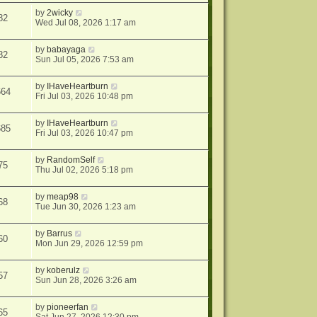
by
2wicky
82
Wed Jul 08, 2026 1:17 am
by
babayaga
82
Sun Jul 05, 2026 7:53 am
by
IHaveHeartburn
664
Fri Jul 03, 2026 10:48 pm
by
IHaveHeartburn
685
Fri Jul 03, 2026 10:47 pm
by
RandomSelf
75
Thu Jul 02, 2026 5:18 pm
by
meap98
68
Tue Jun 30, 2026 1:23 am
by
Barrus
60
Mon Jun 29, 2026 12:59 pm
by
koberulz
57
Sun Jun 28, 2026 3:26 am
by
pioneerfan
65