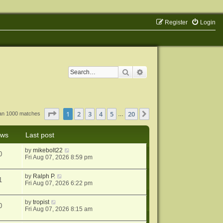
Register
Login
Search
Advanced search
Page
1
of
20
1
2
3
4
5
20
Next
han 1000 matches
…
ews
Last post
by
mikebolt22
0
Fri Aug 07, 2026 8:59 pm
by
Ralph P.
1
Fri Aug 07, 2026 6:22 pm
by
tropist
0
Fri Aug 07, 2026 8:15 am