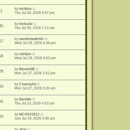
by
lnchbox
12
Thu Jul 30, 2026 6:47 pm
by
hedcase
45
Thu Jul 30, 2026 1:13 am
by
seedlsswatrmln
67
Wed Jul 29, 2026 6:39 pm
by
rob4jen
68
Wed Jul 29, 2026 4:03 pm
by
BendoNB
29
Mon Jul 27, 2026 2:42 pm
by
CinemaArt
93
Mon Jul 27, 2026 3:20 am
by
Bandito
55
Thu Jul 23, 2026 4:03 pm
by
MCH915612
93
Sun Jul 19, 2026 3:08 am
by
Jloxr