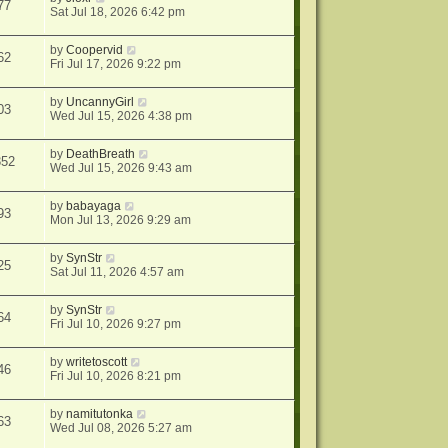
77
Sat Jul 18, 2026 6:42 pm
by
Coopervid
62
Fri Jul 17, 2026 9:22 pm
by
UncannyGirl
03
Wed Jul 15, 2026 4:38 pm
by
DeathBreath
352
Wed Jul 15, 2026 9:43 am
by
babayaga
93
Mon Jul 13, 2026 9:29 am
by
SynStr
25
Sat Jul 11, 2026 4:57 am
by
SynStr
64
Fri Jul 10, 2026 9:27 pm
by
writetoscott
46
Fri Jul 10, 2026 8:21 pm
by
namitutonka
63
Wed Jul 08, 2026 5:27 am