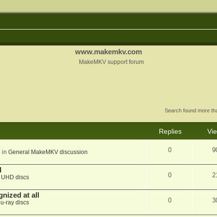
www.makemkv.com
MakeMKV support forum
Search found more t
Replies
Vi
0
9
 in
General MakeMKV discussion
d
0
2
n
UHD discs
nized at all
0
3
lu-ray discs