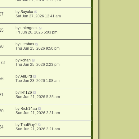
Sat Jun 27, 2026 12:30 pm
by
Sayaka
07
Sat Jun 27, 2026 12:41 am
by
untergeek
25
Fri Jun 26, 2026 5:03 pm
by
ultrahax
20
Thu Jun 25, 2026 9:50 pm
by
kchan
873
Thu Jun 25, 2026 2:23 pm
by
AnBird
56
Tue Jun 23, 2026 1:08 am
by
lkh126
81
Sun Jun 21, 2026 5:35 am
by
Rich14au
50
Sun Jun 21, 2026 3:31 am
by
ThatGuyJ
24
Sun Jun 21, 2026 3:21 am