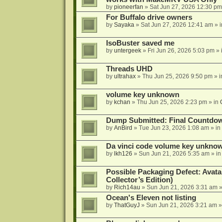
by
pioneerfan
»
Sat Jun 27, 2026 12:30 pm
For Buffalo drive owners
by
Sayaka
»
Sat Jun 27, 2026 12:41 am
» 
IsoBuster saved me
by
untergeek
»
Fri Jun 26, 2026 5:03 pm
» 
Threads UHD
by
ultrahax
»
Thu Jun 25, 2026 9:50 pm
» 
volume key unknown
by
kchan
»
Thu Jun 25, 2026 2:23 pm
» in
Dump Submitted: Final Countdo
by
AnBird
»
Tue Jun 23, 2026 1:08 am
» in
Da vinci code volume key unkno
by
lkh126
»
Sun Jun 21, 2026 5:35 am
» i
Possible Packaging Defect: Avata
Collector’s Edition)
by
Rich14au
»
Sun Jun 21, 2026 3:31 am
»
Ocean's Eleven not listing
by
ThatGuyJ
»
Sun Jun 21, 2026 3:21 am
»