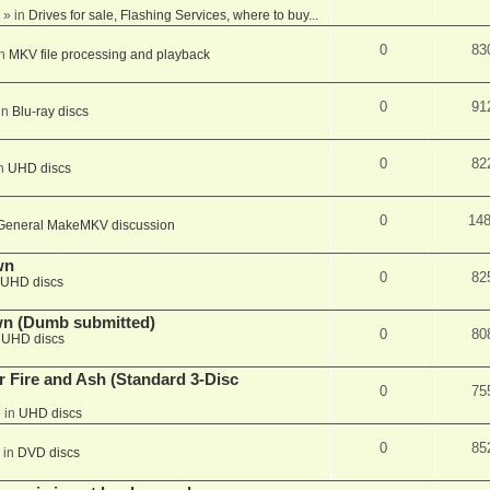
» in
Drives for sale, Flashing Services, where to buy...
0
83
in
MKV file processing and playback
0
91
in
Blu-ray discs
0
82
in
UHD discs
0
14
General MakeMKV discussion
wn
0
82
UHD discs
wn (Dumb submitted)
0
80
n
UHD discs
r Fire and Ash (Standard 3-Disc
0
75
 in
UHD discs
0
85
 in
DVD discs