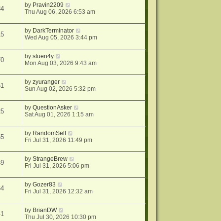
by
Pravin2209
84
Thu Aug 06, 2026 6:53 am
by
DarkTerminator
15
Wed Aug 05, 2026 3:44 pm
by
stuen4y
70
Mon Aug 03, 2026 9:43 am
by
zyuranger
51
Sun Aug 02, 2026 5:32 pm
by
QuestionAsker
25
Sat Aug 01, 2026 1:15 am
by
RandomSelf
55
Fri Jul 31, 2026 11:49 pm
by
StrangeBrew
49
Fri Jul 31, 2026 5:06 pm
by
Gozer83
64
Fri Jul 31, 2026 12:32 am
by
BrianDW
41
Thu Jul 30, 2026 10:30 pm