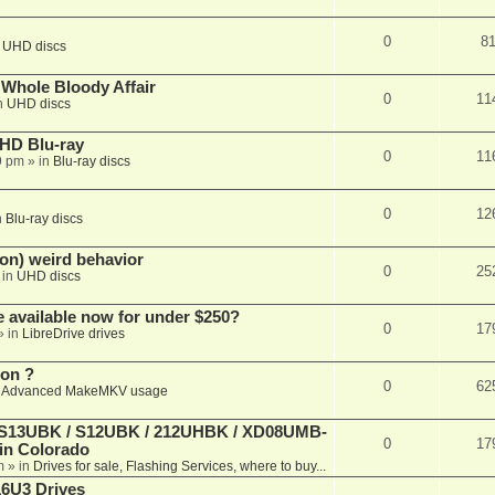
0
8
n
UHD discs
e Whole Bloody Affair
0
11
n
UHD discs
r HD Blu-ray
0
11
9 pm
» in
Blu-ray discs
0
12
n
Blu-ray discs
on) weird behavior
0
25
 in
UHD discs
e available now for under $250?
0
17
» in
LibreDrive drives
ion ?
0
62
n
Advanced MakeMKV usage
 (S13UBK / S12UBK / 212UHBK / XD08UMB-
0
17
 in Colorado
m
» in
Drives for sale, Flashing Services, where to buy...
16U3 Drives