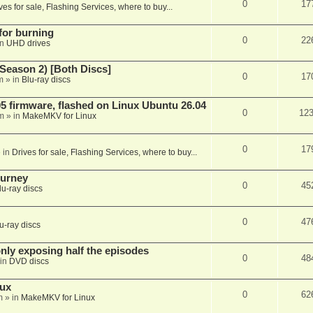
0
17
ves for sale, Flashing Services, where to buy...
 for burning
0
22
in
UHD drives
Season 2) [Both Discs]
0
17
m
» in
Blu-ray discs
 firmware, flashed on Linux Ubuntu 26.04
0
12
m
» in
MakeMKV for Linux
0
17
 in
Drives for sale, Flashing Services, where to buy...
ourney
0
45
lu-ray discs
0
47
u-ray discs
ly exposing half the episodes
0
48
in
DVD discs
nux
0
62
m
» in
MakeMKV for Linux