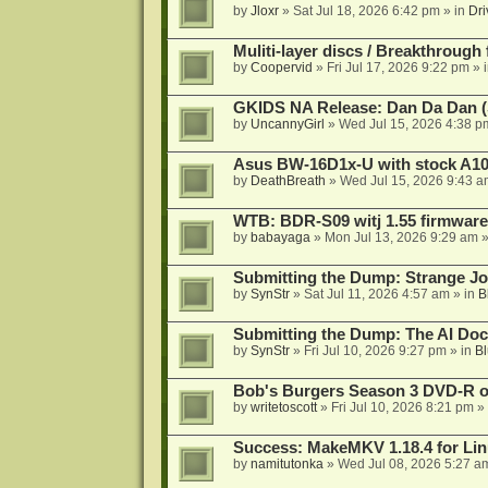
by
Jloxr
»
Sat Jul 18, 2026 6:42 pm
» in
Dri
Muliti-layer discs / Breakthrough
by
Coopervid
»
Fri Jul 17, 2026 9:22 pm
» 
GKIDS NA Release: Dan Da Dan (
by
UncannyGirl
»
Wed Jul 15, 2026 4:38 p
Asus BW-16D1x-U with stock A105
by
DeathBreath
»
Wed Jul 15, 2026 9:43 a
WTB: BDR-S09 witj 1.55 firmware
by
babayaga
»
Mon Jul 13, 2026 9:29 am
»
Submitting the Dump: Strange J
by
SynStr
»
Sat Jul 11, 2026 4:57 am
» in
B
Submitting the Dump: The AI Doc
by
SynStr
»
Fri Jul 10, 2026 9:27 pm
» in
Bl
Bob's Burgers Season 3 DVD-R on
by
writetoscott
»
Fri Jul 10, 2026 8:21 pm
» 
Success: MakeMKV 1.18.4 for Li
by
namitutonka
»
Wed Jul 08, 2026 5:27 a