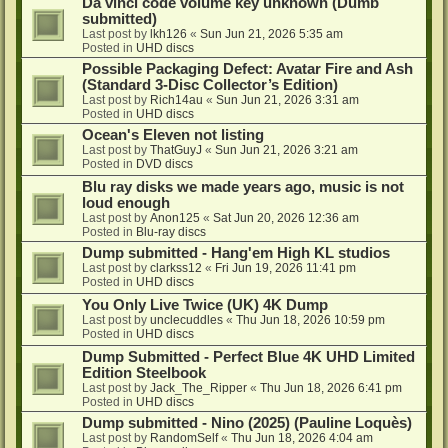
Da vinci code volume key unknown (Dumb
submitted)
Last post by
lkh126
«
Sun Jun 21, 2026 5:35 am
Posted in
UHD discs
Possible Packaging Defect: Avatar Fire and Ash
(Standard 3-Disc Collector’s Edition)
Last post by
Rich14au
«
Sun Jun 21, 2026 3:31 am
Posted in
UHD discs
Ocean's Eleven not listing
Last post by
ThatGuyJ
«
Sun Jun 21, 2026 3:21 am
Posted in
DVD discs
Blu ray disks we made years ago, music is not
loud enough
Last post by
Anon125
«
Sat Jun 20, 2026 12:36 am
Posted in
Blu-ray discs
Dump submitted - Hang'em High KL studios
Last post by
clarkss12
«
Fri Jun 19, 2026 11:41 pm
Posted in
UHD discs
You Only Live Twice (UK) 4K Dump
Last post by
unclecuddles
«
Thu Jun 18, 2026 10:59 pm
Posted in
UHD discs
Dump Submitted - Perfect Blue 4K UHD Limited
Edition Steelbook
Last post by
Jack_The_Ripper
«
Thu Jun 18, 2026 6:41 pm
Posted in
UHD discs
Dump submitted - Nino (2025) (Pauline Loquès)
Last post by
RandomSelf
«
Thu Jun 18, 2026 4:04 am