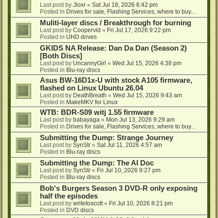
Last post by
Jloxr
«
Sat Jul 18, 2026 6:42 pm
Posted in
Drives for sale, Flashing Services, where to buy...
Muliti-layer discs / Breakthrough for burning
Last post by
Coopervid
«
Fri Jul 17, 2026 9:22 pm
Posted in
UHD drives
GKIDS NA Release: Dan Da Dan (Season 2)
[Both Discs]
Last post by
UncannyGirl
«
Wed Jul 15, 2026 4:38 pm
Posted in
Blu-ray discs
Asus BW-16D1x-U with stock A105 firmware,
flashed on Linux Ubuntu 26.04
Last post by
DeathBreath
«
Wed Jul 15, 2026 9:43 am
Posted in
MakeMKV for Linux
WTB: BDR-S09 witj 1.55 firmware
Last post by
babayaga
«
Mon Jul 13, 2026 9:29 am
Posted in
Drives for sale, Flashing Services, where to buy...
Submitting the Dump: Strange Journey
Last post by
SynStr
«
Sat Jul 11, 2026 4:57 am
Posted in
Blu-ray discs
Submitting the Dump: The AI Doc
Last post by
SynStr
«
Fri Jul 10, 2026 9:27 pm
Posted in
Blu-ray discs
Bob's Burgers Season 3 DVD-R only exposing
half the episodes
Last post by
writetoscott
«
Fri Jul 10, 2026 8:21 pm
Posted in
DVD discs