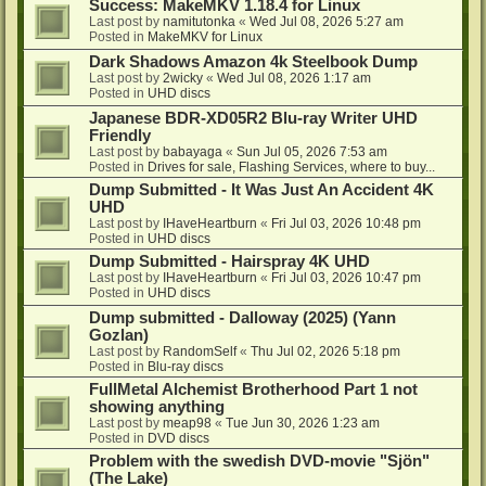
Success: MakeMKV 1.18.4 for Linux
Last post by
namitutonka
«
Wed Jul 08, 2026 5:27 am
Posted in
MakeMKV for Linux
Dark Shadows Amazon 4k Steelbook Dump
Last post by
2wicky
«
Wed Jul 08, 2026 1:17 am
Posted in
UHD discs
Japanese BDR-XD05R2 Blu-ray Writer UHD
Friendly
Last post by
babayaga
«
Sun Jul 05, 2026 7:53 am
Posted in
Drives for sale, Flashing Services, where to buy...
Dump Submitted - It Was Just An Accident 4K
UHD
Last post by
IHaveHeartburn
«
Fri Jul 03, 2026 10:48 pm
Posted in
UHD discs
Dump Submitted - Hairspray 4K UHD
Last post by
IHaveHeartburn
«
Fri Jul 03, 2026 10:47 pm
Posted in
UHD discs
Dump submitted - Dalloway (2025) (Yann
Gozlan)
Last post by
RandomSelf
«
Thu Jul 02, 2026 5:18 pm
Posted in
Blu-ray discs
FullMetal Alchemist Brotherhood Part 1 not
showing anything
Last post by
meap98
«
Tue Jun 30, 2026 1:23 am
Posted in
DVD discs
Problem with the swedish DVD-movie "Sjön"
(The Lake)