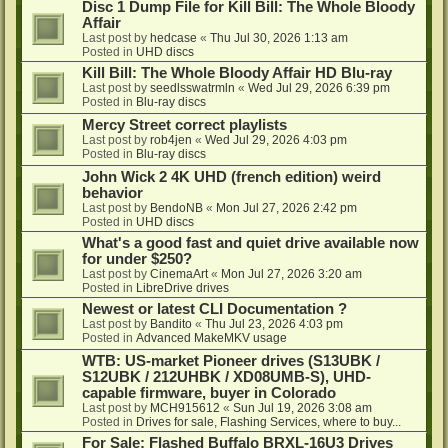
Disc 1 Dump File for Kill Bill: The Whole Bloody
Affair
Last post by
hedcase
«
Thu Jul 30, 2026 1:13 am
Posted in
UHD discs
Kill Bill: The Whole Bloody Affair HD Blu-ray
Last post by
seedlsswatrmln
«
Wed Jul 29, 2026 6:39 pm
Posted in
Blu-ray discs
Mercy Street correct playlists
Last post by
rob4jen
«
Wed Jul 29, 2026 4:03 pm
Posted in
Blu-ray discs
John Wick 2 4K UHD (french edition) weird
behavior
Last post by
BendoNB
«
Mon Jul 27, 2026 2:42 pm
Posted in
UHD discs
What's a good fast and quiet drive available now
for under $250?
Last post by
CinemaArt
«
Mon Jul 27, 2026 3:20 am
Posted in
LibreDrive drives
Newest or latest CLI Documentation ?
Last post by
Bandito
«
Thu Jul 23, 2026 4:03 pm
Posted in
Advanced MakeMKV usage
WTB: US-market Pioneer drives (S13UBK /
S12UBK / 212UHBK / XD08UMB-S), UHD-
capable firmware, buyer in Colorado
Last post by
MCH915612
«
Sun Jul 19, 2026 3:08 am
Posted in
Drives for sale, Flashing Services, where to buy...
For Sale: Flashed Buffalo BRXL-16U3 Drives