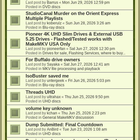
Last post by
Barrus
«
Mon Jun 29, 2026 12:59 pm
Posted in
DVD discs
StudioCanal Murder on the Orient Express
Multiple Playlists
Last post by
koberulz
«
Sun Jun 28, 2026 3:26 am
Posted in
Blu-ray discs
Pioneer 4K UHD Slim Drives & External USB
5.25 Drives - Flashed/Tested works with
MakeMKV USA Only
Last post by
pioneerfan
«
Sat Jun 27, 2026 12:30 pm
Posted in
Drives for sale, Flashing Services, where to buy...
For Buffalo drive owners
Last post by
Sayaka
«
Sat Jun 27, 2026 12:41 am
Posted in
MKV file processing and playback
IsoBuster saved me
Last post by
untergeek
«
Fri Jun 26, 2026 5:03 pm
Posted in
Blu-ray discs
Threads UHD
Last post by
ultrahax
«
Thu Jun 25, 2026 9:50 pm
Posted in
UHD discs
volume key unknown
Last post by
kchan
«
Thu Jun 25, 2026 2:23 pm
Posted in
General MakeMKV discussion
Dump Submitted: Final Countdown
Last post by
AnBird
«
Tue Jun 23, 2026 1:08 am
Posted in
UHD discs