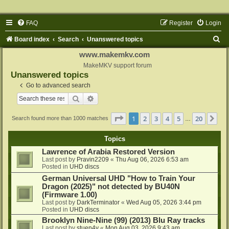
FAQ
Register
Login
S
Board index
Search
Unanswered topics
e
www.makemkv.com
a
MakeMKV support forum
Unanswered topics
r
Go to advanced search
c
Search
Advanced search
h
Page
1
of
20
1
2
3
4
5
20
Ne
Search found more than 1000 matches
…
Topics
Lawrence of Arabia Restored Version
Last post by
Pravin2209
«
Thu Aug 06, 2026 6:53 am
Posted in
UHD discs
German Universal UHD "How to Train Your
Dragon (2025)" not detected by BU40N
(Firmware 1.00)
Last post by
DarkTerminator
«
Wed Aug 05, 2026 3:44 pm
Posted in
UHD discs
Brooklyn Nine-Nine (99) (2013) Blu Ray tracks
Last post by
stuen4y
«
Mon Aug 03, 2026 9:43 am