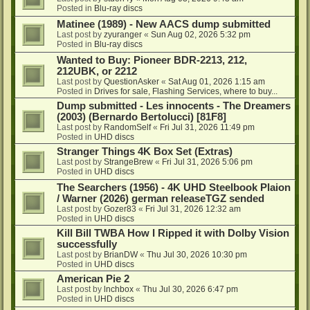
Posted in
Blu-ray discs
Matinee (1989) - New AACS dump submitted
Last post by
zyuranger
«
Sun Aug 02, 2026 5:32 pm
Posted in
Blu-ray discs
Wanted to Buy: Pioneer BDR-2213, 212,
212UBK, or 2212
Last post by
QuestionAsker
«
Sat Aug 01, 2026 1:15 am
Posted in
Drives for sale, Flashing Services, where to buy...
Dump submitted - Les innocents - The Dreamers
(2003) (Bernardo Bertolucci) [81F8]
Last post by
RandomSelf
«
Fri Jul 31, 2026 11:49 pm
Posted in
UHD discs
Stranger Things 4K Box Set (Extras)
Last post by
StrangeBrew
«
Fri Jul 31, 2026 5:06 pm
Posted in
UHD discs
The Searchers (1956) - 4K UHD Steelbook Plaion
/ Warner (2026) german releaseTGZ sended
Last post by
Gozer83
«
Fri Jul 31, 2026 12:32 am
Posted in
UHD discs
Kill Bill TWBA How I Ripped it with Dolby Vision
successfully
Last post by
BrianDW
«
Thu Jul 30, 2026 10:30 pm
Posted in
UHD discs
American Pie 2
Last post by
lnchbox
«
Thu Jul 30, 2026 6:47 pm
Posted in
UHD discs