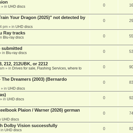
sion
0
1
m
» in
UHD discs
ain Your Dragon (2025)" not detected by
0
2
44 pm
» in
UHD discs
u Ray tracks
0
5
in
Blu-ray discs
 submitted
0
5
» in
Blu-ray discs
, 212, 212UBK, or 2212
0
9
 am
» in
Drives for sale, Flashing Services, where to
- The Dreamers (2003) (Bernardo
0
8
» in
UHD discs
as)
0
9
» in
UHD discs
eelbook Plaion / Warner (2026) german
0
7
n
UHD discs
th Dolby Vision successfully
0
8
 in
UHD discs