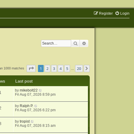
Register
Login
Search
Advanced search
Page
1
of
20
1
2
3
4
5
20
Next
han 1000 matches
…
ews
Last post
by
mikebolt22
1
Fri Aug 07, 2026 8:59 pm
by
Ralph P.
2
Fri Aug 07, 2026 6:22 pm
by
tropist
8
Fri Aug 07, 2026 8:15 am