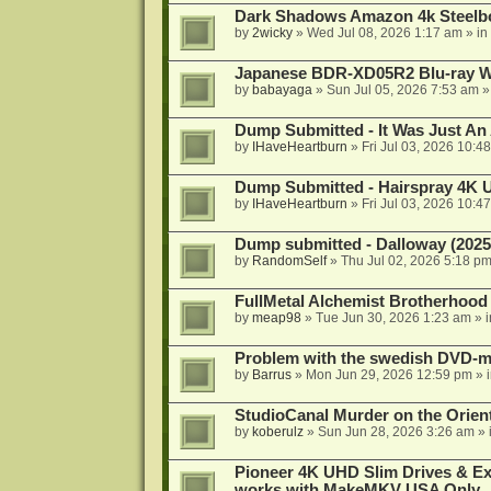
Dark Shadows Amazon 4k Steel
by
2wicky
»
Wed Jul 08, 2026 1:17 am
» in
Japanese BDR-XD05R2 Blu-ray Wr
by
babayaga
»
Sun Jul 05, 2026 7:53 am
»
Dump Submitted - It Was Just An
by
IHaveHeartburn
»
Fri Jul 03, 2026 10:4
Dump Submitted - Hairspray 4K
by
IHaveHeartburn
»
Fri Jul 03, 2026 10:4
Dump submitted - Dalloway (2025
by
RandomSelf
»
Thu Jul 02, 2026 5:18 p
FullMetal Alchemist Brotherhood
by
meap98
»
Tue Jun 30, 2026 1:23 am
» 
Problem with the swedish DVD-mo
by
Barrus
»
Mon Jun 29, 2026 12:59 pm
» 
StudioCanal Murder on the Orient
by
koberulz
»
Sun Jun 28, 2026 3:26 am
» 
Pioneer 4K UHD Slim Drives & Ext
works with MakeMKV USA Only