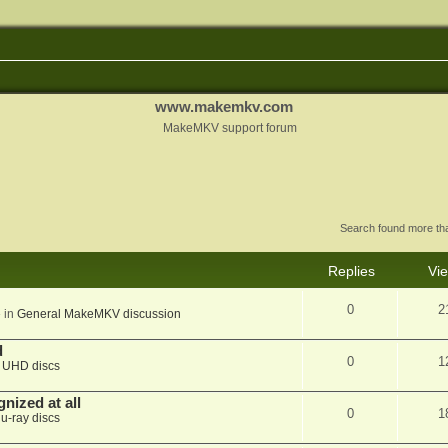
www.makemkv.com
MakeMKV support forum
Search found more t
Replies
Vi
0
2
 in
General MakeMKV discussion
d
0
1
n
UHD discs
nized at all
0
1
lu-ray discs