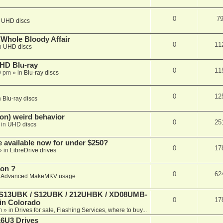
0
7
n
UHD discs
e Whole Bloody Affair
0
11
n
UHD discs
r HD Blu-ray
0
11
9 pm
» in
Blu-ray discs
0
12
n
Blu-ray discs
on) weird behavior
0
25
 in
UHD discs
e available now for under $250?
0
17
» in
LibreDrive drives
ion ?
0
62
n
Advanced MakeMKV usage
 (S13UBK / S12UBK / 212UHBK / XD08UMB-
0
17
 in Colorado
m
» in
Drives for sale, Flashing Services, where to buy...
16U3 Drives