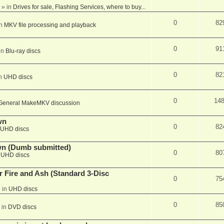
» in
Drives for sale, Flashing Services, where to buy...
0
82
in
MKV file processing and playback
0
91
in
Blu-ray discs
0
82
in
UHD discs
0
14
General MakeMKV discussion
wn
0
82
UHD discs
wn (Dumb submitted)
0
80
n
UHD discs
r Fire and Ash (Standard 3-Disc
0
75
 in
UHD discs
0
85
 in
DVD discs