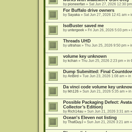
by
pioneerfan
»
Sat Jun 27, 2026 12:30 pm
For Buffalo drive owners
by
Sayaka
»
Sat Jun 27, 2026 12:41 am
» 
IsoBuster saved me
by
untergeek
»
Fri Jun 26, 2026 5:03 pm
» 
Threads UHD
by
ultrahax
»
Thu Jun 25, 2026 9:50 pm
» 
volume key unknown
by
kchan
»
Thu Jun 25, 2026 2:23 pm
» in
Dump Submitted: Final Countdo
by
AnBird
»
Tue Jun 23, 2026 1:08 am
» in
Da vinci code volume key unkno
by
lkh126
»
Sun Jun 21, 2026 5:35 am
» i
Possible Packaging Defect: Avata
Collector’s Edition)
by
Rich14au
»
Sun Jun 21, 2026 3:31 am
»
Ocean's Eleven not listing
by
ThatGuyJ
»
Sun Jun 21, 2026 3:21 am
»