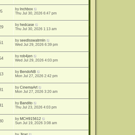
by
lnchbox
95
Thu Jul 30, 2026 6:47 pm
by
hedcase
29
Thu Jul 30, 2026 1:13 am
by
seedlsswatrmln
51
Wed Jul 29, 2026 6:39 pm
by
rob4jen
54
Wed Jul 29, 2026 4:03 pm
by
BendoNB
13
Mon Jul 27, 2026 2:42 pm
by
CinemaArt
81
Mon Jul 27, 2026 3:20 am
by
Bandito
41
Thu Jul 23, 2026 4:03 pm
by
MCH915612
80
Sun Jul 19, 2026 3:08 am
by
Jloxr