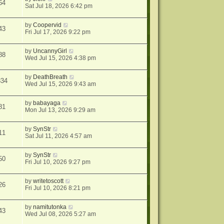
64
Sat Jul 18, 2026 6:42 pm
by
Coopervid
43
Fri Jul 17, 2026 9:22 pm
by
UncannyGirl
88
Wed Jul 15, 2026 4:38 pm
by
DeathBreath
334
Wed Jul 15, 2026 9:43 am
by
babayaga
81
Mon Jul 13, 2026 9:29 am
by
SynStr
11
Sat Jul 11, 2026 4:57 am
by
SynStr
50
Fri Jul 10, 2026 9:27 pm
by
writetoscott
26
Fri Jul 10, 2026 8:21 pm
by
namitutonka
43
Wed Jul 08, 2026 5:27 am