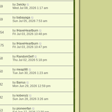
by
2wicky
69
Wed Jul 08, 2026 1:17 am
by
babayaga
69
Sun Jul 05, 2026 7:53 am
by
IHaveHeartburn
654
Fri Jul 03, 2026 10:48 pm
by
IHaveHeartburn
675
Fri Jul 03, 2026 10:47 pm
by
RandomSelf
58
Thu Jul 02, 2026 5:18 pm
by
meap98
50
Tue Jun 30, 2026 1:23 am
by
Barrus
42
Mon Jun 29, 2026 12:59 pm
by
koberulz
42
Sun Jun 28, 2026 3:26 am
by
pioneerfan
53