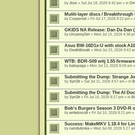
by
Jloxr
»
Sat Jul 18, 2026 6:42 pm
» in
Dri
Muliti-layer discs / Breakthrough
by
Coopervid
»
Fri Jul 17, 2026 9:22 pm
» 
GKIDS NA Release: Dan Da Dan (
by
UncannyGirl
»
Wed Jul 15, 2026 4:38 p
Asus BW-16D1x-U with stock A105
by
DeathBreath
»
Wed Jul 15, 2026 9:43 a
WTB: BDR-S09 witj 1.55 firmware
by
babayaga
»
Mon Jul 13, 2026 9:29 am
»
Submitting the Dump: Strange J
by
SynStr
»
Sat Jul 11, 2026 4:57 am
» in
B
Submitting the Dump: The AI Doc
by
SynStr
»
Fri Jul 10, 2026 9:27 pm
» in
Bl
Bob's Burgers Season 3 DVD-R on
by
writetoscott
»
Fri Jul 10, 2026 8:21 pm
» 
Success: MakeMKV 1.18.4 for Li
by
namitutonka
»
Wed Jul 08, 2026 5:27 a