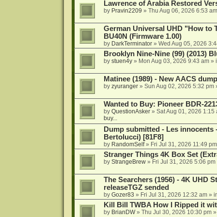
Lawrence of Arabia Restored Ver
by
Pravin2209
»
Thu Aug 06, 2026 6:53 a
German Universal UHD "How to Tr
BU40N (Firmware 1.00)
by
DarkTerminator
»
Wed Aug 05, 2026 3:
Brooklyn Nine-Nine (99) (2013) Bl
by
stuen4y
»
Mon Aug 03, 2026 9:43 am
» 
Matinee (1989) - New AACS dump
by
zyuranger
»
Sun Aug 02, 2026 5:32 pm
Wanted to Buy: Pioneer BDR-2213
by
QuestionAsker
»
Sat Aug 01, 2026 1:15
buy...
Dump submitted - Les innocents 
Bertolucci) [81F8]
by
RandomSelf
»
Fri Jul 31, 2026 11:49 pm
Stranger Things 4K Box Set (Extr
by
StrangeBrew
»
Fri Jul 31, 2026 5:06 pm
The Searchers (1956) - 4K UHD St
releaseTGZ sended
by
Gozer83
»
Fri Jul 31, 2026 12:32 am
» i
Kill Bill TWBA How I Ripped it wi
by
BrianDW
»
Thu Jul 30, 2026 10:30 pm
»