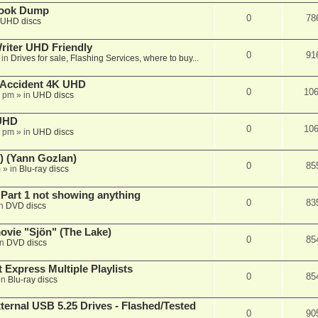
book Dump
0
78
UHD discs
iter UHD Friendly
0
91
 in
Drives for sale, Flashing Services, where to buy...
 Accident 4K UHD
0
10
8 pm
» in
UHD discs
 UHD
0
10
7 pm
» in
UHD discs
) (Yann Gozlan)
0
85
m
» in
Blu-ray discs
 Part 1 not showing anything
0
83
in
DVD discs
vie "Sjön" (The Lake)
0
85
in
DVD discs
 Express Multiple Playlists
0
85
in
Blu-ray discs
ernal USB 5.25 Drives - Flashed/Tested
0
90