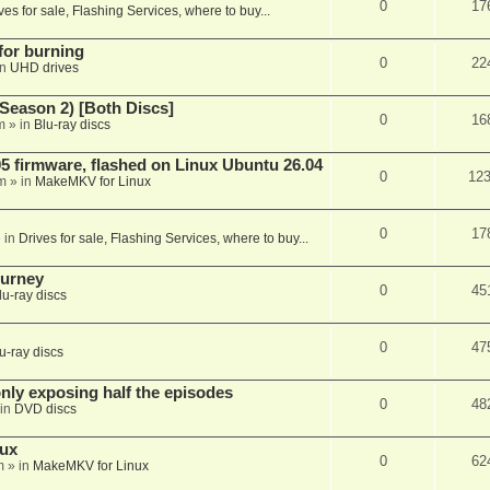
0
17
ves for sale, Flashing Services, where to buy...
 for burning
0
22
in
UHD drives
Season 2) [Both Discs]
0
16
m
» in
Blu-ray discs
 firmware, flashed on Linux Ubuntu 26.04
0
12
m
» in
MakeMKV for Linux
0
17
 in
Drives for sale, Flashing Services, where to buy...
ourney
0
45
lu-ray discs
0
47
u-ray discs
ly exposing half the episodes
0
48
in
DVD discs
nux
0
62
m
» in
MakeMKV for Linux