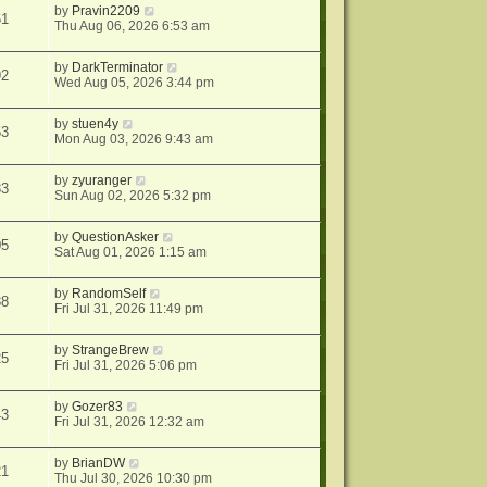
by
Pravin2209
61
Thu Aug 06, 2026 6:53 am
by
DarkTerminator
92
Wed Aug 05, 2026 3:44 pm
by
stuen4y
53
Mon Aug 03, 2026 9:43 am
by
zyuranger
33
Sun Aug 02, 2026 5:32 pm
by
QuestionAsker
05
Sat Aug 01, 2026 1:15 am
by
RandomSelf
38
Fri Jul 31, 2026 11:49 pm
by
StrangeBrew
25
Fri Jul 31, 2026 5:06 pm
by
Gozer83
43
Fri Jul 31, 2026 12:32 am
by
BrianDW
21
Thu Jul 30, 2026 10:30 pm