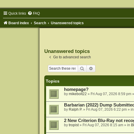
Quick links
FAQ
Board index
Search
Unanswered topics
Unanswered topics
Go to advanced search
Search
Advanced search
Topics
homepage?
by
mikebolt22
»
Fri Aug 07, 2026 8:59 pm
»
Barbarian (2022) Dump Submitte
by
Ralph P.
»
Fri Aug 07, 2026 6:22 pm
» i
2 New Criterion Blu-Ray not recog
by
tropist
»
Fri Aug 07, 2026 8:15 am
» in
B