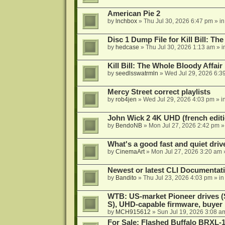
American Pie 2
by
lnchbox
»
Thu Jul 30, 2026 6:47 pm
» i
Disc 1 Dump File for Kill Bill: Th
by
hedcase
»
Thu Jul 30, 2026 1:13 am
» i
Kill Bill: The Whole Bloody Affai
by
seedlsswatrmln
»
Wed Jul 29, 2026 6:3
Mercy Street correct playlists
by
rob4jen
»
Wed Jul 29, 2026 4:03 pm
» i
John Wick 2 4K UHD (french editi
by
BendoNB
»
Mon Jul 27, 2026 2:42 pm
»
What's a good fast and quiet driv
by
CinemaArt
»
Mon Jul 27, 2026 3:20 am
Newest or latest CLI Documentat
by
Bandito
»
Thu Jul 23, 2026 4:03 pm
» i
WTB: US-market Pioneer drives
S), UHD-capable firmware, buyer
by
MCH915612
»
Sun Jul 19, 2026 3:08 a
For Sale: Flashed Buffalo BRXL-