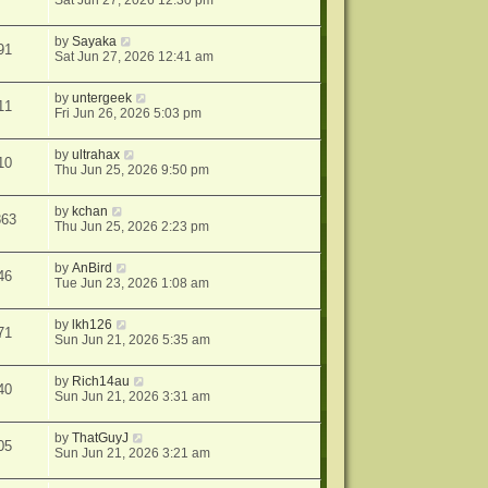
Sat Jun 27, 2026 12:30 pm
by
Sayaka
91
Sat Jun 27, 2026 12:41 am
by
untergeek
11
Fri Jun 26, 2026 5:03 pm
by
ultrahax
10
Thu Jun 25, 2026 9:50 pm
by
kchan
863
Thu Jun 25, 2026 2:23 pm
by
AnBird
46
Tue Jun 23, 2026 1:08 am
by
lkh126
71
Sun Jun 21, 2026 5:35 am
by
Rich14au
40
Sun Jun 21, 2026 3:31 am
by
ThatGuyJ
05
Sun Jun 21, 2026 3:21 am