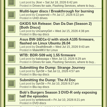
Last post by
Jloxr
«
Sat Jul 18, 2026 6:42 pm
Posted in
Drives for sale, Flashing Services, where to buy...
Muliti-layer discs / Breakthrough for burning
Last post by
Coopervid
«
Fri Jul 17, 2026 9:22 pm
Posted in
UHD drives
GKIDS NA Release: Dan Da Dan (Season 2)
[Both Discs]
Last post by
UncannyGirl
«
Wed Jul 15, 2026 4:38 pm
Posted in
Blu-ray discs
Asus BW-16D1x-U with stock A105 firmware,
flashed on Linux Ubuntu 26.04
Last post by
DeathBreath
«
Wed Jul 15, 2026 9:43 am
Posted in
MakeMKV for Linux
WTB: BDR-S09 witj 1.55 firmware
Last post by
babayaga
«
Mon Jul 13, 2026 9:29 am
Posted in
Drives for sale, Flashing Services, where to buy...
Submitting the Dump: Strange Journey
Last post by
SynStr
«
Sat Jul 11, 2026 4:57 am
Posted in
Blu-ray discs
Submitting the Dump: The AI Doc
Last post by
SynStr
«
Fri Jul 10, 2026 9:27 pm
Posted in
Blu-ray discs
Bob's Burgers Season 3 DVD-R only exposing
half the episodes
Last post by
writetoscott
«
Fri Jul 10, 2026 8:21 pm
Posted in
DVD discs