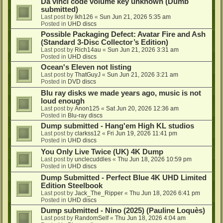
Da vinci code volume key unknown (Dumb
submitted)
Last post by
lkh126
«
Sun Jun 21, 2026 5:35 am
Posted in
UHD discs
Possible Packaging Defect: Avatar Fire and Ash
(Standard 3-Disc Collector’s Edition)
Last post by
Rich14au
«
Sun Jun 21, 2026 3:31 am
Posted in
UHD discs
Ocean's Eleven not listing
Last post by
ThatGuyJ
«
Sun Jun 21, 2026 3:21 am
Posted in
DVD discs
Blu ray disks we made years ago, music is not
loud enough
Last post by
Anon125
«
Sat Jun 20, 2026 12:36 am
Posted in
Blu-ray discs
Dump submitted - Hang'em High KL studios
Last post by
clarkss12
«
Fri Jun 19, 2026 11:41 pm
Posted in
UHD discs
You Only Live Twice (UK) 4K Dump
Last post by
unclecuddles
«
Thu Jun 18, 2026 10:59 pm
Posted in
UHD discs
Dump Submitted - Perfect Blue 4K UHD Limited
Edition Steelbook
Last post by
Jack_The_Ripper
«
Thu Jun 18, 2026 6:41 pm
Posted in
UHD discs
Dump submitted - Nino (2025) (Pauline Loquès)
Last post by
RandomSelf
«
Thu Jun 18, 2026 4:04 am