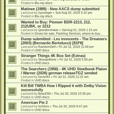
Posted in
Blu-ray discs
Matinee (1989) - New AACS dump submitted
Last post by
zyuranger
«
Sun Aug 02, 2026 5:32 pm
Posted in
Blu-ray discs
Wanted to Buy: Pioneer BDR-2213, 212,
212UBK, or 2212
Last post by
QuestionAsker
«
Sat Aug 01, 2026 1:15 am
Posted in
Drives for sale, Flashing Services, where to buy...
Dump submitted - Les innocents - The Dreamers
(2003) (Bernardo Bertolucci) [81F8]
Last post by
RandomSelf
«
Fri Jul 31, 2026 11:49 pm
Posted in
UHD discs
Stranger Things 4K Box Set (Extras)
Last post by
StrangeBrew
«
Fri Jul 31, 2026 5:06 pm
Posted in
UHD discs
The Searchers (1956) - 4K UHD Steelbook Plaion
/ Warner (2026) german releaseTGZ sended
Last post by
Gozer83
«
Fri Jul 31, 2026 12:32 am
Posted in
UHD discs
Kill Bill TWBA How I Ripped it with Dolby Vision
successfully
Last post by
BrianDW
«
Thu Jul 30, 2026 10:30 pm
Posted in
UHD discs
American Pie 2
Last post by
lnchbox
«
Thu Jul 30, 2026 6:47 pm
Posted in
UHD discs