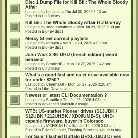
Disc 1 Dump File for Kill Bill: The Whole Bloody
Affair
Last post by
hedcase
«
Thu Jul 30, 2026 1:13 am
Posted in
UHD discs
Kill Bill: The Whole Bloody Affair HD Blu-ray
Last post by
seedlsswatrmln
«
Wed Jul 29, 2026 6:39 pm
Posted in
Blu-ray discs
Mercy Street correct playlists
Last post by
rob4jen
«
Wed Jul 29, 2026 4:03 pm
Posted in
Blu-ray discs
John Wick 2 4K UHD (french edition) weird
behavior
Last post by
BendoNB
«
Mon Jul 27, 2026 2:42 pm
Posted in
UHD discs
What's a good fast and quiet drive available now
for under $250?
Last post by
CinemaArt
«
Mon Jul 27, 2026 3:20 am
Posted in
LibreDrive drives
Newest or latest CLI Documentation ?
Last post by
Bandito
«
Thu Jul 23, 2026 4:03 pm
Posted in
Advanced MakeMKV usage
WTB: US-market Pioneer drives (S13UBK /
S12UBK / 212UHBK / XD08UMB-S), UHD-
capable firmware, buyer in Colorado
Last post by
MCH915612
«
Sun Jul 19, 2026 3:08 am
Posted in
Drives for sale, Flashing Services, where to buy...
For Sale: Flashed Buffalo BRXL-16U3 Drives