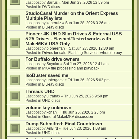
Last post by
Barrus
«
Mon Jun 29, 2026 12:59 pm
Posted in
DVD discs
StudioCanal Murder on the Orient Express
Multiple Playlists
Last post by
koberulz
«
Sun Jun 28, 2026 3:26 am
Posted in
Blu-ray discs
Pioneer 4K UHD Slim Drives & External USB
5.25 Drives - Flashed/Tested works with
MakeMKV USA Only
Last post by
pioneerfan
«
Sat Jun 27, 2026 12:30 pm
Posted in
Drives for sale, Flashing Services, where to buy...
For Buffalo drive owners
Last post by
Sayaka
«
Sat Jun 27, 2026 12:41 am
Posted in
MKV file processing and playback
IsoBuster saved me
Last post by
untergeek
«
Fri Jun 26, 2026 5:03 pm
Posted in
Blu-ray discs
Threads UHD
Last post by
ultrahax
«
Thu Jun 25, 2026 9:50 pm
Posted in
UHD discs
volume key unknown
Last post by
kchan
«
Thu Jun 25, 2026 2:23 pm
Posted in
General MakeMKV discussion
Dump Submitted: Final Countdown
Last post by
AnBird
«
Tue Jun 23, 2026 1:08 am
Posted in
UHD discs