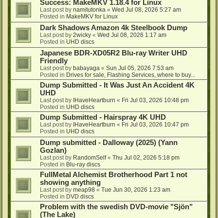
Success: MakeMKV 1.18.4 for Linux
Last post by
namitutonka
«
Wed Jul 08, 2026 5:27 am
Posted in
MakeMKV for Linux
Dark Shadows Amazon 4k Steelbook Dump
Last post by
2wicky
«
Wed Jul 08, 2026 1:17 am
Posted in
UHD discs
Japanese BDR-XD05R2 Blu-ray Writer UHD
Friendly
Last post by
babayaga
«
Sun Jul 05, 2026 7:53 am
Posted in
Drives for sale, Flashing Services, where to buy...
Dump Submitted - It Was Just An Accident 4K
UHD
Last post by
IHaveHeartburn
«
Fri Jul 03, 2026 10:48 pm
Posted in
UHD discs
Dump Submitted - Hairspray 4K UHD
Last post by
IHaveHeartburn
«
Fri Jul 03, 2026 10:47 pm
Posted in
UHD discs
Dump submitted - Dalloway (2025) (Yann
Gozlan)
Last post by
RandomSelf
«
Thu Jul 02, 2026 5:18 pm
Posted in
Blu-ray discs
FullMetal Alchemist Brotherhood Part 1 not
showing anything
Last post by
meap98
«
Tue Jun 30, 2026 1:23 am
Posted in
DVD discs
Problem with the swedish DVD-movie "Sjön"
(The Lake)