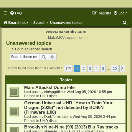
FAQ
Register
Login
S
Board index
Search
Unanswered topics
e
www.makemkv.com
a
MakeMKV support forum
Unanswered topics
r
Go to advanced search
c
Search
Advanced search
h
Page
1
of
20
1
2
3
4
5
20
Ne
Search found more than 1000 matches
…
Topics
Mars Attacks! Dump File
Last post by
chrispgriffin
«
Wed Aug 05, 2026 10:55 pm
Posted in
UHD discs
German Universal UHD "How to Train Your
Dragon (2025)" not detected by BU40N
(Firmware 1.00)
Last post by
DarkTerminator
«
Wed Aug 05, 2026 3:44 pm
Posted in
UHD discs
Brooklyn Nine-Nine (99) (2013) Blu Ray tracks
Last post by
stuen4y
«
Mon Aug 03, 2026 9:43 am