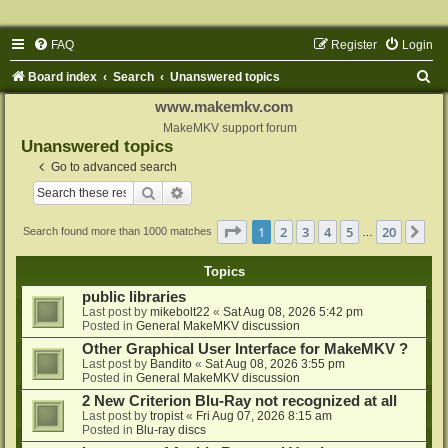
FAQ
Register
Login
S
Board index
Search
Unanswered topics
e
www.makemkv.com
a
MakeMKV support forum
Unanswered topics
r
Go to advanced search
c
Search
Advanced search
h
Page
1
of
20
1
2
3
4
5
20
Ne
Search found more than 1000 matches
…
Topics
public libraries
Last post by
mikebolt22
«
Sat Aug 08, 2026 5:42 pm
Posted in
General MakeMKV discussion
Other Graphical User Interface for MakeMKV ?
Last post by
Bandito
«
Sat Aug 08, 2026 3:55 pm
Posted in
General MakeMKV discussion
2 New Criterion Blu-Ray not recognized at all
Last post by
tropist
«
Fri Aug 07, 2026 8:15 am
Posted in
Blu-ray discs