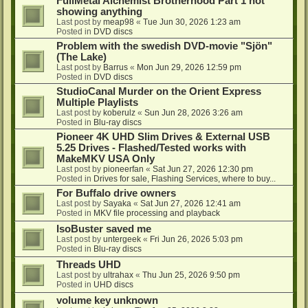
FullMetal Alchemist Brotherhood Part 1 not
showing anything
Last post by
meap98
«
Tue Jun 30, 2026 1:23 am
Posted in
DVD discs
Problem with the swedish DVD-movie "Sjön"
(The Lake)
Last post by
Barrus
«
Mon Jun 29, 2026 12:59 pm
Posted in
DVD discs
StudioCanal Murder on the Orient Express
Multiple Playlists
Last post by
koberulz
«
Sun Jun 28, 2026 3:26 am
Posted in
Blu-ray discs
Pioneer 4K UHD Slim Drives & External USB
5.25 Drives - Flashed/Tested works with
MakeMKV USA Only
Last post by
pioneerfan
«
Sat Jun 27, 2026 12:30 pm
Posted in
Drives for sale, Flashing Services, where to buy...
For Buffalo drive owners
Last post by
Sayaka
«
Sat Jun 27, 2026 12:41 am
Posted in
MKV file processing and playback
IsoBuster saved me
Last post by
untergeek
«
Fri Jun 26, 2026 5:03 pm
Posted in
Blu-ray discs
Threads UHD
Last post by
ultrahax
«
Thu Jun 25, 2026 9:50 pm
Posted in
UHD discs
volume key unknown