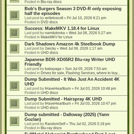
Posted in
Blu-ray discs
Bob's Burgers Season 3 DVD-R only exposing
half the episodes
Last post by
writetoscott
«
Fri Jul 10, 2026 8:21 pm
Posted in
DVD discs
Success: MakeMKV 1.18.4 for Linux
Last post by
namitutonka
«
Wed Jul 08, 2026 5:27 am
Posted in
MakeMKV for Linux
Dark Shadows Amazon 4k Steelbook Dump
Last post by
2wicky
«
Wed Jul 08, 2026 1:17 am
Posted in
UHD discs
Japanese BDR-XD05R2 Blu-ray Writer UHD
Friendly
Last post by
babayaga
«
Sun Jul 05, 2026 7:53 am
Posted in
Drives for sale, Flashing Services, where to buy...
Dump Submitted - It Was Just An Accident 4K
UHD
Last post by
IHaveHeartburn
«
Fri Jul 03, 2026 10:48 pm
Posted in
UHD discs
Dump Submitted - Hairspray 4K UHD
Last post by
IHaveHeartburn
«
Fri Jul 03, 2026 10:47 pm
Posted in
UHD discs
Dump submitted - Dalloway (2025) (Yann
Gozlan)
Last post by
RandomSelf
«
Thu Jul 02, 2026 5:18 pm
Posted in
Blu-ray discs