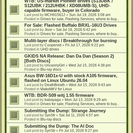
WTB: US-market Pioneer drives (S13UBK /
S12UBK / 212UHBK / XD08UMB-S), UHD-
capable firmware, buyer in Colorado
Last post by
MCH915612
«
Sun Jul 19, 2026 3:08 am
Posted in
Drives for sale, Flashing Services, where to buy...
For Sale: Flashed Buffalo BRXL-16U3 Drives
Last post by
Jloxr
«
Sat Jul 18, 2026 6:42 pm
Posted in
Drives for sale, Flashing Services, where to buy...
Muliti-layer discs / Breakthrough for burning
Last post by
Coopervid
«
Fri Jul 17, 2026 9:22 pm
Posted in
UHD drives
GKIDS NA Release: Dan Da Dan (Season 2)
[Both Discs]
Last post by
UncannyGirl
«
Wed Jul 15, 2026 4:38 pm
Posted in
Blu-ray discs
Asus BW-16D1x-U with stock A105 firmware,
flashed on Linux Ubuntu 26.04
Last post by
DeathBreath
«
Wed Jul 15, 2026 9:43 am
Posted in
MakeMKV for Linux
WTB: BDR-S09 witj 1.55 firmware
Last post by
babayaga
«
Mon Jul 13, 2026 9:29 am
Posted in
Drives for sale, Flashing Services, where to buy...
Submitting the Dump: Strange Journey
Last post by
SynStr
«
Sat Jul 11, 2026 4:57 am
Posted in
Blu-ray discs
Submitting the Dump: The AI Doc
Last post by
SynStr
«
Fri Jul 10, 2026 9:27 pm