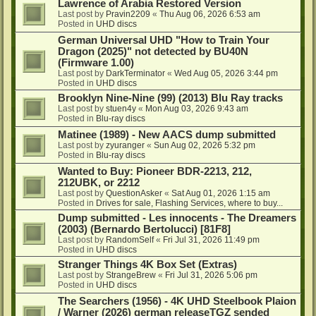
Lawrence of Arabia Restored Version
Last post by
Pravin2209
«
Thu Aug 06, 2026 6:53 am
Posted in
UHD discs
German Universal UHD "How to Train Your
Dragon (2025)" not detected by BU40N
(Firmware 1.00)
Last post by
DarkTerminator
«
Wed Aug 05, 2026 3:44 pm
Posted in
UHD discs
Brooklyn Nine-Nine (99) (2013) Blu Ray tracks
Last post by
stuen4y
«
Mon Aug 03, 2026 9:43 am
Posted in
Blu-ray discs
Matinee (1989) - New AACS dump submitted
Last post by
zyuranger
«
Sun Aug 02, 2026 5:32 pm
Posted in
Blu-ray discs
Wanted to Buy: Pioneer BDR-2213, 212,
212UBK, or 2212
Last post by
QuestionAsker
«
Sat Aug 01, 2026 1:15 am
Posted in
Drives for sale, Flashing Services, where to buy...
Dump submitted - Les innocents - The Dreamers
(2003) (Bernardo Bertolucci) [81F8]
Last post by
RandomSelf
«
Fri Jul 31, 2026 11:49 pm
Posted in
UHD discs
Stranger Things 4K Box Set (Extras)
Last post by
StrangeBrew
«
Fri Jul 31, 2026 5:06 pm
Posted in
UHD discs
The Searchers (1956) - 4K UHD Steelbook Plaion
/ Warner (2026) german releaseTGZ sended