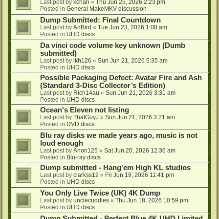
Last post by
kchan
«
Thu Jun 25, 2026 2:23 pm
Posted in
General MakeMKV discussion
Dump Submitted: Final Countdown
Last post by
AnBird
«
Tue Jun 23, 2026 1:08 am
Posted in
UHD discs
Da vinci code volume key unknown (Dumb
submitted)
Last post by
lkh126
«
Sun Jun 21, 2026 5:35 am
Posted in
UHD discs
Possible Packaging Defect: Avatar Fire and Ash
(Standard 3-Disc Collector’s Edition)
Last post by
Rich14au
«
Sun Jun 21, 2026 3:31 am
Posted in
UHD discs
Ocean's Eleven not listing
Last post by
ThatGuyJ
«
Sun Jun 21, 2026 3:21 am
Posted in
DVD discs
Blu ray disks we made years ago, music is not
loud enough
Last post by
Anon125
«
Sat Jun 20, 2026 12:36 am
Posted in
Blu-ray discs
Dump submitted - Hang'em High KL studios
Last post by
clarkss12
«
Fri Jun 19, 2026 11:41 pm
Posted in
UHD discs
You Only Live Twice (UK) 4K Dump
Last post by
unclecuddles
«
Thu Jun 18, 2026 10:59 pm
Posted in
UHD discs
Dump Submitted - Perfect Blue 4K UHD Limited