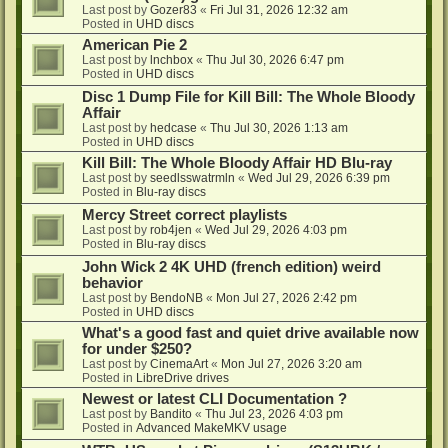
Last post by
Gozer83
«
Fri Jul 31, 2026 12:32 am
Posted in
UHD discs
American Pie 2
Last post by
lnchbox
«
Thu Jul 30, 2026 6:47 pm
Posted in
UHD discs
Disc 1 Dump File for Kill Bill: The Whole Bloody
Affair
Last post by
hedcase
«
Thu Jul 30, 2026 1:13 am
Posted in
UHD discs
Kill Bill: The Whole Bloody Affair HD Blu-ray
Last post by
seedlsswatrmln
«
Wed Jul 29, 2026 6:39 pm
Posted in
Blu-ray discs
Mercy Street correct playlists
Last post by
rob4jen
«
Wed Jul 29, 2026 4:03 pm
Posted in
Blu-ray discs
John Wick 2 4K UHD (french edition) weird
behavior
Last post by
BendoNB
«
Mon Jul 27, 2026 2:42 pm
Posted in
UHD discs
What's a good fast and quiet drive available now
for under $250?
Last post by
CinemaArt
«
Mon Jul 27, 2026 3:20 am
Posted in
LibreDrive drives
Newest or latest CLI Documentation ?
Last post by
Bandito
«
Thu Jul 23, 2026 4:03 pm
Posted in
Advanced MakeMKV usage