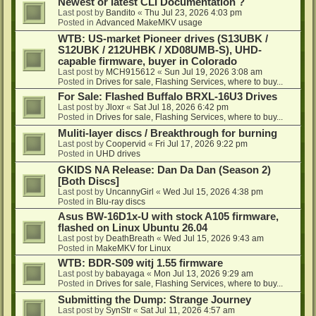
Newest or latest CLI Documentation ?
Last post by
Bandito
«
Thu Jul 23, 2026 4:03 pm
Posted in
Advanced MakeMKV usage
WTB: US-market Pioneer drives (S13UBK /
S12UBK / 212UHBK / XD08UMB-S), UHD-
capable firmware, buyer in Colorado
Last post by
MCH915612
«
Sun Jul 19, 2026 3:08 am
Posted in
Drives for sale, Flashing Services, where to buy...
For Sale: Flashed Buffalo BRXL-16U3 Drives
Last post by
Jloxr
«
Sat Jul 18, 2026 6:42 pm
Posted in
Drives for sale, Flashing Services, where to buy...
Muliti-layer discs / Breakthrough for burning
Last post by
Coopervid
«
Fri Jul 17, 2026 9:22 pm
Posted in
UHD drives
GKIDS NA Release: Dan Da Dan (Season 2)
[Both Discs]
Last post by
UncannyGirl
«
Wed Jul 15, 2026 4:38 pm
Posted in
Blu-ray discs
Asus BW-16D1x-U with stock A105 firmware,
flashed on Linux Ubuntu 26.04
Last post by
DeathBreath
«
Wed Jul 15, 2026 9:43 am
Posted in
MakeMKV for Linux
WTB: BDR-S09 witj 1.55 firmware
Last post by
babayaga
«
Mon Jul 13, 2026 9:29 am
Posted in
Drives for sale, Flashing Services, where to buy...
Submitting the Dump: Strange Journey
Last post by
SynStr
«
Sat Jul 11, 2026 4:57 am