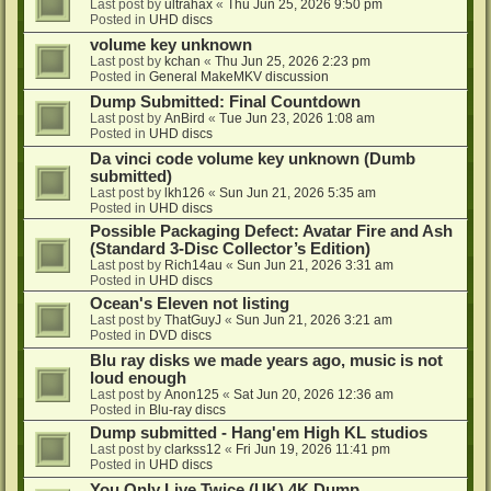
Last post by
ultrahax
«
Thu Jun 25, 2026 9:50 pm
Posted in
UHD discs
volume key unknown
Last post by
kchan
«
Thu Jun 25, 2026 2:23 pm
Posted in
General MakeMKV discussion
Dump Submitted: Final Countdown
Last post by
AnBird
«
Tue Jun 23, 2026 1:08 am
Posted in
UHD discs
Da vinci code volume key unknown (Dumb
submitted)
Last post by
lkh126
«
Sun Jun 21, 2026 5:35 am
Posted in
UHD discs
Possible Packaging Defect: Avatar Fire and Ash
(Standard 3-Disc Collector’s Edition)
Last post by
Rich14au
«
Sun Jun 21, 2026 3:31 am
Posted in
UHD discs
Ocean's Eleven not listing
Last post by
ThatGuyJ
«
Sun Jun 21, 2026 3:21 am
Posted in
DVD discs
Blu ray disks we made years ago, music is not
loud enough
Last post by
Anon125
«
Sat Jun 20, 2026 12:36 am
Posted in
Blu-ray discs
Dump submitted - Hang'em High KL studios
Last post by
clarkss12
«
Fri Jun 19, 2026 11:41 pm
Posted in
UHD discs
You Only Live Twice (UK) 4K Dump