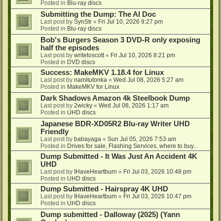
Posted in
Blu-ray discs
Submitting the Dump: The AI Doc
Last post by
SynStr
«
Fri Jul 10, 2026 9:27 pm
Posted in
Blu-ray discs
Bob's Burgers Season 3 DVD-R only exposing
half the episodes
Last post by
writetoscott
«
Fri Jul 10, 2026 8:21 pm
Posted in
DVD discs
Success: MakeMKV 1.18.4 for Linux
Last post by
namitutonka
«
Wed Jul 08, 2026 5:27 am
Posted in
MakeMKV for Linux
Dark Shadows Amazon 4k Steelbook Dump
Last post by
2wicky
«
Wed Jul 08, 2026 1:17 am
Posted in
UHD discs
Japanese BDR-XD05R2 Blu-ray Writer UHD
Friendly
Last post by
babayaga
«
Sun Jul 05, 2026 7:53 am
Posted in
Drives for sale, Flashing Services, where to buy...
Dump Submitted - It Was Just An Accident 4K
UHD
Last post by
IHaveHeartburn
«
Fri Jul 03, 2026 10:48 pm
Posted in
UHD discs
Dump Submitted - Hairspray 4K UHD
Last post by
IHaveHeartburn
«
Fri Jul 03, 2026 10:47 pm
Posted in
UHD discs
Dump submitted - Dalloway (2025) (Yann