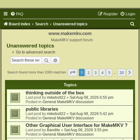
FAQ
Register
Login
S
Board index
Search
Unanswered topics
e
www.makemkv.com
a
MakeMKV support forum
Unanswered topics
r
Go to advanced search
c
Search
Advanced search
h
Page
1
of
20
1
2
3
4
5
20
Ne
Search found more than 1000 matches
…
Topics
thinking outside of the box
Last post by
mikebolt22
«
Sat Aug 08, 2026 6:55 pm
Posted in
General MakeMKV discussion
public libraries
Last post by
mikebolt22
«
Sat Aug 08, 2026 5:42 pm
Posted in
General MakeMKV discussion
Other Graphical User Interface for MakeMKV ?
Last post by
Bandito
«
Sat Aug 08, 2026 3:55 pm
Posted in
General MakeMKV discussion