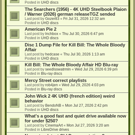
Posted in
UHD discs
The Searchers (1956) - 4K UHD Steelbook Plaion
/ Warner (2026) german releaseTGZ sended
Last post by
Gozer83
«
Fri Jul 31, 2026 12:32 am
Posted in
UHD discs
American Pie 2
Last post by
lnchbox
«
Thu Jul 30, 2026 6:47 pm
Posted in
UHD discs
Disc 1 Dump File for Kill Bill: The Whole Bloody
Affair
Last post by
hedcase
«
Thu Jul 30, 2026 1:13 am
Posted in
UHD discs
Kill Bill: The Whole Bloody Affair HD Blu-ray
Last post by
seedlsswatrmln
«
Wed Jul 29, 2026 6:39 pm
Posted in
Blu-ray discs
Mercy Street correct playlists
Last post by
rob4jen
«
Wed Jul 29, 2026 4:03 pm
Posted in
Blu-ray discs
John Wick 2 4K UHD (french edition) weird
behavior
Last post by
BendoNB
«
Mon Jul 27, 2026 2:42 pm
Posted in
UHD discs
What's a good fast and quiet drive available now
for under $250?
Last post by
CinemaArt
«
Mon Jul 27, 2026 3:20 am
Posted in
LibreDrive drives