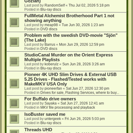
Gozlan)
Last post by
RandomSelf
«
Thu Jul 02, 2026 5:18 pm
Posted in
Blu-ray discs
FullMetal Alchemist Brotherhood Part 1 not
showing anything
Last post by
meap98
«
Tue Jun 30, 2026 1:23 am
Posted in
DVD discs
Problem with the swedish DVD-movie "Sjön"
(The Lake)
Last post by
Barrus
«
Mon Jun 29, 2026 12:59 pm
Posted in
DVD discs
StudioCanal Murder on the Orient Express
Multiple Playlists
Last post by
koberulz
«
Sun Jun 28, 2026 3:26 am
Posted in
Blu-ray discs
Pioneer 4K UHD Slim Drives & External USB
5.25 Drives - Flashed/Tested works with
MakeMKV USA Only
Last post by
pioneerfan
«
Sat Jun 27, 2026 12:30 pm
Posted in
Drives for sale, Flashing Services, where to buy...
For Buffalo drive owners
Last post by
Sayaka
«
Sat Jun 27, 2026 12:41 am
Posted in
MKV file processing and playback
IsoBuster saved me
Last post by
untergeek
«
Fri Jun 26, 2026 5:03 pm
Posted in
Blu-ray discs
Threads UHD