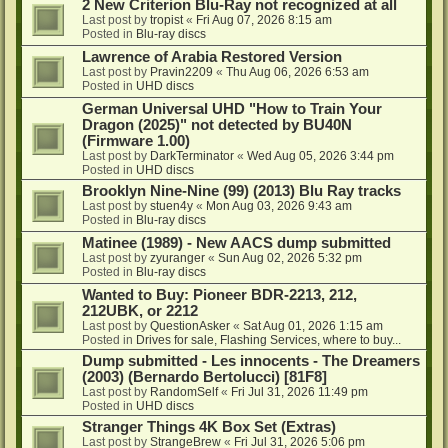
2 New Criterion Blu-Ray not recognized at all
Last post by
tropist
«
Fri Aug 07, 2026 8:15 am
Posted in
Blu-ray discs
Lawrence of Arabia Restored Version
Last post by
Pravin2209
«
Thu Aug 06, 2026 6:53 am
Posted in
UHD discs
German Universal UHD "How to Train Your
Dragon (2025)" not detected by BU40N
(Firmware 1.00)
Last post by
DarkTerminator
«
Wed Aug 05, 2026 3:44 pm
Posted in
UHD discs
Brooklyn Nine-Nine (99) (2013) Blu Ray tracks
Last post by
stuen4y
«
Mon Aug 03, 2026 9:43 am
Posted in
Blu-ray discs
Matinee (1989) - New AACS dump submitted
Last post by
zyuranger
«
Sun Aug 02, 2026 5:32 pm
Posted in
Blu-ray discs
Wanted to Buy: Pioneer BDR-2213, 212,
212UBK, or 2212
Last post by
QuestionAsker
«
Sat Aug 01, 2026 1:15 am
Posted in
Drives for sale, Flashing Services, where to buy...
Dump submitted - Les innocents - The Dreamers
(2003) (Bernardo Bertolucci) [81F8]
Last post by
RandomSelf
«
Fri Jul 31, 2026 11:49 pm
Posted in
UHD discs
Stranger Things 4K Box Set (Extras)
Last post by
StrangeBrew
«
Fri Jul 31, 2026 5:06 pm