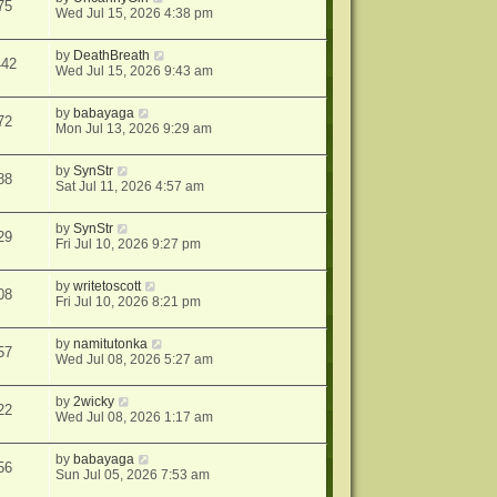
75
Wed Jul 15, 2026 4:38 pm
by
DeathBreath
442
Wed Jul 15, 2026 9:43 am
by
babayaga
72
Mon Jul 13, 2026 9:29 am
by
SynStr
88
Sat Jul 11, 2026 4:57 am
by
SynStr
29
Fri Jul 10, 2026 9:27 pm
by
writetoscott
08
Fri Jul 10, 2026 8:21 pm
by
namitutonka
57
Wed Jul 08, 2026 5:27 am
by
2wicky
22
Wed Jul 08, 2026 1:17 am
by
babayaga
56
Sun Jul 05, 2026 7:53 am