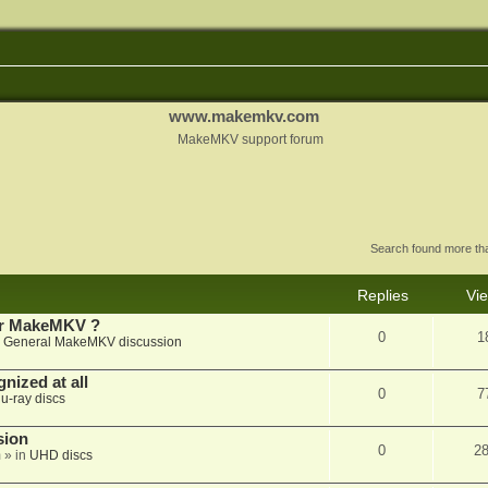
www.makemkv.com
MakeMKV support forum
Search found more t
Replies
Vi
for MakeMKV ?
0
1
n
General MakeMKV discussion
nized at all
0
7
lu-ray discs
sion
0
2
m
» in
UHD discs