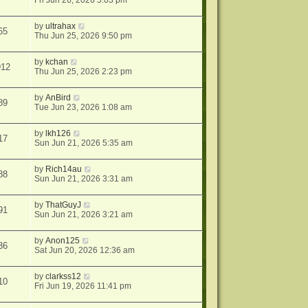
Fri Jun 26, 2026 5:03 pm
by
ultrahax
65
Thu Jun 25, 2026 9:50 pm
by
kchan
912
Thu Jun 25, 2026 2:23 pm
by
AnBird
89
Tue Jun 23, 2026 1:08 am
by
lkh126
17
Sun Jun 21, 2026 5:35 am
by
Rich14au
88
Sun Jun 21, 2026 3:31 am
by
ThatGuyJ
91
Sun Jun 21, 2026 3:21 am
by
Anon125
36
Sat Jun 20, 2026 12:36 am
by
clarkss12
10
Fri Jun 19, 2026 11:41 pm