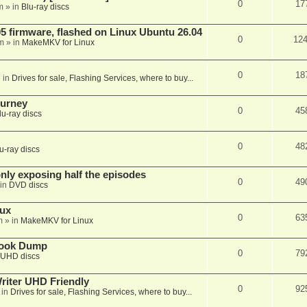
0
17
m
» in
Blu-ray discs
 firmware, flashed on Linux Ubuntu 26.04
0
12
m
» in
MakeMKV for Linux
0
18
 in
Drives for sale, Flashing Services, where to buy...
ourney
0
45
lu-ray discs
0
48
u-ray discs
ly exposing half the episodes
0
49
in
DVD discs
nux
0
63
m
» in
MakeMKV for Linux
book Dump
0
79
UHD discs
iter UHD Friendly
0
92
 in
Drives for sale, Flashing Services, where to buy...