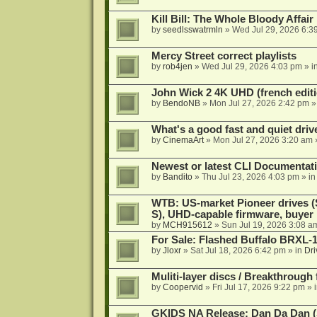
Kill Bill: The Whole Bloody Affai
by
seedlsswatrmln
»
Wed Jul 29, 2026 6:3
Mercy Street correct playlists
by
rob4jen
»
Wed Jul 29, 2026 4:03 pm
» i
John Wick 2 4K UHD (french editi
by
BendoNB
»
Mon Jul 27, 2026 2:42 pm
»
What's a good fast and quiet driv
by
CinemaArt
»
Mon Jul 27, 2026 3:20 am
Newest or latest CLI Documentat
by
Bandito
»
Thu Jul 23, 2026 4:03 pm
» i
WTB: US-market Pioneer drives
S), UHD-capable firmware, buyer
by
MCH915612
»
Sun Jul 19, 2026 3:08 a
For Sale: Flashed Buffalo BRXL-
by
Jloxr
»
Sat Jul 18, 2026 6:42 pm
» in
Dri
Muliti-layer discs / Breakthrough
by
Coopervid
»
Fri Jul 17, 2026 9:22 pm
» 
GKIDS NA Release: Dan Da Dan (