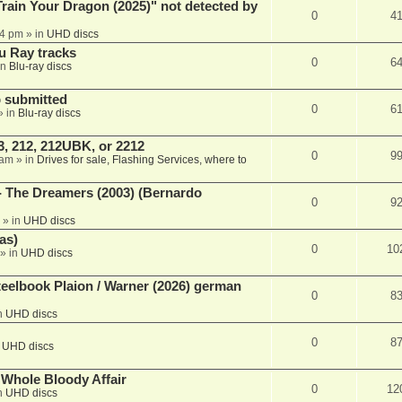
ain Your Dragon (2025)" not detected by
0
4
44 pm
» in
UHD discs
u Ray tracks
0
6
in
Blu-ray discs
 submitted
0
6
» in
Blu-ray discs
, 212, 212UBK, or 2212
0
9
 am
» in
Drives for sale, Flashing Services, where to
- The Dreamers (2003) (Bernardo
0
9
» in
UHD discs
as)
0
10
» in
UHD discs
eelbook Plaion / Warner (2026) german
0
8
n
UHD discs
0
8
n
UHD discs
e Whole Bloody Affair
0
12
n
UHD discs