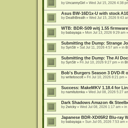
by
UncannyGirl
»
Wed Jul 15, 2026 4:38 p
Asus BW-16D1x-U with stock A105
by
DeathBreath
»
Wed Jul 15, 2026 9:43 a
WTB: BDR-S09 witj 1.55 firmware
by
babayaga
»
Mon Jul 13, 2026 9:29 am
»
Submitting the Dump: Strange J
by
SynStr
»
Sat Jul 11, 2026 4:57 am
» in
B
Submitting the Dump: The AI Doc
by
SynStr
»
Fri Jul 10, 2026 9:27 pm
» in
Bl
Bob's Burgers Season 3 DVD-R on
by
writetoscott
»
Fri Jul 10, 2026 8:21 pm
» 
Success: MakeMKV 1.18.4 for Li
by
namitutonka
»
Wed Jul 08, 2026 5:27 a
Dark Shadows Amazon 4k Steel
by
2wicky
»
Wed Jul 08, 2026 1:17 am
» in
Japanese BDR-XD05R2 Blu-ray Wr
by
babayaga
»
Sun Jul 05, 2026 7:53 am
»