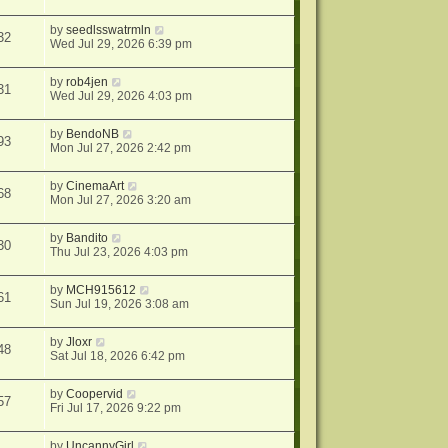
by
seedlsswatrmln
32
Wed Jul 29, 2026 6:39 pm
by
rob4jen
31
Wed Jul 29, 2026 4:03 pm
by
BendoNB
93
Mon Jul 27, 2026 2:42 pm
by
CinemaArt
68
Mon Jul 27, 2026 3:20 am
by
Bandito
30
Thu Jul 23, 2026 4:03 pm
by
MCH915612
61
Sun Jul 19, 2026 3:08 am
by
Jloxr
48
Sat Jul 18, 2026 6:42 pm
by
Coopervid
57
Fri Jul 17, 2026 9:22 pm
by
UncannyGirl