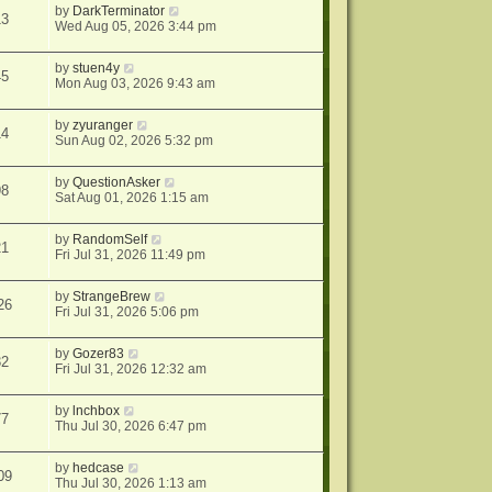
by
DarkTerminator
13
Wed Aug 05, 2026 3:44 pm
by
stuen4y
45
Mon Aug 03, 2026 9:43 am
by
zyuranger
14
Sun Aug 02, 2026 5:32 pm
by
QuestionAsker
98
Sat Aug 01, 2026 1:15 am
by
RandomSelf
21
Fri Jul 31, 2026 11:49 pm
by
StrangeBrew
26
Fri Jul 31, 2026 5:06 pm
by
Gozer83
32
Fri Jul 31, 2026 12:32 am
by
lnchbox
77
Thu Jul 30, 2026 6:47 pm
by
hedcase
09
Thu Jul 30, 2026 1:13 am