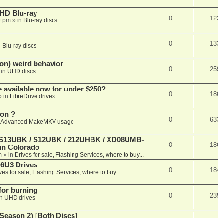
r HD Blu-ray
0
12
9 pm
» in
Blu-ray discs
0
13
n
Blu-ray discs
on) weird behavior
0
25
 in
UHD discs
e available now for under $250?
0
18
» in
LibreDrive drives
ion ?
0
63
n
Advanced MakeMKV usage
 (S13UBK / S12UBK / 212UHBK / XD08UMB-
0
18
 in Colorado
m
» in
Drives for sale, Flashing Services, where to buy...
16U3 Drives
0
18
ves for sale, Flashing Services, where to buy...
 for burning
0
23
in
UHD drives
Season 2) [Both Discs]