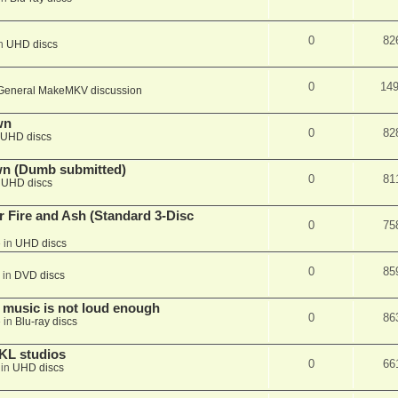
0
82
in
UHD discs
0
14
General MakeMKV discussion
wn
0
82
UHD discs
wn (Dumb submitted)
0
81
n
UHD discs
r Fire and Ash (Standard 3-Disc
0
75
 in
UHD discs
0
85
 in
DVD discs
 music is not loud enough
0
86
 in
Blu-ray discs
KL studios
0
66
 in
UHD discs