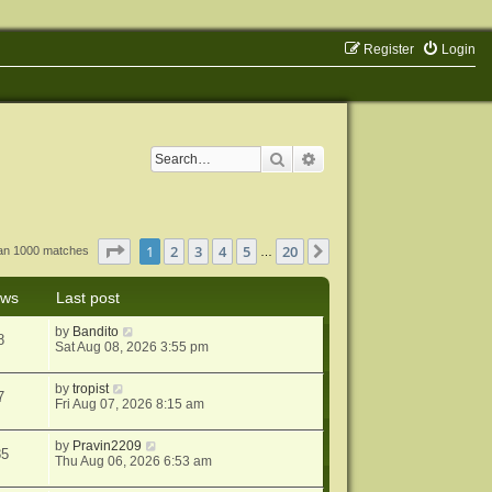
Register
Login
Search
Advanced search
Page
1
of
20
1
2
3
4
5
20
Next
han 1000 matches
…
ews
Last post
by
Bandito
8
Sat Aug 08, 2026 3:55 pm
by
tropist
7
Fri Aug 07, 2026 8:15 am
by
Pravin2209
85
Thu Aug 06, 2026 6:53 am