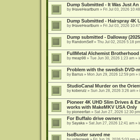
Dump Submitted - It Was Just An
by
IHaveHeartburn
»
Fri Jul 03, 2026 10:4
Dump Submitted - Hairspray 4K
by
IHaveHeartburn
»
Fri Jul 03, 2026 10:4
Dump submitted - Dalloway (2025
by
RandomSelf
»
Thu Jul 02, 2026 5:18 p
FullMetal Alchemist Brotherhood
by
meap98
»
Tue Jun 30, 2026 1:23 am
» 
Problem with the swedish DVD-mo
by
Barrus
»
Mon Jun 29, 2026 12:59 pm
» 
StudioCanal Murder on the Orient
by
koberulz
»
Sun Jun 28, 2026 3:26 am
» 
Pioneer 4K UHD Slim Drives & Ext
works with MakeMKV USA Only
by
pioneerfan
»
Sat Jun 27, 2026 12:30 pm
For Buffalo drive owners
by
Sayaka
»
Sat Jun 27, 2026 12:41 am
» 
IsoBuster saved me
by
untergeek
»
Fri Jun 26, 2026 5:03 pm
» 