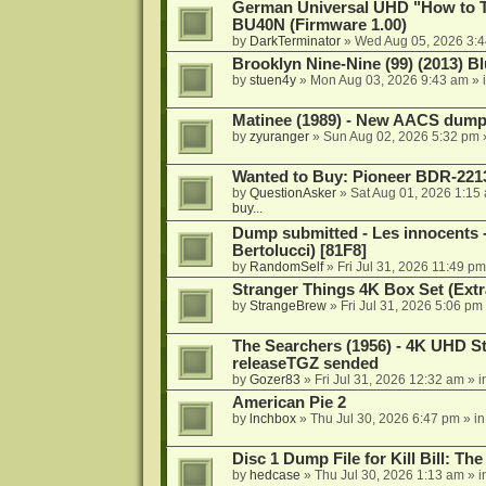
German Universal UHD "How to Tr
BU40N (Firmware 1.00)
by
DarkTerminator
»
Wed Aug 05, 2026 3:
Brooklyn Nine-Nine (99) (2013) Bl
by
stuen4y
»
Mon Aug 03, 2026 9:43 am
» 
Matinee (1989) - New AACS dump
by
zyuranger
»
Sun Aug 02, 2026 5:32 pm
Wanted to Buy: Pioneer BDR-2213
by
QuestionAsker
»
Sat Aug 01, 2026 1:15
buy...
Dump submitted - Les innocents 
Bertolucci) [81F8]
by
RandomSelf
»
Fri Jul 31, 2026 11:49 pm
Stranger Things 4K Box Set (Extr
by
StrangeBrew
»
Fri Jul 31, 2026 5:06 pm
The Searchers (1956) - 4K UHD St
releaseTGZ sended
by
Gozer83
»
Fri Jul 31, 2026 12:32 am
» i
American Pie 2
by
lnchbox
»
Thu Jul 30, 2026 6:47 pm
» i
Disc 1 Dump File for Kill Bill: Th
by
hedcase
»
Thu Jul 30, 2026 1:13 am
» i