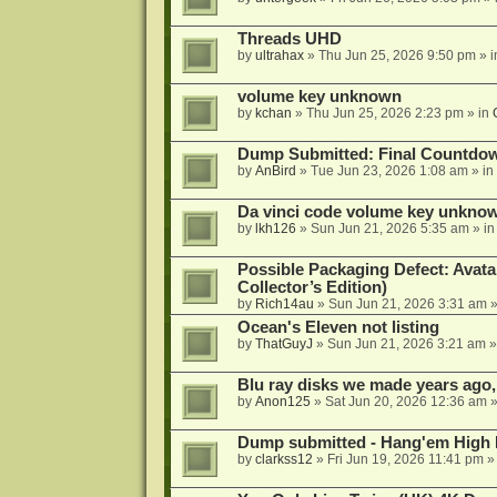
Threads UHD
by
ultrahax
»
Thu Jun 25, 2026 9:50 pm
» 
volume key unknown
by
kchan
»
Thu Jun 25, 2026 2:23 pm
» in
Dump Submitted: Final Countdo
by
AnBird
»
Tue Jun 23, 2026 1:08 am
» in
Da vinci code volume key unkno
by
lkh126
»
Sun Jun 21, 2026 5:35 am
» i
Possible Packaging Defect: Avata
Collector’s Edition)
by
Rich14au
»
Sun Jun 21, 2026 3:31 am
»
Ocean's Eleven not listing
by
ThatGuyJ
»
Sun Jun 21, 2026 3:21 am
»
Blu ray disks we made years ago,
by
Anon125
»
Sat Jun 20, 2026 12:36 am
»
Dump submitted - Hang'em High 
by
clarkss12
»
Fri Jun 19, 2026 11:41 pm
»