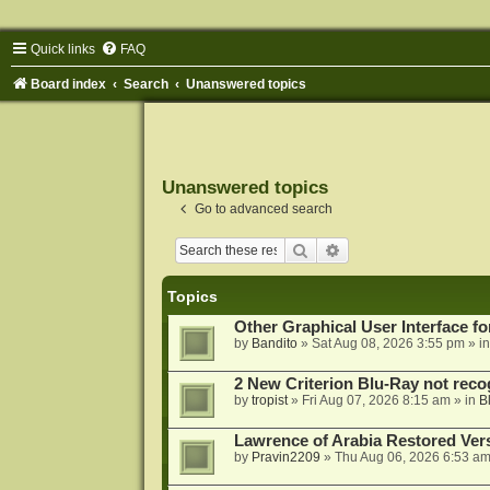
Quick links
FAQ
Board index
Search
Unanswered topics
Unanswered topics
Go to advanced search
Search
Advanced search
Topics
Other Graphical User Interface 
by
Bandito
»
Sat Aug 08, 2026 3:55 pm
» i
2 New Criterion Blu-Ray not recog
by
tropist
»
Fri Aug 07, 2026 8:15 am
» in
B
Lawrence of Arabia Restored Ver
by
Pravin2209
»
Thu Aug 06, 2026 6:53 a