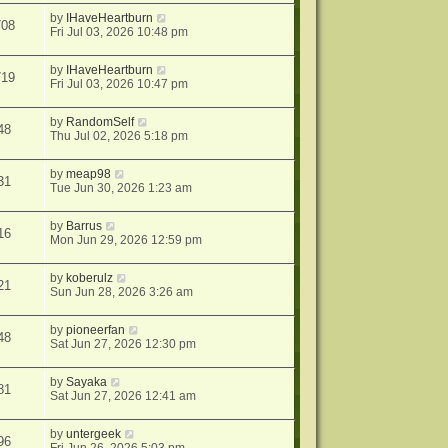
by
IHaveHeartburn
708
Fri Jul 03, 2026 10:48 pm
by
IHaveHeartburn
719
Fri Jul 03, 2026 10:47 pm
by
RandomSelf
48
Thu Jul 02, 2026 5:18 pm
by
meap98
31
Tue Jun 30, 2026 1:23 am
by
Barrus
16
Mon Jun 29, 2026 12:59 pm
by
koberulz
21
Sun Jun 28, 2026 3:26 am
by
pioneerfan
48
Sat Jun 27, 2026 12:30 pm
by
Sayaka
81
Sat Jun 27, 2026 12:41 am
by
untergeek
96