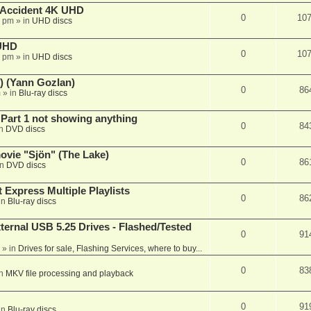
 Accident 4K UHD
0
10
8 pm
» in
UHD discs
 UHD
0
10
7 pm
» in
UHD discs
) (Yann Gozlan)
0
86
m
» in
Blu-ray discs
 Part 1 not showing anything
0
84
in
DVD discs
vie "Sjön" (The Lake)
0
86
in
DVD discs
 Express Multiple Playlists
0
86
in
Blu-ray discs
ernal USB 5.25 Drives - Flashed/Tested
0
91
» in
Drives for sale, Flashing Services, where to buy...
0
83
in
MKV file processing and playback
0
91
in
Blu-ray discs