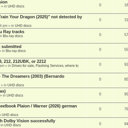
sion
0
1
m
» in
UHD discs
ain Your Dragon (2025)" not detected by
0
3
44 pm
» in
UHD discs
u Ray tracks
0
5
in
Blu-ray discs
 submitted
0
5
» in
Blu-ray discs
, 212, 212UBK, or 2212
0
9
 am
» in
Drives for sale, Flashing Services, where to
- The Dreamers (2003) (Bernardo
0
8
» in
UHD discs
as)
0
9
» in
UHD discs
eelbook Plaion / Warner (2026) german
0
7
n
UHD discs
th Dolby Vision successfully
0
8
 in
UHD discs