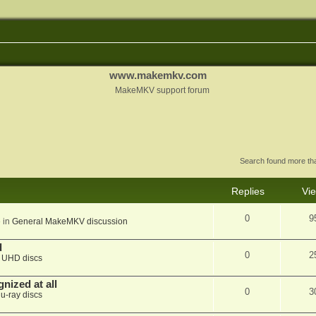
www.makemkv.com
MakeMKV support forum
Search found more t
Replies
Vi
0
9
 in
General MakeMKV discussion
d
0
2
n
UHD discs
nized at all
0
3
lu-ray discs