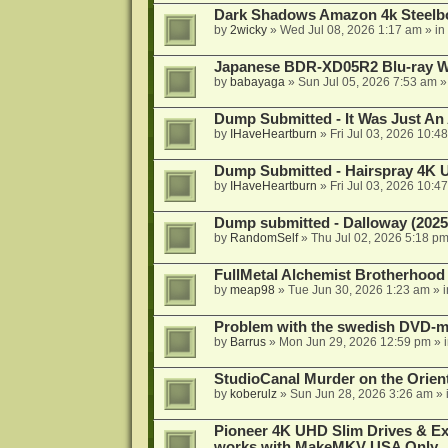
Dark Shadows Amazon 4k Steel
by
2wicky
»
Wed Jul 08, 2026 1:17 am
» in
Japanese BDR-XD05R2 Blu-ray Wr
by
babayaga
»
Sun Jul 05, 2026 7:53 am
»
Dump Submitted - It Was Just An
by
IHaveHeartburn
»
Fri Jul 03, 2026 10:4
Dump Submitted - Hairspray 4K
by
IHaveHeartburn
»
Fri Jul 03, 2026 10:4
Dump submitted - Dalloway (2025
by
RandomSelf
»
Thu Jul 02, 2026 5:18 p
FullMetal Alchemist Brotherhood
by
meap98
»
Tue Jun 30, 2026 1:23 am
» 
Problem with the swedish DVD-mo
by
Barrus
»
Mon Jun 29, 2026 12:59 pm
» 
StudioCanal Murder on the Orient
by
koberulz
»
Sun Jun 28, 2026 3:26 am
» 
Pioneer 4K UHD Slim Drives & Ext
works with MakeMKV USA Only