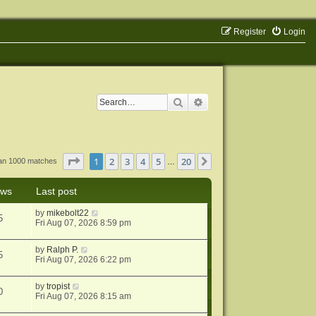
Register
Login
Search
Advanced search
Page
1
of
20
1
2
3
4
5
20
Next
han 1000 matches
…
ews
Last post
by
mikebolt22
5
Fri Aug 07, 2026 8:59 pm
by
Ralph P.
5
Fri Aug 07, 2026 6:22 pm
by
tropist
0
Fri Aug 07, 2026 8:15 am