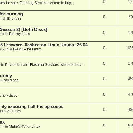
0
17
ves for sale, Flashing Services, where to buy...
 for burning
0
22
in
UHD drives
Season 2) [Both Discs]
0
17
m
» in
Blu-ray discs
 firmware, flashed on Linux Ubuntu 26.04
0
12
m
» in
MakeMKV for Linux
0
17
 in
Drives for sale, Flashing Services, where to buy...
ourney
0
45
lu-ray discs
0
47
u-ray discs
ly exposing half the episodes
0
48
in
DVD discs
nux
0
62
m
» in
MakeMKV for Linux