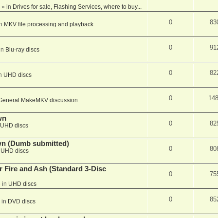
» in
Drives for sale, Flashing Services, where to buy...
0
83
in
MKV file processing and playback
0
91
in
Blu-ray discs
0
82
in
UHD discs
0
14
General MakeMKV discussion
wn
0
82
UHD discs
wn (Dumb submitted)
0
80
n
UHD discs
r Fire and Ash (Standard 3-Disc
0
75
 in
UHD discs
0
85
 in
DVD discs