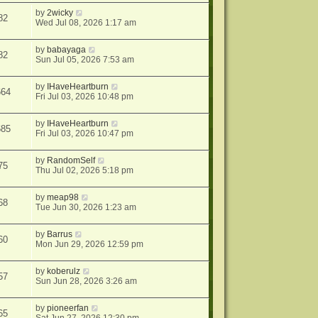
by
2wicky
82
Wed Jul 08, 2026 1:17 am
by
babayaga
82
Sun Jul 05, 2026 7:53 am
by
IHaveHeartburn
664
Fri Jul 03, 2026 10:48 pm
by
IHaveHeartburn
685
Fri Jul 03, 2026 10:47 pm
by
RandomSelf
75
Thu Jul 02, 2026 5:18 pm
by
meap98
68
Tue Jun 30, 2026 1:23 am
by
Barrus
60
Mon Jun 29, 2026 12:59 pm
by
koberulz
57
Sun Jun 28, 2026 3:26 am
by
pioneerfan
65