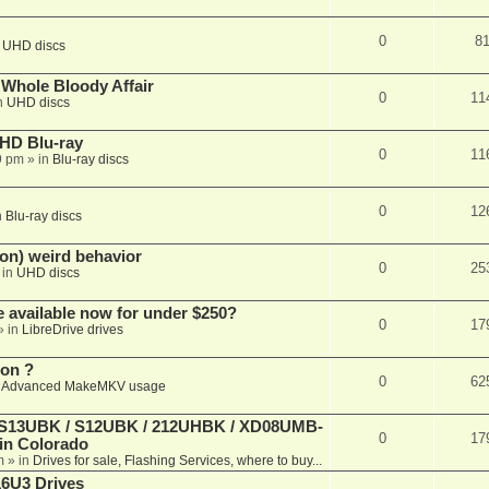
0
8
n
UHD discs
e Whole Bloody Affair
0
11
n
UHD discs
r HD Blu-ray
0
11
9 pm
» in
Blu-ray discs
0
12
n
Blu-ray discs
on) weird behavior
0
25
 in
UHD discs
e available now for under $250?
0
17
» in
LibreDrive drives
ion ?
0
62
n
Advanced MakeMKV usage
 (S13UBK / S12UBK / 212UHBK / XD08UMB-
0
17
 in Colorado
m
» in
Drives for sale, Flashing Services, where to buy...
16U3 Drives