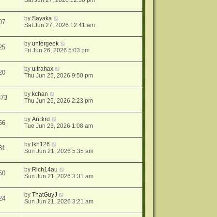
Sat Jun 27, 2026 12:30 pm
by
Sayaka
07
Sat Jun 27, 2026 12:41 am
by
untergeek
25
Fri Jun 26, 2026 5:03 pm
by
ultrahax
20
Thu Jun 25, 2026 9:50 pm
by
kchan
873
Thu Jun 25, 2026 2:23 pm
by
AnBird
56
Tue Jun 23, 2026 1:08 am
by
lkh126
81
Sun Jun 21, 2026 5:35 am
by
Rich14au
50
Sun Jun 21, 2026 3:31 am
by
ThatGuyJ
24
Sun Jun 21, 2026 3:21 am