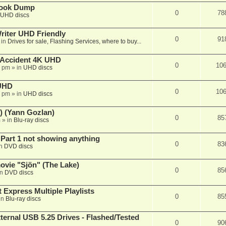
book Dump
0
78
UHD discs
iter UHD Friendly
0
91
 in
Drives for sale, Flashing Services, where to buy...
 Accident 4K UHD
0
10
8 pm
» in
UHD discs
 UHD
0
10
7 pm
» in
UHD discs
) (Yann Gozlan)
0
85
m
» in
Blu-ray discs
 Part 1 not showing anything
0
83
in
DVD discs
vie "Sjön" (The Lake)
0
85
in
DVD discs
 Express Multiple Playlists
0
85
in
Blu-ray discs
ernal USB 5.25 Drives - Flashed/Tested
0
90