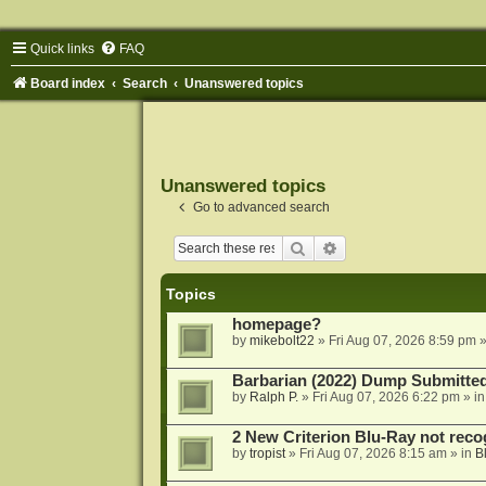
Quick links
FAQ
Board index
Search
Unanswered topics
Unanswered topics
Go to advanced search
Search
Advanced search
Topics
homepage?
by
mikebolt22
»
Fri Aug 07, 2026 8:59 pm
»
Barbarian (2022) Dump Submitte
by
Ralph P.
»
Fri Aug 07, 2026 6:22 pm
» i
2 New Criterion Blu-Ray not recog
by
tropist
»
Fri Aug 07, 2026 8:15 am
» in
B