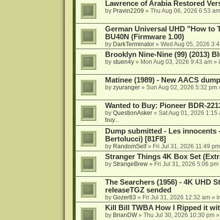
Lawrence of Arabia Restored Ver
by
Pravin2209
»
Thu Aug 06, 2026 6:53 a
German Universal UHD "How to Tr
BU40N (Firmware 1.00)
by
DarkTerminator
»
Wed Aug 05, 2026 3:
Brooklyn Nine-Nine (99) (2013) Bl
by
stuen4y
»
Mon Aug 03, 2026 9:43 am
» 
Matinee (1989) - New AACS dump
by
zyuranger
»
Sun Aug 02, 2026 5:32 pm
Wanted to Buy: Pioneer BDR-2213
by
QuestionAsker
»
Sat Aug 01, 2026 1:15
buy...
Dump submitted - Les innocents 
Bertolucci) [81F8]
by
RandomSelf
»
Fri Jul 31, 2026 11:49 pm
Stranger Things 4K Box Set (Extr
by
StrangeBrew
»
Fri Jul 31, 2026 5:06 pm
The Searchers (1956) - 4K UHD St
releaseTGZ sended
by
Gozer83
»
Fri Jul 31, 2026 12:32 am
» i
Kill Bill TWBA How I Ripped it wi
by
BrianDW
»
Thu Jul 30, 2026 10:30 pm
»