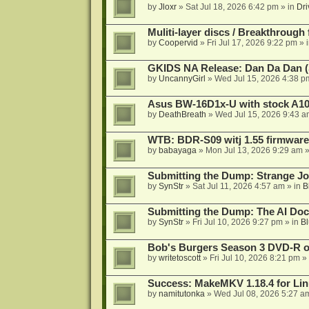
by
Jloxr
»
Sat Jul 18, 2026 6:42 pm
» in
Dri
Muliti-layer discs / Breakthrough
by
Coopervid
»
Fri Jul 17, 2026 9:22 pm
» 
GKIDS NA Release: Dan Da Dan (
by
UncannyGirl
»
Wed Jul 15, 2026 4:38 p
Asus BW-16D1x-U with stock A105
by
DeathBreath
»
Wed Jul 15, 2026 9:43 a
WTB: BDR-S09 witj 1.55 firmware
by
babayaga
»
Mon Jul 13, 2026 9:29 am
»
Submitting the Dump: Strange J
by
SynStr
»
Sat Jul 11, 2026 4:57 am
» in
B
Submitting the Dump: The AI Doc
by
SynStr
»
Fri Jul 10, 2026 9:27 pm
» in
Bl
Bob's Burgers Season 3 DVD-R on
by
writetoscott
»
Fri Jul 10, 2026 8:21 pm
» 
Success: MakeMKV 1.18.4 for Li
by
namitutonka
»
Wed Jul 08, 2026 5:27 a