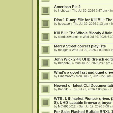
American Pie 2
by
lnchbox
»
Thu Jul 30, 2026 6:47 pm
» i
Disc 1 Dump File for Kill Bill: Th
by
hedcase
»
Thu Jul 30, 2026 1:13 am
» i
Kill Bill: The Whole Bloody Affai
by
seedlsswatrmln
»
Wed Jul 29, 2026 6:3
Mercy Street correct playlists
by
rob4jen
»
Wed Jul 29, 2026 4:03 pm
» i
John Wick 2 4K UHD (french editi
by
BendoNB
»
Mon Jul 27, 2026 2:42 pm
»
What's a good fast and quiet driv
by
CinemaArt
»
Mon Jul 27, 2026 3:20 am
Newest or latest CLI Documentat
by
Bandito
»
Thu Jul 23, 2026 4:03 pm
» i
WTB: US-market Pioneer drives
S), UHD-capable firmware, buyer
by
MCH915612
»
Sun Jul 19, 2026 3:08 a
For Sale: Flashed Buffalo BRXL-