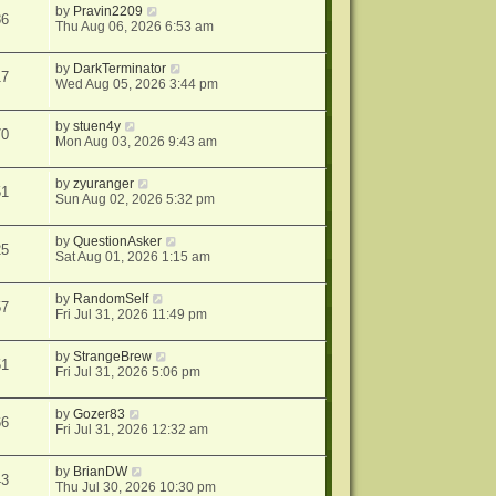
by
Pravin2209
86
Thu Aug 06, 2026 6:53 am
by
DarkTerminator
17
Wed Aug 05, 2026 3:44 pm
by
stuen4y
70
Mon Aug 03, 2026 9:43 am
by
zyuranger
51
Sun Aug 02, 2026 5:32 pm
by
QuestionAsker
25
Sat Aug 01, 2026 1:15 am
by
RandomSelf
57
Fri Jul 31, 2026 11:49 pm
by
StrangeBrew
51
Fri Jul 31, 2026 5:06 pm
by
Gozer83
66
Fri Jul 31, 2026 12:32 am
by
BrianDW
43
Thu Jul 30, 2026 10:30 pm