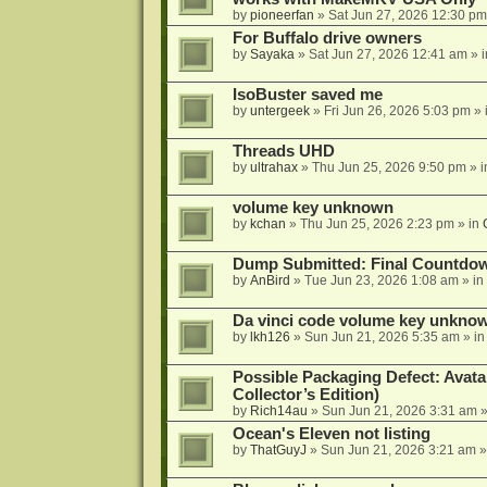
by
pioneerfan
»
Sat Jun 27, 2026 12:30 pm
For Buffalo drive owners
by
Sayaka
»
Sat Jun 27, 2026 12:41 am
» 
IsoBuster saved me
by
untergeek
»
Fri Jun 26, 2026 5:03 pm
» 
Threads UHD
by
ultrahax
»
Thu Jun 25, 2026 9:50 pm
» 
volume key unknown
by
kchan
»
Thu Jun 25, 2026 2:23 pm
» in
Dump Submitted: Final Countdo
by
AnBird
»
Tue Jun 23, 2026 1:08 am
» in
Da vinci code volume key unkno
by
lkh126
»
Sun Jun 21, 2026 5:35 am
» i
Possible Packaging Defect: Avata
Collector’s Edition)
by
Rich14au
»
Sun Jun 21, 2026 3:31 am
»
Ocean's Eleven not listing
by
ThatGuyJ
»
Sun Jun 21, 2026 3:21 am
»