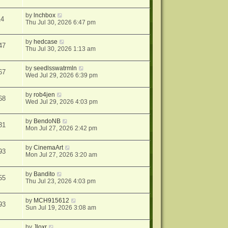
by
lnchbox
14
Thu Jul 30, 2026 6:47 pm
by
hedcase
47
Thu Jul 30, 2026 1:13 am
by
seedlsswatrmln
67
Wed Jul 29, 2026 6:39 pm
by
rob4jen
68
Wed Jul 29, 2026 4:03 pm
by
BendoNB
31
Mon Jul 27, 2026 2:42 pm
by
CinemaArt
93
Mon Jul 27, 2026 3:20 am
by
Bandito
55
Thu Jul 23, 2026 4:03 pm
by
MCH915612
93
Sun Jul 19, 2026 3:08 am
by
Jloxr