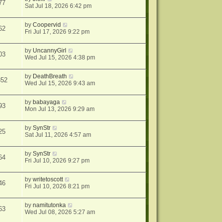
77
Sat Jul 18, 2026 6:42 pm
by
Coopervid
62
Fri Jul 17, 2026 9:22 pm
by
UncannyGirl
03
Wed Jul 15, 2026 4:38 pm
by
DeathBreath
352
Wed Jul 15, 2026 9:43 am
by
babayaga
93
Mon Jul 13, 2026 9:29 am
by
SynStr
25
Sat Jul 11, 2026 4:57 am
by
SynStr
64
Fri Jul 10, 2026 9:27 pm
by
writetoscott
46
Fri Jul 10, 2026 8:21 pm
by
namitutonka
63
Wed Jul 08, 2026 5:27 am