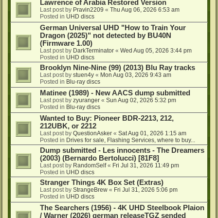
Lawrence of Arabia Restored Version
Last post by
Pravin2209
«
Thu Aug 06, 2026 6:53 am
Posted in
UHD discs
German Universal UHD "How to Train Your
Dragon (2025)" not detected by BU40N
(Firmware 1.00)
Last post by
DarkTerminator
«
Wed Aug 05, 2026 3:44 pm
Posted in
UHD discs
Brooklyn Nine-Nine (99) (2013) Blu Ray tracks
Last post by
stuen4y
«
Mon Aug 03, 2026 9:43 am
Posted in
Blu-ray discs
Matinee (1989) - New AACS dump submitted
Last post by
zyuranger
«
Sun Aug 02, 2026 5:32 pm
Posted in
Blu-ray discs
Wanted to Buy: Pioneer BDR-2213, 212,
212UBK, or 2212
Last post by
QuestionAsker
«
Sat Aug 01, 2026 1:15 am
Posted in
Drives for sale, Flashing Services, where to buy...
Dump submitted - Les innocents - The Dreamers
(2003) (Bernardo Bertolucci) [81F8]
Last post by
RandomSelf
«
Fri Jul 31, 2026 11:49 pm
Posted in
UHD discs
Stranger Things 4K Box Set (Extras)
Last post by
StrangeBrew
«
Fri Jul 31, 2026 5:06 pm
Posted in
UHD discs
The Searchers (1956) - 4K UHD Steelbook Plaion
/ Warner (2026) german releaseTGZ sended