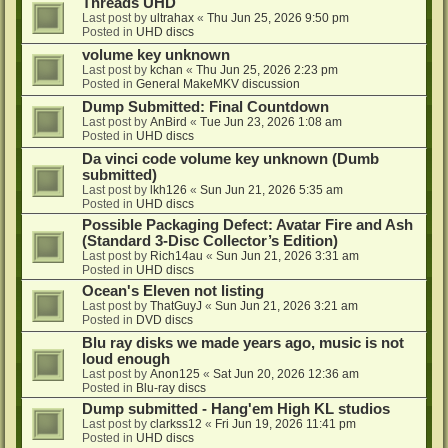
Threads UHD
Last post by
ultrahax
«
Thu Jun 25, 2026 9:50 pm
Posted in
UHD discs
volume key unknown
Last post by
kchan
«
Thu Jun 25, 2026 2:23 pm
Posted in
General MakeMKV discussion
Dump Submitted: Final Countdown
Last post by
AnBird
«
Tue Jun 23, 2026 1:08 am
Posted in
UHD discs
Da vinci code volume key unknown (Dumb
submitted)
Last post by
lkh126
«
Sun Jun 21, 2026 5:35 am
Posted in
UHD discs
Possible Packaging Defect: Avatar Fire and Ash
(Standard 3-Disc Collector’s Edition)
Last post by
Rich14au
«
Sun Jun 21, 2026 3:31 am
Posted in
UHD discs
Ocean's Eleven not listing
Last post by
ThatGuyJ
«
Sun Jun 21, 2026 3:21 am
Posted in
DVD discs
Blu ray disks we made years ago, music is not
loud enough
Last post by
Anon125
«
Sat Jun 20, 2026 12:36 am
Posted in
Blu-ray discs
Dump submitted - Hang'em High KL studios
Last post by
clarkss12
«
Fri Jun 19, 2026 11:41 pm
Posted in
UHD discs