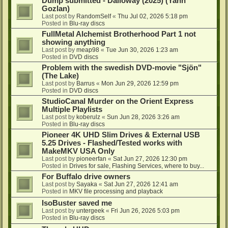
Dump submitted - Dalloway (2025) (Yann
Gozlan)
Last post by
RandomSelf
«
Thu Jul 02, 2026 5:18 pm
Posted in
Blu-ray discs
FullMetal Alchemist Brotherhood Part 1 not
showing anything
Last post by
meap98
«
Tue Jun 30, 2026 1:23 am
Posted in
DVD discs
Problem with the swedish DVD-movie "Sjön"
(The Lake)
Last post by
Barrus
«
Mon Jun 29, 2026 12:59 pm
Posted in
DVD discs
StudioCanal Murder on the Orient Express
Multiple Playlists
Last post by
koberulz
«
Sun Jun 28, 2026 3:26 am
Posted in
Blu-ray discs
Pioneer 4K UHD Slim Drives & External USB
5.25 Drives - Flashed/Tested works with
MakeMKV USA Only
Last post by
pioneerfan
«
Sat Jun 27, 2026 12:30 pm
Posted in
Drives for sale, Flashing Services, where to buy...
For Buffalo drive owners
Last post by
Sayaka
«
Sat Jun 27, 2026 12:41 am
Posted in
MKV file processing and playback
IsoBuster saved me
Last post by
untergeek
«
Fri Jun 26, 2026 5:03 pm
Posted in
Blu-ray discs