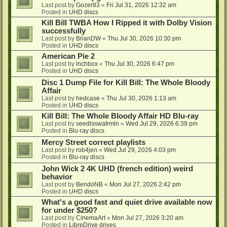
Last post by
Gozer83
«
Fri Jul 31, 2026 12:32 am
Posted in
UHD discs
Kill Bill TWBA How I Ripped it with Dolby Vision
successfully
Last post by
BrianDW
«
Thu Jul 30, 2026 10:30 pm
Posted in
UHD discs
American Pie 2
Last post by
lnchbox
«
Thu Jul 30, 2026 6:47 pm
Posted in
UHD discs
Disc 1 Dump File for Kill Bill: The Whole Bloody
Affair
Last post by
hedcase
«
Thu Jul 30, 2026 1:13 am
Posted in
UHD discs
Kill Bill: The Whole Bloody Affair HD Blu-ray
Last post by
seedlsswatrmln
«
Wed Jul 29, 2026 6:39 pm
Posted in
Blu-ray discs
Mercy Street correct playlists
Last post by
rob4jen
«
Wed Jul 29, 2026 4:03 pm
Posted in
Blu-ray discs
John Wick 2 4K UHD (french edition) weird
behavior
Last post by
BendoNB
«
Mon Jul 27, 2026 2:42 pm
Posted in
UHD discs
What's a good fast and quiet drive available now
for under $250?
Last post by
CinemaArt
«
Mon Jul 27, 2026 3:20 am
Posted in
LibreDrive drives