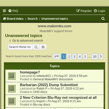
FAQ
Register
Login
S
Board index
Search
Unanswered topics
e
www.makemkv.com
a
MakeMKV support forum
Unanswered topics
r
Go to advanced search
c
Search
Advanced search
h
Page
1
of
20
1
2
3
4
5
20
Ne
Search found more than 1000 matches
…
Topics
homepage?
Last post by
mikebolt22
«
Fri Aug 07, 2026 8:59 pm
Posted in
General MakeMKV discussion
Barbarian (2022) Dump Submitted
Last post by
Ralph P.
«
Fri Aug 07, 2026 6:22 pm
Posted in
UHD discs
2 New Criterion Blu-Ray not recognized at all
Last post by
tropist
«
Fri Aug 07, 2026 8:15 am
Posted in
Blu-ray discs