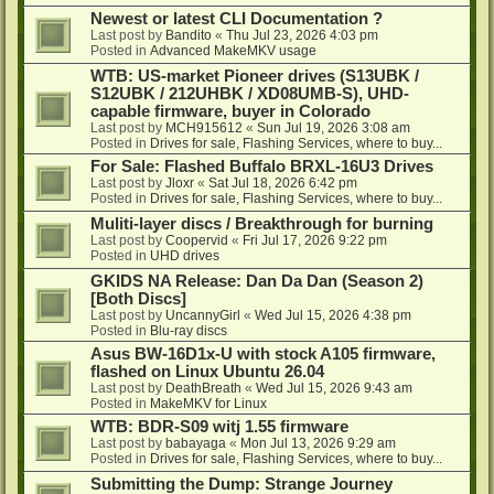
Newest or latest CLI Documentation ?
Last post by
Bandito
«
Thu Jul 23, 2026 4:03 pm
Posted in
Advanced MakeMKV usage
WTB: US-market Pioneer drives (S13UBK /
S12UBK / 212UHBK / XD08UMB-S), UHD-
capable firmware, buyer in Colorado
Last post by
MCH915612
«
Sun Jul 19, 2026 3:08 am
Posted in
Drives for sale, Flashing Services, where to buy...
For Sale: Flashed Buffalo BRXL-16U3 Drives
Last post by
Jloxr
«
Sat Jul 18, 2026 6:42 pm
Posted in
Drives for sale, Flashing Services, where to buy...
Muliti-layer discs / Breakthrough for burning
Last post by
Coopervid
«
Fri Jul 17, 2026 9:22 pm
Posted in
UHD drives
GKIDS NA Release: Dan Da Dan (Season 2)
[Both Discs]
Last post by
UncannyGirl
«
Wed Jul 15, 2026 4:38 pm
Posted in
Blu-ray discs
Asus BW-16D1x-U with stock A105 firmware,
flashed on Linux Ubuntu 26.04
Last post by
DeathBreath
«
Wed Jul 15, 2026 9:43 am
Posted in
MakeMKV for Linux
WTB: BDR-S09 witj 1.55 firmware
Last post by
babayaga
«
Mon Jul 13, 2026 9:29 am
Posted in
Drives for sale, Flashing Services, where to buy...
Submitting the Dump: Strange Journey