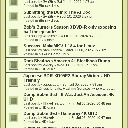
Last post by
SynStr
«
Sat Jul 11, 2026 4:57 am
Posted in
Blu-ray discs
Submitting the Dump: The AI Doc
Last post by
SynStr
«
Fri Jul 10, 2026 9:27 pm
Posted in
Blu-ray discs
Bob's Burgers Season 3 DVD-R only exposing
half the episodes
Last post by
writetoscott
«
Fri Jul 10, 2026 8:21 pm
Posted in
DVD discs
Success: MakeMKV 1.18.4 for Linux
Last post by
namitutonka
«
Wed Jul 08, 2026 5:27 am
Posted in
MakeMKV for Linux
Dark Shadows Amazon 4k Steelbook Dump
Last post by
2wicky
«
Wed Jul 08, 2026 1:17 am
Posted in
UHD discs
Japanese BDR-XD05R2 Blu-ray Writer UHD
Friendly
Last post by
babayaga
«
Sun Jul 05, 2026 7:53 am
Posted in
Drives for sale, Flashing Services, where to buy...
Dump Submitted - It Was Just An Accident 4K
UHD
Last post by
IHaveHeartburn
«
Fri Jul 03, 2026 10:48 pm
Posted in
UHD discs
Dump Submitted - Hairspray 4K UHD
Last post by
IHaveHeartburn
«
Fri Jul 03, 2026 10:47 pm
Posted in
UHD discs