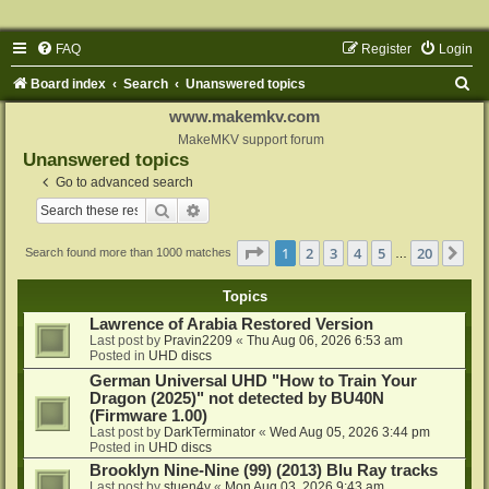
FAQ
Register
Login
S
Board index
Search
Unanswered topics
e
www.makemkv.com
a
MakeMKV support forum
Unanswered topics
r
Go to advanced search
c
Search
Advanced search
h
Page
1
of
20
1
2
3
4
5
20
Ne
Search found more than 1000 matches
…
Topics
Lawrence of Arabia Restored Version
Last post by
Pravin2209
«
Thu Aug 06, 2026 6:53 am
Posted in
UHD discs
German Universal UHD "How to Train Your
Dragon (2025)" not detected by BU40N
(Firmware 1.00)
Last post by
DarkTerminator
«
Wed Aug 05, 2026 3:44 pm
Posted in
UHD discs
Brooklyn Nine-Nine (99) (2013) Blu Ray tracks
Last post by
stuen4y
«
Mon Aug 03, 2026 9:43 am