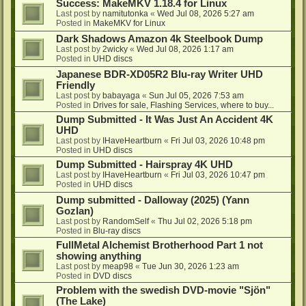
Success: MakeMKV 1.18.4 for Linux
Last post by
namitutonka
«
Wed Jul 08, 2026 5:27 am
Posted in
MakeMKV for Linux
Dark Shadows Amazon 4k Steelbook Dump
Last post by
2wicky
«
Wed Jul 08, 2026 1:17 am
Posted in
UHD discs
Japanese BDR-XD05R2 Blu-ray Writer UHD
Friendly
Last post by
babayaga
«
Sun Jul 05, 2026 7:53 am
Posted in
Drives for sale, Flashing Services, where to buy...
Dump Submitted - It Was Just An Accident 4K
UHD
Last post by
IHaveHeartburn
«
Fri Jul 03, 2026 10:48 pm
Posted in
UHD discs
Dump Submitted - Hairspray 4K UHD
Last post by
IHaveHeartburn
«
Fri Jul 03, 2026 10:47 pm
Posted in
UHD discs
Dump submitted - Dalloway (2025) (Yann
Gozlan)
Last post by
RandomSelf
«
Thu Jul 02, 2026 5:18 pm
Posted in
Blu-ray discs
FullMetal Alchemist Brotherhood Part 1 not
showing anything
Last post by
meap98
«
Tue Jun 30, 2026 1:23 am
Posted in
DVD discs
Problem with the swedish DVD-movie "Sjön"
(The Lake)