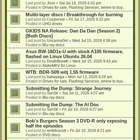
Last post by
Jloxr
«
Sat Jul 18, 2026 6:42 pm
Posted in
Drives for sale, Flashing Services, where to buy...
Muliti-layer discs / Breakthrough for burning
Last post by
Coopervid
«
Fri Jul 17, 2026 9:22 pm
Posted in
UHD drives
GKIDS NA Release: Dan Da Dan (Season 2)
[Both Discs]
Last post by
UncannyGirl
«
Wed Jul 15, 2026 4:38 pm
Posted in
Blu-ray discs
Asus BW-16D1x-U with stock A105 firmware,
flashed on Linux Ubuntu 26.04
Last post by
DeathBreath
«
Wed Jul 15, 2026 9:43 am
Posted in
MakeMKV for Linux
WTB: BDR-S09 witj 1.55 firmware
Last post by
babayaga
«
Mon Jul 13, 2026 9:29 am
Posted in
Drives for sale, Flashing Services, where to buy...
Submitting the Dump: Strange Journey
Last post by
SynStr
«
Sat Jul 11, 2026 4:57 am
Posted in
Blu-ray discs
Submitting the Dump: The AI Doc
Last post by
SynStr
«
Fri Jul 10, 2026 9:27 pm
Posted in
Blu-ray discs
Bob's Burgers Season 3 DVD-R only exposing
half the episodes
Last post by
writetoscott
«
Fri Jul 10, 2026 8:21 pm
Posted in
DVD discs