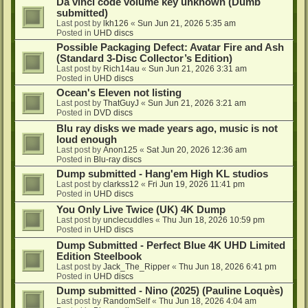
Da vinci code volume key unknown (Dumb
submitted)
Last post by
lkh126
«
Sun Jun 21, 2026 5:35 am
Posted in
UHD discs
Possible Packaging Defect: Avatar Fire and Ash
(Standard 3-Disc Collector’s Edition)
Last post by
Rich14au
«
Sun Jun 21, 2026 3:31 am
Posted in
UHD discs
Ocean's Eleven not listing
Last post by
ThatGuyJ
«
Sun Jun 21, 2026 3:21 am
Posted in
DVD discs
Blu ray disks we made years ago, music is not
loud enough
Last post by
Anon125
«
Sat Jun 20, 2026 12:36 am
Posted in
Blu-ray discs
Dump submitted - Hang'em High KL studios
Last post by
clarkss12
«
Fri Jun 19, 2026 11:41 pm
Posted in
UHD discs
You Only Live Twice (UK) 4K Dump
Last post by
unclecuddles
«
Thu Jun 18, 2026 10:59 pm
Posted in
UHD discs
Dump Submitted - Perfect Blue 4K UHD Limited
Edition Steelbook
Last post by
Jack_The_Ripper
«
Thu Jun 18, 2026 6:41 pm
Posted in
UHD discs
Dump submitted - Nino (2025) (Pauline Loquès)
Last post by
RandomSelf
«
Thu Jun 18, 2026 4:04 am