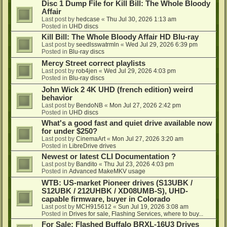
Disc 1 Dump File for Kill Bill: The Whole Bloody
Affair
Last post by
hedcase
«
Thu Jul 30, 2026 1:13 am
Posted in
UHD discs
Kill Bill: The Whole Bloody Affair HD Blu-ray
Last post by
seedlsswatrmln
«
Wed Jul 29, 2026 6:39 pm
Posted in
Blu-ray discs
Mercy Street correct playlists
Last post by
rob4jen
«
Wed Jul 29, 2026 4:03 pm
Posted in
Blu-ray discs
John Wick 2 4K UHD (french edition) weird
behavior
Last post by
BendoNB
«
Mon Jul 27, 2026 2:42 pm
Posted in
UHD discs
What's a good fast and quiet drive available now
for under $250?
Last post by
CinemaArt
«
Mon Jul 27, 2026 3:20 am
Posted in
LibreDrive drives
Newest or latest CLI Documentation ?
Last post by
Bandito
«
Thu Jul 23, 2026 4:03 pm
Posted in
Advanced MakeMKV usage
WTB: US-market Pioneer drives (S13UBK /
S12UBK / 212UHBK / XD08UMB-S), UHD-
capable firmware, buyer in Colorado
Last post by
MCH915612
«
Sun Jul 19, 2026 3:08 am
Posted in
Drives for sale, Flashing Services, where to buy...
For Sale: Flashed Buffalo BRXL-16U3 Drives