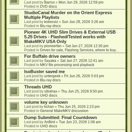
Last post by
Barrus
«
Mon Jun 29, 2026 12:59 pm
Posted in
DVD discs
StudioCanal Murder on the Orient Express
Multiple Playlists
Last post by
koberulz
«
Sun Jun 28, 2026 3:26 am
Posted in
Blu-ray discs
Pioneer 4K UHD Slim Drives & External USB
5.25 Drives - Flashed/Tested works with
MakeMKV USA Only
Last post by
pioneerfan
«
Sat Jun 27, 2026 12:30 pm
Posted in
Drives for sale, Flashing Services, where to buy...
For Buffalo drive owners
Last post by
Sayaka
«
Sat Jun 27, 2026 12:41 am
Posted in
MKV file processing and playback
IsoBuster saved me
Last post by
untergeek
«
Fri Jun 26, 2026 5:03 pm
Posted in
Blu-ray discs
Threads UHD
Last post by
ultrahax
«
Thu Jun 25, 2026 9:50 pm
Posted in
UHD discs
volume key unknown
Last post by
kchan
«
Thu Jun 25, 2026 2:23 pm
Posted in
General MakeMKV discussion
Dump Submitted: Final Countdown
Last post by
AnBird
«
Tue Jun 23, 2026 1:08 am
Posted in
UHD discs