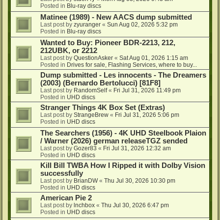
Posted in
Blu-ray discs
Matinee (1989) - New AACS dump submitted
Last post by
zyuranger
«
Sun Aug 02, 2026 5:32 pm
Posted in
Blu-ray discs
Wanted to Buy: Pioneer BDR-2213, 212,
212UBK, or 2212
Last post by
QuestionAsker
«
Sat Aug 01, 2026 1:15 am
Posted in
Drives for sale, Flashing Services, where to buy...
Dump submitted - Les innocents - The Dreamers
(2003) (Bernardo Bertolucci) [81F8]
Last post by
RandomSelf
«
Fri Jul 31, 2026 11:49 pm
Posted in
UHD discs
Stranger Things 4K Box Set (Extras)
Last post by
StrangeBrew
«
Fri Jul 31, 2026 5:06 pm
Posted in
UHD discs
The Searchers (1956) - 4K UHD Steelbook Plaion
/ Warner (2026) german releaseTGZ sended
Last post by
Gozer83
«
Fri Jul 31, 2026 12:32 am
Posted in
UHD discs
Kill Bill TWBA How I Ripped it with Dolby Vision
successfully
Last post by
BrianDW
«
Thu Jul 30, 2026 10:30 pm
Posted in
UHD discs
American Pie 2
Last post by
lnchbox
«
Thu Jul 30, 2026 6:47 pm
Posted in
UHD discs