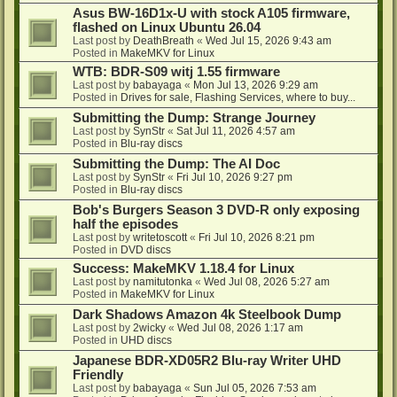
Asus BW-16D1x-U with stock A105 firmware,
flashed on Linux Ubuntu 26.04
Last post by
DeathBreath
«
Wed Jul 15, 2026 9:43 am
Posted in
MakeMKV for Linux
WTB: BDR-S09 witj 1.55 firmware
Last post by
babayaga
«
Mon Jul 13, 2026 9:29 am
Posted in
Drives for sale, Flashing Services, where to buy...
Submitting the Dump: Strange Journey
Last post by
SynStr
«
Sat Jul 11, 2026 4:57 am
Posted in
Blu-ray discs
Submitting the Dump: The AI Doc
Last post by
SynStr
«
Fri Jul 10, 2026 9:27 pm
Posted in
Blu-ray discs
Bob's Burgers Season 3 DVD-R only exposing
half the episodes
Last post by
writetoscott
«
Fri Jul 10, 2026 8:21 pm
Posted in
DVD discs
Success: MakeMKV 1.18.4 for Linux
Last post by
namitutonka
«
Wed Jul 08, 2026 5:27 am
Posted in
MakeMKV for Linux
Dark Shadows Amazon 4k Steelbook Dump
Last post by
2wicky
«
Wed Jul 08, 2026 1:17 am
Posted in
UHD discs
Japanese BDR-XD05R2 Blu-ray Writer UHD
Friendly
Last post by
babayaga
«
Sun Jul 05, 2026 7:53 am