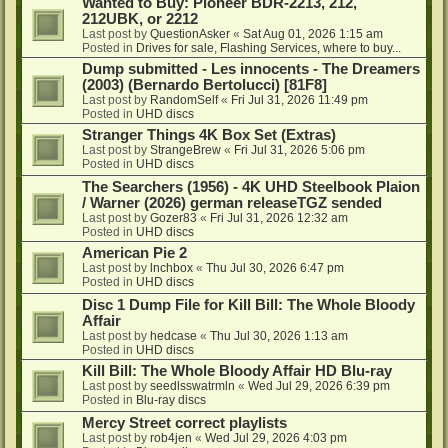
Wanted to Buy: Pioneer BDR-2213, 212,
212UBK, or 2212
Last post by
QuestionAsker
«
Sat Aug 01, 2026 1:15 am
Posted in
Drives for sale, Flashing Services, where to buy...
Dump submitted - Les innocents - The Dreamers
(2003) (Bernardo Bertolucci) [81F8]
Last post by
RandomSelf
«
Fri Jul 31, 2026 11:49 pm
Posted in
UHD discs
Stranger Things 4K Box Set (Extras)
Last post by
StrangeBrew
«
Fri Jul 31, 2026 5:06 pm
Posted in
UHD discs
The Searchers (1956) - 4K UHD Steelbook Plaion
/ Warner (2026) german releaseTGZ sended
Last post by
Gozer83
«
Fri Jul 31, 2026 12:32 am
Posted in
UHD discs
American Pie 2
Last post by
lnchbox
«
Thu Jul 30, 2026 6:47 pm
Posted in
UHD discs
Disc 1 Dump File for Kill Bill: The Whole Bloody
Affair
Last post by
hedcase
«
Thu Jul 30, 2026 1:13 am
Posted in
UHD discs
Kill Bill: The Whole Bloody Affair HD Blu-ray
Last post by
seedlsswatrmln
«
Wed Jul 29, 2026 6:39 pm
Posted in
Blu-ray discs
Mercy Street correct playlists
Last post by
rob4jen
«
Wed Jul 29, 2026 4:03 pm