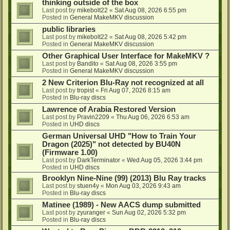
thinking outside of the box
Last post by
mikebolt22
«
Sat Aug 08, 2026 6:55 pm
Posted in
General MakeMKV discussion
public libraries
Last post by
mikebolt22
«
Sat Aug 08, 2026 5:42 pm
Posted in
General MakeMKV discussion
Other Graphical User Interface for MakeMKV ?
Last post by
Bandito
«
Sat Aug 08, 2026 3:55 pm
Posted in
General MakeMKV discussion
2 New Criterion Blu-Ray not recognized at all
Last post by
tropist
«
Fri Aug 07, 2026 8:15 am
Posted in
Blu-ray discs
Lawrence of Arabia Restored Version
Last post by
Pravin2209
«
Thu Aug 06, 2026 6:53 am
Posted in
UHD discs
German Universal UHD "How to Train Your
Dragon (2025)" not detected by BU40N
(Firmware 1.00)
Last post by
DarkTerminator
«
Wed Aug 05, 2026 3:44 pm
Posted in
UHD discs
Brooklyn Nine-Nine (99) (2013) Blu Ray tracks
Last post by
stuen4y
«
Mon Aug 03, 2026 9:43 am
Posted in
Blu-ray discs
Matinee (1989) - New AACS dump submitted
Last post by
zyuranger
«
Sun Aug 02, 2026 5:32 pm
Posted in
Blu-ray discs