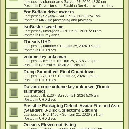
Last post by
pioneerfan
«
Sat Jun 27, 2026 12:30 pm
Posted in
Drives for sale, Flashing Services, where to buy...
For Buffalo drive owners
Last post by
Sayaka
«
Sat Jun 27, 2026 12:41 am
Posted in
MKV file processing and playback
IsoBuster saved me
Last post by
untergeek
«
Fri Jun 26, 2026 5:03 pm
Posted in
Blu-ray discs
Threads UHD
Last post by
ultrahax
«
Thu Jun 25, 2026 9:50 pm
Posted in
UHD discs
volume key unknown
Last post by
kchan
«
Thu Jun 25, 2026 2:23 pm
Posted in
General MakeMKV discussion
Dump Submitted: Final Countdown
Last post by
AnBird
«
Tue Jun 23, 2026 1:08 am
Posted in
UHD discs
Da vinci code volume key unknown (Dumb
submitted)
Last post by
lkh126
«
Sun Jun 21, 2026 5:35 am
Posted in
UHD discs
Possible Packaging Defect: Avatar Fire and Ash
(Standard 3-Disc Collector’s Edition)
Last post by
Rich14au
«
Sun Jun 21, 2026 3:31 am
Posted in
UHD discs
Ocean's Eleven not listing
Last post by
ThatGuyJ
«
Sun Jun 21, 2026 3:21 am