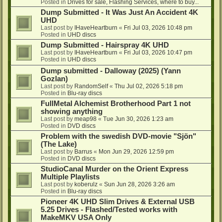
Posted in
Drives for sale, Flashing Services, where to buy...
Dump Submitted - It Was Just An Accident 4K
UHD
Last post by
IHaveHeartburn
«
Fri Jul 03, 2026 10:48 pm
Posted in
UHD discs
Dump Submitted - Hairspray 4K UHD
Last post by
IHaveHeartburn
«
Fri Jul 03, 2026 10:47 pm
Posted in
UHD discs
Dump submitted - Dalloway (2025) (Yann
Gozlan)
Last post by
RandomSelf
«
Thu Jul 02, 2026 5:18 pm
Posted in
Blu-ray discs
FullMetal Alchemist Brotherhood Part 1 not
showing anything
Last post by
meap98
«
Tue Jun 30, 2026 1:23 am
Posted in
DVD discs
Problem with the swedish DVD-movie "Sjön"
(The Lake)
Last post by
Barrus
«
Mon Jun 29, 2026 12:59 pm
Posted in
DVD discs
StudioCanal Murder on the Orient Express
Multiple Playlists
Last post by
koberulz
«
Sun Jun 28, 2026 3:26 am
Posted in
Blu-ray discs
Pioneer 4K UHD Slim Drives & External USB
5.25 Drives - Flashed/Tested works with
MakeMKV USA Only