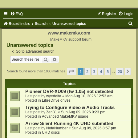
FAQ
Register
Login
S
Board index
Search
Unanswered topics
e
www.makemkv.com
a
MakeMKV support forum
Unanswered topics
r
Go to advanced search
c
Search
Advanced search
h
Page
1
of
20
1
2
3
4
5
20
Ne
Search found more than 1000 matches
…
Topics
Pioneer DVR-XD09 (fw 1.05) not detected
Last post by
wyedelta
«
Mon Aug 10, 2026 12:53 am
Posted in
LibreDrive drives
Trying to Configure Video & Audio Tracks
Last post by
Zen31
«
Sun Aug 09, 2026 9:23 pm
Posted in
Advanced MakeMKV usage
Arrow Silent Running 4K UHD submitted
Last post by
NotaNumber
«
Sun Aug 09, 2026 8:57 pm
Posted in
UHD discs