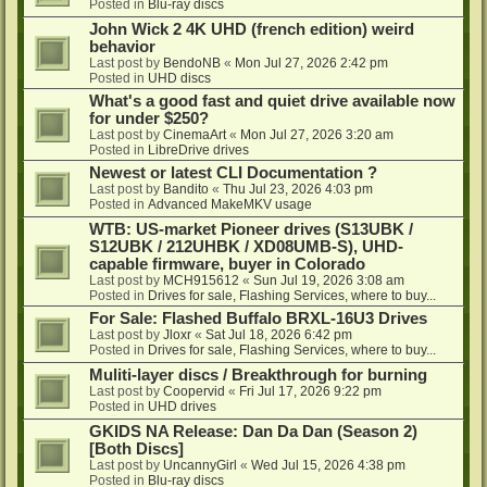
Posted in
Blu-ray discs
John Wick 2 4K UHD (french edition) weird
behavior
Last post by
BendoNB
«
Mon Jul 27, 2026 2:42 pm
Posted in
UHD discs
What's a good fast and quiet drive available now
for under $250?
Last post by
CinemaArt
«
Mon Jul 27, 2026 3:20 am
Posted in
LibreDrive drives
Newest or latest CLI Documentation ?
Last post by
Bandito
«
Thu Jul 23, 2026 4:03 pm
Posted in
Advanced MakeMKV usage
WTB: US-market Pioneer drives (S13UBK /
S12UBK / 212UHBK / XD08UMB-S), UHD-
capable firmware, buyer in Colorado
Last post by
MCH915612
«
Sun Jul 19, 2026 3:08 am
Posted in
Drives for sale, Flashing Services, where to buy...
For Sale: Flashed Buffalo BRXL-16U3 Drives
Last post by
Jloxr
«
Sat Jul 18, 2026 6:42 pm
Posted in
Drives for sale, Flashing Services, where to buy...
Muliti-layer discs / Breakthrough for burning
Last post by
Coopervid
«
Fri Jul 17, 2026 9:22 pm
Posted in
UHD drives
GKIDS NA Release: Dan Da Dan (Season 2)
[Both Discs]
Last post by
UncannyGirl
«
Wed Jul 15, 2026 4:38 pm
Posted in
Blu-ray discs