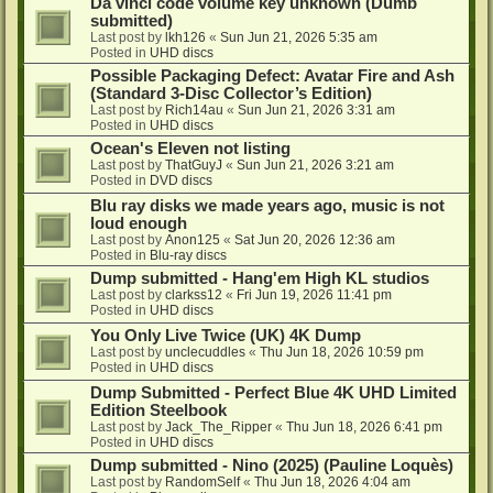
Da vinci code volume key unknown (Dumb
submitted)
Last post by
lkh126
«
Sun Jun 21, 2026 5:35 am
Posted in
UHD discs
Possible Packaging Defect: Avatar Fire and Ash
(Standard 3-Disc Collector’s Edition)
Last post by
Rich14au
«
Sun Jun 21, 2026 3:31 am
Posted in
UHD discs
Ocean's Eleven not listing
Last post by
ThatGuyJ
«
Sun Jun 21, 2026 3:21 am
Posted in
DVD discs
Blu ray disks we made years ago, music is not
loud enough
Last post by
Anon125
«
Sat Jun 20, 2026 12:36 am
Posted in
Blu-ray discs
Dump submitted - Hang'em High KL studios
Last post by
clarkss12
«
Fri Jun 19, 2026 11:41 pm
Posted in
UHD discs
You Only Live Twice (UK) 4K Dump
Last post by
unclecuddles
«
Thu Jun 18, 2026 10:59 pm
Posted in
UHD discs
Dump Submitted - Perfect Blue 4K UHD Limited
Edition Steelbook
Last post by
Jack_The_Ripper
«
Thu Jun 18, 2026 6:41 pm
Posted in
UHD discs
Dump submitted - Nino (2025) (Pauline Loquès)
Last post by
RandomSelf
«
Thu Jun 18, 2026 4:04 am