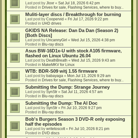
Last post by
Jloxr
«
Sat Jul 18, 2026 6:42 pm
Posted in
Drives for sale, Flashing Services, where to buy...
Muliti-layer discs / Breakthrough for burning
Last post by
Coopervid
«
Fri Jul 17, 2026 9:22 pm
Posted in
UHD drives
GKIDS NA Release: Dan Da Dan (Season 2)
[Both Discs]
Last post by
UncannyGirl
«
Wed Jul 15, 2026 4:38 pm
Posted in
Blu-ray discs
Asus BW-16D1x-U with stock A105 firmware,
flashed on Linux Ubuntu 26.04
Last post by
DeathBreath
«
Wed Jul 15, 2026 9:43 am
Posted in
MakeMKV for Linux
WTB: BDR-S09 witj 1.55 firmware
Last post by
babayaga
«
Mon Jul 13, 2026 9:29 am
Posted in
Drives for sale, Flashing Services, where to buy...
Submitting the Dump: Strange Journey
Last post by
SynStr
«
Sat Jul 11, 2026 4:57 am
Posted in
Blu-ray discs
Submitting the Dump: The AI Doc
Last post by
SynStr
«
Fri Jul 10, 2026 9:27 pm
Posted in
Blu-ray discs
Bob's Burgers Season 3 DVD-R only exposing
half the episodes
Last post by
writetoscott
«
Fri Jul 10, 2026 8:21 pm
Posted in
DVD discs