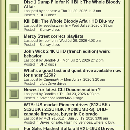
Disc 1 Dump File for Kill Bill: The Whole Bloody
Affair
Last post by
hedcase
«
Thu Jul 30, 2026 1:13 am
Posted in
UHD discs
Kill Bill: The Whole Bloody Affair HD Blu-ray
Last post by
seedlsswatrmln
«
Wed Jul 29, 2026 6:39 pm
Posted in
Blu-ray discs
Mercy Street correct playlists
Last post by
rob4jen
«
Wed Jul 29, 2026 4:03 pm
Posted in
Blu-ray discs
John Wick 2 4K UHD (french edition) weird
behavior
Last post by
BendoNB
«
Mon Jul 27, 2026 2:42 pm
Posted in
UHD discs
What's a good fast and quiet drive available now
for under $250?
Last post by
CinemaArt
«
Mon Jul 27, 2026 3:20 am
Posted in
LibreDrive drives
Newest or latest CLI Documentation ?
Last post by
Bandito
«
Thu Jul 23, 2026 4:03 pm
Posted in
Advanced MakeMKV usage
WTB: US-market Pioneer drives (S13UBK /
S12UBK / 212UHBK / XD08UMB-S), UHD-
capable firmware, buyer in Colorado
Last post by
MCH915612
«
Sun Jul 19, 2026 3:08 am
Posted in
Drives for sale, Flashing Services, where to buy...
For Sale: Flashed Buffalo BRXL-16U3 Drives