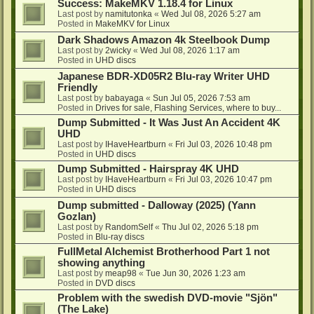
Success: MakeMKV 1.18.4 for Linux
Last post by
namitutonka
«
Wed Jul 08, 2026 5:27 am
Posted in
MakeMKV for Linux
Dark Shadows Amazon 4k Steelbook Dump
Last post by
2wicky
«
Wed Jul 08, 2026 1:17 am
Posted in
UHD discs
Japanese BDR-XD05R2 Blu-ray Writer UHD
Friendly
Last post by
babayaga
«
Sun Jul 05, 2026 7:53 am
Posted in
Drives for sale, Flashing Services, where to buy...
Dump Submitted - It Was Just An Accident 4K
UHD
Last post by
IHaveHeartburn
«
Fri Jul 03, 2026 10:48 pm
Posted in
UHD discs
Dump Submitted - Hairspray 4K UHD
Last post by
IHaveHeartburn
«
Fri Jul 03, 2026 10:47 pm
Posted in
UHD discs
Dump submitted - Dalloway (2025) (Yann
Gozlan)
Last post by
RandomSelf
«
Thu Jul 02, 2026 5:18 pm
Posted in
Blu-ray discs
FullMetal Alchemist Brotherhood Part 1 not
showing anything
Last post by
meap98
«
Tue Jun 30, 2026 1:23 am
Posted in
DVD discs
Problem with the swedish DVD-movie "Sjön"
(The Lake)