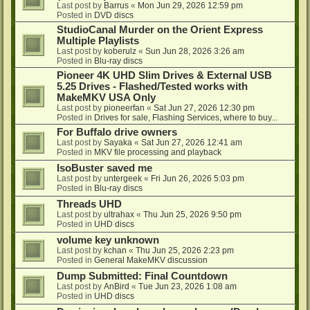
Last post by
Barrus
«
Mon Jun 29, 2026 12:59 pm
Posted in
DVD discs
StudioCanal Murder on the Orient Express
Multiple Playlists
Last post by
koberulz
«
Sun Jun 28, 2026 3:26 am
Posted in
Blu-ray discs
Pioneer 4K UHD Slim Drives & External USB
5.25 Drives - Flashed/Tested works with
MakeMKV USA Only
Last post by
pioneerfan
«
Sat Jun 27, 2026 12:30 pm
Posted in
Drives for sale, Flashing Services, where to buy...
For Buffalo drive owners
Last post by
Sayaka
«
Sat Jun 27, 2026 12:41 am
Posted in
MKV file processing and playback
IsoBuster saved me
Last post by
untergeek
«
Fri Jun 26, 2026 5:03 pm
Posted in
Blu-ray discs
Threads UHD
Last post by
ultrahax
«
Thu Jun 25, 2026 9:50 pm
Posted in
UHD discs
volume key unknown
Last post by
kchan
«
Thu Jun 25, 2026 2:23 pm
Posted in
General MakeMKV discussion
Dump Submitted: Final Countdown
Last post by
AnBird
«
Tue Jun 23, 2026 1:08 am
Posted in
UHD discs