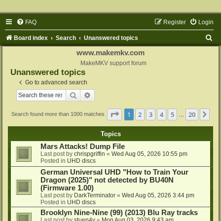
FAQ
Register
Login
S
Board index
Search
Unanswered topics
e
www.makemkv.com
a
MakeMKV support forum
Unanswered topics
r
Go to advanced search
c
Search
Advanced search
h
Page
1
of
20
1
2
3
4
5
20
Ne
Search found more than 1000 matches
…
Topics
Mars Attacks! Dump File
Last post by
chrispgriffin
«
Wed Aug 05, 2026 10:55 pm
Posted in
UHD discs
German Universal UHD "How to Train Your
Dragon (2025)" not detected by BU40N
(Firmware 1.00)
Last post by
DarkTerminator
«
Wed Aug 05, 2026 3:44 pm
Posted in
UHD discs
Brooklyn Nine-Nine (99) (2013) Blu Ray tracks
Last post by
stuen4y
«
Mon Aug 03, 2026 9:43 am