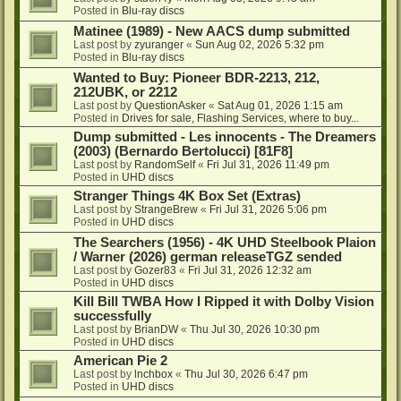
Posted in
Blu-ray discs
Matinee (1989) - New AACS dump submitted
Last post by
zyuranger
«
Sun Aug 02, 2026 5:32 pm
Posted in
Blu-ray discs
Wanted to Buy: Pioneer BDR-2213, 212,
212UBK, or 2212
Last post by
QuestionAsker
«
Sat Aug 01, 2026 1:15 am
Posted in
Drives for sale, Flashing Services, where to buy...
Dump submitted - Les innocents - The Dreamers
(2003) (Bernardo Bertolucci) [81F8]
Last post by
RandomSelf
«
Fri Jul 31, 2026 11:49 pm
Posted in
UHD discs
Stranger Things 4K Box Set (Extras)
Last post by
StrangeBrew
«
Fri Jul 31, 2026 5:06 pm
Posted in
UHD discs
The Searchers (1956) - 4K UHD Steelbook Plaion
/ Warner (2026) german releaseTGZ sended
Last post by
Gozer83
«
Fri Jul 31, 2026 12:32 am
Posted in
UHD discs
Kill Bill TWBA How I Ripped it with Dolby Vision
successfully
Last post by
BrianDW
«
Thu Jul 30, 2026 10:30 pm
Posted in
UHD discs
American Pie 2
Last post by
lnchbox
«
Thu Jul 30, 2026 6:47 pm
Posted in
UHD discs