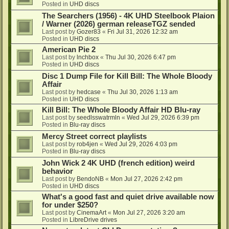
Posted in
UHD discs
The Searchers (1956) - 4K UHD Steelbook Plaion
/ Warner (2026) german releaseTGZ sended
Last post by
Gozer83
«
Fri Jul 31, 2026 12:32 am
Posted in
UHD discs
American Pie 2
Last post by
lnchbox
«
Thu Jul 30, 2026 6:47 pm
Posted in
UHD discs
Disc 1 Dump File for Kill Bill: The Whole Bloody
Affair
Last post by
hedcase
«
Thu Jul 30, 2026 1:13 am
Posted in
UHD discs
Kill Bill: The Whole Bloody Affair HD Blu-ray
Last post by
seedlsswatrmln
«
Wed Jul 29, 2026 6:39 pm
Posted in
Blu-ray discs
Mercy Street correct playlists
Last post by
rob4jen
«
Wed Jul 29, 2026 4:03 pm
Posted in
Blu-ray discs
John Wick 2 4K UHD (french edition) weird
behavior
Last post by
BendoNB
«
Mon Jul 27, 2026 2:42 pm
Posted in
UHD discs
What's a good fast and quiet drive available now
for under $250?
Last post by
CinemaArt
«
Mon Jul 27, 2026 3:20 am
Posted in
LibreDrive drives