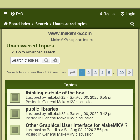
FAQ
Register
Login
S
Board index
Search
Unanswered topics
e
www.makemkv.com
a
MakeMKV support forum
Unanswered topics
r
Go to advanced search
c
Search
Advanced search
h
Page
1
of
20
1
2
3
4
5
20
Ne
Search found more than 1000 matches
…
Topics
thinking outside of the box
Last post by
mikebolt22
«
Sat Aug 08, 2026 6:55 pm
Posted in
General MakeMKV discussion
public libraries
Last post by
mikebolt22
«
Sat Aug 08, 2026 5:42 pm
Posted in
General MakeMKV discussion
Other Graphical User Interface for MakeMKV ?
Last post by
Bandito
«
Sat Aug 08, 2026 3:55 pm
Posted in
General MakeMKV discussion