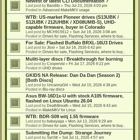
Newest or latest CLI Documentation ?
Last post by
Bandito
«
Thu Jul 23, 2026 4:03 pm
Posted in
Advanced MakeMKV usage
WTB: US-market Pioneer drives (S13UBK /
S12UBK / 212UHBK / XD08UMB-S), UHD-
capable firmware, buyer in Colorado
Last post by
MCH915612
«
Sun Jul 19, 2026 3:08 am
Posted in
Drives for sale, Flashing Services, where to buy...
For Sale: Flashed Buffalo BRXL-16U3 Drives
Last post by
Jloxr
«
Sat Jul 18, 2026 6:42 pm
Posted in
Drives for sale, Flashing Services, where to buy...
Muliti-layer discs / Breakthrough for burning
Last post by
Coopervid
«
Fri Jul 17, 2026 9:22 pm
Posted in
UHD drives
GKIDS NA Release: Dan Da Dan (Season 2)
[Both Discs]
Last post by
UncannyGirl
«
Wed Jul 15, 2026 4:38 pm
Posted in
Blu-ray discs
Asus BW-16D1x-U with stock A105 firmware,
flashed on Linux Ubuntu 26.04
Last post by
DeathBreath
«
Wed Jul 15, 2026 9:43 am
Posted in
MakeMKV for Linux
WTB: BDR-S09 witj 1.55 firmware
Last post by
babayaga
«
Mon Jul 13, 2026 9:29 am
Posted in
Drives for sale, Flashing Services, where to buy...
Submitting the Dump: Strange Journey
Last post by
SynStr
«
Sat Jul 11, 2026 4:57 am