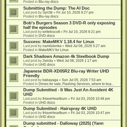
Posted in
Blu-ray discs
Submitting the Dump: The AI Doc
Last post by
SynStr
«
Fri Jul 10, 2026 9:27 pm
Posted in
Blu-ray discs
Bob's Burgers Season 3 DVD-R only exposing
half the episodes
Last post by
writetoscott
«
Fri Jul 10, 2026 8:21 pm
Posted in
DVD discs
Success: MakeMKV 1.18.4 for Linux
Last post by
namitutonka
«
Wed Jul 08, 2026 5:27 am
Posted in
MakeMKV for Linux
Dark Shadows Amazon 4k Steelbook Dump
Last post by
2wicky
«
Wed Jul 08, 2026 1:17 am
Posted in
UHD discs
Japanese BDR-XD05R2 Blu-ray Writer UHD
Friendly
Last post by
babayaga
«
Sun Jul 05, 2026 7:53 am
Posted in
Drives for sale, Flashing Services, where to buy...
Dump Submitted - It Was Just An Accident 4K
UHD
Last post by
IHaveHeartburn
«
Fri Jul 03, 2026 10:48 pm
Posted in
UHD discs
Dump Submitted - Hairspray 4K UHD
Last post by
IHaveHeartburn
«
Fri Jul 03, 2026 10:47 pm
Posted in
UHD discs
Dump submitted - Dalloway (2025) (Yann