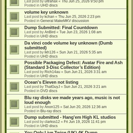
Last post by
ultrahax
«
Thu Jun 25, 2026 9:50 pm
Posted in
UHD discs
volume key unknown
Last post by
kchan
«
Thu Jun 25, 2026 2:23 pm
Posted in
General MakeMKV discussion
Dump Submitted: Final Countdown
Last post by
AnBird
«
Tue Jun 23, 2026 1:08 am
Posted in
UHD discs
Da vinci code volume key unknown (Dumb
submitted)
Last post by
lkh126
«
Sun Jun 21, 2026 5:35 am
Posted in
UHD discs
Possible Packaging Defect: Avatar Fire and Ash
(Standard 3-Disc Collector’s Edition)
Last post by
Rich14au
«
Sun Jun 21, 2026 3:31 am
Posted in
UHD discs
Ocean's Eleven not listing
Last post by
ThatGuyJ
«
Sun Jun 21, 2026 3:21 am
Posted in
DVD discs
Blu ray disks we made years ago, music is not
loud enough
Last post by
Anon125
«
Sat Jun 20, 2026 12:36 am
Posted in
Blu-ray discs
Dump submitted - Hang'em High KL studios
Last post by
clarkss12
«
Fri Jun 19, 2026 11:41 pm
Posted in
UHD discs
You Only Live Twice (UK) 4K Dump