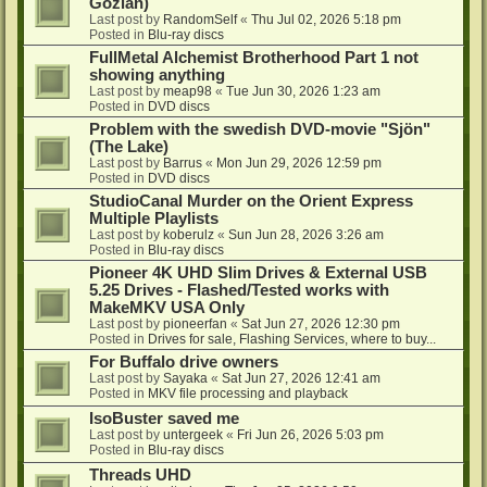
Gozlan)
Last post by
RandomSelf
«
Thu Jul 02, 2026 5:18 pm
Posted in
Blu-ray discs
FullMetal Alchemist Brotherhood Part 1 not
showing anything
Last post by
meap98
«
Tue Jun 30, 2026 1:23 am
Posted in
DVD discs
Problem with the swedish DVD-movie "Sjön"
(The Lake)
Last post by
Barrus
«
Mon Jun 29, 2026 12:59 pm
Posted in
DVD discs
StudioCanal Murder on the Orient Express
Multiple Playlists
Last post by
koberulz
«
Sun Jun 28, 2026 3:26 am
Posted in
Blu-ray discs
Pioneer 4K UHD Slim Drives & External USB
5.25 Drives - Flashed/Tested works with
MakeMKV USA Only
Last post by
pioneerfan
«
Sat Jun 27, 2026 12:30 pm
Posted in
Drives for sale, Flashing Services, where to buy...
For Buffalo drive owners
Last post by
Sayaka
«
Sat Jun 27, 2026 12:41 am
Posted in
MKV file processing and playback
IsoBuster saved me
Last post by
untergeek
«
Fri Jun 26, 2026 5:03 pm
Posted in
Blu-ray discs
Threads UHD