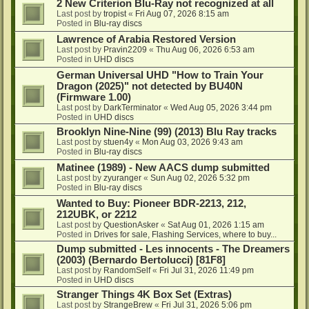
2 New Criterion Blu-Ray not recognized at all
Last post by
tropist
«
Fri Aug 07, 2026 8:15 am
Posted in
Blu-ray discs
Lawrence of Arabia Restored Version
Last post by
Pravin2209
«
Thu Aug 06, 2026 6:53 am
Posted in
UHD discs
German Universal UHD "How to Train Your
Dragon (2025)" not detected by BU40N
(Firmware 1.00)
Last post by
DarkTerminator
«
Wed Aug 05, 2026 3:44 pm
Posted in
UHD discs
Brooklyn Nine-Nine (99) (2013) Blu Ray tracks
Last post by
stuen4y
«
Mon Aug 03, 2026 9:43 am
Posted in
Blu-ray discs
Matinee (1989) - New AACS dump submitted
Last post by
zyuranger
«
Sun Aug 02, 2026 5:32 pm
Posted in
Blu-ray discs
Wanted to Buy: Pioneer BDR-2213, 212,
212UBK, or 2212
Last post by
QuestionAsker
«
Sat Aug 01, 2026 1:15 am
Posted in
Drives for sale, Flashing Services, where to buy...
Dump submitted - Les innocents - The Dreamers
(2003) (Bernardo Bertolucci) [81F8]
Last post by
RandomSelf
«
Fri Jul 31, 2026 11:49 pm
Posted in
UHD discs
Stranger Things 4K Box Set (Extras)
Last post by
StrangeBrew
«
Fri Jul 31, 2026 5:06 pm