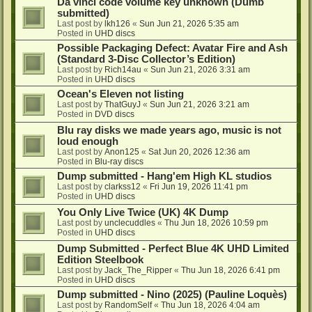
Da vinci code volume key unknown (Dumb
submitted)
Last post by
lkh126
«
Sun Jun 21, 2026 5:35 am
Posted in
UHD discs
Possible Packaging Defect: Avatar Fire and Ash
(Standard 3-Disc Collector’s Edition)
Last post by
Rich14au
«
Sun Jun 21, 2026 3:31 am
Posted in
UHD discs
Ocean's Eleven not listing
Last post by
ThatGuyJ
«
Sun Jun 21, 2026 3:21 am
Posted in
DVD discs
Blu ray disks we made years ago, music is not
loud enough
Last post by
Anon125
«
Sat Jun 20, 2026 12:36 am
Posted in
Blu-ray discs
Dump submitted - Hang'em High KL studios
Last post by
clarkss12
«
Fri Jun 19, 2026 11:41 pm
Posted in
UHD discs
You Only Live Twice (UK) 4K Dump
Last post by
unclecuddles
«
Thu Jun 18, 2026 10:59 pm
Posted in
UHD discs
Dump Submitted - Perfect Blue 4K UHD Limited
Edition Steelbook
Last post by
Jack_The_Ripper
«
Thu Jun 18, 2026 6:41 pm
Posted in
UHD discs
Dump submitted - Nino (2025) (Pauline Loquès)
Last post by
RandomSelf
«
Thu Jun 18, 2026 4:04 am