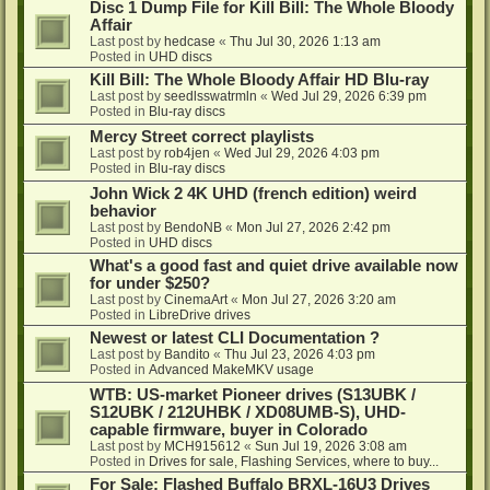
Disc 1 Dump File for Kill Bill: The Whole Bloody
Affair
Last post by
hedcase
«
Thu Jul 30, 2026 1:13 am
Posted in
UHD discs
Kill Bill: The Whole Bloody Affair HD Blu-ray
Last post by
seedlsswatrmln
«
Wed Jul 29, 2026 6:39 pm
Posted in
Blu-ray discs
Mercy Street correct playlists
Last post by
rob4jen
«
Wed Jul 29, 2026 4:03 pm
Posted in
Blu-ray discs
John Wick 2 4K UHD (french edition) weird
behavior
Last post by
BendoNB
«
Mon Jul 27, 2026 2:42 pm
Posted in
UHD discs
What's a good fast and quiet drive available now
for under $250?
Last post by
CinemaArt
«
Mon Jul 27, 2026 3:20 am
Posted in
LibreDrive drives
Newest or latest CLI Documentation ?
Last post by
Bandito
«
Thu Jul 23, 2026 4:03 pm
Posted in
Advanced MakeMKV usage
WTB: US-market Pioneer drives (S13UBK /
S12UBK / 212UHBK / XD08UMB-S), UHD-
capable firmware, buyer in Colorado
Last post by
MCH915612
«
Sun Jul 19, 2026 3:08 am
Posted in
Drives for sale, Flashing Services, where to buy...
For Sale: Flashed Buffalo BRXL-16U3 Drives