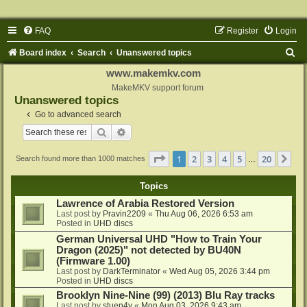
FAQ
Register
Login
S
Board index
Search
Unanswered topics
e
www.makemkv.com
a
MakeMKV support forum
Unanswered topics
r
Go to advanced search
c
Search
Advanced search
h
Page
1
of
20
1
2
3
4
5
20
Ne
Search found more than 1000 matches
…
Topics
Lawrence of Arabia Restored Version
Last post by
Pravin2209
«
Thu Aug 06, 2026 6:53 am
Posted in
UHD discs
German Universal UHD "How to Train Your
Dragon (2025)" not detected by BU40N
(Firmware 1.00)
Last post by
DarkTerminator
«
Wed Aug 05, 2026 3:44 pm
Posted in
UHD discs
Brooklyn Nine-Nine (99) (2013) Blu Ray tracks
Last post by
stuen4y
«
Mon Aug 03, 2026 9:43 am