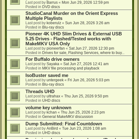
Last post by
Barrus
«
Mon Jun 29, 2026 12:59 pm
Posted in
DVD discs
StudioCanal Murder on the Orient Express
Multiple Playlists
Last post by
koberulz
«
Sun Jun 28, 2026 3:26 am
Posted in
Blu-ray discs
Pioneer 4K UHD Slim Drives & External USB
5.25 Drives - Flashed/Tested works with
MakeMKV USA Only
Last post by
pioneerfan
«
Sat Jun 27, 2026 12:30 pm
Posted in
Drives for sale, Flashing Services, where to buy...
For Buffalo drive owners
Last post by
Sayaka
«
Sat Jun 27, 2026 12:41 am
Posted in
MKV file processing and playback
IsoBuster saved me
Last post by
untergeek
«
Fri Jun 26, 2026 5:03 pm
Posted in
Blu-ray discs
Threads UHD
Last post by
ultrahax
«
Thu Jun 25, 2026 9:50 pm
Posted in
UHD discs
volume key unknown
Last post by
kchan
«
Thu Jun 25, 2026 2:23 pm
Posted in
General MakeMKV discussion
Dump Submitted: Final Countdown
Last post by
AnBird
«
Tue Jun 23, 2026 1:08 am
Posted in
UHD discs