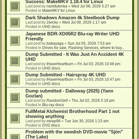
Success: MakeMKV 1.18.4 for Linux
Last post by
namitutonka
«
Wed Jul 08, 2026 5:27 am
Posted in
MakeMKV for Linux
Dark Shadows Amazon 4k Steelbook Dump
Last post by
2wicky
«
Wed Jul 08, 2026 1:17 am
Posted in
UHD discs
Japanese BDR-XD05R2 Blu-ray Writer UHD
Friendly
Last post by
babayaga
«
Sun Jul 05, 2026 7:53 am
Posted in
Drives for sale, Flashing Services, where to buy...
Dump Submitted - It Was Just An Accident 4K
UHD
Last post by
IHaveHeartburn
«
Fri Jul 03, 2026 10:48 pm
Posted in
UHD discs
Dump Submitted - Hairspray 4K UHD
Last post by
IHaveHeartburn
«
Fri Jul 03, 2026 10:47 pm
Posted in
UHD discs
Dump submitted - Dalloway (2025) (Yann
Gozlan)
Last post by
RandomSelf
«
Thu Jul 02, 2026 5:18 pm
Posted in
Blu-ray discs
FullMetal Alchemist Brotherhood Part 1 not
showing anything
Last post by
meap98
«
Tue Jun 30, 2026 1:23 am
Posted in
DVD discs
Problem with the swedish DVD-movie "Sjön"
(The Lake)