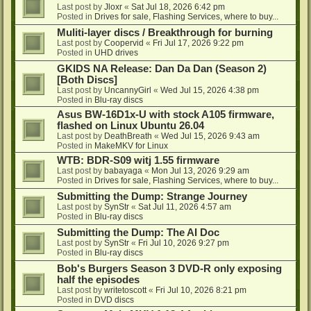
Last post by
Jloxr
«
Sat Jul 18, 2026 6:42 pm
Posted in
Drives for sale, Flashing Services, where to buy...
Muliti-layer discs / Breakthrough for burning
Last post by
Coopervid
«
Fri Jul 17, 2026 9:22 pm
Posted in
UHD drives
GKIDS NA Release: Dan Da Dan (Season 2)
[Both Discs]
Last post by
UncannyGirl
«
Wed Jul 15, 2026 4:38 pm
Posted in
Blu-ray discs
Asus BW-16D1x-U with stock A105 firmware,
flashed on Linux Ubuntu 26.04
Last post by
DeathBreath
«
Wed Jul 15, 2026 9:43 am
Posted in
MakeMKV for Linux
WTB: BDR-S09 witj 1.55 firmware
Last post by
babayaga
«
Mon Jul 13, 2026 9:29 am
Posted in
Drives for sale, Flashing Services, where to buy...
Submitting the Dump: Strange Journey
Last post by
SynStr
«
Sat Jul 11, 2026 4:57 am
Posted in
Blu-ray discs
Submitting the Dump: The AI Doc
Last post by
SynStr
«
Fri Jul 10, 2026 9:27 pm
Posted in
Blu-ray discs
Bob's Burgers Season 3 DVD-R only exposing
half the episodes
Last post by
writetoscott
«
Fri Jul 10, 2026 8:21 pm
Posted in
DVD discs