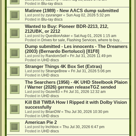
Posted in
Blu-ray discs
Matinee (1989) - New AACS dump submitted
Last post by
zyuranger
«
Sun Aug 02, 2026 5:32 pm
Posted in
Blu-ray discs
Wanted to Buy: Pioneer BDR-2213, 212,
212UBK, or 2212
Last post by
QuestionAsker
«
Sat Aug 01, 2026 1:15 am
Posted in
Drives for sale, Flashing Services, where to buy...
Dump submitted - Les innocents - The Dreamers
(2003) (Bernardo Bertolucci) [81F8]
Last post by
RandomSelf
«
Fri Jul 31, 2026 11:49 pm
Posted in
UHD discs
Stranger Things 4K Box Set (Extras)
Last post by
StrangeBrew
«
Fri Jul 31, 2026 5:06 pm
Posted in
UHD discs
The Searchers (1956) - 4K UHD Steelbook Plaion
/ Warner (2026) german releaseTGZ sended
Last post by
Gozer83
«
Fri Jul 31, 2026 12:32 am
Posted in
UHD discs
Kill Bill TWBA How I Ripped it with Dolby Vision
successfully
Last post by
BrianDW
«
Thu Jul 30, 2026 10:30 pm
Posted in
UHD discs
American Pie 2
Last post by
lnchbox
«
Thu Jul 30, 2026 6:47 pm
Posted in
UHD discs