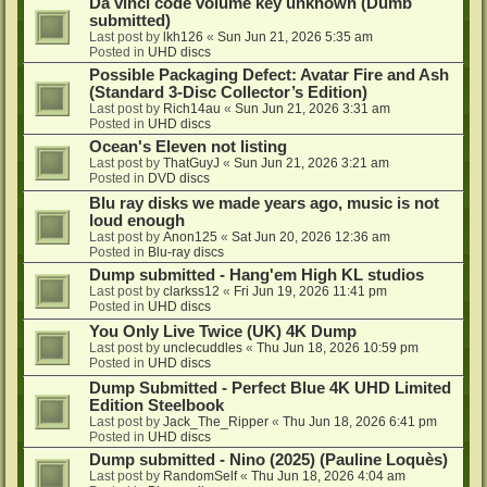
Da vinci code volume key unknown (Dumb
submitted)
Last post by
lkh126
«
Sun Jun 21, 2026 5:35 am
Posted in
UHD discs
Possible Packaging Defect: Avatar Fire and Ash
(Standard 3-Disc Collector’s Edition)
Last post by
Rich14au
«
Sun Jun 21, 2026 3:31 am
Posted in
UHD discs
Ocean's Eleven not listing
Last post by
ThatGuyJ
«
Sun Jun 21, 2026 3:21 am
Posted in
DVD discs
Blu ray disks we made years ago, music is not
loud enough
Last post by
Anon125
«
Sat Jun 20, 2026 12:36 am
Posted in
Blu-ray discs
Dump submitted - Hang'em High KL studios
Last post by
clarkss12
«
Fri Jun 19, 2026 11:41 pm
Posted in
UHD discs
You Only Live Twice (UK) 4K Dump
Last post by
unclecuddles
«
Thu Jun 18, 2026 10:59 pm
Posted in
UHD discs
Dump Submitted - Perfect Blue 4K UHD Limited
Edition Steelbook
Last post by
Jack_The_Ripper
«
Thu Jun 18, 2026 6:41 pm
Posted in
UHD discs
Dump submitted - Nino (2025) (Pauline Loquès)
Last post by
RandomSelf
«
Thu Jun 18, 2026 4:04 am