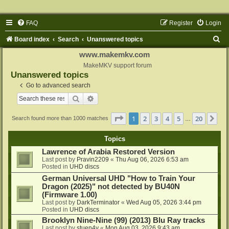
FAQ
Register
Login
S
Board index
Search
Unanswered topics
e
www.makemkv.com
a
MakeMKV support forum
Unanswered topics
r
Go to advanced search
c
Search
Advanced search
h
Page
1
of
20
1
2
3
4
5
20
Ne
Search found more than 1000 matches
…
Topics
Lawrence of Arabia Restored Version
Last post by
Pravin2209
«
Thu Aug 06, 2026 6:53 am
Posted in
UHD discs
German Universal UHD "How to Train Your
Dragon (2025)" not detected by BU40N
(Firmware 1.00)
Last post by
DarkTerminator
«
Wed Aug 05, 2026 3:44 pm
Posted in
UHD discs
Brooklyn Nine-Nine (99) (2013) Blu Ray tracks
Last post by
stuen4y
«
Mon Aug 03, 2026 9:43 am