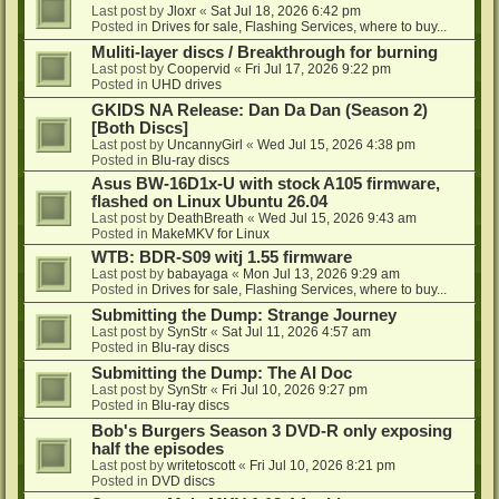
Last post by
Jloxr
«
Sat Jul 18, 2026 6:42 pm
Posted in
Drives for sale, Flashing Services, where to buy...
Muliti-layer discs / Breakthrough for burning
Last post by
Coopervid
«
Fri Jul 17, 2026 9:22 pm
Posted in
UHD drives
GKIDS NA Release: Dan Da Dan (Season 2)
[Both Discs]
Last post by
UncannyGirl
«
Wed Jul 15, 2026 4:38 pm
Posted in
Blu-ray discs
Asus BW-16D1x-U with stock A105 firmware,
flashed on Linux Ubuntu 26.04
Last post by
DeathBreath
«
Wed Jul 15, 2026 9:43 am
Posted in
MakeMKV for Linux
WTB: BDR-S09 witj 1.55 firmware
Last post by
babayaga
«
Mon Jul 13, 2026 9:29 am
Posted in
Drives for sale, Flashing Services, where to buy...
Submitting the Dump: Strange Journey
Last post by
SynStr
«
Sat Jul 11, 2026 4:57 am
Posted in
Blu-ray discs
Submitting the Dump: The AI Doc
Last post by
SynStr
«
Fri Jul 10, 2026 9:27 pm
Posted in
Blu-ray discs
Bob's Burgers Season 3 DVD-R only exposing
half the episodes
Last post by
writetoscott
«
Fri Jul 10, 2026 8:21 pm
Posted in
DVD discs