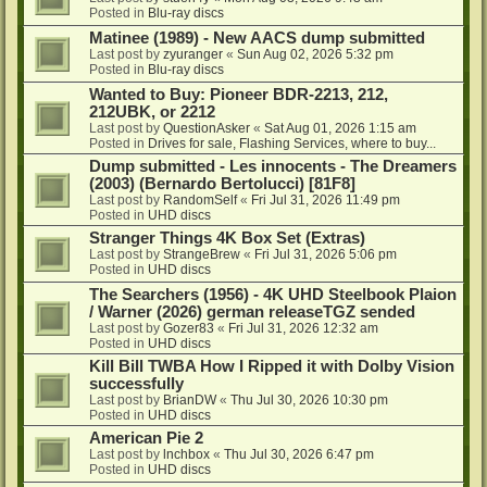
Posted in
Blu-ray discs
Matinee (1989) - New AACS dump submitted
Last post by
zyuranger
«
Sun Aug 02, 2026 5:32 pm
Posted in
Blu-ray discs
Wanted to Buy: Pioneer BDR-2213, 212,
212UBK, or 2212
Last post by
QuestionAsker
«
Sat Aug 01, 2026 1:15 am
Posted in
Drives for sale, Flashing Services, where to buy...
Dump submitted - Les innocents - The Dreamers
(2003) (Bernardo Bertolucci) [81F8]
Last post by
RandomSelf
«
Fri Jul 31, 2026 11:49 pm
Posted in
UHD discs
Stranger Things 4K Box Set (Extras)
Last post by
StrangeBrew
«
Fri Jul 31, 2026 5:06 pm
Posted in
UHD discs
The Searchers (1956) - 4K UHD Steelbook Plaion
/ Warner (2026) german releaseTGZ sended
Last post by
Gozer83
«
Fri Jul 31, 2026 12:32 am
Posted in
UHD discs
Kill Bill TWBA How I Ripped it with Dolby Vision
successfully
Last post by
BrianDW
«
Thu Jul 30, 2026 10:30 pm
Posted in
UHD discs
American Pie 2
Last post by
lnchbox
«
Thu Jul 30, 2026 6:47 pm
Posted in
UHD discs