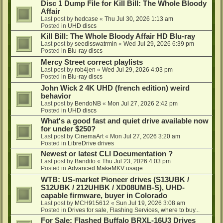
Disc 1 Dump File for Kill Bill: The Whole Bloody
Affair
Last post by
hedcase
«
Thu Jul 30, 2026 1:13 am
Posted in
UHD discs
Kill Bill: The Whole Bloody Affair HD Blu-ray
Last post by
seedlsswatrmln
«
Wed Jul 29, 2026 6:39 pm
Posted in
Blu-ray discs
Mercy Street correct playlists
Last post by
rob4jen
«
Wed Jul 29, 2026 4:03 pm
Posted in
Blu-ray discs
John Wick 2 4K UHD (french edition) weird
behavior
Last post by
BendoNB
«
Mon Jul 27, 2026 2:42 pm
Posted in
UHD discs
What's a good fast and quiet drive available now
for under $250?
Last post by
CinemaArt
«
Mon Jul 27, 2026 3:20 am
Posted in
LibreDrive drives
Newest or latest CLI Documentation ?
Last post by
Bandito
«
Thu Jul 23, 2026 4:03 pm
Posted in
Advanced MakeMKV usage
WTB: US-market Pioneer drives (S13UBK /
S12UBK / 212UHBK / XD08UMB-S), UHD-
capable firmware, buyer in Colorado
Last post by
MCH915612
«
Sun Jul 19, 2026 3:08 am
Posted in
Drives for sale, Flashing Services, where to buy...
For Sale: Flashed Buffalo BRXL-16U3 Drives