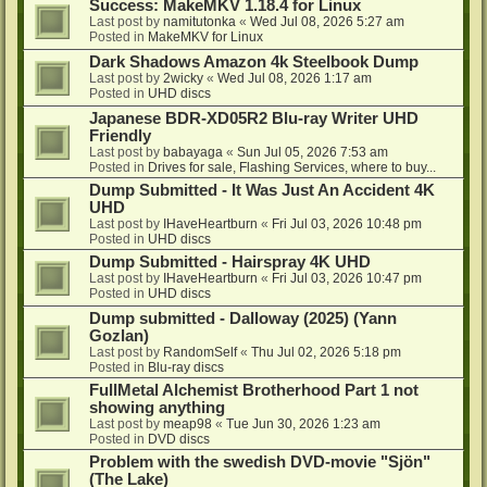
Success: MakeMKV 1.18.4 for Linux
Last post by
namitutonka
«
Wed Jul 08, 2026 5:27 am
Posted in
MakeMKV for Linux
Dark Shadows Amazon 4k Steelbook Dump
Last post by
2wicky
«
Wed Jul 08, 2026 1:17 am
Posted in
UHD discs
Japanese BDR-XD05R2 Blu-ray Writer UHD
Friendly
Last post by
babayaga
«
Sun Jul 05, 2026 7:53 am
Posted in
Drives for sale, Flashing Services, where to buy...
Dump Submitted - It Was Just An Accident 4K
UHD
Last post by
IHaveHeartburn
«
Fri Jul 03, 2026 10:48 pm
Posted in
UHD discs
Dump Submitted - Hairspray 4K UHD
Last post by
IHaveHeartburn
«
Fri Jul 03, 2026 10:47 pm
Posted in
UHD discs
Dump submitted - Dalloway (2025) (Yann
Gozlan)
Last post by
RandomSelf
«
Thu Jul 02, 2026 5:18 pm
Posted in
Blu-ray discs
FullMetal Alchemist Brotherhood Part 1 not
showing anything
Last post by
meap98
«
Tue Jun 30, 2026 1:23 am
Posted in
DVD discs
Problem with the swedish DVD-movie "Sjön"
(The Lake)