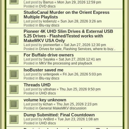
Last post by
Barrus
«
Mon Jun 29, 2026 12:59 pm
Posted in
DVD discs
StudioCanal Murder on the Orient Express
Multiple Playlists
Last post by
koberulz
«
Sun Jun 28, 2026 3:26 am
Posted in
Blu-ray discs
Pioneer 4K UHD Slim Drives & External USB
5.25 Drives - Flashed/Tested works with
MakeMKV USA Only
Last post by
pioneerfan
«
Sat Jun 27, 2026 12:30 pm
Posted in
Drives for sale, Flashing Services, where to buy...
For Buffalo drive owners
Last post by
Sayaka
«
Sat Jun 27, 2026 12:41 am
Posted in
MKV file processing and playback
IsoBuster saved me
Last post by
untergeek
«
Fri Jun 26, 2026 5:03 pm
Posted in
Blu-ray discs
Threads UHD
Last post by
ultrahax
«
Thu Jun 25, 2026 9:50 pm
Posted in
UHD discs
volume key unknown
Last post by
kchan
«
Thu Jun 25, 2026 2:23 pm
Posted in
General MakeMKV discussion
Dump Submitted: Final Countdown
Last post by
AnBird
«
Tue Jun 23, 2026 1:08 am
Posted in
UHD discs