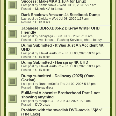
Success: MakeMKV 1.18.4 for Linux
Last post by
namitutonka
«
Wed Jul 08, 2026 5:27 am
Posted in
MakeMKV for Linux
Dark Shadows Amazon 4k Steelbook Dump
Last post by
2wicky
«
Wed Jul 08, 2026 1:17 am
Posted in
UHD discs
Japanese BDR-XD05R2 Blu-ray Writer UHD
Friendly
Last post by
babayaga
«
Sun Jul 05, 2026 7:53 am
Posted in
Drives for sale, Flashing Services, where to buy...
Dump Submitted - It Was Just An Accident 4K
UHD
Last post by
IHaveHeartburn
«
Fri Jul 03, 2026 10:48 pm
Posted in
UHD discs
Dump Submitted - Hairspray 4K UHD
Last post by
IHaveHeartburn
«
Fri Jul 03, 2026 10:47 pm
Posted in
UHD discs
Dump submitted - Dalloway (2025) (Yann
Gozlan)
Last post by
RandomSelf
«
Thu Jul 02, 2026 5:18 pm
Posted in
Blu-ray discs
FullMetal Alchemist Brotherhood Part 1 not
showing anything
Last post by
meap98
«
Tue Jun 30, 2026 1:23 am
Posted in
DVD discs
Problem with the swedish DVD-movie "Sjön"
(The Lake)