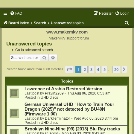
FAQ
Register
Login
S
Board index
Search
Unanswered topics
e
www.makemkv.com
a
MakeMKV support forum
Unanswered topics
r
Go to advanced search
c
Search
Advanced search
h
Page
1
of
20
1
2
3
4
5
20
Ne
Search found more than 1000 matches
…
Topics
Lawrence of Arabia Restored Version
Last post by
Pravin2209
«
Thu Aug 06, 2026 6:53 am
Posted in
UHD discs
German Universal UHD "How to Train Your
Dragon (2025)" not detected by BU40N
(Firmware 1.00)
Last post by
DarkTerminator
«
Wed Aug 05, 2026 3:44 pm
Posted in
UHD discs
Brooklyn Nine-Nine (99) (2013) Blu Ray tracks
Last post by
stuen4y
«
Mon Aug 03, 2026 9:43 am