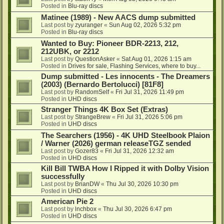
Posted in
Blu-ray discs
Matinee (1989) - New AACS dump submitted
Last post by
zyuranger
«
Sun Aug 02, 2026 5:32 pm
Posted in
Blu-ray discs
Wanted to Buy: Pioneer BDR-2213, 212,
212UBK, or 2212
Last post by
QuestionAsker
«
Sat Aug 01, 2026 1:15 am
Posted in
Drives for sale, Flashing Services, where to buy...
Dump submitted - Les innocents - The Dreamers
(2003) (Bernardo Bertolucci) [81F8]
Last post by
RandomSelf
«
Fri Jul 31, 2026 11:49 pm
Posted in
UHD discs
Stranger Things 4K Box Set (Extras)
Last post by
StrangeBrew
«
Fri Jul 31, 2026 5:06 pm
Posted in
UHD discs
The Searchers (1956) - 4K UHD Steelbook Plaion
/ Warner (2026) german releaseTGZ sended
Last post by
Gozer83
«
Fri Jul 31, 2026 12:32 am
Posted in
UHD discs
Kill Bill TWBA How I Ripped it with Dolby Vision
successfully
Last post by
BrianDW
«
Thu Jul 30, 2026 10:30 pm
Posted in
UHD discs
American Pie 2
Last post by
lnchbox
«
Thu Jul 30, 2026 6:47 pm
Posted in
UHD discs