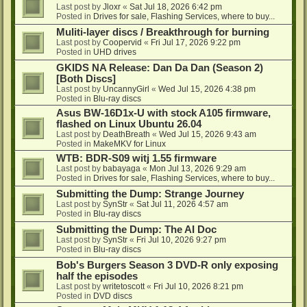
Last post by
Jloxr
«
Sat Jul 18, 2026 6:42 pm
Posted in
Drives for sale, Flashing Services, where to buy...
Muliti-layer discs / Breakthrough for burning
Last post by
Coopervid
«
Fri Jul 17, 2026 9:22 pm
Posted in
UHD drives
GKIDS NA Release: Dan Da Dan (Season 2)
[Both Discs]
Last post by
UncannyGirl
«
Wed Jul 15, 2026 4:38 pm
Posted in
Blu-ray discs
Asus BW-16D1x-U with stock A105 firmware,
flashed on Linux Ubuntu 26.04
Last post by
DeathBreath
«
Wed Jul 15, 2026 9:43 am
Posted in
MakeMKV for Linux
WTB: BDR-S09 witj 1.55 firmware
Last post by
babayaga
«
Mon Jul 13, 2026 9:29 am
Posted in
Drives for sale, Flashing Services, where to buy...
Submitting the Dump: Strange Journey
Last post by
SynStr
«
Sat Jul 11, 2026 4:57 am
Posted in
Blu-ray discs
Submitting the Dump: The AI Doc
Last post by
SynStr
«
Fri Jul 10, 2026 9:27 pm
Posted in
Blu-ray discs
Bob's Burgers Season 3 DVD-R only exposing
half the episodes
Last post by
writetoscott
«
Fri Jul 10, 2026 8:21 pm
Posted in
DVD discs