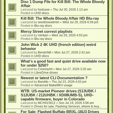
Disc 1 Dump File for Kill Bill: The Whole Bloody
Affair
Last post by
hedcase
«
Thu Jul 30, 2026 1:13 am
Posted in
UHD discs
Kill Bill: The Whole Bloody Affair HD Blu-ray
Last post by
seedlsswatrmln
«
Wed Jul 29, 2026 6:39 pm
Posted in
Blu-ray discs
Mercy Street correct playlists
Last post by
rob4jen
«
Wed Jul 29, 2026 4:03 pm
Posted in
Blu-ray discs
John Wick 2 4K UHD (french edition) weird
behavior
Last post by
BendoNB
«
Mon Jul 27, 2026 2:42 pm
Posted in
UHD discs
What's a good fast and quiet drive available now
for under $250?
Last post by
CinemaArt
«
Mon Jul 27, 2026 3:20 am
Posted in
LibreDrive drives
Newest or latest CLI Documentation ?
Last post by
Bandito
«
Thu Jul 23, 2026 4:03 pm
Posted in
Advanced MakeMKV usage
WTB: US-market Pioneer drives (S13UBK /
S12UBK / 212UHBK / XD08UMB-S), UHD-
capable firmware, buyer in Colorado
Last post by
MCH915612
«
Sun Jul 19, 2026 3:08 am
Posted in
Drives for sale, Flashing Services, where to buy...
For Sale: Flashed Buffalo BRXL-16U3 Drives