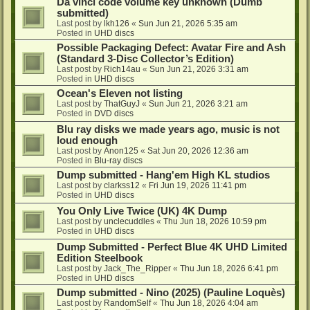
Da vinci code volume key unknown (Dumb
submitted)
Last post by
lkh126
«
Sun Jun 21, 2026 5:35 am
Posted in
UHD discs
Possible Packaging Defect: Avatar Fire and Ash
(Standard 3-Disc Collector’s Edition)
Last post by
Rich14au
«
Sun Jun 21, 2026 3:31 am
Posted in
UHD discs
Ocean's Eleven not listing
Last post by
ThatGuyJ
«
Sun Jun 21, 2026 3:21 am
Posted in
DVD discs
Blu ray disks we made years ago, music is not
loud enough
Last post by
Anon125
«
Sat Jun 20, 2026 12:36 am
Posted in
Blu-ray discs
Dump submitted - Hang'em High KL studios
Last post by
clarkss12
«
Fri Jun 19, 2026 11:41 pm
Posted in
UHD discs
You Only Live Twice (UK) 4K Dump
Last post by
unclecuddles
«
Thu Jun 18, 2026 10:59 pm
Posted in
UHD discs
Dump Submitted - Perfect Blue 4K UHD Limited
Edition Steelbook
Last post by
Jack_The_Ripper
«
Thu Jun 18, 2026 6:41 pm
Posted in
UHD discs
Dump submitted - Nino (2025) (Pauline Loquès)
Last post by
RandomSelf
«
Thu Jun 18, 2026 4:04 am