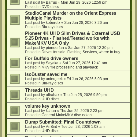
Last post by
Barrus
«
Mon Jun 29, 2026 12:59 pm
Posted in
DVD discs
StudioCanal Murder on the Orient Express
Multiple Playlists
Last post by
koberulz
«
Sun Jun 28, 2026 3:26 am
Posted in
Blu-ray discs
Pioneer 4K UHD Slim Drives & External USB
5.25 Drives - Flashed/Tested works with
MakeMKV USA Only
Last post by
pioneerfan
«
Sat Jun 27, 2026 12:30 pm
Posted in
Drives for sale, Flashing Services, where to buy...
For Buffalo drive owners
Last post by
Sayaka
«
Sat Jun 27, 2026 12:41 am
Posted in
MKV file processing and playback
IsoBuster saved me
Last post by
untergeek
«
Fri Jun 26, 2026 5:03 pm
Posted in
Blu-ray discs
Threads UHD
Last post by
ultrahax
«
Thu Jun 25, 2026 9:50 pm
Posted in
UHD discs
volume key unknown
Last post by
kchan
«
Thu Jun 25, 2026 2:23 pm
Posted in
General MakeMKV discussion
Dump Submitted: Final Countdown
Last post by
AnBird
«
Tue Jun 23, 2026 1:08 am
Posted in
UHD discs