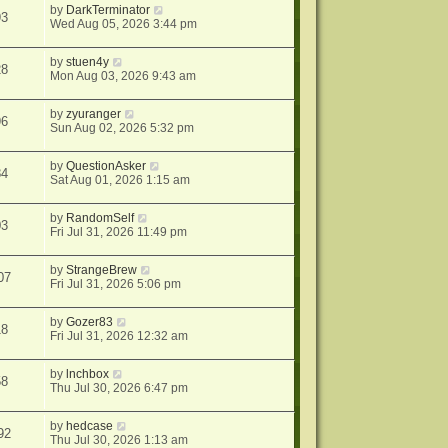
by
DarkTerminator
93
Wed Aug 05, 2026 3:44 pm
by
stuen4y
28
Mon Aug 03, 2026 9:43 am
by
zyuranger
96
Sun Aug 02, 2026 5:32 pm
by
QuestionAsker
84
Sat Aug 01, 2026 1:15 am
by
RandomSelf
03
Fri Jul 31, 2026 11:49 pm
by
StrangeBrew
07
Fri Jul 31, 2026 5:06 pm
by
Gozer83
18
Fri Jul 31, 2026 12:32 am
by
lnchbox
58
Thu Jul 30, 2026 6:47 pm
by
hedcase
92
Thu Jul 30, 2026 1:13 am