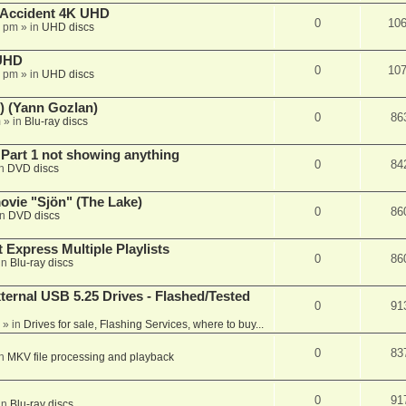
 Accident 4K UHD
0
10
8 pm
» in
UHD discs
 UHD
0
10
7 pm
» in
UHD discs
) (Yann Gozlan)
0
86
m
» in
Blu-ray discs
 Part 1 not showing anything
0
84
in
DVD discs
vie "Sjön" (The Lake)
0
86
in
DVD discs
 Express Multiple Playlists
0
86
in
Blu-ray discs
ernal USB 5.25 Drives - Flashed/Tested
0
91
» in
Drives for sale, Flashing Services, where to buy...
0
83
in
MKV file processing and playback
0
91
in
Blu-ray discs