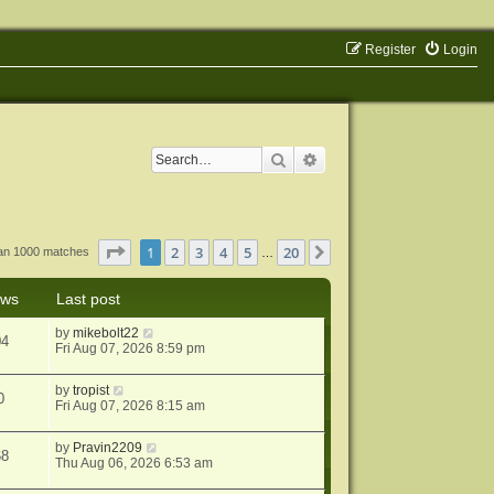
Register
Login
Search
Advanced search
Page
1
of
20
1
2
3
4
5
20
Next
han 1000 matches
…
ews
Last post
by
mikebolt22
04
Fri Aug 07, 2026 8:59 pm
by
tropist
0
Fri Aug 07, 2026 8:15 am
by
Pravin2209
68
Thu Aug 06, 2026 6:53 am