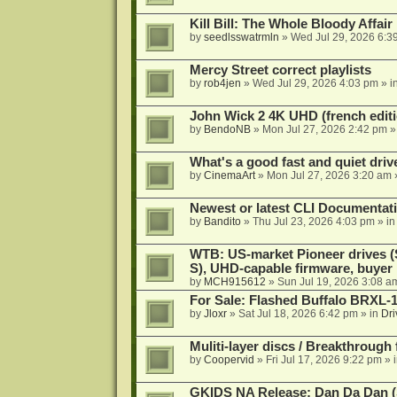
Kill Bill: The Whole Bloody Affai
by
seedlsswatrmln
»
Wed Jul 29, 2026 6:3
Mercy Street correct playlists
by
rob4jen
»
Wed Jul 29, 2026 4:03 pm
» i
John Wick 2 4K UHD (french editi
by
BendoNB
»
Mon Jul 27, 2026 2:42 pm
»
What's a good fast and quiet driv
by
CinemaArt
»
Mon Jul 27, 2026 3:20 am
Newest or latest CLI Documentat
by
Bandito
»
Thu Jul 23, 2026 4:03 pm
» i
WTB: US-market Pioneer drives
S), UHD-capable firmware, buyer
by
MCH915612
»
Sun Jul 19, 2026 3:08 a
For Sale: Flashed Buffalo BRXL-
by
Jloxr
»
Sat Jul 18, 2026 6:42 pm
» in
Dri
Muliti-layer discs / Breakthrough
by
Coopervid
»
Fri Jul 17, 2026 9:22 pm
» 
GKIDS NA Release: Dan Da Dan (