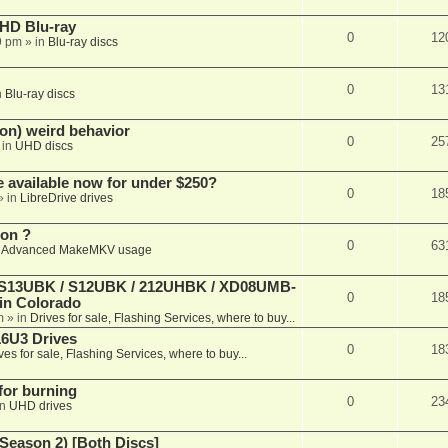
r HD Blu-ray
0
12
9 pm
» in
Blu-ray discs
0
13
n
Blu-ray discs
on) weird behavior
0
25
 in
UHD discs
e available now for under $250?
0
18
» in
LibreDrive drives
ion ?
0
63
n
Advanced MakeMKV usage
 (S13UBK / S12UBK / 212UHBK / XD08UMB-
0
18
 in Colorado
m
» in
Drives for sale, Flashing Services, where to buy...
16U3 Drives
0
18
ves for sale, Flashing Services, where to buy...
 for burning
0
23
in
UHD drives
Season 2) [Both Discs]