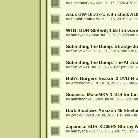
by
UncannyGirl
»
Wed Jul 15, 2026 4:38 p
Asus BW-16D1x-U with stock A105
by
DeathBreath
»
Wed Jul 15, 2026 9:43 a
WTB: BDR-S09 witj 1.55 firmware
by
babayaga
»
Mon Jul 13, 2026 9:29 am
»
Submitting the Dump: Strange J
by
SynStr
»
Sat Jul 11, 2026 4:57 am
» in
B
Submitting the Dump: The AI Doc
by
SynStr
»
Fri Jul 10, 2026 9:27 pm
» in
Bl
Bob's Burgers Season 3 DVD-R on
by
writetoscott
»
Fri Jul 10, 2026 8:21 pm
» 
Success: MakeMKV 1.18.4 for Li
by
namitutonka
»
Wed Jul 08, 2026 5:27 a
Dark Shadows Amazon 4k Steel
by
2wicky
»
Wed Jul 08, 2026 1:17 am
» in
Japanese BDR-XD05R2 Blu-ray Wr
by
babayaga
»
Sun Jul 05, 2026 7:53 am
»