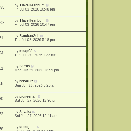
by
IHaveHeartburn
699
Fri Jul 03, 2026 10:48 pm
by
IHaveHeartburn
708
Fri Jul 03, 2026 10:47 pm
by
RandomSelf
31
Thu Jul 02, 2026 5:18 pm
by
meap98
24
Tue Jun 30, 2026 1:23 am
by
Barrus
01
Mon Jun 29, 2026 12:59 pm
by
koberulz
08
Sun Jun 28, 2026 3:26 am
by
pioneerfan
30
Sat Jun 27, 2026 12:30 pm
by
Sayaka
72
Sat Jun 27, 2026 12:41 am
by
untergeek
78