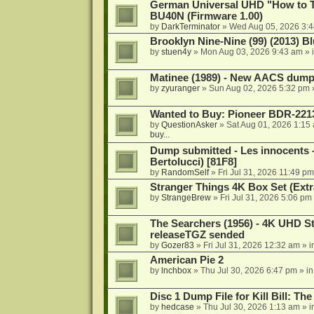
German Universal UHD "How to Tr
BU40N (Firmware 1.00)
by
DarkTerminator
»
Wed Aug 05, 2026 3:
Brooklyn Nine-Nine (99) (2013) Bl
by
stuen4y
»
Mon Aug 03, 2026 9:43 am
» 
Matinee (1989) - New AACS dump
by
zyuranger
»
Sun Aug 02, 2026 5:32 pm
Wanted to Buy: Pioneer BDR-2213
by
QuestionAsker
»
Sat Aug 01, 2026 1:15
buy...
Dump submitted - Les innocents 
Bertolucci) [81F8]
by
RandomSelf
»
Fri Jul 31, 2026 11:49 pm
Stranger Things 4K Box Set (Extr
by
StrangeBrew
»
Fri Jul 31, 2026 5:06 pm
The Searchers (1956) - 4K UHD St
releaseTGZ sended
by
Gozer83
»
Fri Jul 31, 2026 12:32 am
» i
American Pie 2
by
lnchbox
»
Thu Jul 30, 2026 6:47 pm
» i
Disc 1 Dump File for Kill Bill: Th
by
hedcase
»
Thu Jul 30, 2026 1:13 am
» i