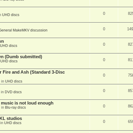
0
82
in
UHD discs
0
14
General MakeMKV discussion
wn
0
82
UHD discs
wn (Dumb submitted)
0
81
n
UHD discs
r Fire and Ash (Standard 3-Disc
0
75
 in
UHD discs
0
85
 in
DVD discs
 music is not loud enough
0
86
 in
Blu-ray discs
KL studios
0
65
 in
UHD discs