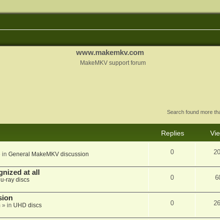
www.makemkv.com
MakeMKV support forum
Search found more t
Replies
Vi
0
2
 in
General MakeMKV discussion
nized at all
0
6
lu-ray discs
sion
0
2
m
» in
UHD discs