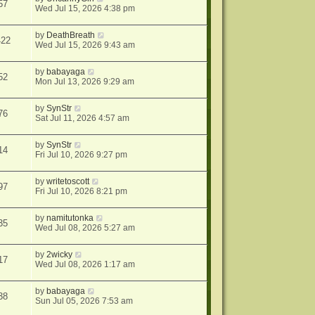
57
Wed Jul 15, 2026 4:38 pm
by
DeathBreath
422
Wed Jul 15, 2026 9:43 am
by
babayaga
52
Mon Jul 13, 2026 9:29 am
by
SynStr
76
Sat Jul 11, 2026 4:57 am
by
SynStr
14
Fri Jul 10, 2026 9:27 pm
by
writetoscott
97
Fri Jul 10, 2026 8:21 pm
by
namitutonka
35
Wed Jul 08, 2026 5:27 am
by
2wicky
17
Wed Jul 08, 2026 1:17 am
by
babayaga
38
Sun Jul 05, 2026 7:53 am