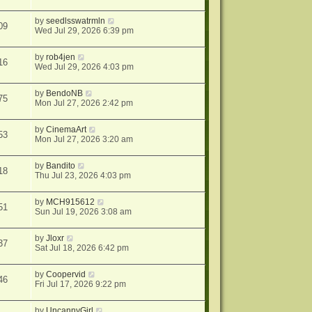
by
seedlsswatrmln
09
Wed Jul 29, 2026 6:39 pm
by
rob4jen
16
Wed Jul 29, 2026 4:03 pm
by
BendoNB
75
Mon Jul 27, 2026 2:42 pm
by
CinemaArt
53
Mon Jul 27, 2026 3:20 am
by
Bandito
18
Thu Jul 23, 2026 4:03 pm
by
MCH915612
51
Sun Jul 19, 2026 3:08 am
by
Jloxr
37
Sat Jul 18, 2026 6:42 pm
by
Coopervid
46
Fri Jul 17, 2026 9:22 pm
by
UncannyGirl