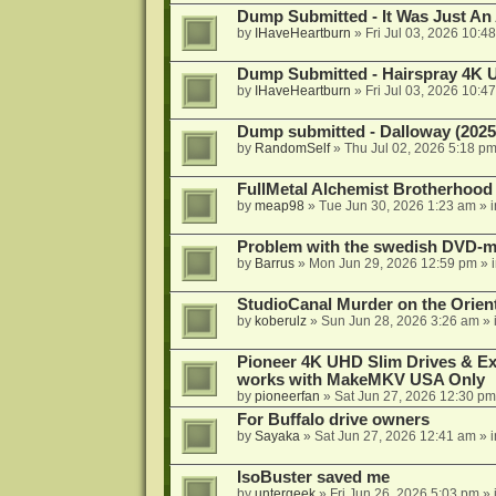
Dump Submitted - It Was Just An
by
IHaveHeartburn
»
Fri Jul 03, 2026 10:4
Dump Submitted - Hairspray 4K
by
IHaveHeartburn
»
Fri Jul 03, 2026 10:4
Dump submitted - Dalloway (2025
by
RandomSelf
»
Thu Jul 02, 2026 5:18 p
FullMetal Alchemist Brotherhood
by
meap98
»
Tue Jun 30, 2026 1:23 am
» 
Problem with the swedish DVD-mo
by
Barrus
»
Mon Jun 29, 2026 12:59 pm
» 
StudioCanal Murder on the Orient
by
koberulz
»
Sun Jun 28, 2026 3:26 am
» 
Pioneer 4K UHD Slim Drives & Ext
works with MakeMKV USA Only
by
pioneerfan
»
Sat Jun 27, 2026 12:30 pm
For Buffalo drive owners
by
Sayaka
»
Sat Jun 27, 2026 12:41 am
» 
IsoBuster saved me
by
untergeek
»
Fri Jun 26, 2026 5:03 pm
» 