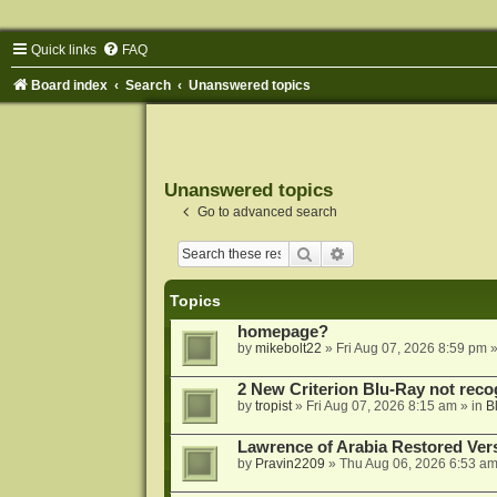
Quick links
FAQ
Board index
Search
Unanswered topics
Unanswered topics
Go to advanced search
Search
Advanced search
Topics
homepage?
by
mikebolt22
»
Fri Aug 07, 2026 8:59 pm
»
2 New Criterion Blu-Ray not recog
by
tropist
»
Fri Aug 07, 2026 8:15 am
» in
B
Lawrence of Arabia Restored Ver
by
Pravin2209
»
Thu Aug 06, 2026 6:53 a