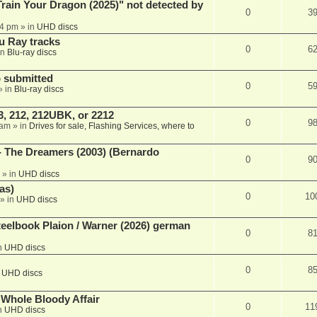
ain Your Dragon (2025)" not detected by
0
3
44 pm
» in
UHD discs
u Ray tracks
0
6
in
Blu-ray discs
 submitted
0
5
» in
Blu-ray discs
, 212, 212UBK, or 2212
0
9
 am
» in
Drives for sale, Flashing Services, where to
- The Dreamers (2003) (Bernardo
0
9
» in
UHD discs
as)
0
10
» in
UHD discs
eelbook Plaion / Warner (2026) german
0
8
n
UHD discs
0
8
n
UHD discs
e Whole Bloody Affair
0
11
n
UHD discs