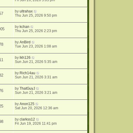
Fri Jun 26, 2026 5:03 pm
by
ultrahax
57
Thu Jun 25, 2026 9:50 pm
by
kchan
905
Thu Jun 25, 2026 2:23 pm
by
AnBird
78
Tue Jun 23, 2026 1:08 am
by
lkh126
11
Sun Jun 21, 2026 5:35 am
by
Rich14au
82
Sun Jun 21, 2026 3:31 am
by
ThatGuyJ
76
Sun Jun 21, 2026 3:21 am
by
Anon125
25
Sat Jun 20, 2026 12:36 am
by
clarkss12
98
Fri Jun 19, 2026 11:41 pm