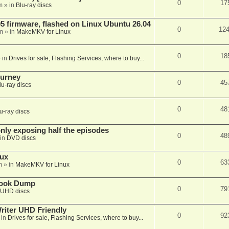
0
17
m
» in
Blu-ray discs
 firmware, flashed on Linux Ubuntu 26.04
0
12
m
» in
MakeMKV for Linux
0
18
 in
Drives for sale, Flashing Services, where to buy...
ourney
0
45
lu-ray discs
0
48
u-ray discs
ly exposing half the episodes
0
48
in
DVD discs
nux
0
63
m
» in
MakeMKV for Linux
book Dump
0
79
UHD discs
iter UHD Friendly
0
92
 in
Drives for sale, Flashing Services, where to buy...