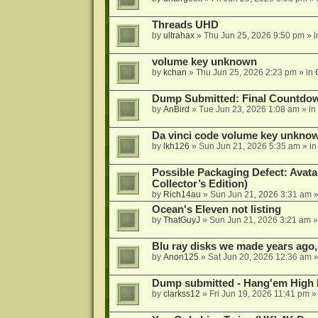
Threads UHD
by
ultrahax
»
Thu Jun 25, 2026 9:50 pm
» 
volume key unknown
by
kchan
»
Thu Jun 25, 2026 2:23 pm
» in
Dump Submitted: Final Countdo
by
AnBird
»
Tue Jun 23, 2026 1:08 am
» in
Da vinci code volume key unkno
by
lkh126
»
Sun Jun 21, 2026 5:35 am
» i
Possible Packaging Defect: Avata
Collector’s Edition)
by
Rich14au
»
Sun Jun 21, 2026 3:31 am
»
Ocean's Eleven not listing
by
ThatGuyJ
»
Sun Jun 21, 2026 3:21 am
»
Blu ray disks we made years ago,
by
Anon125
»
Sat Jun 20, 2026 12:36 am
»
Dump submitted - Hang'em High 
by
clarkss12
»
Fri Jun 19, 2026 11:41 pm
»