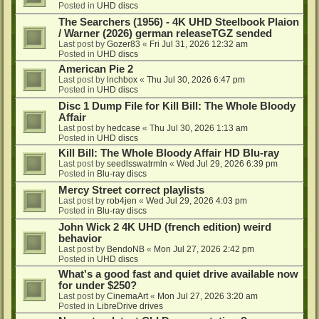
Posted in
UHD discs
The Searchers (1956) - 4K UHD Steelbook Plaion
/ Warner (2026) german releaseTGZ sended
Last post by
Gozer83
«
Fri Jul 31, 2026 12:32 am
Posted in
UHD discs
American Pie 2
Last post by
lnchbox
«
Thu Jul 30, 2026 6:47 pm
Posted in
UHD discs
Disc 1 Dump File for Kill Bill: The Whole Bloody
Affair
Last post by
hedcase
«
Thu Jul 30, 2026 1:13 am
Posted in
UHD discs
Kill Bill: The Whole Bloody Affair HD Blu-ray
Last post by
seedlsswatrmln
«
Wed Jul 29, 2026 6:39 pm
Posted in
Blu-ray discs
Mercy Street correct playlists
Last post by
rob4jen
«
Wed Jul 29, 2026 4:03 pm
Posted in
Blu-ray discs
John Wick 2 4K UHD (french edition) weird
behavior
Last post by
BendoNB
«
Mon Jul 27, 2026 2:42 pm
Posted in
UHD discs
What's a good fast and quiet drive available now
for under $250?
Last post by
CinemaArt
«
Mon Jul 27, 2026 3:20 am
Posted in
LibreDrive drives