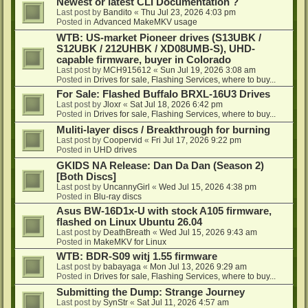
Newest or latest CLI Documentation ?
Last post by
Bandito
«
Thu Jul 23, 2026 4:03 pm
Posted in
Advanced MakeMKV usage
WTB: US-market Pioneer drives (S13UBK /
S12UBK / 212UHBK / XD08UMB-S), UHD-
capable firmware, buyer in Colorado
Last post by
MCH915612
«
Sun Jul 19, 2026 3:08 am
Posted in
Drives for sale, Flashing Services, where to buy...
For Sale: Flashed Buffalo BRXL-16U3 Drives
Last post by
Jloxr
«
Sat Jul 18, 2026 6:42 pm
Posted in
Drives for sale, Flashing Services, where to buy...
Muliti-layer discs / Breakthrough for burning
Last post by
Coopervid
«
Fri Jul 17, 2026 9:22 pm
Posted in
UHD drives
GKIDS NA Release: Dan Da Dan (Season 2)
[Both Discs]
Last post by
UncannyGirl
«
Wed Jul 15, 2026 4:38 pm
Posted in
Blu-ray discs
Asus BW-16D1x-U with stock A105 firmware,
flashed on Linux Ubuntu 26.04
Last post by
DeathBreath
«
Wed Jul 15, 2026 9:43 am
Posted in
MakeMKV for Linux
WTB: BDR-S09 witj 1.55 firmware
Last post by
babayaga
«
Mon Jul 13, 2026 9:29 am
Posted in
Drives for sale, Flashing Services, where to buy...
Submitting the Dump: Strange Journey
Last post by
SynStr
«
Sat Jul 11, 2026 4:57 am