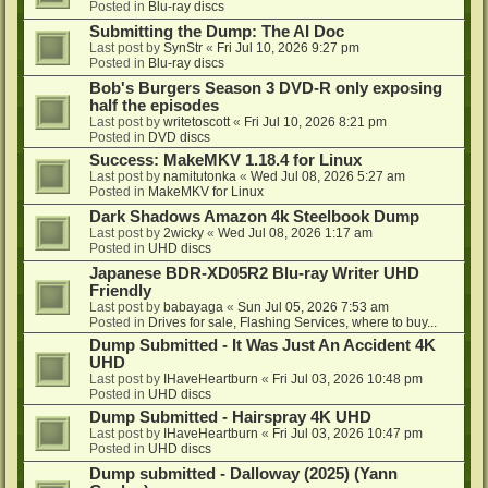
Posted in
Blu-ray discs
Submitting the Dump: The AI Doc
Last post by
SynStr
«
Fri Jul 10, 2026 9:27 pm
Posted in
Blu-ray discs
Bob's Burgers Season 3 DVD-R only exposing
half the episodes
Last post by
writetoscott
«
Fri Jul 10, 2026 8:21 pm
Posted in
DVD discs
Success: MakeMKV 1.18.4 for Linux
Last post by
namitutonka
«
Wed Jul 08, 2026 5:27 am
Posted in
MakeMKV for Linux
Dark Shadows Amazon 4k Steelbook Dump
Last post by
2wicky
«
Wed Jul 08, 2026 1:17 am
Posted in
UHD discs
Japanese BDR-XD05R2 Blu-ray Writer UHD
Friendly
Last post by
babayaga
«
Sun Jul 05, 2026 7:53 am
Posted in
Drives for sale, Flashing Services, where to buy...
Dump Submitted - It Was Just An Accident 4K
UHD
Last post by
IHaveHeartburn
«
Fri Jul 03, 2026 10:48 pm
Posted in
UHD discs
Dump Submitted - Hairspray 4K UHD
Last post by
IHaveHeartburn
«
Fri Jul 03, 2026 10:47 pm
Posted in
UHD discs
Dump submitted - Dalloway (2025) (Yann