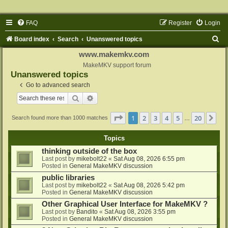
FAQ
Register
Login
S
Board index
Search
Unanswered topics
e
www.makemkv.com
a
MakeMKV support forum
Unanswered topics
r
Go to advanced search
c
Search
Advanced search
h
Page
1
of
20
1
2
3
4
5
20
Ne
Search found more than 1000 matches
…
Topics
thinking outside of the box
Last post by
mikebolt22
«
Sat Aug 08, 2026 6:55 pm
Posted in
General MakeMKV discussion
public libraries
Last post by
mikebolt22
«
Sat Aug 08, 2026 5:42 pm
Posted in
General MakeMKV discussion
Other Graphical User Interface for MakeMKV ?
Last post by
Bandito
«
Sat Aug 08, 2026 3:55 pm
Posted in
General MakeMKV discussion