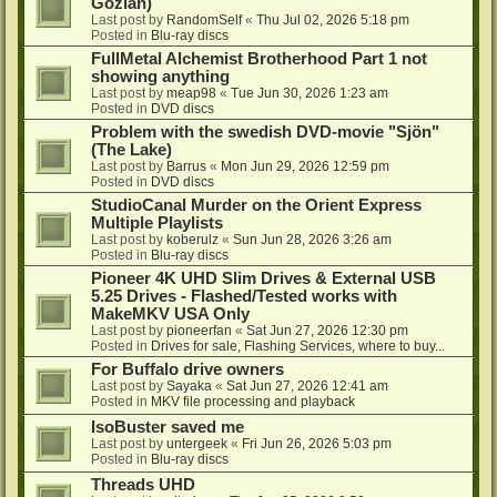
Gozlan)
Last post by
RandomSelf
«
Thu Jul 02, 2026 5:18 pm
Posted in
Blu-ray discs
FullMetal Alchemist Brotherhood Part 1 not
showing anything
Last post by
meap98
«
Tue Jun 30, 2026 1:23 am
Posted in
DVD discs
Problem with the swedish DVD-movie "Sjön"
(The Lake)
Last post by
Barrus
«
Mon Jun 29, 2026 12:59 pm
Posted in
DVD discs
StudioCanal Murder on the Orient Express
Multiple Playlists
Last post by
koberulz
«
Sun Jun 28, 2026 3:26 am
Posted in
Blu-ray discs
Pioneer 4K UHD Slim Drives & External USB
5.25 Drives - Flashed/Tested works with
MakeMKV USA Only
Last post by
pioneerfan
«
Sat Jun 27, 2026 12:30 pm
Posted in
Drives for sale, Flashing Services, where to buy...
For Buffalo drive owners
Last post by
Sayaka
«
Sat Jun 27, 2026 12:41 am
Posted in
MKV file processing and playback
IsoBuster saved me
Last post by
untergeek
«
Fri Jun 26, 2026 5:03 pm
Posted in
Blu-ray discs
Threads UHD