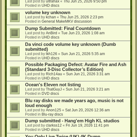
Last post by
ultrahax
«
Thu Jun 25, 2026 9:50 pm
Posted in
UHD discs
volume key unknown
Last post by
kchan
«
Thu Jun 25, 2026 2:23 pm
Posted in
General MakeMKV discussion
Dump Submitted: Final Countdown
Last post by
AnBird
«
Tue Jun 23, 2026 1:08 am
Posted in
UHD discs
Da vinci code volume key unknown (Dumb
submitted)
Last post by
lkh126
«
Sun Jun 21, 2026 5:35 am
Posted in
UHD discs
Possible Packaging Defect: Avatar Fire and Ash
(Standard 3-Disc Collector’s Edition)
Last post by
Rich14au
«
Sun Jun 21, 2026 3:31 am
Posted in
UHD discs
Ocean's Eleven not listing
Last post by
ThatGuyJ
«
Sun Jun 21, 2026 3:21 am
Posted in
DVD discs
Blu ray disks we made years ago, music is not
loud enough
Last post by
Anon125
«
Sat Jun 20, 2026 12:36 am
Posted in
Blu-ray discs
Dump submitted - Hang'em High KL studios
Last post by
clarkss12
«
Fri Jun 19, 2026 11:41 pm
Posted in
UHD discs
You Only Live Twice (UK) 4K Dump