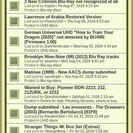
2 New Criterion Blu-Ray not recognized at all
Last post by
tropist
«
Fri Aug 07, 2026 8:15 am
Posted in
Blu-ray discs
Lawrence of Arabia Restored Version
Last post by
Pravin2209
«
Thu Aug 06, 2026 6:53 am
Posted in
UHD discs
German Universal UHD "How to Train Your
Dragon (2025)" not detected by BU40N
(Firmware 1.00)
Last post by
DarkTerminator
«
Wed Aug 05, 2026 3:44 pm
Posted in
UHD discs
Brooklyn Nine-Nine (99) (2013) Blu Ray tracks
Last post by
stuen4y
«
Mon Aug 03, 2026 9:43 am
Posted in
Blu-ray discs
Matinee (1989) - New AACS dump submitted
Last post by
zyuranger
«
Sun Aug 02, 2026 5:32 pm
Posted in
Blu-ray discs
Wanted to Buy: Pioneer BDR-2213, 212,
212UBK, or 2212
Last post by
QuestionAsker
«
Sat Aug 01, 2026 1:15 am
Posted in
Drives for sale, Flashing Services, where to buy...
Dump submitted - Les innocents - The Dreamers
(2003) (Bernardo Bertolucci) [81F8]
Last post by
RandomSelf
«
Fri Jul 31, 2026 11:49 pm
Posted in
UHD discs
Stranger Things 4K Box Set (Extras)
Last post by
StrangeBrew
«
Fri Jul 31, 2026 5:06 pm