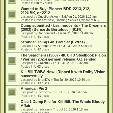
Posted in
Blu-ray discs
Wanted to Buy: Pioneer BDR-2213, 212,
212UBK, or 2212
Last post by
QuestionAsker
«
Sat Aug 01, 2026 1:15 am
Posted in
Drives for sale, Flashing Services, where to buy...
Dump submitted - Les innocents - The Dreamers
(2003) (Bernardo Bertolucci) [81F8]
Last post by
RandomSelf
«
Fri Jul 31, 2026 11:49 pm
Posted in
UHD discs
Stranger Things 4K Box Set (Extras)
Last post by
StrangeBrew
«
Fri Jul 31, 2026 5:06 pm
Posted in
UHD discs
The Searchers (1956) - 4K UHD Steelbook Plaion
/ Warner (2026) german releaseTGZ sended
Last post by
Gozer83
«
Fri Jul 31, 2026 12:32 am
Posted in
UHD discs
Kill Bill TWBA How I Ripped it with Dolby Vision
successfully
Last post by
BrianDW
«
Thu Jul 30, 2026 10:30 pm
Posted in
UHD discs
American Pie 2
Last post by
lnchbox
«
Thu Jul 30, 2026 6:47 pm
Posted in
UHD discs
Disc 1 Dump File for Kill Bill: The Whole Bloody
Affair
Last post by
hedcase
«
Thu Jul 30, 2026 1:13 am
Posted in
UHD discs