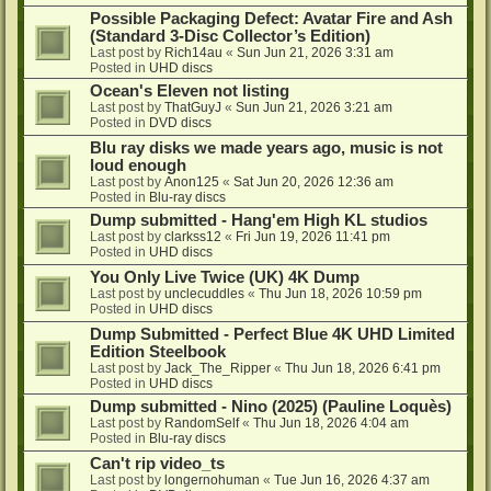
Possible Packaging Defect: Avatar Fire and Ash
(Standard 3-Disc Collector’s Edition)
Last post by
Rich14au
«
Sun Jun 21, 2026 3:31 am
Posted in
UHD discs
Ocean's Eleven not listing
Last post by
ThatGuyJ
«
Sun Jun 21, 2026 3:21 am
Posted in
DVD discs
Blu ray disks we made years ago, music is not
loud enough
Last post by
Anon125
«
Sat Jun 20, 2026 12:36 am
Posted in
Blu-ray discs
Dump submitted - Hang'em High KL studios
Last post by
clarkss12
«
Fri Jun 19, 2026 11:41 pm
Posted in
UHD discs
You Only Live Twice (UK) 4K Dump
Last post by
unclecuddles
«
Thu Jun 18, 2026 10:59 pm
Posted in
UHD discs
Dump Submitted - Perfect Blue 4K UHD Limited
Edition Steelbook
Last post by
Jack_The_Ripper
«
Thu Jun 18, 2026 6:41 pm
Posted in
UHD discs
Dump submitted - Nino (2025) (Pauline Loquès)
Last post by
RandomSelf
«
Thu Jun 18, 2026 4:04 am
Posted in
Blu-ray discs
Can't rip video_ts
Last post by
longernohuman
«
Tue Jun 16, 2026 4:37 am