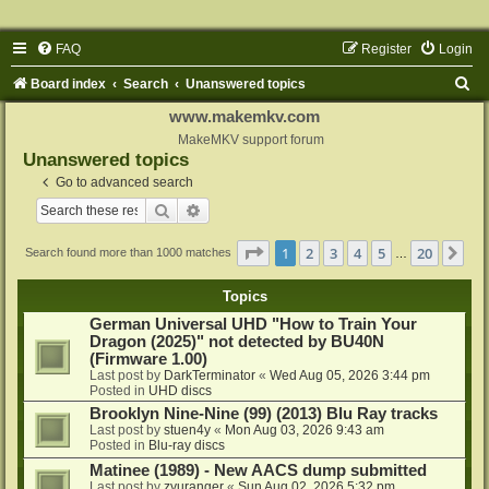
FAQ
Register
Login
S
Board index
Search
Unanswered topics
e
www.makemkv.com
a
MakeMKV support forum
Unanswered topics
r
Go to advanced search
c
Search
Advanced search
h
Page
1
of
20
1
2
3
4
5
20
Ne
Search found more than 1000 matches
…
Topics
German Universal UHD "How to Train Your
Dragon (2025)" not detected by BU40N
(Firmware 1.00)
Last post by
DarkTerminator
«
Wed Aug 05, 2026 3:44 pm
Posted in
UHD discs
Brooklyn Nine-Nine (99) (2013) Blu Ray tracks
Last post by
stuen4y
«
Mon Aug 03, 2026 9:43 am
Posted in
Blu-ray discs
Matinee (1989) - New AACS dump submitted
Last post by
zyuranger
«
Sun Aug 02, 2026 5:32 pm