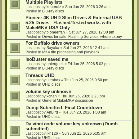
Multiple Playlists
Last post by
koberulz
«
Sun Jun 28, 2026 3:26 am
Posted in
Blu-ray discs
Pioneer 4K UHD Slim Drives & External USB
5.25 Drives - Flashed/Tested works with
MakeMKV USA Only
Last post by
pioneerfan
«
Sat Jun 27, 2026 12:30 pm
Posted in
Drives for sale, Flashing Services, where to buy...
For Buffalo drive owners
Last post by
Sayaka
«
Sat Jun 27, 2026 12:41 am
Posted in
MKV file processing and playback
IsoBuster saved me
Last post by
untergeek
«
Fri Jun 26, 2026 5:03 pm
Posted in
Blu-ray discs
Threads UHD
Last post by
ultrahax
«
Thu Jun 25, 2026 9:50 pm
Posted in
UHD discs
volume key unknown
Last post by
kchan
«
Thu Jun 25, 2026 2:23 pm
Posted in
General MakeMKV discussion
Dump Submitted: Final Countdown
Last post by
AnBird
«
Tue Jun 23, 2026 1:08 am
Posted in
UHD discs
Da vinci code volume key unknown (Dumb
submitted)
Last post by
lkh126
«
Sun Jun 21, 2026 5:35 am
Posted in
UHD discs