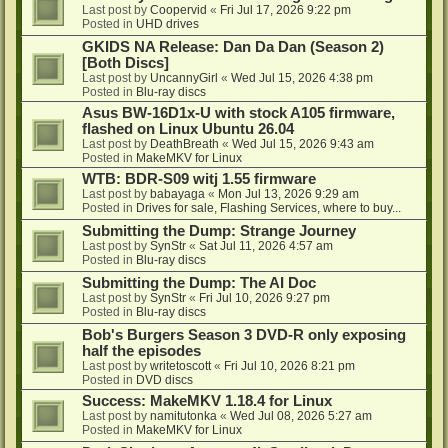
Last post by
Coopervid
«
Fri Jul 17, 2026 9:22 pm
Posted in
UHD drives
GKIDS NA Release: Dan Da Dan (Season 2)
[Both Discs]
Last post by
UncannyGirl
«
Wed Jul 15, 2026 4:38 pm
Posted in
Blu-ray discs
Asus BW-16D1x-U with stock A105 firmware,
flashed on Linux Ubuntu 26.04
Last post by
DeathBreath
«
Wed Jul 15, 2026 9:43 am
Posted in
MakeMKV for Linux
WTB: BDR-S09 witj 1.55 firmware
Last post by
babayaga
«
Mon Jul 13, 2026 9:29 am
Posted in
Drives for sale, Flashing Services, where to buy...
Submitting the Dump: Strange Journey
Last post by
SynStr
«
Sat Jul 11, 2026 4:57 am
Posted in
Blu-ray discs
Submitting the Dump: The AI Doc
Last post by
SynStr
«
Fri Jul 10, 2026 9:27 pm
Posted in
Blu-ray discs
Bob's Burgers Season 3 DVD-R only exposing
half the episodes
Last post by
writetoscott
«
Fri Jul 10, 2026 8:21 pm
Posted in
DVD discs
Success: MakeMKV 1.18.4 for Linux
Last post by
namitutonka
«
Wed Jul 08, 2026 5:27 am
Posted in
MakeMKV for Linux