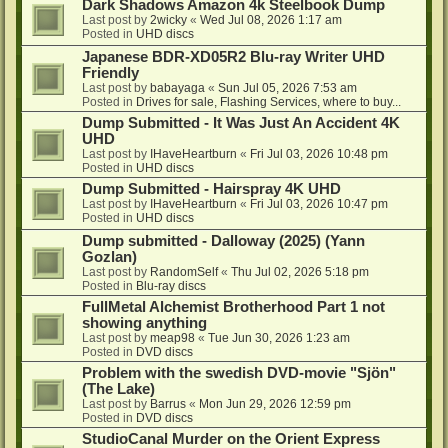
Dark Shadows Amazon 4k Steelbook Dump
Last post by
2wicky
«
Wed Jul 08, 2026 1:17 am
Posted in
UHD discs
Japanese BDR-XD05R2 Blu-ray Writer UHD
Friendly
Last post by
babayaga
«
Sun Jul 05, 2026 7:53 am
Posted in
Drives for sale, Flashing Services, where to buy...
Dump Submitted - It Was Just An Accident 4K
UHD
Last post by
IHaveHeartburn
«
Fri Jul 03, 2026 10:48 pm
Posted in
UHD discs
Dump Submitted - Hairspray 4K UHD
Last post by
IHaveHeartburn
«
Fri Jul 03, 2026 10:47 pm
Posted in
UHD discs
Dump submitted - Dalloway (2025) (Yann
Gozlan)
Last post by
RandomSelf
«
Thu Jul 02, 2026 5:18 pm
Posted in
Blu-ray discs
FullMetal Alchemist Brotherhood Part 1 not
showing anything
Last post by
meap98
«
Tue Jun 30, 2026 1:23 am
Posted in
DVD discs
Problem with the swedish DVD-movie "Sjön"
(The Lake)
Last post by
Barrus
«
Mon Jun 29, 2026 12:59 pm
Posted in
DVD discs
StudioCanal Murder on the Orient Express