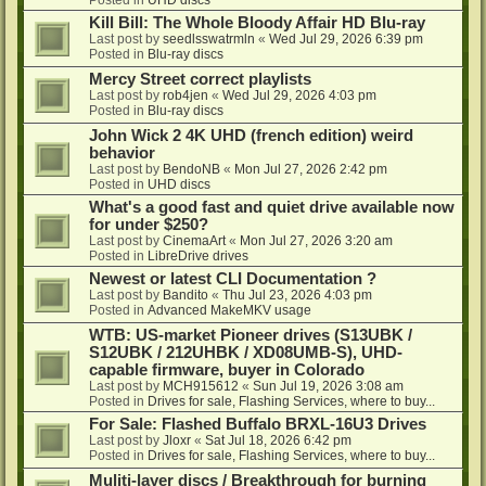
Kill Bill: The Whole Bloody Affair HD Blu-ray
Last post by
seedlsswatrmln
«
Wed Jul 29, 2026 6:39 pm
Posted in
Blu-ray discs
Mercy Street correct playlists
Last post by
rob4jen
«
Wed Jul 29, 2026 4:03 pm
Posted in
Blu-ray discs
John Wick 2 4K UHD (french edition) weird
behavior
Last post by
BendoNB
«
Mon Jul 27, 2026 2:42 pm
Posted in
UHD discs
What's a good fast and quiet drive available now
for under $250?
Last post by
CinemaArt
«
Mon Jul 27, 2026 3:20 am
Posted in
LibreDrive drives
Newest or latest CLI Documentation ?
Last post by
Bandito
«
Thu Jul 23, 2026 4:03 pm
Posted in
Advanced MakeMKV usage
WTB: US-market Pioneer drives (S13UBK /
S12UBK / 212UHBK / XD08UMB-S), UHD-
capable firmware, buyer in Colorado
Last post by
MCH915612
«
Sun Jul 19, 2026 3:08 am
Posted in
Drives for sale, Flashing Services, where to buy...
For Sale: Flashed Buffalo BRXL-16U3 Drives
Last post by
Jloxr
«
Sat Jul 18, 2026 6:42 pm
Posted in
Drives for sale, Flashing Services, where to buy...
Muliti-layer discs / Breakthrough for burning