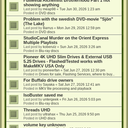
FullMetal Alchemist Brotherhood Part 1 not
showing anything
Last post by
meap98
«
Tue Jun 30, 2026 1:23 am
Posted in
DVD discs
Problem with the swedish DVD-movie "Sjön"
(The Lake)
Last post by
Barrus
«
Mon Jun 29, 2026 12:59 pm
Posted in
DVD discs
StudioCanal Murder on the Orient Express
Multiple Playlists
Last post by
koberulz
«
Sun Jun 28, 2026 3:26 am
Posted in
Blu-ray discs
Pioneer 4K UHD Slim Drives & External USB
5.25 Drives - Flashed/Tested works with
MakeMKV USA Only
Last post by
pioneerfan
«
Sat Jun 27, 2026 12:30 pm
Posted in
Drives for sale, Flashing Services, where to buy...
For Buffalo drive owners
Last post by
Sayaka
«
Sat Jun 27, 2026 12:41 am
Posted in
MKV file processing and playback
IsoBuster saved me
Last post by
untergeek
«
Fri Jun 26, 2026 5:03 pm
Posted in
Blu-ray discs
Threads UHD
Last post by
ultrahax
«
Thu Jun 25, 2026 9:50 pm
Posted in
UHD discs
volume key unknown