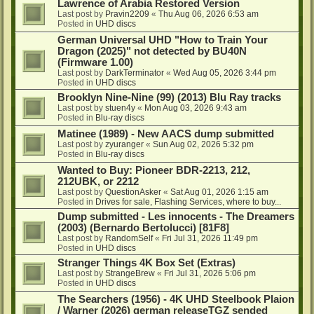
Lawrence of Arabia Restored Version
Last post by
Pravin2209
«
Thu Aug 06, 2026 6:53 am
Posted in
UHD discs
German Universal UHD "How to Train Your
Dragon (2025)" not detected by BU40N
(Firmware 1.00)
Last post by
DarkTerminator
«
Wed Aug 05, 2026 3:44 pm
Posted in
UHD discs
Brooklyn Nine-Nine (99) (2013) Blu Ray tracks
Last post by
stuen4y
«
Mon Aug 03, 2026 9:43 am
Posted in
Blu-ray discs
Matinee (1989) - New AACS dump submitted
Last post by
zyuranger
«
Sun Aug 02, 2026 5:32 pm
Posted in
Blu-ray discs
Wanted to Buy: Pioneer BDR-2213, 212,
212UBK, or 2212
Last post by
QuestionAsker
«
Sat Aug 01, 2026 1:15 am
Posted in
Drives for sale, Flashing Services, where to buy...
Dump submitted - Les innocents - The Dreamers
(2003) (Bernardo Bertolucci) [81F8]
Last post by
RandomSelf
«
Fri Jul 31, 2026 11:49 pm
Posted in
UHD discs
Stranger Things 4K Box Set (Extras)
Last post by
StrangeBrew
«
Fri Jul 31, 2026 5:06 pm
Posted in
UHD discs
The Searchers (1956) - 4K UHD Steelbook Plaion
/ Warner (2026) german releaseTGZ sended