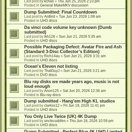
Last post by
kchan
«
Thu Jun 25, 2026 2:23 pm
Posted in
General MakeMKV discussion
Dump Submitted: Final Countdown
Last post by
AnBird
«
Tue Jun 23, 2026 1:08 am
Posted in
UHD discs
Da vinci code volume key unknown (Dumb
submitted)
Last post by
lkh126
«
Sun Jun 21, 2026 5:35 am
Posted in
UHD discs
Possible Packaging Defect: Avatar Fire and Ash
(Standard 3-Disc Collector’s Edition)
Last post by
Rich14au
«
Sun Jun 21, 2026 3:31 am
Posted in
UHD discs
Ocean's Eleven not listing
Last post by
ThatGuyJ
«
Sun Jun 21, 2026 3:21 am
Posted in
DVD discs
Blu ray disks we made years ago, music is not
loud enough
Last post by
Anon125
«
Sat Jun 20, 2026 12:36 am
Posted in
Blu-ray discs
Dump submitted - Hang'em High KL studios
Last post by
clarkss12
«
Fri Jun 19, 2026 11:41 pm
Posted in
UHD discs
You Only Live Twice (UK) 4K Dump
Last post by
unclecuddles
«
Thu Jun 18, 2026 10:59 pm
Posted in
UHD discs
Dump Submitted - Perfect Blue 4K UHD Limited