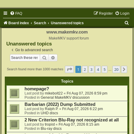
FAQ
Register
Login
S
Board index
Search
Unanswered topics
e
www.makemkv.com
a
MakeMKV support forum
Unanswered topics
r
Go to advanced search
c
Search
Advanced search
h
Page
1
of
20
1
2
3
4
5
20
Ne
Search found more than 1000 matches
…
Topics
homepage?
Last post by
mikebolt22
«
Fri Aug 07, 2026 8:59 pm
Posted in
General MakeMKV discussion
Barbarian (2022) Dump Submitted
Last post by
Ralph P.
«
Fri Aug 07, 2026 6:22 pm
Posted in
UHD discs
2 New Criterion Blu-Ray not recognized at all
Last post by
tropist
«
Fri Aug 07, 2026 8:15 am
Posted in
Blu-ray discs