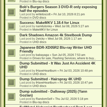
Posted in
Blu-ray discs
Bob's Burgers Season 3 DVD-R only exposing
half the episodes
Last post by
writetoscott
«
Fri Jul 10, 2026 8:21 pm
Posted in
DVD discs
Success: MakeMKV 1.18.4 for Linux
Last post by
namitutonka
«
Wed Jul 08, 2026 5:27 am
Posted in
MakeMKV for Linux
Dark Shadows Amazon 4k Steelbook Dump
Last post by
2wicky
«
Wed Jul 08, 2026 1:17 am
Posted in
UHD discs
Japanese BDR-XD05R2 Blu-ray Writer UHD
Friendly
Last post by
babayaga
«
Sun Jul 05, 2026 7:53 am
Posted in
Drives for sale, Flashing Services, where to buy...
Dump Submitted - It Was Just An Accident 4K
UHD
Last post by
IHaveHeartburn
«
Fri Jul 03, 2026 10:48 pm
Posted in
UHD discs
Dump Submitted - Hairspray 4K UHD
Last post by
IHaveHeartburn
«
Fri Jul 03, 2026 10:47 pm
Posted in
UHD discs
Dump submitted - Dalloway (2025) (Yann
Gozlan)
Last post by
RandomSelf
«
Thu Jul 02, 2026 5:18 pm
Posted in
Blu-ray discs