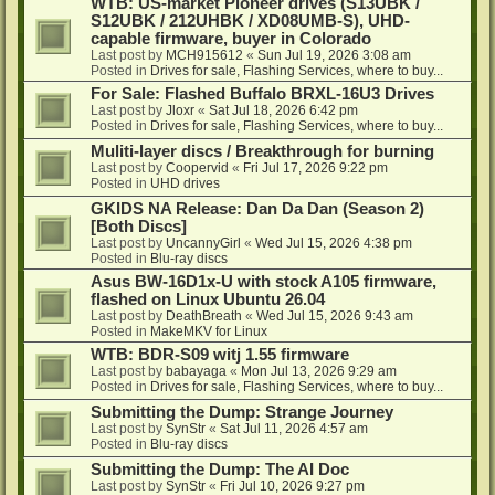
WTB: US-market Pioneer drives (S13UBK /
S12UBK / 212UHBK / XD08UMB-S), UHD-
capable firmware, buyer in Colorado
Last post by
MCH915612
«
Sun Jul 19, 2026 3:08 am
Posted in
Drives for sale, Flashing Services, where to buy...
For Sale: Flashed Buffalo BRXL-16U3 Drives
Last post by
Jloxr
«
Sat Jul 18, 2026 6:42 pm
Posted in
Drives for sale, Flashing Services, where to buy...
Muliti-layer discs / Breakthrough for burning
Last post by
Coopervid
«
Fri Jul 17, 2026 9:22 pm
Posted in
UHD drives
GKIDS NA Release: Dan Da Dan (Season 2)
[Both Discs]
Last post by
UncannyGirl
«
Wed Jul 15, 2026 4:38 pm
Posted in
Blu-ray discs
Asus BW-16D1x-U with stock A105 firmware,
flashed on Linux Ubuntu 26.04
Last post by
DeathBreath
«
Wed Jul 15, 2026 9:43 am
Posted in
MakeMKV for Linux
WTB: BDR-S09 witj 1.55 firmware
Last post by
babayaga
«
Mon Jul 13, 2026 9:29 am
Posted in
Drives for sale, Flashing Services, where to buy...
Submitting the Dump: Strange Journey
Last post by
SynStr
«
Sat Jul 11, 2026 4:57 am
Posted in
Blu-ray discs
Submitting the Dump: The AI Doc
Last post by
SynStr
«
Fri Jul 10, 2026 9:27 pm