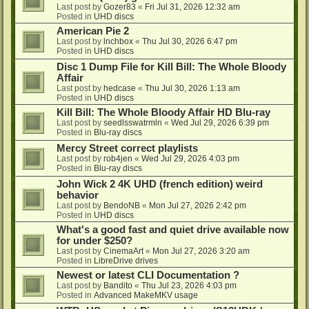
Last post by
Gozer83
«
Fri Jul 31, 2026 12:32 am
Posted in
UHD discs
American Pie 2
Last post by
lnchbox
«
Thu Jul 30, 2026 6:47 pm
Posted in
UHD discs
Disc 1 Dump File for Kill Bill: The Whole Bloody
Affair
Last post by
hedcase
«
Thu Jul 30, 2026 1:13 am
Posted in
UHD discs
Kill Bill: The Whole Bloody Affair HD Blu-ray
Last post by
seedlsswatrmln
«
Wed Jul 29, 2026 6:39 pm
Posted in
Blu-ray discs
Mercy Street correct playlists
Last post by
rob4jen
«
Wed Jul 29, 2026 4:03 pm
Posted in
Blu-ray discs
John Wick 2 4K UHD (french edition) weird
behavior
Last post by
BendoNB
«
Mon Jul 27, 2026 2:42 pm
Posted in
UHD discs
What's a good fast and quiet drive available now
for under $250?
Last post by
CinemaArt
«
Mon Jul 27, 2026 3:20 am
Posted in
LibreDrive drives
Newest or latest CLI Documentation ?
Last post by
Bandito
«
Thu Jul 23, 2026 4:03 pm
Posted in
Advanced MakeMKV usage