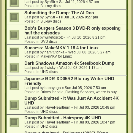
Last post by
SynStr
«
Sat Jul 11, 2026 4:57 am
Posted in
Blu-ray discs
Submitting the Dump: The AI Doc
Last post by
SynStr
«
Fri Jul 10, 2026 9:27 pm
Posted in
Blu-ray discs
Bob's Burgers Season 3 DVD-R only exposing
half the episodes
Last post by
writetoscott
«
Fri Jul 10, 2026 8:21 pm
Posted in
DVD discs
Success: MakeMKV 1.18.4 for Linux
Last post by
namitutonka
«
Wed Jul 08, 2026 5:27 am
Posted in
MakeMKV for Linux
Dark Shadows Amazon 4k Steelbook Dump
Last post by
2wicky
«
Wed Jul 08, 2026 1:17 am
Posted in
UHD discs
Japanese BDR-XD05R2 Blu-ray Writer UHD
Friendly
Last post by
babayaga
«
Sun Jul 05, 2026 7:53 am
Posted in
Drives for sale, Flashing Services, where to buy...
Dump Submitted - It Was Just An Accident 4K
UHD
Last post by
IHaveHeartburn
«
Fri Jul 03, 2026 10:48 pm
Posted in
UHD discs
Dump Submitted - Hairspray 4K UHD
Last post by
IHaveHeartburn
«
Fri Jul 03, 2026 10:47 pm
Posted in
UHD discs