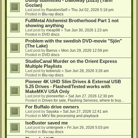
Dump submitted - Dalloway (2025) (Yann
Gozlan)
Last post by
RandomSelf
«
Thu Jul 02, 2026 5:18 pm
Posted in
Blu-ray discs
FullMetal Alchemist Brotherhood Part 1 not
showing anything
Last post by
meap98
«
Tue Jun 30, 2026 1:23 am
Posted in
DVD discs
Problem with the swedish DVD-movie "Sjön"
(The Lake)
Last post by
Barrus
«
Mon Jun 29, 2026 12:59 pm
Posted in
DVD discs
StudioCanal Murder on the Orient Express
Multiple Playlists
Last post by
koberulz
«
Sun Jun 28, 2026 3:26 am
Posted in
Blu-ray discs
Pioneer 4K UHD Slim Drives & External USB
5.25 Drives - Flashed/Tested works with
MakeMKV USA Only
Last post by
pioneerfan
«
Sat Jun 27, 2026 12:30 pm
Posted in
Drives for sale, Flashing Services, where to buy...
For Buffalo drive owners
Last post by
Sayaka
«
Sat Jun 27, 2026 12:41 am
Posted in
MKV file processing and playback
IsoBuster saved me
Last post by
untergeek
«
Fri Jun 26, 2026 5:03 pm
Posted in
Blu-ray discs