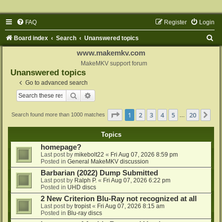
FAQ
Register
Login
S
Board index
Search
Unanswered topics
e
www.makemkv.com
a
MakeMKV support forum
Unanswered topics
r
Go to advanced search
c
Search
Advanced search
h
Page
1
of
20
1
2
3
4
5
20
Ne
Search found more than 1000 matches
…
Topics
homepage?
Last post by
mikebolt22
«
Fri Aug 07, 2026 8:59 pm
Posted in
General MakeMKV discussion
Barbarian (2022) Dump Submitted
Last post by
Ralph P.
«
Fri Aug 07, 2026 6:22 pm
Posted in
UHD discs
2 New Criterion Blu-Ray not recognized at all
Last post by
tropist
«
Fri Aug 07, 2026 8:15 am
Posted in
Blu-ray discs