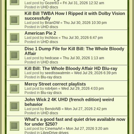
Last post by
Gozer83
«
Fri Jul 31, 2026 12:32 am
Posted in
UHD discs
Kill Bill TWBA How I Ripped it with Dolby Vision
successfully
Last post by
BrianDW
«
Thu Jul 30, 2026 10:30 pm
Posted in
UHD discs
American Pie 2
Last post by
lnchbox
«
Thu Jul 30, 2026 6:47 pm
Posted in
UHD discs
Disc 1 Dump File for Kill Bill: The Whole Bloody
Affair
Last post by
hedcase
«
Thu Jul 30, 2026 1:13 am
Posted in
UHD discs
Kill Bill: The Whole Bloody Affair HD Blu-ray
Last post by
seedlsswatrmln
«
Wed Jul 29, 2026 6:39 pm
Posted in
Blu-ray discs
Mercy Street correct playlists
Last post by
rob4jen
«
Wed Jul 29, 2026 4:03 pm
Posted in
Blu-ray discs
John Wick 2 4K UHD (french edition) weird
behavior
Last post by
BendoNB
«
Mon Jul 27, 2026 2:42 pm
Posted in
UHD discs
What's a good fast and quiet drive available now
for under $250?
Last post by
CinemaArt
«
Mon Jul 27, 2026 3:20 am
Posted in
LibreDrive drives