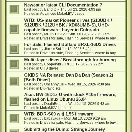
Newest or latest CLI Documentation ?
Last post by
Bandito
«
Thu Jul 23, 2026 4:03 pm
Posted in
Advanced MakeMKV usage
WTB: US-market Pioneer drives (S13UBK /
S12UBK / 212UHBK / XD08UMB-S), UHD-
capable firmware, buyer in Colorado
Last post by
MCH915612
«
Sun Jul 19, 2026 3:08 am
Posted in
Drives for sale, Flashing Services, where to buy...
For Sale: Flashed Buffalo BRXL-16U3 Drives
Last post by
Jloxr
«
Sat Jul 18, 2026 6:42 pm
Posted in
Drives for sale, Flashing Services, where to buy...
Muliti-layer discs / Breakthrough for burning
Last post by
Coopervid
«
Fri Jul 17, 2026 9:22 pm
Posted in
UHD drives
GKIDS NA Release: Dan Da Dan (Season 2)
[Both Discs]
Last post by
UncannyGirl
«
Wed Jul 15, 2026 4:38 pm
Posted in
Blu-ray discs
Asus BW-16D1x-U with stock A105 firmware,
flashed on Linux Ubuntu 26.04
Last post by
DeathBreath
«
Wed Jul 15, 2026 9:43 am
Posted in
MakeMKV for Linux
WTB: BDR-S09 witj 1.55 firmware
Last post by
babayaga
«
Mon Jul 13, 2026 9:29 am
Posted in
Drives for sale, Flashing Services, where to buy...
Submitting the Dump: Strange Journey