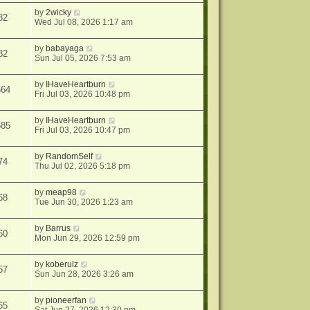
by
2wicky
82
Wed Jul 08, 2026 1:17 am
by
babayaga
82
Sun Jul 05, 2026 7:53 am
by
IHaveHeartburn
664
Fri Jul 03, 2026 10:48 pm
by
IHaveHeartburn
685
Fri Jul 03, 2026 10:47 pm
by
RandomSelf
74
Thu Jul 02, 2026 5:18 pm
by
meap98
68
Tue Jun 30, 2026 1:23 am
by
Barrus
60
Mon Jun 29, 2026 12:59 pm
by
koberulz
57
Sun Jun 28, 2026 3:26 am
by
pioneerfan
65