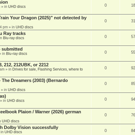
sion
0
1
m
» in
UHD discs
ain Your Dragon (2025)" not detected by
0
3
44 pm
» in
UHD discs
u Ray tracks
0
5
in
Blu-ray discs
 submitted
0
5
» in
Blu-ray discs
, 212, 212UBK, or 2212
0
9
 am
» in
Drives for sale, Flashing Services, where to
- The Dreamers (2003) (Bernardo
0
8
» in
UHD discs
as)
0
9
» in
UHD discs
eelbook Plaion / Warner (2026) german
0
7
n
UHD discs
th Dolby Vision successfully
0
8
 in
UHD discs