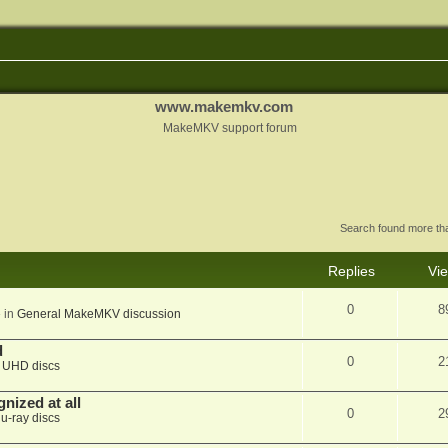
www.makemkv.com
MakeMKV support forum
Search found more t
Replies
Vi
0
8
 in
General MakeMKV discussion
d
0
2
n
UHD discs
nized at all
0
2
lu-ray discs