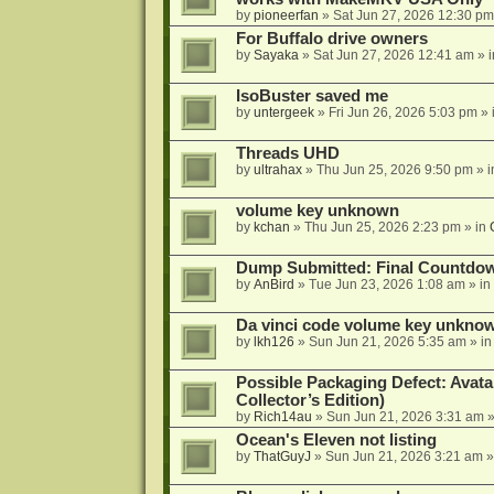
by
pioneerfan
»
Sat Jun 27, 2026 12:30 pm
For Buffalo drive owners
by
Sayaka
»
Sat Jun 27, 2026 12:41 am
» 
IsoBuster saved me
by
untergeek
»
Fri Jun 26, 2026 5:03 pm
» 
Threads UHD
by
ultrahax
»
Thu Jun 25, 2026 9:50 pm
» 
volume key unknown
by
kchan
»
Thu Jun 25, 2026 2:23 pm
» in
Dump Submitted: Final Countdo
by
AnBird
»
Tue Jun 23, 2026 1:08 am
» in
Da vinci code volume key unkno
by
lkh126
»
Sun Jun 21, 2026 5:35 am
» i
Possible Packaging Defect: Avata
Collector’s Edition)
by
Rich14au
»
Sun Jun 21, 2026 3:31 am
»
Ocean's Eleven not listing
by
ThatGuyJ
»
Sun Jun 21, 2026 3:21 am
»