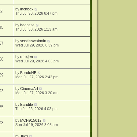
by
lnchbox
12
Thu Jul 30, 2026 6:47 pm
by
hedcase
45
Thu Jul 30, 2026 1:13 am
by
seedlsswatrmln
67
Wed Jul 29, 2026 6:39 pm
by
rob4jen
68
Wed Jul 29, 2026 4:03 pm
by
BendoNB
29
Mon Jul 27, 2026 2:42 pm
by
CinemaArt
93
Mon Jul 27, 2026 3:20 am
by
Bandito
55
Thu Jul 23, 2026 4:03 pm
by
MCH915612
93
Sun Jul 19, 2026 3:08 am
by
Jloxr