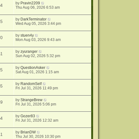
by
Pravin2209
84
Thu Aug 06, 2026 6:53 am
by
DarkTerminator
15
Wed Aug 05, 2026 3:44 pm
by
stuen4y
70
Mon Aug 03, 2026 9:43 am
by
zyuranger
51
Sun Aug 02, 2026 5:32 pm
by
QuestionAsker
25
Sat Aug 01, 2026 1:15 am
by
RandomSelf
55
Fri Jul 31, 2026 11:49 pm
by
StrangeBrew
49
Fri Jul 31, 2026 5:06 pm
by
Gozer83
64
Fri Jul 31, 2026 12:32 am
by
BrianDW
41
Thu Jul 30, 2026 10:30 pm