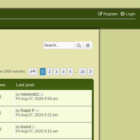
Register
Login
Search
Advanced search
Page
1
of
20
1
2
3
4
5
20
Next
han 1000 matches
…
ews
Last post
by
mikebolt22
9
Fri Aug 07, 2026 8:59 pm
by
Ralph P.
1
Fri Aug 07, 2026 6:22 pm
by
tropist
9
Fri Aug 07, 2026 8:15 am