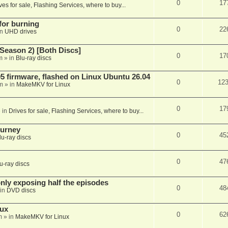
0
17
ves for sale, Flashing Services, where to buy...
 for burning
0
22
in
UHD drives
Season 2) [Both Discs]
0
17
m
» in
Blu-ray discs
 firmware, flashed on Linux Ubuntu 26.04
0
12
m
» in
MakeMKV for Linux
0
17
 in
Drives for sale, Flashing Services, where to buy...
ourney
0
45
lu-ray discs
0
47
u-ray discs
ly exposing half the episodes
0
48
in
DVD discs
nux
0
62
m
» in
MakeMKV for Linux