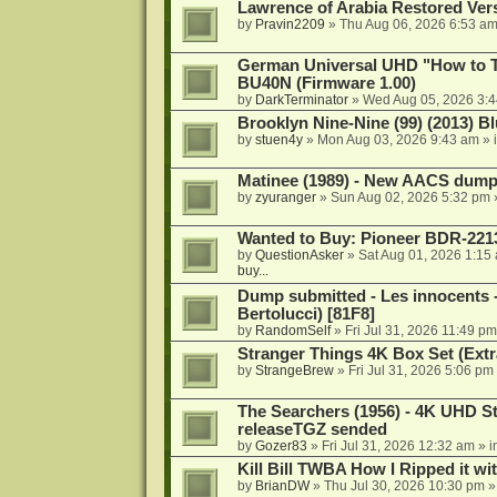
Lawrence of Arabia Restored Ver
by
Pravin2209
»
Thu Aug 06, 2026 6:53 a
German Universal UHD "How to Tr
BU40N (Firmware 1.00)
by
DarkTerminator
»
Wed Aug 05, 2026 3:
Brooklyn Nine-Nine (99) (2013) Bl
by
stuen4y
»
Mon Aug 03, 2026 9:43 am
» 
Matinee (1989) - New AACS dump
by
zyuranger
»
Sun Aug 02, 2026 5:32 pm
Wanted to Buy: Pioneer BDR-2213
by
QuestionAsker
»
Sat Aug 01, 2026 1:15
buy...
Dump submitted - Les innocents 
Bertolucci) [81F8]
by
RandomSelf
»
Fri Jul 31, 2026 11:49 pm
Stranger Things 4K Box Set (Extr
by
StrangeBrew
»
Fri Jul 31, 2026 5:06 pm
The Searchers (1956) - 4K UHD St
releaseTGZ sended
by
Gozer83
»
Fri Jul 31, 2026 12:32 am
» i
Kill Bill TWBA How I Ripped it wi
by
BrianDW
»
Thu Jul 30, 2026 10:30 pm
»