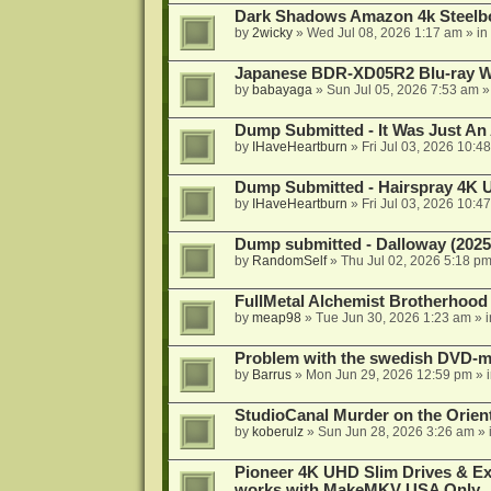
Dark Shadows Amazon 4k Steel
by
2wicky
»
Wed Jul 08, 2026 1:17 am
» in
Japanese BDR-XD05R2 Blu-ray Wr
by
babayaga
»
Sun Jul 05, 2026 7:53 am
»
Dump Submitted - It Was Just An
by
IHaveHeartburn
»
Fri Jul 03, 2026 10:4
Dump Submitted - Hairspray 4K
by
IHaveHeartburn
»
Fri Jul 03, 2026 10:4
Dump submitted - Dalloway (2025
by
RandomSelf
»
Thu Jul 02, 2026 5:18 p
FullMetal Alchemist Brotherhood
by
meap98
»
Tue Jun 30, 2026 1:23 am
» 
Problem with the swedish DVD-mo
by
Barrus
»
Mon Jun 29, 2026 12:59 pm
» 
StudioCanal Murder on the Orient
by
koberulz
»
Sun Jun 28, 2026 3:26 am
» 
Pioneer 4K UHD Slim Drives & Ext
works with MakeMKV USA Only