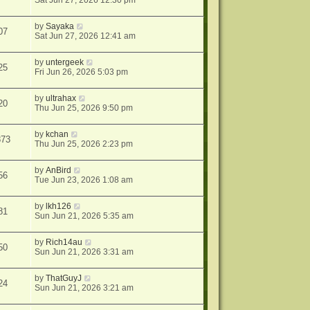
Sat Jun 27, 2026 12:30 pm
by
Sayaka
07
Sat Jun 27, 2026 12:41 am
by
untergeek
25
Fri Jun 26, 2026 5:03 pm
by
ultrahax
20
Thu Jun 25, 2026 9:50 pm
by
kchan
873
Thu Jun 25, 2026 2:23 pm
by
AnBird
56
Tue Jun 23, 2026 1:08 am
by
lkh126
81
Sun Jun 21, 2026 5:35 am
by
Rich14au
50
Sun Jun 21, 2026 3:31 am
by
ThatGuyJ
24
Sun Jun 21, 2026 3:21 am