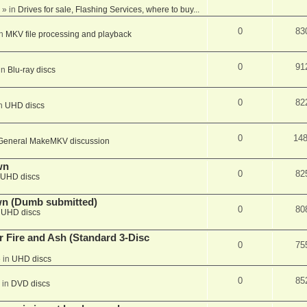
» in
Drives for sale, Flashing Services, where to buy...
0
83
in
MKV file processing and playback
0
91
in
Blu-ray discs
0
82
in
UHD discs
0
14
General MakeMKV discussion
wn
0
82
UHD discs
wn (Dumb submitted)
0
80
n
UHD discs
r Fire and Ash (Standard 3-Disc
0
75
 in
UHD discs
0
85
 in
DVD discs