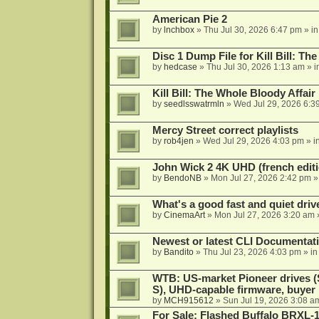
American Pie 2
by
lnchbox
»
Thu Jul 30, 2026 6:47 pm
» i
Disc 1 Dump File for Kill Bill: Th
by
hedcase
»
Thu Jul 30, 2026 1:13 am
» i
Kill Bill: The Whole Bloody Affai
by
seedlsswatrmln
»
Wed Jul 29, 2026 6:3
Mercy Street correct playlists
by
rob4jen
»
Wed Jul 29, 2026 4:03 pm
» i
John Wick 2 4K UHD (french editi
by
BendoNB
»
Mon Jul 27, 2026 2:42 pm
»
What's a good fast and quiet driv
by
CinemaArt
»
Mon Jul 27, 2026 3:20 am
Newest or latest CLI Documentat
by
Bandito
»
Thu Jul 23, 2026 4:03 pm
» i
WTB: US-market Pioneer drives
S), UHD-capable firmware, buyer
by
MCH915612
»
Sun Jul 19, 2026 3:08 a
For Sale: Flashed Buffalo BRXL-