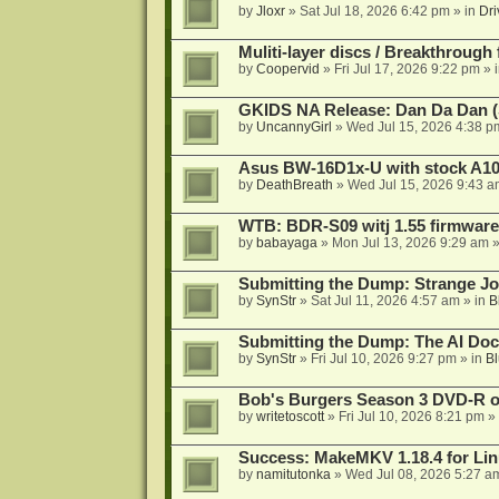
by
Jloxr
»
Sat Jul 18, 2026 6:42 pm
» in
Dri
Muliti-layer discs / Breakthrough
by
Coopervid
»
Fri Jul 17, 2026 9:22 pm
» 
GKIDS NA Release: Dan Da Dan (
by
UncannyGirl
»
Wed Jul 15, 2026 4:38 p
Asus BW-16D1x-U with stock A105
by
DeathBreath
»
Wed Jul 15, 2026 9:43 a
WTB: BDR-S09 witj 1.55 firmware
by
babayaga
»
Mon Jul 13, 2026 9:29 am
»
Submitting the Dump: Strange J
by
SynStr
»
Sat Jul 11, 2026 4:57 am
» in
B
Submitting the Dump: The AI Doc
by
SynStr
»
Fri Jul 10, 2026 9:27 pm
» in
Bl
Bob's Burgers Season 3 DVD-R on
by
writetoscott
»
Fri Jul 10, 2026 8:21 pm
» 
Success: MakeMKV 1.18.4 for Li
by
namitutonka
»
Wed Jul 08, 2026 5:27 a