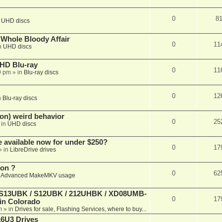
0
8
n
UHD discs
e Whole Bloody Affair
0
11
n
UHD discs
r HD Blu-ray
0
11
9 pm
» in
Blu-ray discs
0
12
n
Blu-ray discs
on) weird behavior
0
25
 in
UHD discs
e available now for under $250?
0
17
» in
LibreDrive drives
ion ?
0
62
n
Advanced MakeMKV usage
 (S13UBK / S12UBK / 212UHBK / XD08UMB-
0
17
 in Colorado
m
» in
Drives for sale, Flashing Services, where to buy...
16U3 Drives