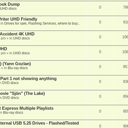
book Dump
0
78
UHD discs
iter UHD Friendly
0
91
 in
Drives for sale, Flashing Services, where to buy...
 Accident 4K UHD
0
10
8 pm
» in
UHD discs
 UHD
0
10
7 pm
» in
UHD discs
) (Yann Gozlan)
0
85
m
» in
Blu-ray discs
 Part 1 not showing anything
0
83
in
DVD discs
vie "Sjön" (The Lake)
0
85
in
DVD discs
 Express Multiple Playlists
0
85
in
Blu-ray discs
ernal USB 5.25 Drives - Flashed/Tested
0
90