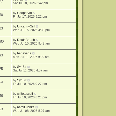
77
Sat Jul 18, 2026 6:42 pm
by
Coopervid
60
Fri Jul 17, 2026 9:22 pm
by
UncannyGirl
03
Wed Jul 15, 2026 4:38 pm
by
DeathBreath
352
Wed Jul 15, 2026 9:43 am
by
babayaga
93
Mon Jul 13, 2026 9:29 am
by
SynStr
25
Sat Jul 11, 2026 4:57 am
by
SynStr
64
Fri Jul 10, 2026 9:27 pm
by
writetoscott
46
Fri Jul 10, 2026 8:21 pm
by
namitutonka
63
Wed Jul 08, 2026 5:27 am