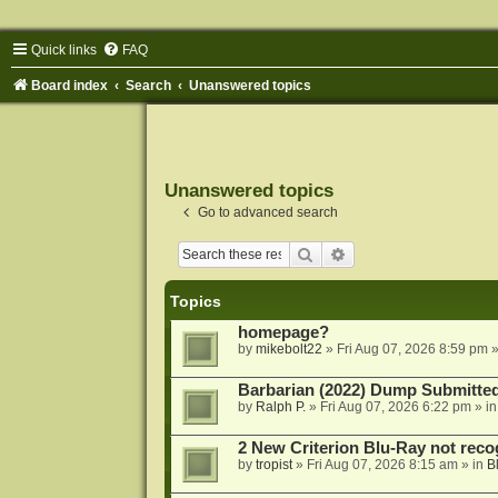
Quick links
FAQ
Board index
Search
Unanswered topics
Unanswered topics
Go to advanced search
Search
Advanced search
Topics
homepage?
by
mikebolt22
»
Fri Aug 07, 2026 8:59 pm
»
Barbarian (2022) Dump Submitte
by
Ralph P.
»
Fri Aug 07, 2026 6:22 pm
» i
2 New Criterion Blu-Ray not recog
by
tropist
»
Fri Aug 07, 2026 8:15 am
» in
B